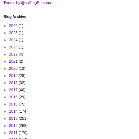
Tweets by @shiftingPersona
Blog Archive
►
2026
(1)
►
2025
(1)
►
2024
(1)
►
2023
(1)
►
2022
(4)
►
2021
(2)
►
2020
(13)
►
2019
(28)
►
2018
(32)
►
2017
(40)
►
2016
(29)
►
2015
(75)
►
2014
(174)
►
2013
(251)
►
2012
(268)
►
2011
(170)