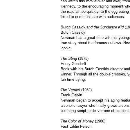
can watch this movie over and over, fro
Kennedy, to the encouraging moment when
the road all too quickly, to the egg eati
failed to communicate with audiences.
Butch Cassidy and the Sundance Kid
(19
Butch Cassidy
Newman has a great time with his younger
true story about the famous outlaws. Ne
iconic.
The Sting
(1973)
Henry Gondorff
Back with his Butch Cassidy director and
winner. Through all the double crosses, 
fun time trying.
The Verdict
(1982)
Frank Galvin
Newman began to accept his aging feature
alcoholic lawyer who finally grows a c
pulsating script to deliver one of his bes
The Color of Money
(1986)
Fast Eddie Felson