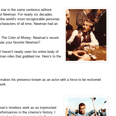
 star in the same sentence without
aul Newman. For nearly six decades,
the world’s most recognizable personas.
 characters of all time, Newman had an
r
The Color of Money
, Newman’s recent
 was your favorite Newman?
 haven’t nearly seen his entire body of
man roles that grabbed me. Here’s to the
 makes his presence known as an actor with a force to be reckoned
work.
wman’s timeless work as an imprisoned
performances in the cinema’s history. I