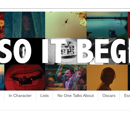
In Character
Lists
No One Talks About
Oscars
Es