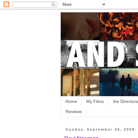
Home
My Films
the Directors
Reviews
Sunday, September 28, 2008