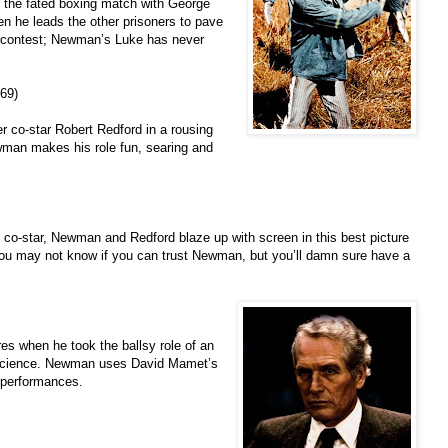
m the fated boxing match with George
 he leads the other prisoners to pave
ng contest; Newman’s Luke has never
69)
 co-star Robert Redford in a rousing
wman makes his role fun, searing and
 co-star, Newman and Redford blaze up with screen in this best picture
you may not know if you can trust Newman, but you’ll damn sure have a
s when he took the ballsy role of an
onscience. Newman uses David Mamet’s
t performances.