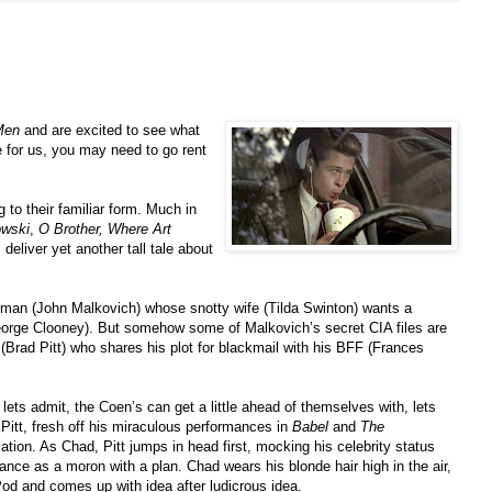
Men
and are excited to see what
re for us, you may need to go rent
 to their familiar form. Much in
owski
,
O Brother, Where Art
 deliver yet another tall tale about
A man (John Malkovich) whose snotty wife (Tilda Swinton) wants a
George Clooney). But somehow some of Malkovich’s secret CIA files are
(Brad Pitt) who shares his plot for blackmail with his BFF (Frances
lets admit, the Coen’s can get a little ahead of themselves with, lets
Pitt, fresh off his miraculous performances in
Babel
and
The
elation. As Chad, Pitt jumps in head first, mocking his celebrity status
ance as a moron with a plan. Chad wears his blonde hair high in the air,
iPod and comes up with idea after ludicrous idea.