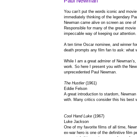
Paul Newman
You can’t put the words iconic and movie
immediately thinking of the legendary P
Newman came alive on screen as one of 
Responsible for many of the great movie
impeccable way of keeping our attention.
A ten time Oscar nominee, and winner fo
death prompts any film fan to ask: what
While I am a great admirer of Newman’s, I
work. So here I present you with the New
unprecedented Paul Newman.
The Hustler
(1961)
Eddie Felson
A great introduction to stardom, Newman
with. Many critics consider this his best 
Cool Hand Luke
(1967)
Luke Jackson
One of my favorite films of all time, Ne
ex-war hero is one of the definitive film 