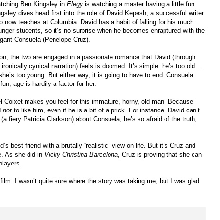
tching Ben Kingsley in
Elegy
is watching a master having a little fun.
ngsley dives head first into the role of David Kepesh, a successful writer
o now teaches at Columbia. David has a habit of falling for his much
unger students, so it’s no surprise when he becomes enraptured with the
egant Consuela (Penelope Cruz).
on, the two are engaged in a passionate romance that David (through
 ironically cynical narration) feels is doomed. It’s simple: he’s too old…
 she’s too young. But either way, it is going to have to end. Consuela
fun, age is hardily a factor for her.
el Coixet makes you feel for this immature, horny, old man. Because
rd
not
to like him, even if he is a bit of a prick. For instance, David can’t
(a fiery Patricia Clarkson) about Consuela, he’s so afraid of the truth,
 best friend with a brutally “realistic” view on life. But it’s Cruz and
e. As she did in
Vicky Christina Barcelona
, Cruz is proving that she can
players.
d film. I wasn’t quite sure where the story was taking me, but I was glad