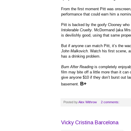
From the first moment Pitt was onscreen, 
performance that could earn him a nomin
Pitt is backed by the goofy Clooney who n
Intolerable Cruelty
. McDormand (aka Mrs. 
is devilishly good, using that same prope
But if anyone can match Pitt, it’s the wa
John Malkovich
. Watch his first scene,
has a drinking problem.
Burn After Reading
is completely enjoyab
film may bite off a little more than it can c
give anyone $10 if they don’t burst out 
B+
basement.
Posted by
Alex Withrow
2 comments:
Vicky Cristina Barcelona