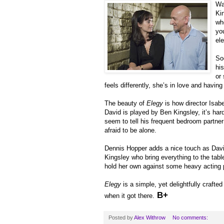
Wa
Ki
wh
yo
el
So
his
or
feels differently, she’s in love and having 
The beauty of
Elegy
is how director Isab
David is played by Ben Kingsley, it’s ha
seem to tell his frequent bedroom partner 
afraid to be alone.
Dennis Hopper adds a nice touch as David’s
Kingsley who bring everything to the tabl
hold her own against some heavy acting 
Elegy
is a simple, yet delightfully crafte
B+
when it got there.
Posted by
Alex Withrow
No comments: