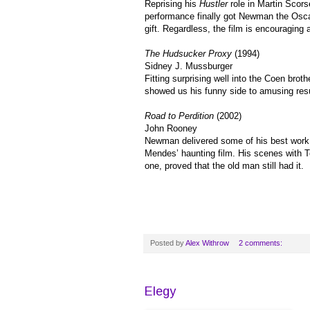
Reprising his
Hustler
role in Martin Scors
performance finally got Newman the Osca
gift. Regardless, the film is encouraging 
The Hudsucker Proxy
(1994)
Sidney J. Mussburger
Fitting surprising well into the Coen br
showed us his funny side to amusing resu
Road to Perdition
(2002)
John Rooney
Newman delivered some of his best work 
Mendes’ haunting film. His scenes with To
one, proved that the old man still had it.
Posted by
Alex Withrow
2 comments:
Elegy