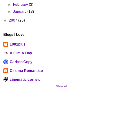
►
February
(3)
►
January
(13)
►
2007
(25)
Blogs I Love
1001plus
A Film A Day
Carbon Copy
Cinema Romantico
cinematic corner.
Show All