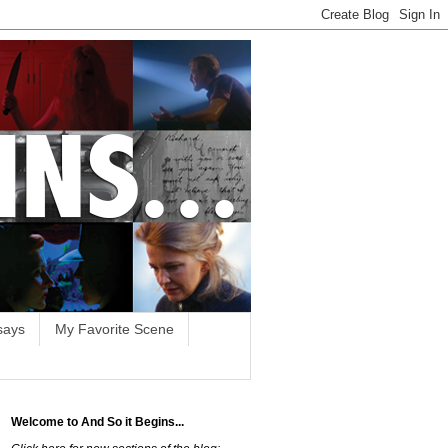
says
My Favorite Scene
Welcome to And So it Begins...