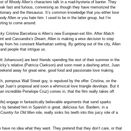
st of Woody Allen’s characters talk in a mad-hysteria of banter. They
eak fast and furious, conversing as though they have memorized the
ctionary and the thesaurus. It’s common knowledge that you either love
dy Allen or you hate him. I used to be in the latter group, but I’m
arting to come around.
cky Cristina Barcelona
is Allen’s new European-set film. After
Match
int
and
Cassandra’s Dream
, Allen is making a wise decision to step
ay from his constant Manhattan setting. By getting out of the city, Allen
nd people that intrigue us.
tt Johansson) are best friends spending the rest of their summer in the
icky’s relative (Patricia Clarkson) and soon meet a dashing artist, Juan
weekend away for great wine, good food and passionate love making.
ch, pompous Wall Street guy, is repulsed by the offer. Cristina, on the
ept Juan’s proposal and soon a whimsical love triangle develops. But it
(an incredible Penelope Cruz) comes in, that the film really takes off.
ife) engage in fantastically believable arguments that send sparks
by berated him in Spanish is great, delicious fun. Bardem, in a
Country for Old Men
role, really sinks his teeth into this juicy role of a
e have no idea what they want. They pretend that they don’t care, or that