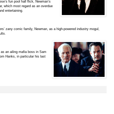
ese’s fun pool hall flick, Newman’s
r, which most regard as an overdue
and entertaining.
others’ zany comic family, Newman, as a high-powered industry mogul,
lts.
as an ailing mafia boss in Sam
m Hanks, in particular his last