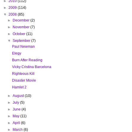
►
2010
(112)
►
2009
(114)
▼
2008
(85)
►
December
(2)
►
November
(7)
►
October
(11)
▼
September
(7)
Paul Newman
Elegy
Burn After Reading
Vicky Cristina Barcelona
Righteous Kill
Disaster Movie
Hamlet 2
►
August
(10)
►
July
(5)
►
June
(4)
►
May
(11)
►
April
(6)
►
March
(6)