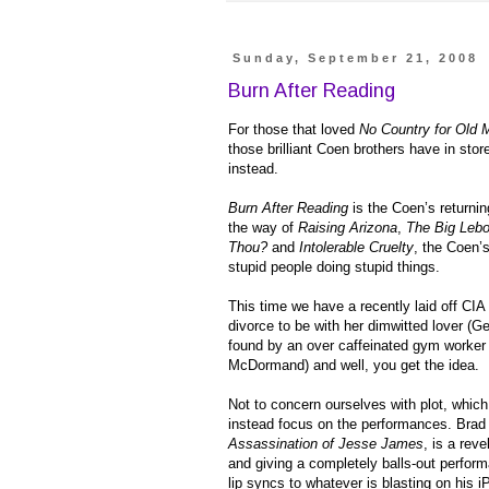
Sunday, September 21, 2008
Burn After Reading
For those that loved
No Country for Old 
those brilliant Coen brothers have in sto
instead.
Burn After Reading
is the Coen’s returning
the way of
Raising Arizona
,
The Big Leb
Thou?
and
Intolerable Cruelty
, the Coen’s
stupid people doing stupid things.
This time we have a recently laid off CI
divorce to be with her dimwitted lover (
found by an over caffeinated gym worker 
McDormand) and well, you get the idea.
Not to concern ourselves with plot, which 
instead focus on the performances. Brad 
Assassination of Jesse James
, is a rev
and giving a completely balls-out perform
lip syncs to whatever is blasting on his 