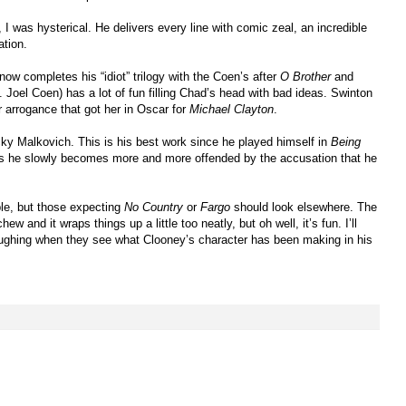
I was hysterical. He delivers every line with comic zeal, an incredible
ation.
ow completes his “idiot” trilogy with the Coen’s after
O Brother
and
Joel Coen) has a lot of fun filling Chad’s head with bad ideas. Swinton
r arrogance that got her in Oscar for
Michael Clayton
.
cky Malkovich. This is his best work since he played himself in
Being
 as he slowly becomes more and more offended by the accusation that he
le, but those expecting
No Country
or
Fargo
should look elsewhere. The
hew and it wraps things up a little too neatly, but oh well, it’s fun. I’ll
laughing when they see what Clooney’s character has been making in his