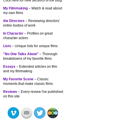
Click here for new sections of the blog:
My Filmmaking
– Watch & read about
my own films
the Directors
– Reviewing directors’
entire bodies of work
In Character
– Profiles on great
character actors
Lists
– Unique lists for unique films
"No One Talks About"
– Thorough
breakdowns of my
favorite films
Essays
– Extended articles on film
and my filmmaking
My Favorite Scene
– Classic
moments that make classic films
Reviews
– Every review I've published
on this site