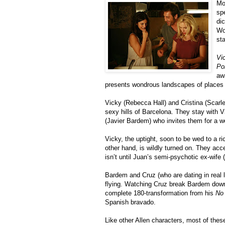
Mo
sp
di
Woo
st
Vi
Po
aw
presents wondrous landscapes of places a
Vicky (Rebecca Hall) and Cristina (Scarle
sexy hills of Barcelona. They stay with V
(Javier Bardem) who invites them for a 
Vicky, the uptight, soon to be wed to a ri
other hand, is wildly turned on. They acc
isn’t until Juan’s semi-psychotic ex-wife 
Bardem and Cruz (who are dating in real l
flying. Watching Cruz break Bardem down 
complete 180-transformation from his
No 
Spanish bravado.
Like other Allen characters, most of thes