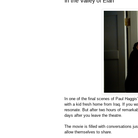
In the Valley of Elah
In one of the final scenes of Paul Haggis
with a kid fresh home from Iraq. If you w
resonate. But after two hours of remarkabl
days after you leave the theatre.
The movie is filled with conversations jus
allow themselves to share.