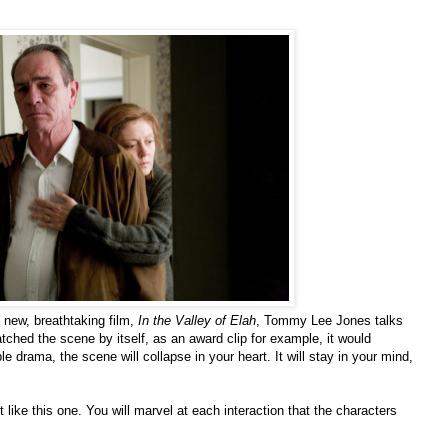
’ new, breathtaking film,
In the Valley of Elah
, Tommy Lee Jones talks
atched the scene by itself, as an award clip for example, it would
e drama, the scene will collapse in your heart. It will stay in your mind,
t like this one. You will marvel at each interaction that the characters