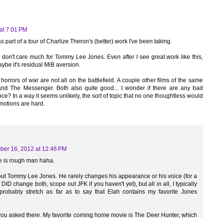
at 7:01 PM
, as part of a tour of Charlize Theron's (better) work I've been taking.
I don't care much for Tommy Lee Jones. Even after I see great work like this,
Maybe it's residual MiB aversion.
e horrors of war are not all on the battlefield. A couple other films of the same
nd The Messenger. Both also quite good... I wonder if there are any bad
e? In a way it seems unlikely, the sort of topic that no one thoughtless would
motions are hard.
er 16, 2012 at 12:46 PM
cle is rough man haha.
t Tommy Lee Jones. He rarely changes his appearance or his voice (for a
D change both, scope out JFK if you haven't yet), but all in all, I typically
d probably stretch as far as to say that Elah contains my favorite Jones
 you asked there. My favorite coming home movie is The Deer Hunter, which