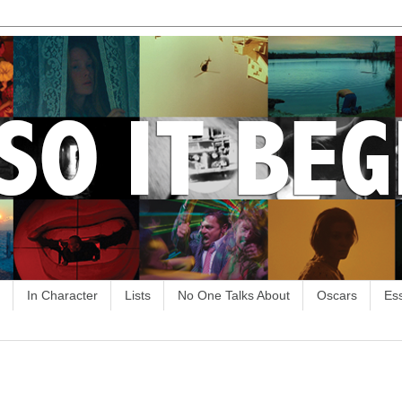
In Character
Lists
No One Talks About
Oscars
Es