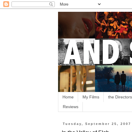
Home
My Films
the Directors
Reviews
Tuesday, September 25, 2007