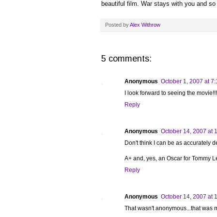
beautiful film. War stays with you and so 
Posted by
Alex Withrow
5 comments:
Anonymous
October 1, 2007 at 7
I look forward to seeing the movie!!!
Reply
Anonymous
October 14, 2007 at 
Don't think I can be as accurately d
A+ and, yes, an Oscar for Tommy L
Reply
Anonymous
October 14, 2007 at 
That wasn't anonymous...that was 