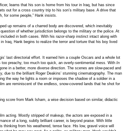
fficer, learns that his son is home from his tour in Iraq, but has since
s out for a cross country trip to his son’s military base. A drive that
ah, for some people,” Hank insists.
pped up remains of a charred body are discovered, which inevitably
uestion of whether jurisdiction belongs to the military or the police. At
ncluded in both cases. With his razor-sharp instinct intact along with
in Iraq, Hank begins to realize the terror and torture that his boy lived
is’ last directorial effort. It earned him a couple Oscars and a whole lot
as too preachy, too much too quick, an overly-sentimental mess. With
In
gone in a better, more diverse direction. The scenes are slow-paced and
rty, due to the brilliant Roger Deakins’ stunning cinematography. The man
ing the way he lights a room or imposes the shadow of a soldier in a
film are reminiscent of the endless, snow-covered lands that he shot for
ting score from Mark Isham, a wise decision based on similar, didactic
 film acting. Mostly stripped of makeup, the actors are exposed in a
ance of a long, subtly brilliant career, is beyond praise. With little
 thinking from his weathered, tense face. His low, gravel voice will