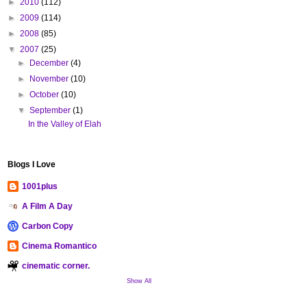
►
2010
(112)
►
2009
(114)
►
2008
(85)
▼
2007
(25)
►
December
(4)
►
November
(10)
►
October
(10)
▼
September
(1)
In the Valley of Elah
Blogs I Love
1001plus
A Film A Day
Carbon Copy
Cinema Romantico
cinematic corner.
Show All