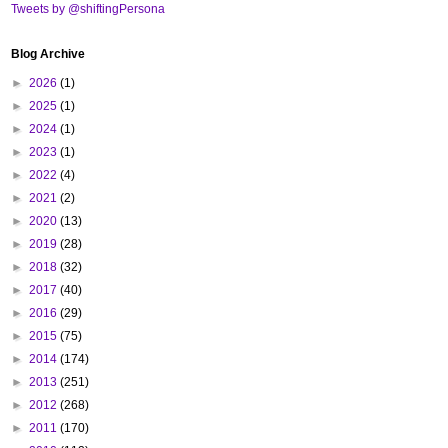
Tweets by @shiftingPersona
Blog Archive
►
2026
(1)
►
2025
(1)
►
2024
(1)
►
2023
(1)
►
2022
(4)
►
2021
(2)
►
2020
(13)
►
2019
(28)
►
2018
(32)
►
2017
(40)
►
2016
(29)
►
2015
(75)
►
2014
(174)
►
2013
(251)
►
2012
(268)
►
2011
(170)