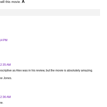
A
will this movie.
:14 PM
12:35 AM
escriptive as Alex was in his review, but the movie is absolutely amazing.
ee Jones.
12:36 AM
me.