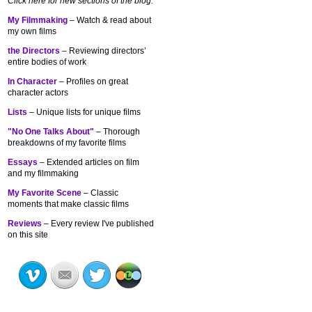
Click here for new sections of the blog:
My Filmmaking
– Watch & read about
my own films
the Directors
– Reviewing directors’
entire bodies of work
In Character
– Profiles on great
character actors
Lists
– Unique lists for unique films
"No One Talks About"
– Thorough
breakdowns of my
favorite films
Essays
– Extended articles on film
and my filmmaking
My Favorite Scene
– Classic
moments that make classic films
Reviews
– Every review I've published
on this site