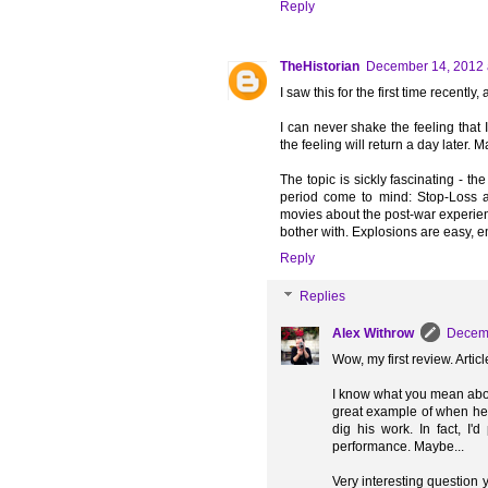
Reply
TheHistorian
December 14, 2012 
I saw this for the first time recently
I can never shake the feeling that 
the feeling will return a day later. 
The topic is sickly fascinating - th
period come to mind: Stop-Loss a
movies about the post-war experienc
bother with. Explosions are easy, e
Reply
Replies
Alex Withrow
Decemb
Wow, my first review. Arti
I know what you mean abou
great example of when he DI
dig his work. In fact, I'
performance. Maybe...
Very interesting question