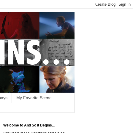
says
My Favorite Scene
Welcome to And So it Begins...