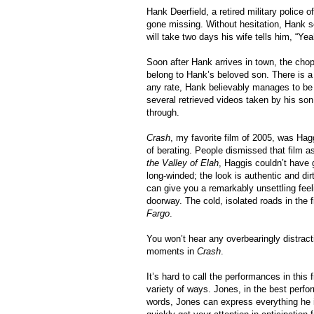
Hank Deerfield, a retired military police o
gone missing. Without hesitation, Hank set
will take two days his wife tells him, “Ye
Soon after Hank arrives in town, the cho
belong to Hank’s beloved son. There is a q
any rate, Hank believably manages to be i
several retrieved videos taken by his son 
through.
Crash
, my favorite film of 2005, was Hagg
of berating. People dismissed that film 
the Valley of Elah
, Haggis couldn’t have 
long-winded; the look is authentic and di
can give you a remarkably unsettling feel
doorway. The cold, isolated roads in the 
Fargo
.
You won’t hear any overbearingly distrac
moments in
Crash
.
It’s hard to call the performances in this
variety of ways. Jones, in the best perform
words, Jones can express everything he is