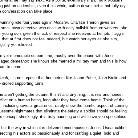
 for what he may say next. As a polite, ex-military man, Hank wouldn’t
just an undershirt, even if his white, button down shirt is not fully dry,
a conversation can take place.
 winning role four years ago in
Monster
, Charlize Theron gives an
small town detective who deals with daily bullshit from co-workers, she
 young son, given the lack of respect she receives at her job. Haggis
 that at first does not feel needed, but watch her eyes as she sits,
uilty yet relieved.
le yet memorable screen time, mostly over the phone with Jones.
n aged demeanor: she knows she married a military man and this is how
ears to come.
rash
, it’s no surprise that fine actors like Jason Patric, Josh Brolin and
trolled supporting turns.
 aren’t getting the picture. It isn’t anti anything, it is real and honest
inflict on a human being, long after they have come home. Think of the
including several great ones, rarely show the horrific aspect of coming
uesome nightmares that eliminate the safety a soldier should be feeling.
 concept shockingly, it is truly haunting and will leave you speechless.
ell, but the way in which it is delivered encompasses Jones’ Oscar caliber
recting his actors so passionately and for crafting a quiet, bold and