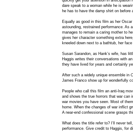
quickly get your attention in anticipation
dare speak to a woman while he is wearing 
he has to have the damp shirt on before 
Equally as good in this film as her Oscar
astounding, restrained performance. As a 
manages to remain a caring mother to her
gives her character something extra here,
kneeled down next to a bathtub, her face g
Susan Sarandon, as Hank’s wife, has litt
Haggis writes their conversations with a
they have lived for years and certainly y
After such a widely unique ensemble in
C
James Franco show up for wonderfully con
People who call this film an anti-Iraq movie
and shows the true horrors that war can 
war movies you have seen. Most of them, 
home. When the changes of war inflict gr
A near-end confessional scene grasps this
What does the title refer to? I’ll never t
performance. Give credit to Haggis, for di