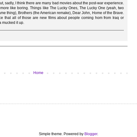
 but, sadly, I think there are many bad movies about the post-war experience.
r, more like boring. Things like The Lucky Ones, The Lucky One (yeah, two
 same thing), Brothers (the American remake), Dear John, Home of the Brave.
ce that all of those are new films about people coming hom from Iraq or
a mucked it up.
Home
Simple theme. Powered by
Blogger
.