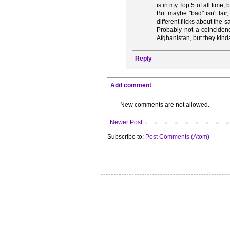
is in my Top 5 of all time,
But maybe "bad" isn't fai
different flicks about the
Probably not a coinciden
Afghanistan, but they kind
Reply
Add comment
New comments are not allowed.
Newer Post
Subscribe to:
Post Comments (Atom)