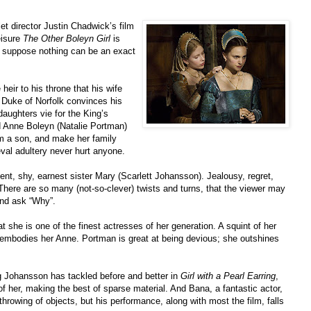
 let director Justin Chadwick’s film
eisure
The Other Boleyn Girl
is
t I suppose nothing can be an exact
eir to his throne that his wife
 Duke of Norfolk convinces his
 daughters vie for the King’s
ed Anne Boleyn (Natalie Portman)
im a son, and make her family
val adultery never hurt anyone.
nt, shy, earnest sister Mary (Scarlett Johansson). Jealousy, regret,
 There are so many (not-so-clever) twists and turns, that the viewer may
and ask “Why”.
 she is one of the finest actresses of her generation. A squint of her
t embodies her Anne. Portman is great at being devious; she outshines
 Johansson has tackled before and better in
Girl with a Pearl Earring
,
of her, making the best of sparse material. And Bana, a fantastic actor,
hrowing of objects, but his performance, along with most the film, falls