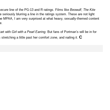
ecure line of the PG-13 and R ratings. Films like
Beowulf
,
The Kite
e seriously blurring a line in the ratings system. These are not light
 the MPAA, I am very surprised at what heavy, sexually-themed content
e.
tart with
Girl with a Pearl Earring
. But fans of Portman’s will be in for
C
tretching a little past her comfort zone, and nailing it.