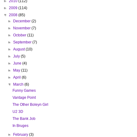
►
2010
(112)
►
2009
(114)
▼
2008
(85)
►
December
(2)
►
November
(7)
►
October
(11)
►
September
(7)
►
August
(10)
►
July
(5)
►
June
(4)
►
May
(11)
►
April
(6)
▼
March
(6)
Funny Games
Vantage Point
The Other Boleyn Girl
U2 3D
The Bank Job
In Bruges
►
February
(3)