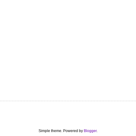
Simple theme. Powered by
Blogger
.