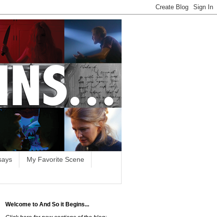
says
My Favorite Scene
Welcome to And So it Begins...