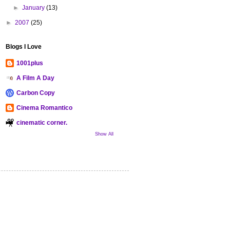
►
January
(13)
►
2007
(25)
Blogs I Love
1001plus
A Film A Day
Carbon Copy
Cinema Romantico
cinematic corner.
Show All