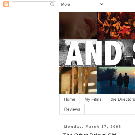
Home
My Films
the Directors
Reviews
Monday, March 17, 2008