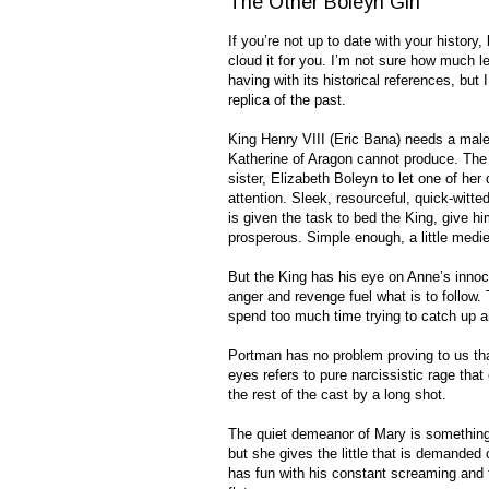
The Other Boleyn Girl
If you’re not up to date with your history,
cloud it for you. I’m not sure how much l
having with its historical references, bu
replica of the past.
King Henry VIII (Eric Bana) needs a male h
Katherine of Aragon cannot produce. The
sister, Elizabeth Boleyn to let one of her
attention. Sleek, resourceful, quick-witt
is given the task to bed the King, give h
prosperous. Simple enough, a little medie
But the King has his eye on Anne’s innoce
anger and revenge fuel what is to follow.
spend too much time trying to catch up 
Portman has no problem proving to us that
eyes refers to pure narcissistic rage tha
the rest of the cast by a long shot.
The quiet demeanor of Mary is something
but she gives the little that is demanded 
has fun with his constant screaming and t