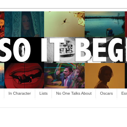
In Character
Lists
No One Talks About
Oscars
Es