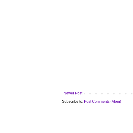
Newer Post
Subscribe to:
Post Comments (Atom)