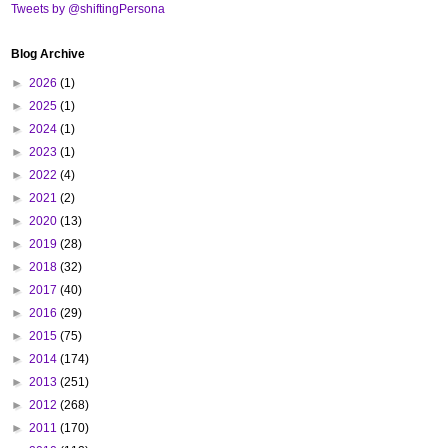
Tweets by @shiftingPersona
Blog Archive
►
2026
(1)
►
2025
(1)
►
2024
(1)
►
2023
(1)
►
2022
(4)
►
2021
(2)
►
2020
(13)
►
2019
(28)
►
2018
(32)
►
2017
(40)
►
2016
(29)
►
2015
(75)
►
2014
(174)
►
2013
(251)
►
2012
(268)
►
2011
(170)