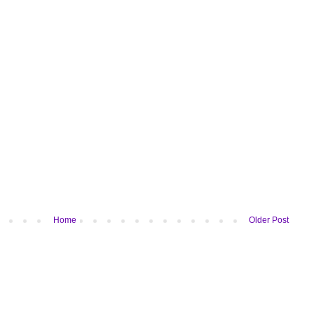
Home
Older Post