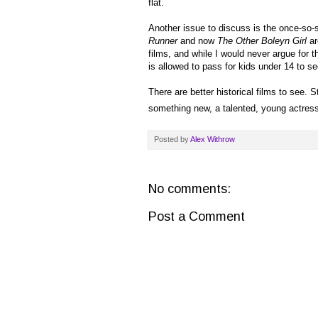
flat.
Another issue to discuss is the once-so-s
Runner
and now
The Other Boleyn Girl
ar
films, and while I would never argue for
is allowed to pass for kids under 14 to se
There are better historical films to see. S
something new, a talented, young actress s
Posted by
Alex Withrow
No comments:
Post a Comment