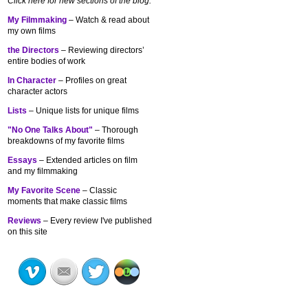
Click here for new sections of the blog:
My Filmmaking
– Watch & read about
my own films
the Directors
– Reviewing directors’
entire bodies of work
In Character
– Profiles on great
character actors
Lists
– Unique lists for unique films
"No One Talks About"
– Thorough
breakdowns of my
favorite films
Essays
– Extended articles on film
and my filmmaking
My Favorite Scene
– Classic
moments that make classic films
Reviews
– Every review I've published
on this site