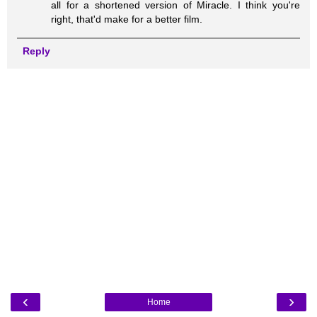
all for a shortened version of Miracle. I think you're
right, that'd make for a better film.
Reply
‹
›
Home