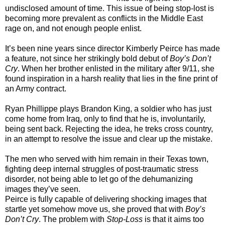
undisclosed amount of time. This issue of being stop-lost is
becoming more prevalent as conflicts in the Middle East
rage on, and not enough people enlist.
It’s been nine years since director Kimberly Peirce has made
a feature, not since her strikingly bold debut of
Boy’s Don’t
Cry
. When her brother enlisted in the military after 9/11, she
found inspiration in a harsh reality that lies in the fine print of
an Army contract.
Ryan Phillippe plays Brandon King, a soldier who has just
come home from Iraq, only to find that he is, involuntarily,
being sent back. Rejecting the idea, he treks cross country,
in an attempt to resolve the issue and clear up the mistake.
The men who served with him remain in their Texas town,
fighting deep internal struggles of post-traumatic stress
disorder, not being able to let go of the dehumanizing
images they’ve seen.
Peirce is fully capable of delivering shocking images that
startle yet somehow move us, she proved that with
Boy’s
Don’t Cry
. The problem with
Stop-Loss
is that it aims too