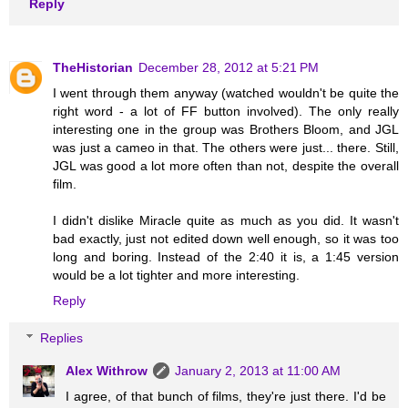
Reply
TheHistorian
December 28, 2012 at 5:21 PM
I went through them anyway (watched wouldn't be quite the
right word - a lot of FF button involved). The only really
interesting one in the group was Brothers Bloom, and JGL
was just a cameo in that. The others were just... there. Still,
JGL was good a lot more often than not, despite the overall
film.
I didn't dislike Miracle quite as much as you did. It wasn't
bad exactly, just not edited down well enough, so it was too
long and boring. Instead of the 2:40 it is, a 1:45 version
would be a lot tighter and more interesting.
Reply
Replies
Alex Withrow
January 2, 2013 at 11:00 AM
I agree, of that bunch of films, they're just there. I'd be