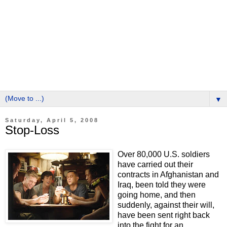
▼
Saturday, April 5, 2008
Stop-Loss
Over 80,000 U.S. soldiers
have carried out their
contracts in Afghanistan and
Iraq, been told they were
going home, and then
suddenly, against their will,
have been sent right back
into the fight for an