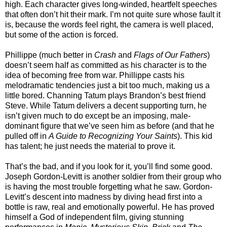
high. Each character gives long-winded, heartfelt speeches
that often don’t hit their mark. I’m not quite sure whose fault it
is, because the words feel right, the camera is well placed,
but some of the action is forced.
Phillippe (much better in
Crash
and
Flags of Our Fathers
)
doesn’t seem half as committed as his character is to the
idea of becoming free from war. Phillippe casts his
melodramatic tendencies just a bit too much, making us a
little bored. Channing Tatum plays Brandon’s best friend
Steve. While Tatum delivers a decent supporting turn, he
isn’t given much to do except be an imposing, male-
dominant figure that we’ve seen him as before (and that he
pulled off in
A Guide to Recognizing Your Saints
). This kid
has talent; he just needs the material to prove it.
That’s the bad, and if you look for it, you’ll find some good.
Joseph Gordon-Levitt is another soldier from their group who
is having the most trouble forgetting what he saw. Gordon-
Levitt’s descent into madness by diving head first into a
bottle is raw, real and emotionally powerful. He has proved
himself a God of independent film, giving stunning