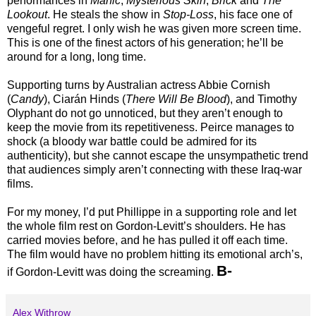
performances in
Manic
,
Mysterious Skin
,
Brick
and
The
Lookout
. He steals the show in
Stop-Loss
, his face one of
vengeful regret. I only wish he was given more screen time.
This is one of the finest actors of his generation; he’ll be
around for a long, long time.
Supporting turns by Australian actress Abbie Cornish
(
Candy
), Ciarán Hinds (
There Will Be Blood
), and Timothy
Olyphant do not go unnoticed, but they aren’t enough to
keep the movie from its repetitiveness. Peirce manages to
shock (a bloody war battle could be admired for its
authenticity), but she cannot escape the unsympathetic trend
that audiences simply aren’t connecting with these Iraq-war
films.
For my money, I’d put Phillippe in a supporting role and let
the whole film rest on Gordon-Levitt’s shoulders. He has
carried movies before, and he has pulled it off each time.
The film would have no problem hitting its emotional arch’s,
B-
if Gordon-Levitt was doing the screaming.
Alex Withrow