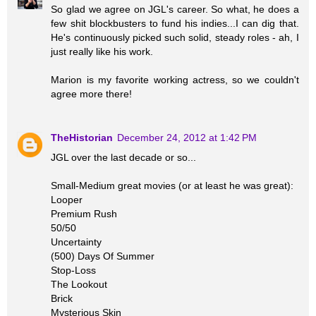
So glad we agree on JGL's career. So what, he does a
few shit blockbusters to fund his indies...I can dig that.
He's continuously picked such solid, steady roles - ah, I
just really like his work.
Marion is my favorite working actress, so we couldn't
agree more there!
TheHistorian
December 24, 2012 at 1:42 PM
JGL over the last decade or so...
Small-Medium great movies (or at least he was great):
Looper
Premium Rush
50/50
Uncertainty
(500) Days Of Summer
Stop-Loss
The Lookout
Brick
Mysterious Skin