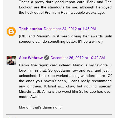
That's a pretty darn good report card! Brick and The
Lookout are the standouts for me, although I enjoyed
the heck out of Premium Rush a couple weeks ago.
TheHistorian
December 24, 2012 at 1:43 PM
(Oh, and Marion? Just keep giving her awards until
someone can do something better. It'll be a while.)
Alex Withrow
December 26, 2012 at 10:49 AM
Damn fine report card indeed! Manic is my favorite. I
love him in that. So goddamn raw and real and just...
unleashed. I think he worked acting wonders there. Of
the ones you haven't seen, I can't really recommend
any of them. Killshot is... okay, but nothing special.
Miracle at St. Anna is the worst film Spike Lee has ever
made. Awful
Marion: that's damn right!