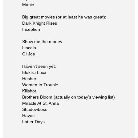
Manic
Big great movies (or at least he was great):
Dark Knight Rises
Inception
Show me the money:
Lincoln
GI Joe
Haven't seen yet:
Elektra Luxx
Hesher
Women In Trouble
Killshot
Brothers Bloom (actually on today's viewing list)
Miracle At St. Anna
Shadowboxer
Havoc
Latter Days