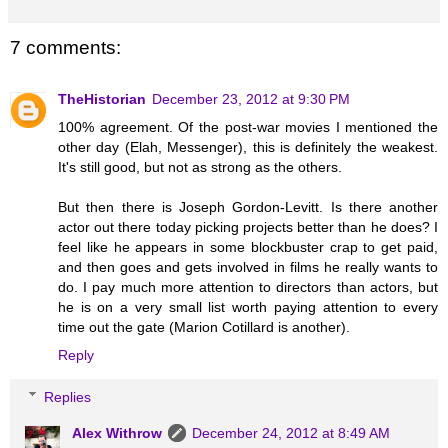
7 comments:
TheHistorian
December 23, 2012 at 9:30 PM
100% agreement. Of the post-war movies I mentioned the
other day (Elah, Messenger), this is definitely the weakest.
It's still good, but not as strong as the others.
But then there is Joseph Gordon-Levitt. Is there another
actor out there today picking projects better than he does? I
feel like he appears in some blockbuster crap to get paid,
and then goes and gets involved in films he really wants to
do. I pay much more attention to directors than actors, but
he is on a very small list worth paying attention to every
time out the gate (Marion Cotillard is another).
Reply
Replies
Alex Withrow
December 24, 2012 at 8:49 AM