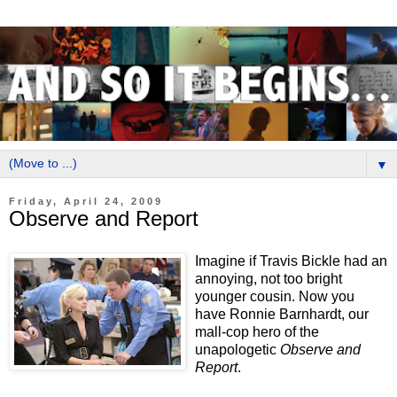
▼
Friday, April 24, 2009
Observe and Report
Imagine if Travis Bickle had an
annoying, not too bright
younger cousin. Now you
have Ronnie Barnhardt, our
mall-cop hero of the
unapologetic
Observe and
Report
.