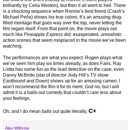
brilliantly by Celia Weston), but then it all went to hell. There
is a shocking sequence when Ronnie’s best friend (
Crash
’s
Michael Peña) shows his true colors. It’s an amusing drug-
filled montage that goes way over the top, never letting the
film regain itself. From that point on, the movie plays out
much like
Pineapple Express
did: exasperated, unrealistic
action scenes that seem misplaced in the movie we’ve been
watching.
The performances are what you expect. Rogen plays what
we’ve seen him play six times already, as does Faris. Ray
Liotta has some fun as the lead detective on the case, even
Danny McBride (star of director Jody Hill’s TV show
Eastbound and Down
) shows up for an amusing cameo. I
won’t recommend the film it for its merit, God no, but I will
admit it is a balls-out comedy that couldn’t care less about
your feelings.
C+
Oh, and I do mean balls out quite literally.
Alex Withrow