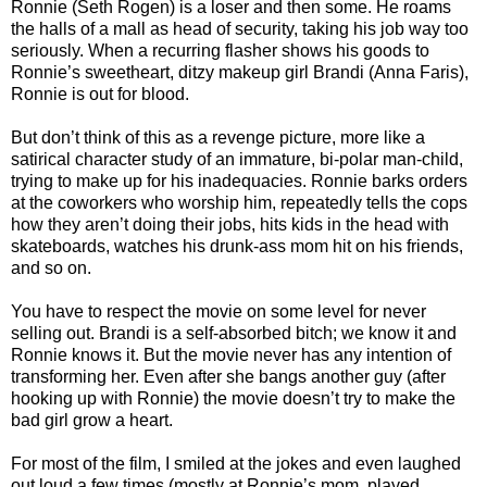
Ronnie (Seth Rogen) is a loser and then some. He roams
the halls of a mall as head of security, taking his job way too
seriously. When a recurring flasher shows his goods to
Ronnie’s sweetheart, ditzy makeup girl Brandi (Anna Faris),
Ronnie is out for blood.
But don’t think of this as a revenge picture, more like a
satirical character study of an immature, bi-polar man-child,
trying to make up for his inadequacies. Ronnie barks orders
at the coworkers who worship him, repeatedly tells the cops
how they aren’t doing their jobs, hits kids in the head with
skateboards, watches his drunk-ass mom hit on his friends,
and so on.
You have to respect the movie on some level for never
selling out. Brandi is a self-absorbed bitch; we know it and
Ronnie knows it. But the movie never has any intention of
transforming her. Even after she bangs another guy (after
hooking up with Ronnie) the movie doesn’t try to make the
bad girl grow a heart.
For most of the film, I smiled at the jokes and even laughed
out loud a few times (mostly at Ronnie’s mom, played