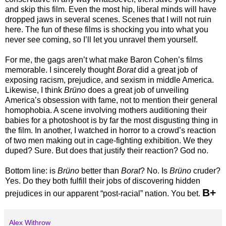
and skip this film. Even the most hip, liberal minds will have
dropped jaws in several scenes. Scenes that I will not ruin
here. The fun of these films is shocking you into what you
never see coming, so I’ll let you unravel them yourself.
For me, the gags aren’t what make Baron Cohen’s films
memorable. I sincerely thought
Borat
did a great job of
exposing racism, prejudice, and sexism in middle America.
Likewise, I think
Brüno
does a great job of unveiling
America’s obsession with fame, not to mention their general
homophobia. A scene involving mothers auditioning their
babies for a photoshoot is by far the most disgusting thing in
the film. In another, I watched in horror to a crowd’s reaction
of two men making out in cage-fighting exhibition. We they
duped? Sure. But does that justify their reaction? God no.
Bottom line: is
Brüno
better than
Borat
? No. Is
Brüno
cruder?
Yes. Do they both fulfill their jobs of discovering hidden
B+
prejudices in our apparent “post-racial” nation. You bet.
Alex Withrow