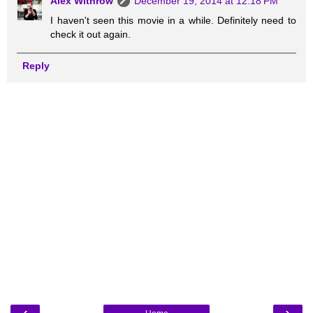
Alex Withrow
December 19, 2014 at 12:18 PM
I haven't seen this movie in a while. Definitely need to
check it out again.
Reply
‹
›