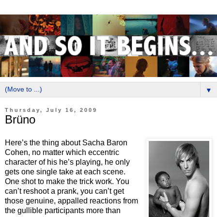
▼
Thursday, July 16, 2009
Brüno
Here’s the thing about Sacha Baron
Cohen, no matter which eccentric
character of his he’s playing, he only
gets one single take at each scene.
One shot to make the trick work. You
can’t reshoot a prank, you can’t get
those genuine, appalled reactions from
the gullible participants more than