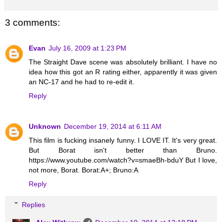
3 comments:
Evan
July 16, 2009 at 1:23 PM
The Straight Dave scene was absolutely brilliant. I have no
idea how this got an R rating either, apparently it was given
an NC-17 and he had to re-edit it.
Reply
Unknown
December 19, 2014 at 6:11 AM
This film is fucking insanely funny. I LOVE IT. It's very great.
But Borat isn't better than Bruno.
https://www.youtube.com/watch?v=smaeBh-bduY But I love,
not more, Borat. Borat:A+; Bruno:A
Reply
Replies