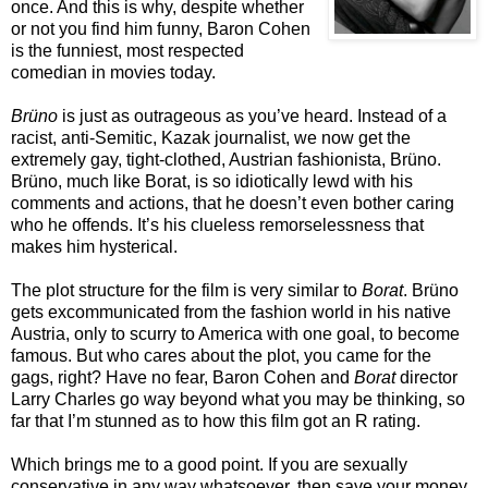
once. And this is why, despite whether
or not you find him funny, Baron Cohen
is the funniest, most respected
comedian in movies today.
Brüno
is just as outrageous as you’ve heard. Instead of a
racist, anti-Semitic, Kazak journalist, we now get the
extremely gay, tight-clothed, Austrian fashionista, Brüno.
Brüno, much like Borat, is so idiotically lewd with his
comments and actions, that he doesn’t even bother caring
who he offends. It’s his clueless remorselessness that
makes him hysterical.
The plot structure for the film is very similar to
Borat
. Brüno
gets excommunicated from the fashion world in his native
Austria, only to scurry to America with one goal, to become
famous. But who cares about the plot, you came for the
gags, right? Have no fear, Baron Cohen and
Borat
director
Larry Charles go way beyond what you may be thinking, so
far that I’m stunned as to how this film got an R rating.
Which brings me to a good point. If you are sexually
conservative in any way whatsoever, then save your money