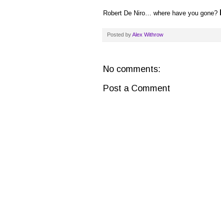
Robert De Niro… where have you gone?
Posted by
Alex Withrow
No comments:
Post a Comment