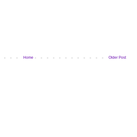
Home
Older Post