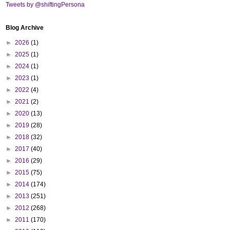
Tweets by @shiftingPersona
Blog Archive
►
2026
(1)
►
2025
(1)
►
2024
(1)
►
2023
(1)
►
2022
(4)
►
2021
(2)
►
2020
(13)
►
2019
(28)
►
2018
(32)
►
2017
(40)
►
2016
(29)
►
2015
(75)
►
2014
(174)
►
2013
(251)
►
2012
(268)
►
2011
(170)