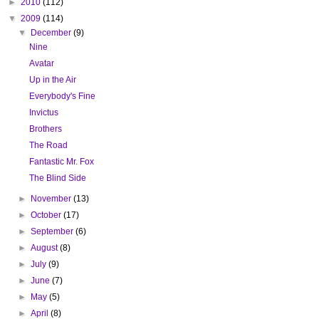
►
2010
(112)
▼
2009
(114)
▼
December
(9)
Nine
Avatar
Up in the Air
Everybody's Fine
Invictus
Brothers
The Road
Fantastic Mr. Fox
The Blind Side
►
November
(13)
►
October
(17)
►
September
(6)
►
August
(8)
►
July
(9)
►
June
(7)
►
May
(5)
►
April
(8)