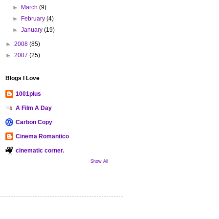
►
March
(9)
►
February
(4)
►
January
(19)
►
2008
(85)
►
2007
(25)
Blogs I Love
1001plus
A Film A Day
Carbon Copy
Cinema Romantico
cinematic corner.
Show All