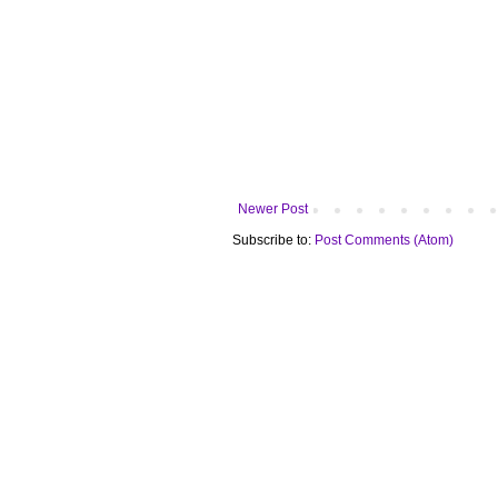
Newer Post
Subscribe to:
Post Comments (Atom)