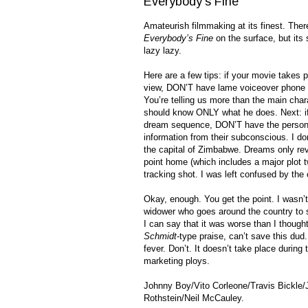
Everybody's Fine
Amateurish filmmaking at its finest. There
Everybody’s Fine
on the surface, but its 
lazy lazy.
Here are a few tips: if your movie takes 
view, DON’T have lame voiceover phone c
You’re telling us more than the main cha
should know ONLY what he does. Next: if
dream sequence, DON’T have the person g
information from their subconscious. I do
the capital of Zimbabwe. Dreams only reve
point home (which includes a major plot t
tracking shot. I was left confused by the
Okay, enough. You get the point. I wasn’
widower who goes around the country to sur
I can say that it was worse than I though
Schmidt
-type praise, can’t save this dud
fever. Don’t. It doesn’t take place during 
marketing ploys.
Johnny Boy/Vito Corleone/Travis Bickl
Rothstein/Neil McCauley.