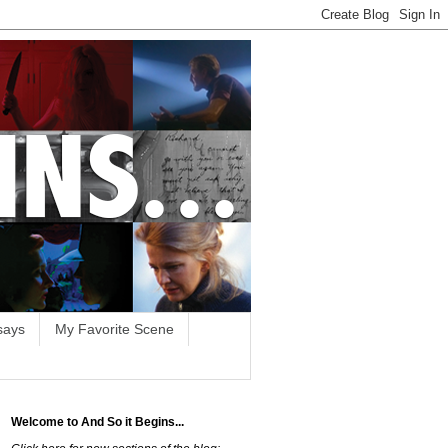
says
My Favorite Scene
Welcome to And So it Begins...