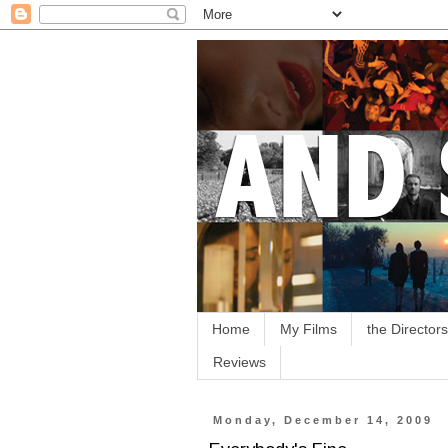
Home
My Films
the Directors
Reviews
Monday, December 14, 2009