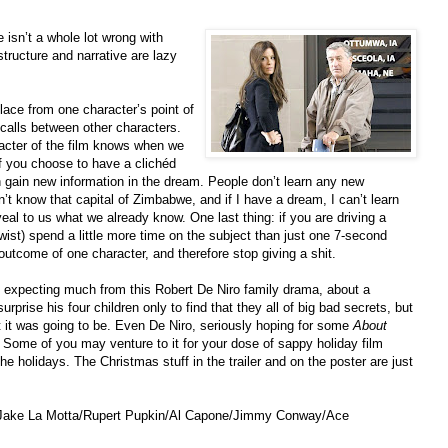
 isn’t a whole lot wrong with
structure and narrative are lazy
place from one character’s point of
alls between other characters.
racter of the film knows when we
 you choose to have a clichéd
ain new information in the dream. People don’t learn any new
n’t know that capital of Zimbabwe, and if I have a dream, I can’t learn
al to us what we already know. One last thing: if you are driving a
wist) spend a little more time on the subject than just one 7-second
 outcome of one character, and therefore stop giving a shit.
t expecting much from this Robert De Niro family drama, about a
prise his four children only to find that they all of big bad secrets, but
t it was going to be. Even De Niro, seriously hoping for some
About
. Some of you may venture to it for your dose of sappy holiday film
the holidays. The Christmas stuff in the trailer and on the poster are just
e/Jake La Motta/Rupert Pupkin/Al Capone/Jimmy Conway/Ace