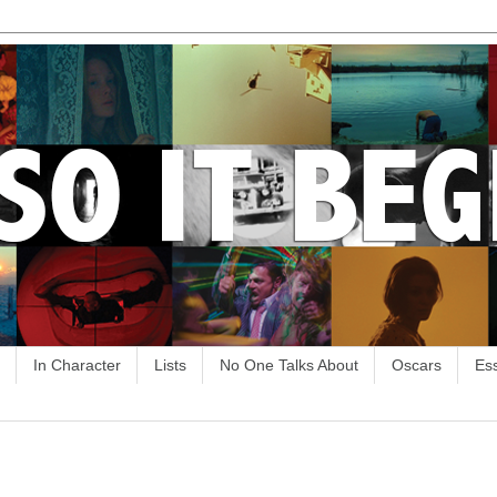
In Character
Lists
No One Talks About
Oscars
Es