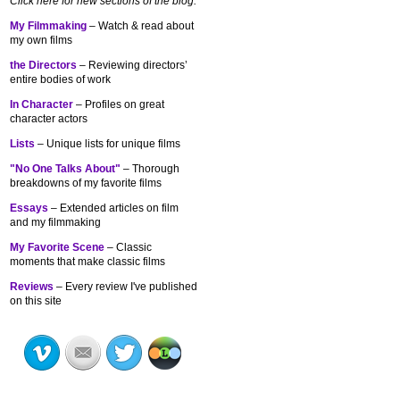
Click here for new sections of the blog:
My Filmmaking
– Watch & read about
my own films
the Directors
– Reviewing directors’
entire bodies of work
In Character
– Profiles on great
character actors
Lists
– Unique lists for unique films
"No One Talks About"
– Thorough
breakdowns of my
favorite films
Essays
– Extended articles on film
and my filmmaking
My Favorite Scene
– Classic
moments that make classic films
Reviews
– Every review I've published
on this site