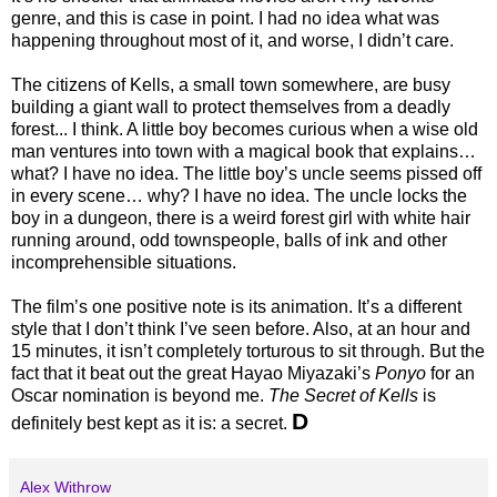
genre, and this is case in point. I had no idea what was
happening throughout most of it, and worse, I didn’t care.
The citizens of Kells, a small town somewhere, are busy
building a giant wall to protect themselves from a deadly
forest... I think. A little boy becomes curious when a wise old
man ventures into town with a magical book that explains…
what? I have no idea. The little boy’s uncle seems pissed off
in every scene… why? I have no idea. The uncle locks the
boy in a dungeon, there is a weird forest girl with white hair
running around, odd townspeople, balls of ink and other
incomprehensible situations.
The film’s one positive note is its animation. It’s a different
style that I don’t think I’ve seen before. Also, at an hour and
15 minutes, it isn’t completely torturous to sit through. But the
fact that it beat out the great Hayao Miyazaki’s
Ponyo
for an
Oscar nomination is beyond me.
The Secret of Kells
is
D
definitely best kept as it is: a secret.
Alex Withrow