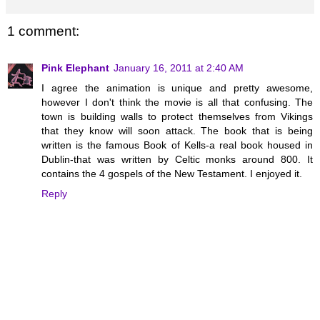
1 comment:
Pink Elephant
January 16, 2011 at 2:40 AM
I agree the animation is unique and pretty awesome,
however I don't think the movie is all that confusing. The
town is building walls to protect themselves from Vikings
that they know will soon attack. The book that is being
written is the famous Book of Kells-a real book housed in
Dublin-that was written by Celtic monks around 800. It
contains the 4 gospels of the New Testament. I enjoyed it.
Reply