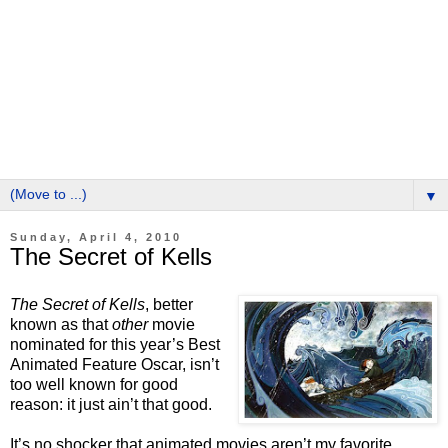
▼
Sunday, April 4, 2010
The Secret of Kells
The Secret of Kells
, better
known as that
other
movie
nominated for this year’s Best
Animated Feature Oscar, isn’t
too well known for good
reason: it just ain’t that good.
It’s no shocker that animated movies aren’t my favorite