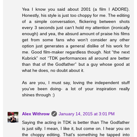
Yea I know you said about 2001 (a film I ADORE).
Honestly, his style is just too choppy for me. The editing
of a simple conversation, flickering between shots
every 3 seconds just can’t hold my attention (ironically
enough) and yea, the absurd amount of praise his films
get from some fans who won’t consider any other
option just generates a general dislike of his work for
me. Good film-maker regardless though. Not “the next
Kubrick” not “TDK performances all around are better
than that of the Godfather” but a guy whose good at
what he does, no doubt about it.
As are you, I must say, loving the independent stuff
you’ve been doing- a lot of your inspiration really
shines through :)
Alex Withrow
January 14, 2015 at 3:01 PM
Saying the acting in TDK is better than The Godfather
is just silly. I mean, I like it, but come on. I hear you on
the choppy editing. That's something he tapped into