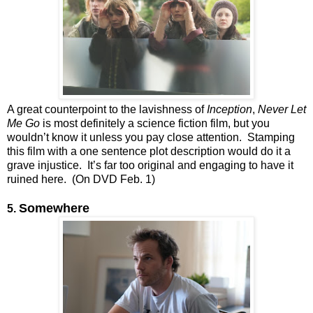
A great counterpoint to the lavishness of
Inception
,
Never Let
Me Go
is most definitely a science fiction film, but you
wouldn’t know it unless you pay close attention. Stamping
this film with a one sentence plot description would do it a
grave injustice. It’s far too original and engaging to have it
ruined here. (On DVD Feb. 1)
Somewhere
5.