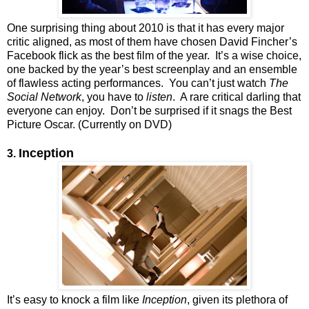
One surprising thing about 2010 is that it has every major
critic aligned, as most of them have chosen David Fincher’s
Facebook flick as the best film of the year. It’s a wise choice,
one backed by the year’s best screenplay and an ensemble
of flawless acting performances. You can’t just watch
The
Social Network
, you have to
listen
. A rare critical darling that
everyone can enjoy. Don’t be surprised if it snags the Best
Picture Oscar. (Currently on DVD)
Inception
3.
It’s easy to knock a film like
Inception
, given its plethora of