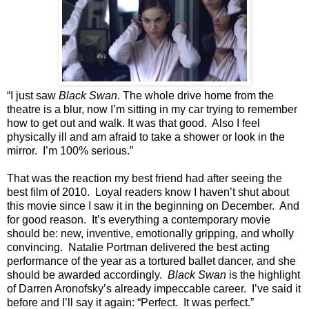
“I just saw
Black Swan
. The whole drive home from the
theatre is a blur, now I’m sitting in my car trying to remember
how to get out and walk. It was that good. Also I feel
physically ill and am afraid to take a shower or look in the
mirror. I’m 100% serious.”
That was the reaction my best friend had after seeing the
best film of 2010. Loyal readers know I haven’t shut about
this movie since I saw it in the beginning on December. And
for good reason. It’s everything a contemporary movie
should be: new, inventive, emotionally gripping, and wholly
convincing. Natalie Portman delivered the best acting
performance of the year as a tortured ballet dancer, and she
should be awarded accordingly.
Black Swan
is the highlight
of Darren Aronofsky’s already impeccable career. I’ve said it
before and I’ll say it again: “Perfect. It was perfect.”