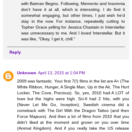
with Batman Begins. Following, Memento and Insomnia
don't have it at all, which is interesting. I do find it
somewhat engaging, but other times, I just wish he'd
stay in the now. For instance, repeatedly cutting to
Topher Grace yelling for Jessica Chastain in Interstellar
was unnecessary to me. And I
loved
Interstellar. But it
was like, "Okay, I get it, chill."
Reply
Unknown
April 13, 2015 at 1:04 PM
2009 was fantastic. Your first 7(!) films in the list are A+ (The
White Ribbon, Hunger, A Single Man, Up in the Air, The Hurt
Locker, The Cove, Precious). So, yes, 2010 had A LOT of
lows but the highs were high. Sci-fi had 2 hits, with you
(Never Let Me Go, Inception), Swedish cinema did a
comeback with The Girl With the Dragon Tattoo (and then
Force Majeure). And then a lot of films from 2010 that you
didn't liked at the moment and grown on you over time
(Animal Kingdom). And if you really take the US release