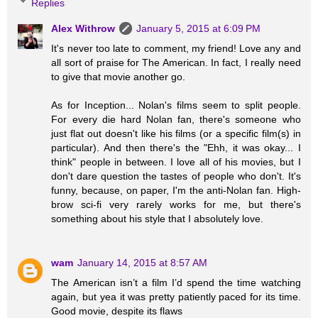
Replies
Alex Withrow
January 5, 2015 at 6:09 PM
It's never too late to comment, my friend! Love any and
all sort of praise for The American. In fact, I really need
to give that movie another go.
As for Inception... Nolan's films seem to split people.
For every die hard Nolan fan, there's someone who
just flat out doesn't like his films (or a specific film(s) in
particular). And then there's the "Ehh, it was okay... I
think" people in between. I love all of his movies, but I
don't dare question the tastes of people who don't. It's
funny, because, on paper, I'm the anti-Nolan fan. High-
brow sci-fi very rarely works for me, but there's
something about his style that I absolutely love.
wam
January 14, 2015 at 8:57 AM
The American isn’t a film I’d spend the time watching
again, but yea it was pretty patiently paced for its time.
Good movie, despite its flaws