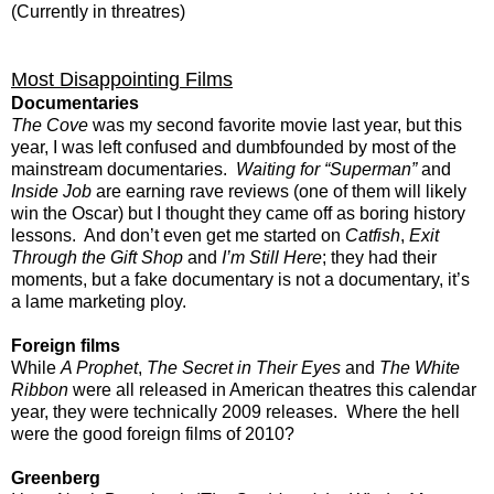
(Currently in threatres)
Most Disappointing Films
Documentaries
The Cove
was my second favorite movie last year, but this
year, I was left confused and dumbfounded by most of the
mainstream documentaries.
Waiting for “Superman”
and
Inside Job
are earning rave reviews (one of them will likely
win the Oscar) but I thought they came off as boring history
lessons. And don’t even get me started on
Catfish
,
Exit
Through the Gift Shop
and
I’m Still Here
; they had their
moments, but a fake documentary is not a documentary, it’s
a lame marketing ploy.
Foreign films
While
A Prophet
,
The Secret in Their Eyes
and
The White
Ribbon
were all released in American theatres this calendar
year, they were technically 2009 releases. Where the hell
were the good foreign films of 2010?
Greenberg