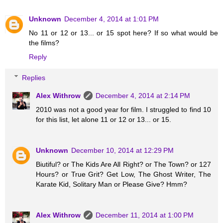
Unknown
December 4, 2014 at 1:01 PM
No 11 or 12 or 13... or 15 spot here? If so what would be
the films?
Reply
Replies
Alex Withrow
December 4, 2014 at 2:14 PM
2010 was not a good year for film. I struggled to find 10
for this list, let alone 11 or 12 or 13... or 15.
Unknown
December 10, 2014 at 12:29 PM
Biutiful? or The Kids Are All Right? or The Town? or 127
Hours? or True Grit? Get Low, The Ghost Writer, The
Karate Kid, Solitary Man or Please Give? Hmm?
Alex Withrow
December 11, 2014 at 1:00 PM