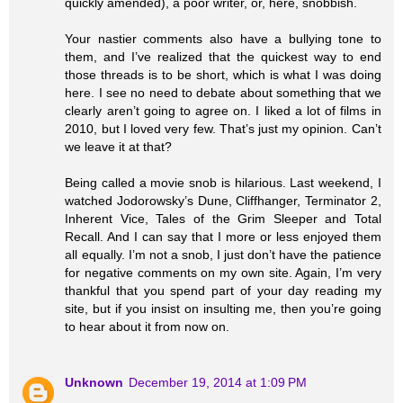
quickly amended), a poor writer, or, here, snobbish.
Your nastier comments also have a bullying tone to
them, and I’ve realized that the quickest way to end
those threads is to be short, which is what I was doing
here. I see no need to debate about something that we
clearly aren’t going to agree on. I liked a lot of films in
2010, but I loved very few. That’s just my opinion. Can’t
we leave it at that?
Being called a movie snob is hilarious. Last weekend, I
watched Jodorowsky’s Dune, Cliffhanger, Terminator 2,
Inherent Vice, Tales of the Grim Sleeper and Total
Recall. And I can say that I more or less enjoyed them
all equally. I’m not a snob, I just don’t have the patience
for negative comments on my own site. Again, I’m very
thankful that you spend part of your day reading my
site, but if you insist on insulting me, then you’re going
to hear about it from now on.
Unknown
December 19, 2014 at 1:09 PM