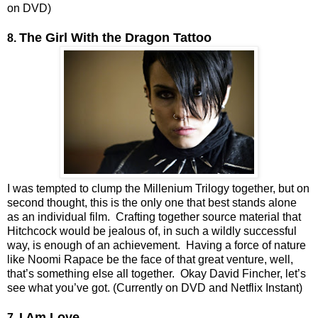
on DVD)
The Girl With the Dragon Tattoo
8.
I was tempted to clump the Millenium Trilogy together, but on
second thought, this is the only one that best stands alone
as an individual film. Crafting together source material that
Hitchcock would be jealous of, in such a wildly successful
way, is enough of an achievement. Having a force of nature
like Noomi Rapace be the face of that great venture, well,
that’s something else all together. Okay David Fincher, let’s
see what you’ve got. (Currently on DVD and Netflix Instant)
I Am Love
7.