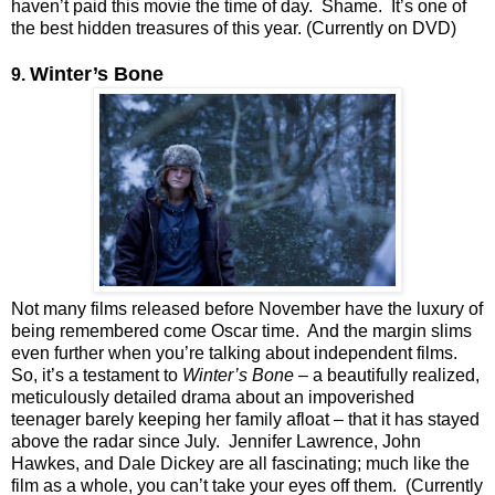
haven’t paid this movie the time of day. Shame. It’s one of
the best hidden treasures of this year. (Currently on DVD)
Winter’s Bone
9.
Not many films released before November have the luxury of
being remembered come Oscar time. And the margin slims
even further when you’re talking about independent films.
So, it’s a testament to
Winter’s Bone
– a beautifully realized,
meticulously detailed drama about an impoverished
teenager barely keeping her family afloat – that it has stayed
above the radar since July. Jennifer Lawrence, John
Hawkes, and Dale Dickey are all fascinating; much like the
film as a whole, you can’t take your eyes off them. (Currently