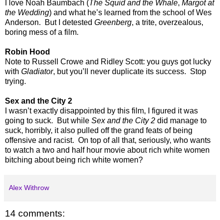
I love Noah Baumbach (
The Squid and the Whale
,
Margot at
the Wedding
) and what he’s learned from the school of Wes
Anderson. But I detested
Greenberg
, a trite, overzealous,
boring mess of a film.
Robin Hood
Note to Russell Crowe and Ridley Scott: you guys got lucky
with
Gladiator
, but you’ll never duplicate its success. Stop
trying.
Sex and the City 2
I wasn’t exactly disappointed by this film, I figured it was
going to suck. But while
Sex and the City 2
did manage to
suck, horribly, it also pulled off the grand feats of being
offensive and racist. On top of all that, seriously, who wants
to watch a two and half hour movie about rich white women
bitching about being rich white women?
Alex Withrow
14 comments: