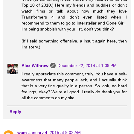
Top 10 of 2010.) Here my friends and buddies or don't
watch films or talk about how much they love
Transformers 4 and don't even listed when I
recommend to them to go to Interstellar and Gone Girl.
I'm being snobbish with your list, don't you think?
(If I said something offensive, a insult again here, then
I'm sorry.)
Alex Withrow
December 22, 2014 at 1:09 PM
I really appreciate this comment, truly. You have a self-
awareness that many people lack, and I actually think
that is a very fine quality in a person. So look, no hard
feelings, okay? We're all good. I really do thank you for
all the comments on my site.
Reply
wam
January 4, 2015 at 9:02 AM