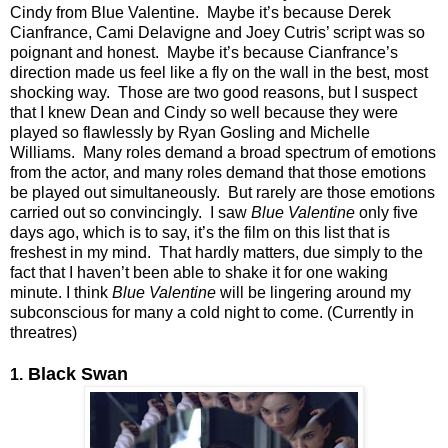
Cindy from Blue Valentine. Maybe it’s because Derek
Cianfrance, Cami Delavigne and Joey Cutris’ script was so
poignant and honest. Maybe it’s because Cianfrance’s
direction made us feel like a fly on the wall in the best, most
shocking way. Those are two good reasons, but I suspect
that I knew Dean and Cindy so well because they were
played so flawlessly by Ryan Gosling and Michelle
Williams. Many roles demand a broad spectrum of emotions
from the actor, and many roles demand that those emotions
be played out simultaneously. But rarely are those emotions
carried out so convincingly. I saw
Blue Valentine
only five
days ago, which is to say, it’s the film on this list that is
freshest in my mind. That hardly matters, due simply to the
fact that I haven’t been able to shake it for one waking
minute. I think
Blue Valentine
will be lingering around my
subconscious for many a cold night to come. (Currently in
threatres)
Black Swan
1.