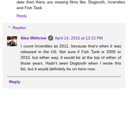
date then there are missing films like: Dogtooth, Incendies
and Fish Tank.
Reply
Replies
Alex Withrow
April 14, 2015 at 12:21 PM
I count Incendies as 2011, because that's when it was
released in the US. Not sure if Fish Tank is 2009 or
2010, but either way, it would be at the top of either of
those years. Hadn't seen Dogtooth when I wrote this
list, but it would definitely be on here now.
Reply