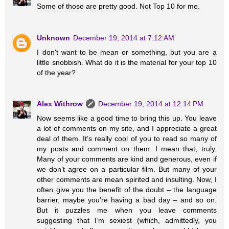
Some of those are pretty good. Not Top 10 for me.
Unknown
December 19, 2014 at 7:12 AM
I don't want to be mean or something, but you are a
little snobbish. What do it is the material for your top 10
of the year?
Alex Withrow
December 19, 2014 at 12:14 PM
Now seems like a good time to bring this up. You leave
a lot of comments on my site, and I appreciate a great
deal of them. It’s really cool of you to read so many of
my posts and comment on them. I mean that, truly.
Many of your comments are kind and generous, even if
we don’t agree on a particular film. But many of your
other comments are mean spirited and insulting. Now, I
often give you the benefit of the doubt – the language
barrier, maybe you’re having a bad day – and so on.
But it puzzles me when you leave comments
suggesting that I’m sexiest (which, admittedly, you