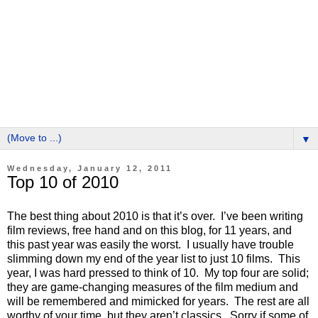
▼
Wednesday, January 12, 2011
Top 10 of 2010
The best thing about 2010 is that it’s over. I’ve been writing
film reviews, free hand and on this blog, for 11 years, and
this past year was easily the worst. I usually have trouble
slimming down my end of the year list to just 10 films. This
year, I was hard pressed to think of 10. My top four are solid;
they are game-changing measures of the film medium and
will be remembered and mimicked for years. The rest are all
worthy of your time, but they aren’t classics. Sorry if some of