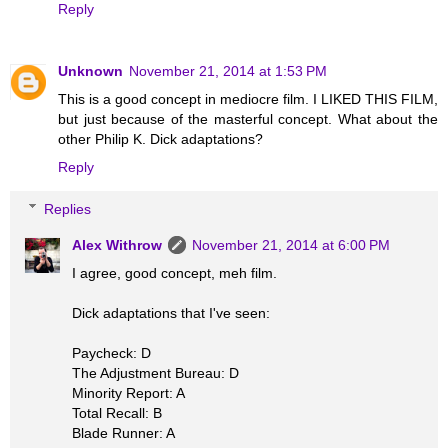
Reply
Unknown
November 21, 2014 at 1:53 PM
This is a good concept in mediocre film. I LIKED THIS FILM,
but just because of the masterful concept. What about the
other Philip K. Dick adaptations?
Reply
Replies
Alex Withrow
November 21, 2014 at 6:00 PM
I agree, good concept, meh film.
Dick adaptations that I've seen:
Paycheck: D
The Adjustment Bureau: D
Minority Report: A
Total Recall: B
Blade Runner: A