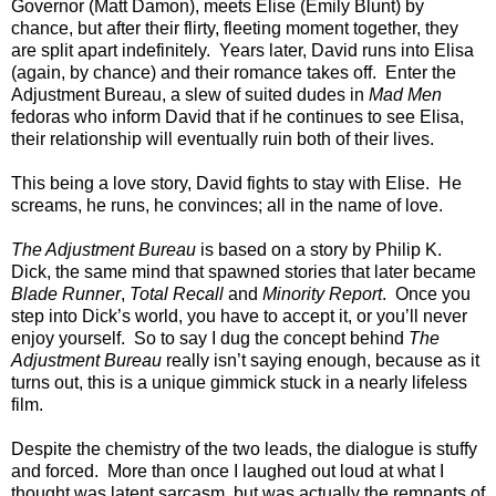
Governor (Matt Damon), meets Elise (Emily Blunt) by
chance, but after their flirty, fleeting moment together, they
are split apart indefinitely. Years later, David runs into Elisa
(again, by chance) and their romance takes off. Enter the
Adjustment Bureau, a slew of suited dudes in
Mad Men
fedoras who inform David that if he continues to see Elisa,
their relationship will eventually ruin both of their lives.
This being a love story, David fights to stay with Elise. He
screams, he runs, he convinces; all in the name of love.
The Adjustment Bureau
is based on a story by Philip K.
Dick, the same mind that spawned stories that later became
Blade Runner
,
Total Recall
and
Minority Report
. Once you
step into Dick’s world, you have to accept it, or you’ll never
enjoy yourself. So to say I dug the concept behind
The
Adjustment Bureau
really isn’t saying enough, because as it
turns out, this is a unique gimmick stuck in a nearly lifeless
film.
Despite the chemistry of the two leads, the dialogue is stuffy
and forced. More than once I laughed out loud at what I
thought was latent sarcasm, but was actually the remnants of