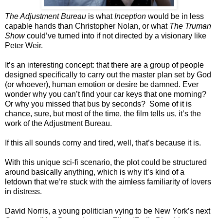
The Adjustment Bureau
is what
Inception
would be in less
capable hands than Christopher Nolan, or what
The Truman
Show
could’ve turned into if not directed by a visionary like
Peter Weir.
It’s an interesting concept: that there are a group of people
designed specifically to carry out the master plan set by God
(or whoever), human emotion or desire be damned. Ever
wonder why you can’t find your car keys that one morning?
Or why you missed that bus by seconds? Some of it is
chance, sure, but most of the time, the film tells us, it’s the
work of the Adjustment Bureau.
If this all sounds corny and tired, well, that’s because it is.
With this unique sci-fi scenario, the plot could be structured
around basically anything, which is why it’s kind of a
letdown that we’re stuck with the aimless familiarity of lovers
in distress.
David Norris, a young politician vying to be New York’s next