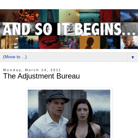
▼
Monday, March 14, 2011
The Adjustment Bureau