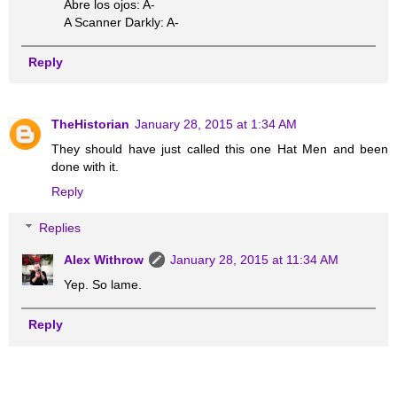
Abre los ojos: A-
A Scanner Darkly: A-
Reply
TheHistorian
January 28, 2015 at 1:34 AM
They should have just called this one Hat Men and been
done with it.
Reply
Replies
Alex Withrow
January 28, 2015 at 11:34 AM
Yep. So lame.
Reply