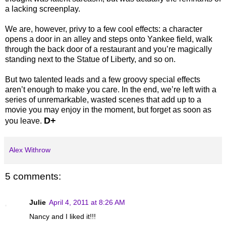
a lacking screenplay.
We are, however, privy to a few cool effects: a character
opens a door in an alley and steps onto Yankee field, walk
through the back door of a restaurant and you’re magically
standing next to the Statue of Liberty, and so on.
But two talented leads and a few groovy special effects
aren’t enough to make you care. In the end, we’re left with a
series of unremarkable, wasted scenes that add up to a
movie you may enjoy in the moment, but forget as soon as
D+
you leave.
Alex Withrow
5 comments:
Julie
April 4, 2011 at 8:26 AM
Nancy and I liked it!!!