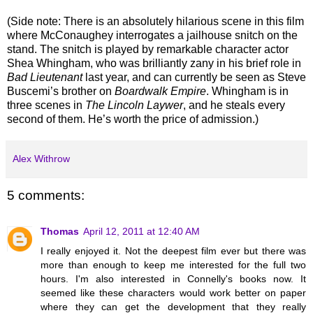
(Side note: There is an absolutely hilarious scene in this film
where McConaughey interrogates a jailhouse snitch on the
stand. The snitch is played by remarkable character actor
Shea Whingham, who was brilliantly zany in his brief role in
Bad Lieutenant
last year, and can currently be seen as Steve
Buscemi’s brother on
Boardwalk Empire
. Whingham is in
three scenes in
The Lincoln Laywer
, and he steals every
second of them. He’s worth the price of admission.)
Alex Withrow
5 comments:
Thomas
April 12, 2011 at 12:40 AM
I really enjoyed it. Not the deepest film ever but there was
more than enough to keep me interested for the full two
hours. I'm also interested in Connelly's books now. It
seemed like these characters would work better on paper
where they can get the development that they really