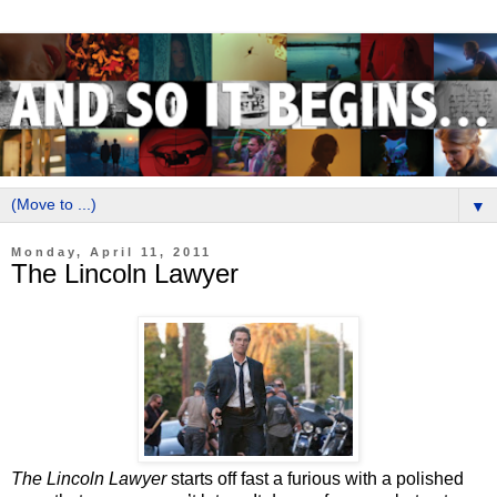
▼
Monday, April 11, 2011
The Lincoln Lawyer
The Lincoln Lawyer
starts off fast a furious with a polished