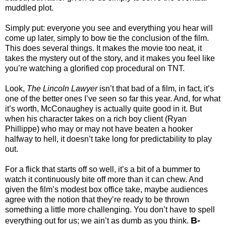
muddled plot.
Simply put: everyone you see and everything you hear will
come up later, simply to bow tie the conclusion of the film.
This does several things. It makes the movie too neat, it
takes the mystery out of the story, and it makes you feel like
you’re watching a glorified cop procedural on TNT.
Look,
The Lincoln Lawyer
isn’t that bad of a film, in fact, it’s
one of the better ones I’ve seen so far this year. And, for what
it’s worth, McConaughey is actually quite good in it. But
when his character takes on a rich boy client (Ryan
Phillippe) who may or may not have beaten a hooker
halfway to hell, it doesn’t take long for predictability to play
out.
For a flick that starts off so well, it’s a bit of a bummer to
watch it continuously bite off more than it can chew. And
given the film’s modest box office take, maybe audiences
agree with the notion that they’re ready to be thrown
something a little more challenging. You don’t have to spell
B-
everything out for us; we ain’t as dumb as you think.