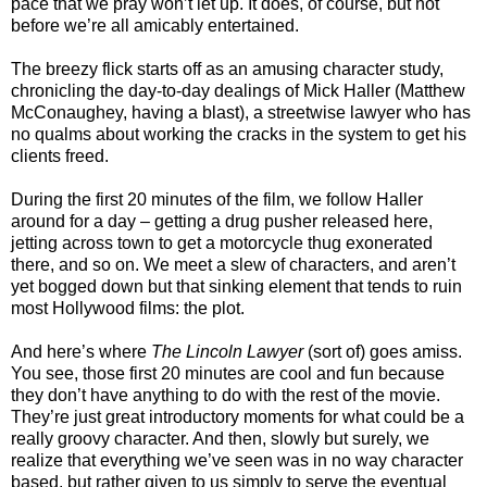
pace that we pray won’t let up. It does, of course, but not
before we’re all amicably entertained.
The breezy flick starts off as an amusing character study,
chronicling the day-to-day dealings of Mick Haller (Matthew
McConaughey, having a blast), a streetwise lawyer who has
no qualms about working the cracks in the system to get his
clients freed.
During the first 20 minutes of the film, we follow Haller
around for a day – getting a drug pusher released here,
jetting across town to get a motorcycle thug exonerated
there, and so on. We meet a slew of characters, and aren’t
yet bogged down but that sinking element that tends to ruin
most Hollywood films: the plot.
And here’s where
The Lincoln Lawyer
(sort of) goes amiss.
You see, those first 20 minutes are cool and fun because
they don’t have anything to do with the rest of the movie.
They’re just great introductory moments for what could be a
really groovy character. And then, slowly but surely, we
realize that everything we’ve seen was in no way character
based, but rather given to us simply to serve the eventual