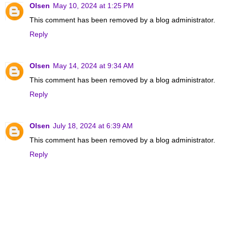
Olsen
May 10, 2024 at 1:25 PM
This comment has been removed by a blog administrator.
Reply
Olsen
May 14, 2024 at 9:34 AM
This comment has been removed by a blog administrator.
Reply
Olsen
July 18, 2024 at 6:39 AM
This comment has been removed by a blog administrator.
Reply