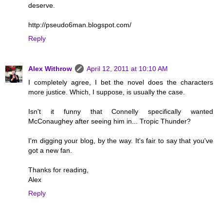
deserve.
http://pseudo6man.blogspot.com/
Reply
Alex Withrow
April 12, 2011 at 10:10 AM
I completely agree, I bet the novel does the characters
more justice. Which, I suppose, is usually the case.
Isn't it funny that Connelly specifically wanted
McConaughey after seeing him in... Tropic Thunder?
I'm digging your blog, by the way. It's fair to say that you've
got a new fan.
Thanks for reading,
Alex
Reply