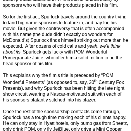
sponsors who will have their products placed in his film.
So for the first act, Spurlock travels around the country trying
to land big name sponsors to feature in, and pay for, his
movie. But given the controversy that is often accompanied
with his name (the dude didn’t exactly do wonders for
McDonald’s) Spurlock finds himself striking out more than he
expected.
After dozens of cold calls and
yeah, we’ll think
about it
s, Spurlock gets lucky with POM Wonderful
Pomegranate Juice, who offer him a solid million to be the
head sponsor of his film.
This explains why the film’s title is preceded by “POM
th
Wonderful Presents” (as opposed to, say, 20
Century Fox
Presents), and why Spurlock has been hitting the late night
show circuit wearing a Nascar-motivated suit with each of
his sponsors blatantly stitched into his blazer.
Once the rest of the sponsorship contracts come through,
Spurlock has a tough time making each of his clients happy.
He can only stay in Hyatt hotels, only pump gas from Sheetz,
only drink POM, only fly JetBlue, only drive a Mini Cooper,