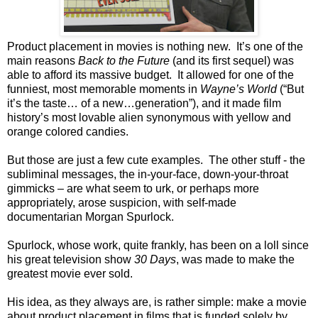
Product placement in movies is nothing new.
It’s one of the
main reasons
Back to the Future
(and its first sequel) was
able to afford its massive budget.
It allowed for one of the
funniest, most memorable moments in
Wayne’s World
(“But
it’s the taste… of a new…generation”), and it made film
history’s most lovable alien synonymous with yellow and
orange colored candies.
But those are just a few cute examples.
The other stuff - the
subliminal messages, the in-your-face, down-your-throat
gimmicks – are what seem to urk, or perhaps more
appropriately, arose suspicion, with self-made
documentarian Morgan Spurlock.
Spurlock, whose work, quite frankly, has been on a loll since
his great television show
30 Days
, was made to make the
greatest movie ever sold.
His idea, as they always are, is rather simple: make a movie
about product placement in films that is funded solely by