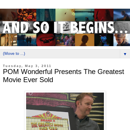
▼
Tuesday, May 3, 2011
POM Wonderful Presents The Greatest
Movie Ever Sold