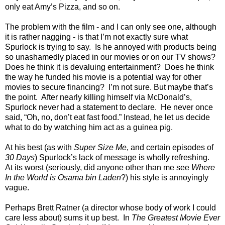
only eat Amy’s Pizza, and so on.
The problem with the film - and I can only see one, although
it is rather nagging - is that I’m not exactly sure what
Spurlock is trying to say.
Is he annoyed with products being
so unashamedly placed in our movies or on our TV shows?
Does he think it is devaluing entertainment?
Does he think
the way he funded his movie is a potential way for other
movies to secure financing?
I’m not sure. But maybe that’s
the point.
After nearly killing himself via McDonald’s,
Spurlock never had a statement to declare.
He never once
said, “Oh, no, don’t eat fast food.” Instead, he let us decide
what to do by watching him act as a guinea pig.
At his best (as with
Super Size Me
, and certain episodes of
30 Days
) Spurlock’s lack of message is wholly refreshing.
At its worst (seriously, did anyone other than me see
Where
In the World is Osama bin Laden
?) his style is annoyingly
vague.
Perhaps Brett Ratner (a director whose body of work I could
care less about) sums it up best.
In
The Greatest Movie Ever