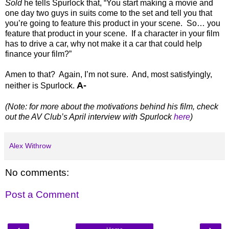
Sold
he tells Spurlock that, “You start making a movie and
one day two guys in suits come to the set and tell you that
you’re going to feature this product in your scene.
So… you
feature that product in your scene.
If a character in your film
has to drive a car, why not make it a car that could help
finance your film?”
Amen to that?
Again, I’m not sure.
And, most satisfyingly,
A-
neither is Spurlock.
(Note: for more about the motivations behind his film, check
out the AV Club’s April interview with Spurlock
here
)
Alex Withrow
No comments:
Post a Comment