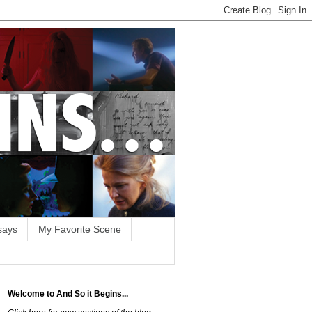
says
My Favorite Scene
Welcome to And So it Begins...