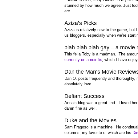
stunned by how much we agree. Just look a
are.
Aziza’s Picks
Aziza is relatively new to the game, but 
us bloggers, especially when we’re starti
blah blah blah gay – a movie 
This fella Toby is a madman. The amount
currently on a noir fix
, which I have enj
Dan the Man’s Movie Review
Dan O. posts frequently and thoroughly, 
absolutely love.
Defiant Success
Anna’s blog was a great find. I loved her
damn fine as well.
Duke and the Movies
Sam Fragoso is a machine. He continually
columns, my favorite of which are his
Di