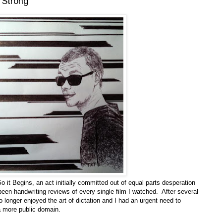
 Strong
o it Begins, an act initially committed out of equal parts desperation
een handwriting reviews of every single film I watched. After several
no longer enjoyed the art of dictation and I had an urgent need to
 more public domain.