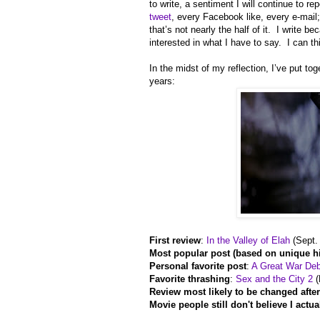
to write, a sentiment I will continue to r
tweet
, every Facebook like, every e-mail; I’
that’s not nearly the half of it. I write 
interested in what I have to say. I can t
In the midst of my reflection, I’ve put to
years:
First review
:
In the Valley of Elah
(Sept.
Most popular post (based on unique hi
Personal favorite post
:
A Great War De
Favorite thrashing
:
Sex and the City 2
(
Review most likely to be changed afte
Movie people still don't believe I actua