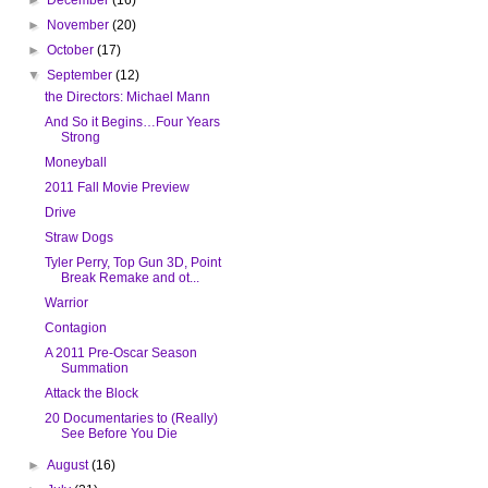
►
November
(20)
►
October
(17)
▼
September
(12)
the Directors: Michael Mann
And So it Begins…Four Years
Strong
Moneyball
2011 Fall Movie Preview
Drive
Straw Dogs
Tyler Perry, Top Gun 3D, Point
Break Remake and ot...
Warrior
Contagion
A 2011 Pre-Oscar Season
Summation
Attack the Block
20 Documentaries to (Really)
See Before You Die
►
August
(16)