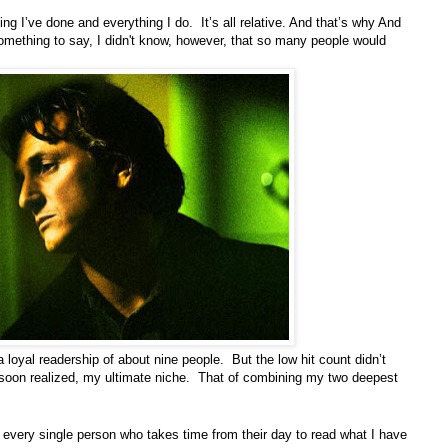
ng I’ve done and everything I do. It’s all relative. And that’s why And
mething to say, I didn't know, however, that so many people would
loyal readership of about nine people. But the low hit count didn’t
I soon realized, my ultimate niche. That of combining my two deepest
 every single person who takes time from their day to read what I have