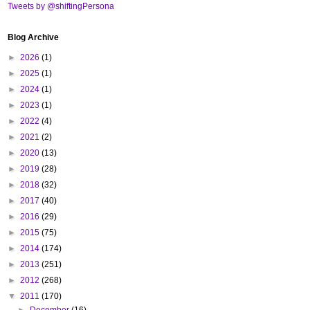
Tweets by @shiftingPersona
Blog Archive
►
2026
(1)
►
2025
(1)
►
2024
(1)
►
2023
(1)
►
2022
(4)
►
2021
(2)
►
2020
(13)
►
2019
(28)
►
2018
(32)
►
2017
(40)
►
2016
(29)
►
2015
(75)
►
2014
(174)
►
2013
(251)
►
2012
(268)
▼
2011
(170)
►
December
(16)