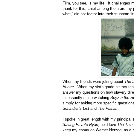
Film, you see, is my life. It challenges
thank for this, chief among them are my p
what,” did not factor into their stubborn l
When my friends were joking about
The 
Hunter
. When my sixth grade history tea
answer my questions on how slavery direc
incessantly since watching
Boyz n the H
simply for asking more specific question
Schindler’s List
and
The Pianist
.
I spoke in great length with my principal
Saving Private Ryan
, he’d love
The Thin 
keep my essay on Werner Herzog, as a re