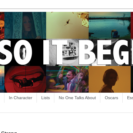
In Character
Lists
No One Talks About
Oscars
Es