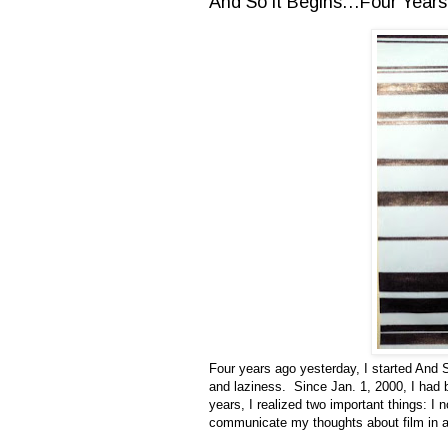
And So it Begins…Four Years
Four years ago yesterday, I started And S
and laziness. Since Jan. 1, 2000, I had b
years, I realized two important things: I 
communicate my thoughts about film in a