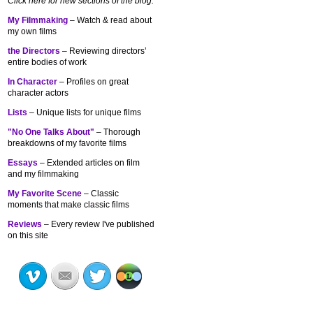
Click here for new sections of the blog:
My Filmmaking
– Watch & read about
my own films
the Directors
– Reviewing directors’
entire bodies of work
In Character
– Profiles on great
character actors
Lists
– Unique lists for unique films
"No One Talks About"
– Thorough
breakdowns of my
favorite films
Essays
– Extended articles on film
and my filmmaking
My Favorite Scene
– Classic
moments that make classic films
Reviews
– Every review I've published
on this site