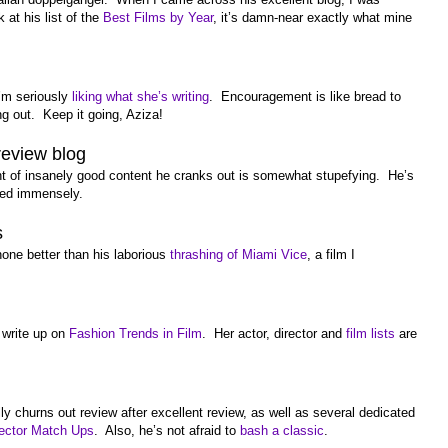
t his list of the
Best Films by Year
, it’s damn-near exactly what mine
I’m seriously
liking what she’s writing
. Encouragement is like bread to
ng out. Keep it going, Aziza!
review blog
 of insanely good content he cranks out is somewhat stupefying. He’s
oyed immensely.
s
none better than his laborious
thrashing of Miami Vice
, a film I
 write up on
Fashion Trends in Film
. Her actor, director and
film lists
are
 churns out review after excellent review, as well as several dedicated
rector Match Ups
. Also, he’s not afraid to
bash a classic
.