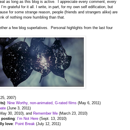
epeat as long as this blog is active. I appreciate every comment, every
m grateful for it all. I write, in part, for my own self edification, but
because for some strange reason, people (friends and strangers alike) are
hink of nothing more humbling than that.
gether a few blog superlatives. Personal highlights from the last four
 25, 2007)
ts)
:
Nine Worthy, non-animated, G-rated films
(May 6, 2011)
bate
(June 3, 2011)
May 30, 2010), and
Remember Me
(March 23, 2010)
r posting
:
I’m Not Here
(Sept. 13, 2010)
lly love
:
Point Break
(July 12, 2011)