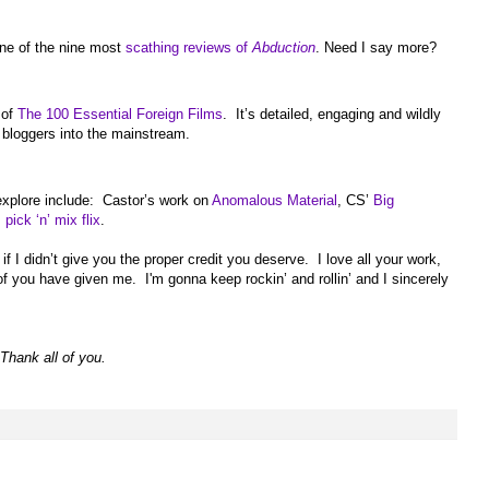
one of the nine most
scathing reviews of
Abduction
. Need I say more?
 of
The 100 Essential Foreign Films
. It’s detailed, engaging and wildly
s bloggers into the mainstream.
 explore include: Castor’s work on
Anomalous Material
, CS’
Big
s
pick ‘n’ mix flix
.
 I didn’t give you the proper credit you deserve. I love all your work,
of you have given me. I'm gonna keep rockin’ and rollin’ and I sincerely
Thank all of you.