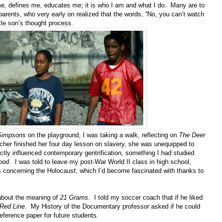
 me, defines me, educates me; it is who I am and what I do. Many are to
arents, who very early on realized that the words, “No, you can’t watch
ittle son’s thought process.
Simpsons
on the playground, I was taking a walk, reflecting on
The Deer
cher finished her four day lesson on slavery, she was unequipped to
tly influenced contemporary gentrification, something I had studied
ood
. I was told to leave my post-War World II class in high school,
s concerning the Holocaust, which I’d become fascinated with thanks to
 about the meaning of
21 Grams
. I told my soccer coach that if he liked
Red Line
. My History of the Documentary professor asked if he could
ference paper for future students.