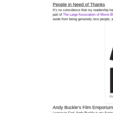
People in Need of Thanks
It’s no coincidence that my readership h
part of
The Large Association of Movie B
aside from being genuinely nice people, 
Andy Buckle’s Film Emporium
I swear to God, Andy Buckle is my Austr