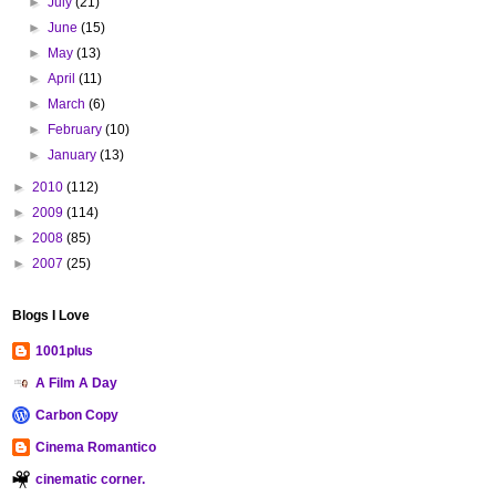
►
July
(21)
►
June
(15)
►
May
(13)
►
April
(11)
►
March
(6)
►
February
(10)
►
January
(13)
►
2010
(112)
►
2009
(114)
►
2008
(85)
►
2007
(25)
Blogs I Love
1001plus
A Film A Day
Carbon Copy
Cinema Romantico
cinematic corner.