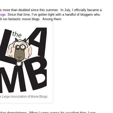
as more than doubled since this summer. In July, I officially became a
logs
. Since that time, I’ve gotten tight with a handful of bloggers who,
all run fantastic movie blogs. Among them:
alian doppelgänger. When I came across his excellent blog, I was