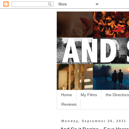
Home
My Films
the Directors
Reviews
Monday, September 26, 2011