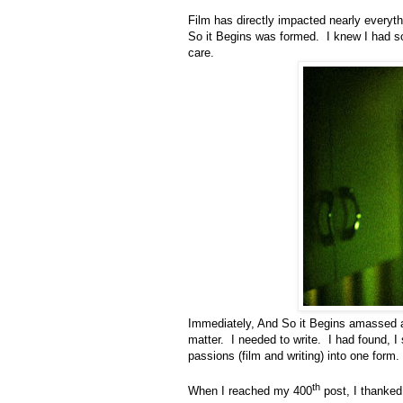
Film has directly impacted nearly everythi
So it Begins was formed. I knew I had so
care.
Immediately, And So it Begins amassed a 
matter. I needed to write. I had found, 
passions (film and writing) into one form.
th
When I reached my 400
post, I thanked