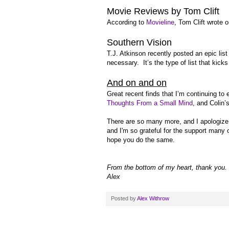
Movie Reviews by Tom Clift
According to
Movieline
, Tom Clift wrote 
Southern Vision
T.J. Atkinson recently posted an epic list
necessary. It’s the type of list that kick
And on and on
Great recent finds that I’m continuing to
Thoughts From a Small Mind
, and Colin’
There are so many more, and I apologize if
and I'm so grateful for the support many 
hope you do the same.
From the bottom of my heart, thank you. 
Alex
Posted by
Alex Withrow