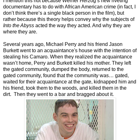
I mention this not because Werner Herzog’s new riveting
documentary has to do with African American crime (in fact, I
don’t think there’s a single black person in the film), but
rather because this theory helps convey why the subjects of
Into the Abyss
acted the way they acted. And why they are
where they are.
Several years ago, Michael Perry and his friend Jason
Burkett went to an acquaintance's house with the intention of
stealing his Camaro. When they realized the acquaintance
wasn’t home, Perry and Burkett killed his mother. They left
the gated community, dumped the body, returned to the
gated community, found that the community was… gated,
waited for their acquaintance at the gate, kidnapped him and
his friend, took them to the woods, and killed them in the
dirt. Then they went to a bar and bragged about it.