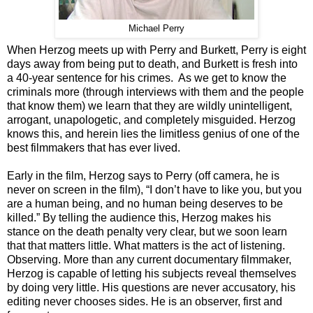
Michael Perry
When Herzog meets up with Perry and Burkett, Perry is eight
days away from being put to death, and Burkett is fresh into
a 40-year sentence for his crimes. As we get to know the
criminals more (through interviews with them and the people
that know them) we learn that they are wildly unintelligent,
arrogant, unapologetic, and completely misguided. Herzog
knows this, and herein lies the limitless genius of one of the
best filmmakers that has ever lived.
Early in the film, Herzog says to Perry (off camera, he is
never on screen in the film), “I don’t have to like you, but you
are a human being, and no human being deserves to be
killed.” By telling the audience this, Herzog makes his
stance on the death penalty very clear, but we soon learn
that that matters little. What matters is the act of listening.
Observing. More than any current documentary filmmaker,
Herzog is capable of letting his subjects reveal themselves
by doing very little. His questions are never accusatory, his
editing never chooses sides. He is an observer, first and