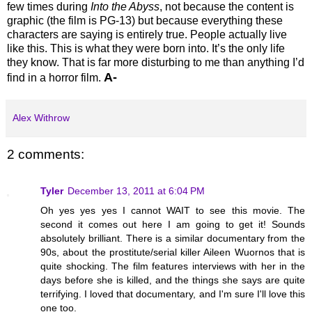
few times during
Into the Abyss
, not because the content is
graphic (the film is PG-13) but because everything these
characters are saying is entirely true. People actually live
like this. This is what they were born into. It’s the only life
they know. That is far more disturbing to me than anything I’d
A-
find in a horror film.
Alex Withrow
2 comments:
Tyler
December 13, 2011 at 6:04 PM
Oh yes yes yes I cannot WAIT to see this movie. The
second it comes out here I am going to get it! Sounds
absolutely brilliant. There is a similar documentary from the
90s, about the prostitute/serial killer Aileen Wuornos that is
quite shocking. The film features interviews with her in the
days before she is killed, and the things she says are quite
terrifying. I loved that documentary, and I'm sure I'll love this
one too.