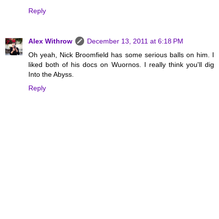
Reply
Alex Withrow
December 13, 2011 at 6:18 PM
Oh yeah, Nick Broomfield has some serious balls on him. I
liked both of his docs on Wuornos. I really think you'll dig
Into the Abyss.
Reply