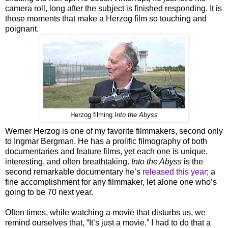
camera roll, long after the subject is finished responding. It is
those moments that make a Herzog film so touching and
poignant.
Herzog filming
Into the Abyss
Werner Herzog is one of my favorite filmmakers, second only
to Ingmar Bergman. He has a prolific filmography of both
documentaries and feature films, yet each one is unique,
interesting, and often breathtaking.
Into the Abyss
is the
second remarkable documentary he’s
released this year
; a
fine accomplishment for any filmmaker, let alone one who’s
going to be 70 next year.
Often times, while watching a movie that disturbs us, we
remind ourselves that, “It’s just a movie.” I had to do that a