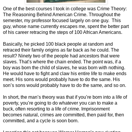
One of the best courses I took in college was Crime Theory:
The Reasoning Behind American Crime. Throughout the
semester, my professor focused largely on one guy. This
guy, whose name currently escapes me, spent the better part
of his career retracing the steps of 100 African Americans.
Basically, he picked 100 black people at random and
retraced their family origins as far back as he could. The
result? Ninety two of the people had ancestors that were
slaves. That’s where the chain ended. The point was, if a
boy was born the child of slaves, he was born with nothing.
He would have to fight and claw his entire life to make ends
meet. His sons would probably have to do the same. His
son’s sons would probably have to do the same, and so on.
In short, the man’s theory was that if you’re born into a life of
poverty, you’re going to do whatever you can to make a
buck, often resorting to a life of crime. Imprisonment
becomes natural, crimes are committed, then paid for, then
committed, and a cycle is soon born.