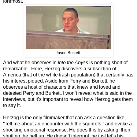
foremost.
Jason Burkett
And what he observes in
Into the Abyss
is nothing short of
remarkable. Here, Herzog discovers a subsection of
America (that of the white trash population) that certainly has
his interest piqued. Aside from Perry and Burkett, he
observes a host of characters that knew and loved and
detested Perry and Burkett. I won’t reveal what is said in the
interviews, but it’s important to reveal how Herzog gets them
to say it.
Herzog is the only filmmaker that can ask a question like,
“Tell me about an encounter with the squirrels,” and evoke a
shocking emotional response. He does this by asking, then
shutting the hell up. He doesn’t interrupt, he just let’s his