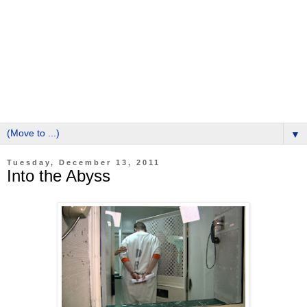
▼
Tuesday, December 13, 2011
Into the Abyss