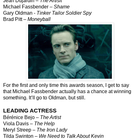
Jean Dujardin –
The Artisit
Michael Fassbender –
Shame
Gary Oldman -
Tinker Tailor Soldier Spy
Brad Pitt –
Moneyball
For the first and only time this awards season, I get to say
that Michael Fassbender actually has a chance at winning
something. It’ll go to Oldman, but still.
LEADING ACTRESS
Bérénice Bejo –
The Artist
Viola Davis –
The Help
Meryl Streep –
The Iron Lady
Tilda Swinton –
We Need to Talk About Kevin