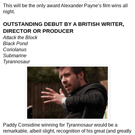
This will be the only award Alexander Payne’s film wins all
night.
OUTSTANDING DEBUT BY A BRITISH WRITER,
DIRECTOR OR PRODUCER
Attack the Block
Black Pond
Coriolanus
Submarine
Tyrannosaur
Paddy Considine winning for
Tyrannosaur
would be a
remarkable, albeit slight, recognition of his great (and greatly