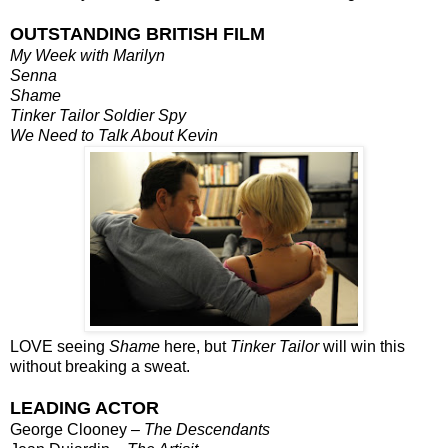
OUTSTANDING BRITISH FILM
My Week with Marilyn
Senna
Shame
Tinker Tailor Soldier Spy
We Need to Talk About Kevin
LOVE seeing
Shame
here, but
Tinker Tailor
will win this
without breaking a sweat.
LEADING ACTOR
George Clooney –
The Descendants