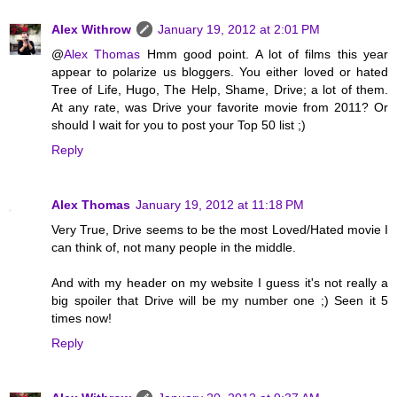
Alex Withrow
January 19, 2012 at 2:01 PM
@
Alex Thomas
Hmm good point. A lot of films this year
appear to polarize us bloggers. You either loved or hated
Tree of Life, Hugo, The Help, Shame, Drive; a lot of them.
At any rate, was Drive your favorite movie from 2011? Or
should I wait for you to post your Top 50 list ;)
Reply
Alex Thomas
January 19, 2012 at 11:18 PM
Very True, Drive seems to be the most Loved/Hated movie I
can think of, not many people in the middle.
And with my header on my website I guess it's not really a
big spoiler that Drive will be my number one ;) Seen it 5
times now!
Reply