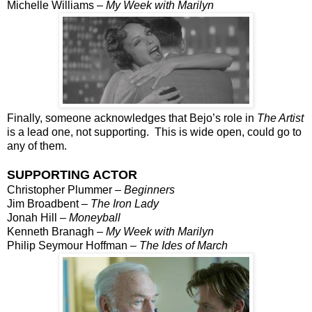
Michelle Williams –
My Week with Marilyn
Finally, someone acknowledges that Bejo’s role in
The Artist
is a lead one, not supporting. This is wide open, could go to
any of them.
SUPPORTING ACTOR
Christopher Plummer –
Beginners
Jim Broadbent –
The Iron Lady
Jonah Hill –
Moneyball
Kenneth Branagh –
My Week with Marilyn
Philip Seymour Hoffman –
The Ides of March