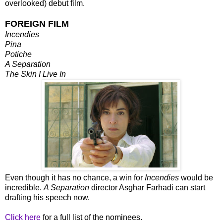
overlooked) debut film.
FOREIGN FILM
Incendies
Pina
Potiche
A Separation
The Skin I Live In
Even though it has no chance, a win for
Incendies
would be
incredible.
A Separation
director Asghar Farhadi can start
drafting his speech now.
Click here
for a full list of the nominees.