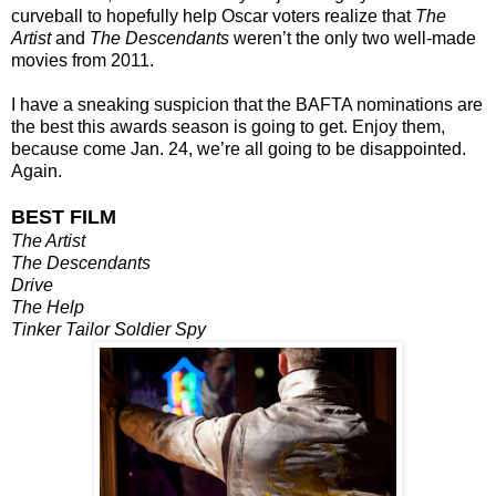
curveball to hopefully help Oscar voters realize that
The
Artist
and
The Descendants
weren’t the only two well-made
movies from 2011.
I have a sneaking suspicion that the BAFTA nominations are
the best this awards season is going to get. Enjoy them,
because come Jan. 24, we’re all going to be disappointed.
Again.
BEST FILM
The Artist
The Descendants
Drive
The Help
Tinker Tailor Soldier Spy