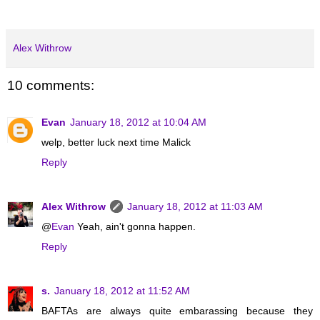
Alex Withrow
10 comments:
Evan
January 18, 2012 at 10:04 AM
welp, better luck next time Malick
Reply
Alex Withrow
January 18, 2012 at 11:03 AM
@
Evan
Yeah, ain't gonna happen.
Reply
s.
January 18, 2012 at 11:52 AM
BAFTAs are always quite embarassing because they