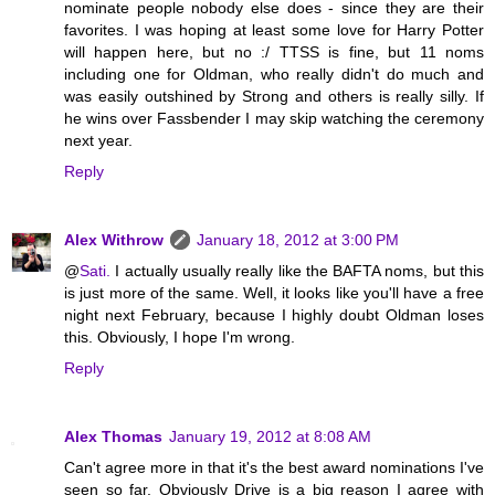
nominate people nobody else does - since they are their
favorites. I was hoping at least some love for Harry Potter
will happen here, but no :/ TTSS is fine, but 11 noms
including one for Oldman, who really didn't do much and
was easily outshined by Strong and others is really silly. If
he wins over Fassbender I may skip watching the ceremony
next year.
Reply
Alex Withrow
January 18, 2012 at 3:00 PM
@
Sati.
I actually usually really like the BAFTA noms, but this
is just more of the same. Well, it looks like you'll have a free
night next February, because I highly doubt Oldman loses
this. Obviously, I hope I'm wrong.
Reply
Alex Thomas
January 19, 2012 at 8:08 AM
Can't agree more in that it's the best award nominations I've
seen so far. Obviously Drive is a big reason I agree with