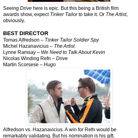
Seeing
Drive
here is epic. But this being a British film
awards show, expect
Tinker Tailor
to take it. Or
The Artist
,
obviously.
BEST DIRECTOR
Tomas Alfredson –
Tinker Tailor Soldier Spy
Michel Hazanavicius –
The Artist
Lynne Ramsay –
We Need to Talk About Kevin
Nicolas Winding Refn –
Drive
Martin Scorsese –
Hugo
Alfredson vs. Hazanavicius. A win for Refn would be
remarkably validating. But his nomination is his gift.