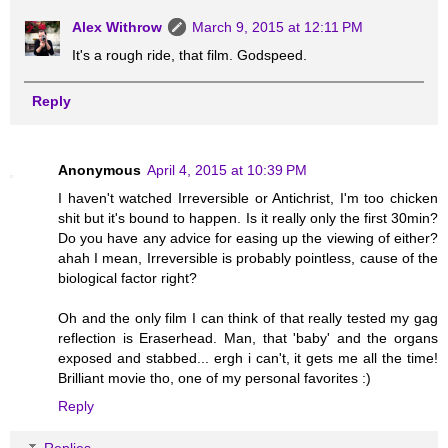
Alex Withrow
March 9, 2015 at 12:11 PM
It's a rough ride, that film. Godspeed.
Reply
Anonymous
April 4, 2015 at 10:39 PM
I haven't watched Irreversible or Antichrist, I'm too chicken
shit but it's bound to happen. Is it really only the first 30min?
Do you have any advice for easing up the viewing of either?
ahah I mean, Irreversible is probably pointless, cause of the
biological factor right?
Oh and the only film I can think of that really tested my gag
reflection is Eraserhead. Man, that 'baby' and the organs
exposed and stabbed... ergh i can't, it gets me all the time!
Brilliant movie tho, one of my personal favorites :)
Reply