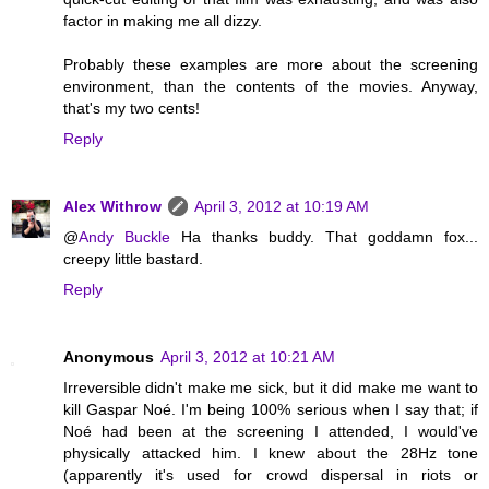
factor in making me all dizzy.
Probably these examples are more about the screening
environment, than the contents of the movies. Anyway,
that's my two cents!
Reply
Alex Withrow
April 3, 2012 at 10:19 AM
@
Andy Buckle
Ha thanks buddy. That goddamn fox...
creepy little bastard.
Reply
Anonymous
April 3, 2012 at 10:21 AM
Irreversible didn't make me sick, but it did make me want to
kill Gaspar Noé. I'm being 100% serious when I say that; if
Noé had been at the screening I attended, I would've
physically attacked him. I knew about the 28Hz tone
(apparently it's used for crowd dispersal in riots or