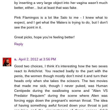
by inserting a very large object into her vagina wasn't much
better, either... but at least that was fake.
Pink Flamingos is a lot like Salo to me - I knew what to
expect, and I get what the Waters is trying to do, but I don't
see the point in it.
Great picks, hope you're feeling better!
Reply
s.
April 2, 2012 at 3:56 PM
Good two choices, I think it's interesting how the two sexes
react to Antichrist. You reacted badly to the part with the
penis, the women though mostly don't mind it and turn their
heads only when she takes the scissors. The two movies
that made me sick, though I never puked, was Human
Centipede during the swallowing scene and "Alien VS
Predator Requiem" during the scene where Alien was
forcing eggs down the pregnant's woman throat. The idea
of having something awful forced down your throat is just