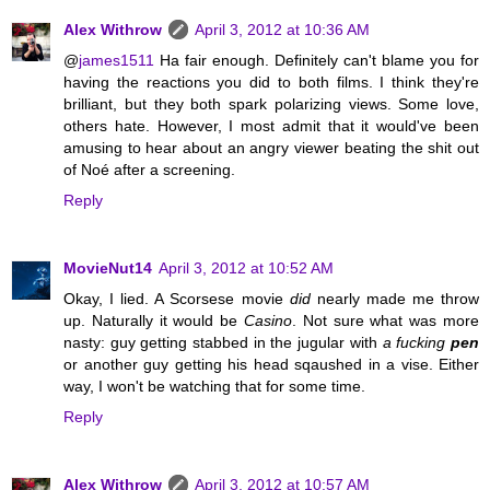
Alex Withrow
April 3, 2012 at 10:36 AM
@
james1511
Ha fair enough. Definitely can't blame you for
having the reactions you did to both films. I think they're
brilliant, but they both spark polarizing views. Some love,
others hate. However, I most admit that it would've been
amusing to hear about an angry viewer beating the shit out
of Noé after a screening.
Reply
MovieNut14
April 3, 2012 at 10:52 AM
Okay, I lied. A Scorsese movie
did
nearly made me throw
up. Naturally it would be
Casino
. Not sure what was more
nasty: guy getting stabbed in the jugular with
a fucking
pen
or another guy getting his head sqaushed in a vise. Either
way, I won't be watching that for some time.
Reply
Alex Withrow
April 3, 2012 at 10:57 AM