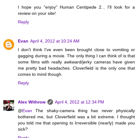
I hope you "enjoy" Human Centipede 2... I'll look for a
review on your site!
Reply
Evan
April 4, 2012 at 10:24 AM
I don't think I've even been brought close to vomiting or
gagging during a movie. The only thing I can think of is that
some films with really awkward/jerky cameras have given
me pretty bad headaches. Cloverfield is the only one that
comes to mind though.
Reply
Alex Withrow
April 4, 2012 at 12:34 PM
@
Evan
The shaky-camera thing has never physically
bothered me, but Cloverfield was a bit extreme. I thought
you told me that opening to Irreversible (nearly) made you
sick?
Reply