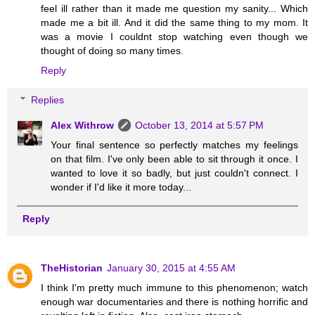
feel ill rather than it made me question my sanity... Which
made me a bit ill. And it did the same thing to my mom. It
was a movie I couldnt stop watching even though we
thought of doing so many times.
Reply
Replies
Alex Withrow
October 13, 2014 at 5:57 PM
Your final sentence so perfectly matches my feelings
on that film. I've only been able to sit through it once. I
wanted to love it so badly, but just couldn't connect. I
wonder if I'd like it more today...
Reply
TheHistorian
January 30, 2015 at 4:55 AM
I think I'm pretty much immune to this phenomenon; watch
enough war documentaries and there is nothing horrific and