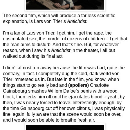
The second film, which will produce a far less scientific
explanation, is Lars von Trier’s
Antichrist
.
I’m a fan of Lars von Trier. I get him. I get the rape, the
unsimulated sex, the murder of dozens of children – I get that
the man aims to disturb. And that’s fine. But, for whatever
reason, when I saw his
Antichrist
in the theater, I all but
walked out during its final act.
I didn’t almost run away because the film was bad, quite the
contrary, in fact. I completely dug the cold, dark world von
Trier immersed us in. But late in the film, you know, when
things start to go really bad and
(spoilers)
Charlotte
Gainsbourg smashes Willem Dafoe’s penis with a wood
block, then jerks him off until he ejaculates blood – yeah, by
then, I was nearly forced to leave. Interestingly enough, by
the time Gainsbourg cut off her own clitoris, I was physically
fine, again, fully aware that the scene would soon be over,
and I would soon be able to breathe fresh air.