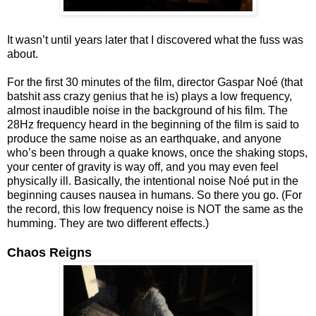
It wasn’t until years later that I discovered what the fuss was
about.
For the first 30 minutes of the film, director Gaspar Noé (that
batshit ass crazy genius that he is) plays a low frequency,
almost inaudible noise in the background of his film. The
28Hz frequency heard in the beginning of the film is said to
produce the same noise as an earthquake, and anyone
who’s been through a quake knows, once the shaking stops,
your center of gravity is way off, and you may even feel
physically ill. Basically, the intentional noise Noé put in the
beginning causes nausea in humans. So there you go. (For
the record, this low frequency noise is NOT the same as the
humming. They are two different effects.)
Chaos Reigns