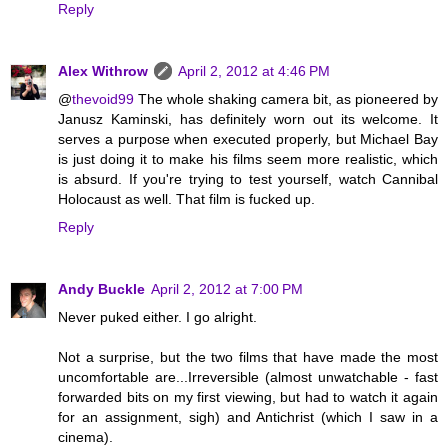
Reply
Alex Withrow
April 2, 2012 at 4:46 PM
@
thevoid99
The whole shaking camera bit, as pioneered by
Janusz Kaminski, has definitely worn out its welcome. It
serves a purpose when executed properly, but Michael Bay
is just doing it to make his films seem more realistic, which
is absurd. If you're trying to test yourself, watch Cannibal
Holocaust as well. That film is fucked up.
Reply
Andy Buckle
April 2, 2012 at 7:00 PM
Never puked either. I go alright.
Not a surprise, but the two films that have made the most
uncomfortable are...Irreversible (almost unwatchable - fast
forwarded bits on my first viewing, but had to watch it again
for an assignment, sigh) and Antichrist (which I saw in a
cinema).