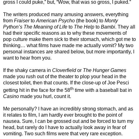
gross I could puke,” but, “Wow, that was so gross, I puked.”
The writers produced many amusing answers, everything
from
Fraiser
to
American Psycho
(the book) to
Monty
Python’s The Meaning of Life
to
The Help
to
Bambi
. They all
had their specific reasons as to why these movements of
pop culture make them sick to their stomach, which got me to
thinking… what films have made me actually vomit? My two
personal instances are shared below, but more importantly, I
want to hear from you.
If the shaky camera in
Cloverfield
or
The Hunger Games
made you rush out of the theater to plop your head in the
closest toilet, then that counts. If the close-up of Joe Pesci
th
getting hit in the face for the 58
time with a baseball bat in
Casino
made you hurl, count it.
Me personally? I have an incredibly strong stomach, and as
it relates to film, I am hardly ever brought to the point of
nausea. Sure, I can be grossed out and be forced to turn my
head, but rarely do I have to actually look away in fear of
vomiting. Two such films were that very rare exception.