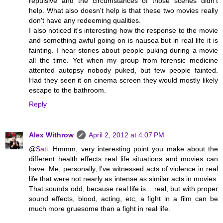
repulsive and the circumstances of those scenes didn't
help. What also doesn't help is that these two movies really
don't have any redeeming qualities.
I also noticed it's interesting how the response to the movie
and something awful going on is nausea but in real life it is
fainting. I hear stories about people puking during a movie
all the time. Yet when my group from forensic medicine
attented autopsy nobody puked, but few people fainted.
Had they seen it on cinema screen they would mostly likely
escape to the bathroom.
Reply
Alex Withrow
April 2, 2012 at 4:07 PM
@
Sati.
Hmmm, very interesting point you make about the
different health effects real life situations and movies can
have. Me, personally, I've witnessed acts of violence in real
life that were not nearly as intense as similar acts in movies.
That sounds odd, because real life is... real, but with proper
sound effects, blood, acting, etc, a fight in a film can be
much more gruesome than a fight in real life.