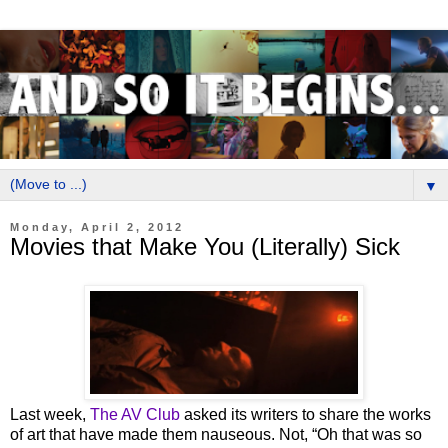
▼
Monday, April 2, 2012
Movies that Make You (Literally) Sick
Last week,
The AV Club
asked its writers to share the works
of art that have made them nauseous. Not, “Oh that was so