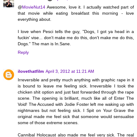
@
MovieNut14
Awesome, love it. I actually watched part of
that movie while eating breakfast this morning - love
everything about.
I love when Pesci tells the guy, "Dogs, I got ya head in a
fuckin' vise... don't make me do this, don't make me do this,
Dogs." The man is In.Sane.
Reply
ilovethatfilm
April 3, 2012 at 11:21 AM
Irreversible and pretty much anything with graphic rape in it
is bound to leave me feeling sick. Irreversible I took the
chicken shit option and just fast forwarded through the rape
scene. The opening is brilliant, much like all of Enter The
Void! The Accused with Jodie Foster left me waking up with
nightmares but not feeling sick. I Spit on Your Grave the
original made me feel sick that someone would sensualise
some of those extreme scenes.
Cannibal Holocaust also made me feel very sick. The real