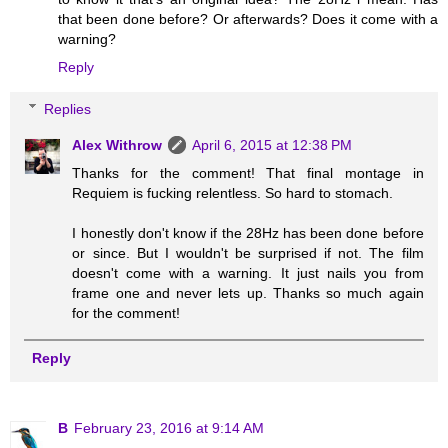
that been done before? Or afterwards? Does it come with a
warning?
Reply
Replies
Alex Withrow
April 6, 2015 at 12:38 PM
Thanks for the comment! That final montage in
Requiem is fucking relentless. So hard to stomach.
I honestly don't know if the 28Hz has been done before
or since. But I wouldn't be surprised if not. The film
doesn't come with a warning. It just nails you from
frame one and never lets up. Thanks so much again
for the comment!
Reply
B
February 23, 2016 at 9:14 AM