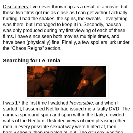
Disclaimers:
I’ve never thrown up as a result of a movie, but
these two films got me as close as I can get without actually
hurling. I had the shakes, the spins, the sweats – everything
was there, but I managed to keep it in. Secondly, nausea
was only produced during my first viewing of each of these
films. I have since seen both movies multiple times, and
have been (physically) fine. Finally, a few spoilers lurk under
the “Chaos Reigns” section.
Searching for Le Tenia
I was 17 the first time I watched
Irreversible
, and when I
started it, I assumed Netflix had issued me a faulty DVD. The
camera spun and spun and spun within the dark, crowded
walls of the Rectum. Distorted views of men pleasing other
men in every possible sexual way were hinted at, then
barely shown, then revealed all out. The gay sex was fine,