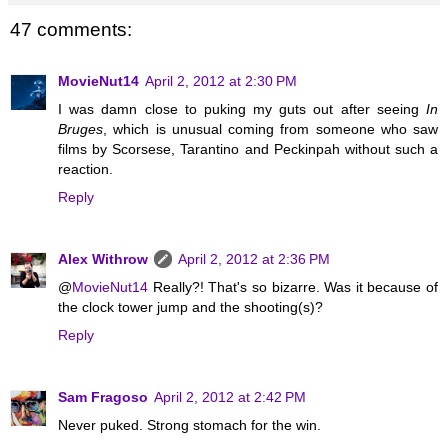
47 comments:
MovieNut14
April 2, 2012 at 2:30 PM
I was damn close to puking my guts out after seeing
In
Bruges
, which is unusual coming from someone who saw
films by Scorsese, Tarantino and Peckinpah without such a
reaction.
Reply
Alex Withrow
April 2, 2012 at 2:36 PM
@
MovieNut14
Really?! That's so bizarre. Was it because of
the clock tower jump and the shooting(s)?
Reply
Sam Fragoso
April 2, 2012 at 2:42 PM
Never puked. Strong stomach for the win.