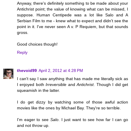
Anyway, there's definitely something to be made about your
Antichrist point; the value of knowing what can be missed, I
suppose. Human Centipede was a lot like Salo and A
Serbian Film to me - knew what to expect and didn't see the
point in it. I've never seen A v. P Requiem, but that sounds
gross.
Good choices though!
Reply
thevoid99
April 2, 2012 at 4:28 PM
I can't say I saw anything that has made me literally sick as
I enjoyed both
Irreversible
and
Antichrist
. Though I did get
squeamish in the latter.
I do get dizzy by watching some of those awful action
movies like the ones by Michael Bay. They're so terrible.
I'm eager to see
Salo
. I just want to see how far I can go
and not throw up.