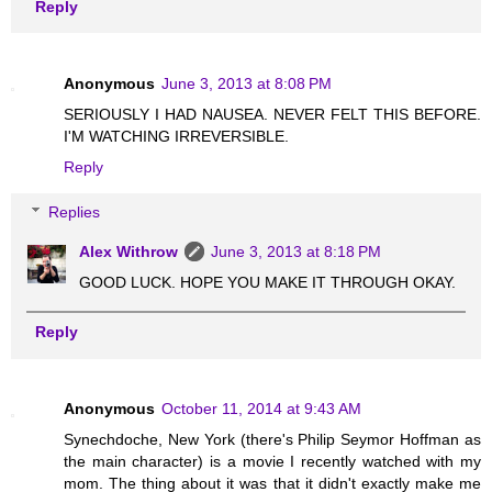
Reply
Anonymous
June 3, 2013 at 8:08 PM
SERIOUSLY I HAD NAUSEA. NEVER FELT THIS BEFORE.
I'M WATCHING IRREVERSIBLE.
Reply
Replies
Alex Withrow
June 3, 2013 at 8:18 PM
GOOD LUCK. HOPE YOU MAKE IT THROUGH OKAY.
Reply
Anonymous
October 11, 2014 at 9:43 AM
Synechdoche, New York (there's Philip Seymor Hoffman as
the main character) is a movie I recently watched with my
mom. The thing about it was that it didn't exactly make me