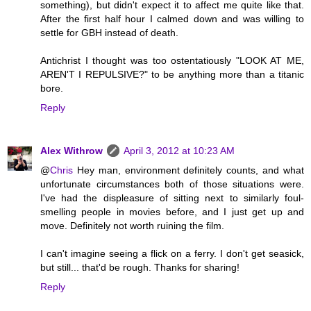
something), but didn't expect it to affect me quite like that.
After the first half hour I calmed down and was willing to
settle for GBH instead of death.
Antichrist I thought was too ostentatiously "LOOK AT ME,
AREN'T I REPULSIVE?" to be anything more than a titanic
bore.
Reply
Alex Withrow
April 3, 2012 at 10:23 AM
@
Chris
Hey man, environment definitely counts, and what
unfortunate circumstances both of those situations were.
I've had the displeasure of sitting next to similarly foul-
smelling people in movies before, and I just get up and
move. Definitely not worth ruining the film.
I can't imagine seeing a flick on a ferry. I don't get seasick,
but still... that'd be rough. Thanks for sharing!
Reply