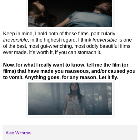
Keep in mind, I hold both of these films, particularly
Irreversible
, in the highest regard. I think
Irreversible
is one
of the best, most gut-wrenching, most oddly beautiful films
ever made. It’s worth it, if you can stomach it.
Now, for what I really want to know: tell me the film (or
films) that have made you nauseous, and/or caused you
to vomit. Anything goes, for any reason. Let it fly.
Alex Withrow