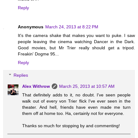
Reply
Anonymous
March 24, 2013 at 8:22 PM
It's the camera shake that makes you want to puke. I saw
people leaving the cinema watching Dancer in the Dark.
Good movies, but Mr Trier really should get a tripod.
Freakin' Dogme 95...
Reply
Replies
Alex Withrow
March 25, 2013 at 10:57 AM
That definitely adds to it, no doubt. I've seen people
walk out of every von Trier flick I've ever seen in the
theater. And hell, friends have even made me turn
them off at home too. Ha, certainly not for everyone.
Thanks so much for stopping by and commenting!