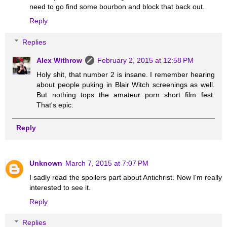
need to go find some bourbon and block that back out.
Reply
Replies
Alex Withrow
February 2, 2015 at 12:58 PM
Holy shit, that number 2 is insane. I remember hearing
about people puking in Blair Witch screenings as well.
But nothing tops the amateur porn short film fest.
That's epic.
Reply
Unknown
March 7, 2015 at 7:07 PM
I sadly read the spoilers part about Antichrist. Now I'm really
interested to see it.
Reply
Replies