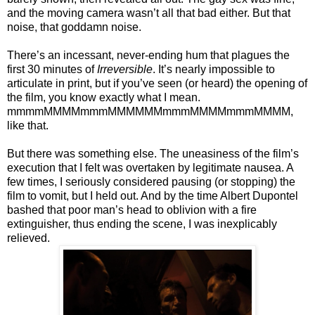
and the moving camera wasn’t all that bad either. But that
noise, that goddamn noise.
There’s an incessant, never-ending hum that plagues the
first 30 minutes of
Irreversible
. It’s nearly impossible to
articulate in print, but if you’ve seen (or heard) the opening of
the film, you know exactly what I mean.
mmmmMMMMmmmMMMMMMmmmMMMMmmmMMMM,
like that.
But there was something else. The uneasiness of the film’s
execution that I felt was overtaken by legitimate nausea. A
few times, I seriously considered pausing (or stopping) the
film to vomit, but I held out. And by the time Albert Dupontel
bashed that poor man’s head to oblivion with a fire
extinguisher, thus ending the scene, I was inexplicably
relieved.