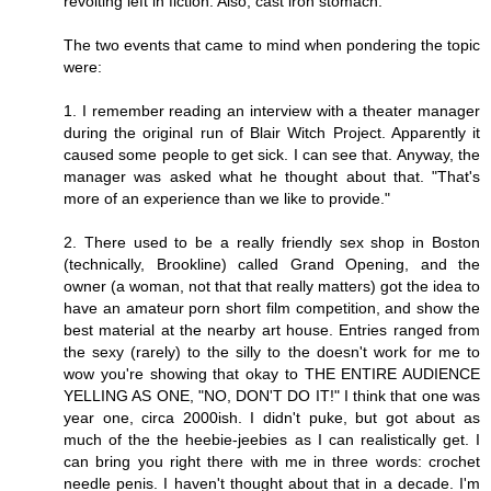
revolting left in fiction. Also, cast iron stomach.
The two events that came to mind when pondering the topic
were:
1. I remember reading an interview with a theater manager
during the original run of Blair Witch Project. Apparently it
caused some people to get sick. I can see that. Anyway, the
manager was asked what he thought about that. "That's
more of an experience than we like to provide."
2. There used to be a really friendly sex shop in Boston
(technically, Brookline) called Grand Opening, and the
owner (a woman, not that that really matters) got the idea to
have an amateur porn short film competition, and show the
best material at the nearby art house. Entries ranged from
the sexy (rarely) to the silly to the doesn't work for me to
wow you're showing that okay to THE ENTIRE AUDIENCE
YELLING AS ONE, "NO, DON'T DO IT!" I think that one was
year one, circa 2000ish. I didn't puke, but got about as
much of the the heebie-jeebies as I can realistically get. I
can bring you right there with me in three words: crochet
needle penis. I haven't thought about that in a decade. I'm