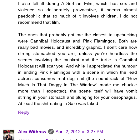
I also felt ill during A Serbian Film, which has sex and
violence so deliberately provocative, it seems almost
paedophilic that so much of it involves children. I do not
recommend that film.
The ones that probably got me the closest to upchucking
were Cannibal Holocaust and Pink Flamingos. Both are
really bad movies, and incredibly graphic. I don't care how
strong stomached you are, unless you're heartless the
scenes involving the muskrat and the turtle in Cannibal
Holocaust will scar you. And while I appreciated the humour
in ending Pink Flamingos with a scene in which the lead
actress consumes real dog shit (the soundtrack of "How
Much Is That Doggy In The Window" made me chuckle
more than I expected), the scene itself will have vomit
stirring in your stomach and plunging for your oesophagus.
At least the shit-eating in Salo was faked.
Reply
Alex Withrow
April 2, 2012 at 3:27 PM