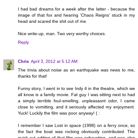
I had bad dreams for a week after the latter - because the
image of that fox and hearing 'Chaos Reigns' stuck in my
head and scared the shit out of me.
Nice write-up, man. Two very worthy choices.
Reply
Chris
April 3, 2012 at 5:12 AM
The trivia about noise as an earthquake was news to me,
thanks for that!
Funny story, I went in to see Indy 4 in the theatre, which we
all know is a family movie. Fat guy I was sitting next to had
a simply terrible foul-smelling, unpleasasnt odor, I came
close to vomitting, and it seriously affected my enjoyment.
Yuck! Luckily the film was poor anyway! ( :
I remember I saw Lost in space (1998) on a ferry once, so
the fact the boat was rocking obviously contributed. The
quick-cut editing of that film was exhausting, and was also