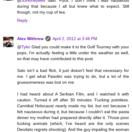
@
SJHoneywell
Salo. Fuck. I don't think I was nauseous
during that because I all but knew what to expect. Still
though, not my cup of tea.
Reply
Alex Withrow
April 2, 2012 at 3:46 PM
@
Tyler
Glad you could make it to the Golf Tourney with your
pops, I'm actually feeling a little under the weather as well,
so that may have contributed to this post.
Salo isn't a bad flick, it just doesn't feel that necessary for
me. I get what Pasolini was trying to do, but a lot of the
gruesomeness was lost on me.
I had heard about A Serbian Film, and I watched it with
caution. Turned it off after 30 minutes. Fucking pointless.
Cannibal Holocaust nearly made my list, but not because I
felt nauseous during it, but because I couldn't eat the pasta
dinner my mother had prepared directly after it. Those poor
fucking animals (which, I've heard are the only scenes
Deodato regrets shooting). And the guy impaling the woman