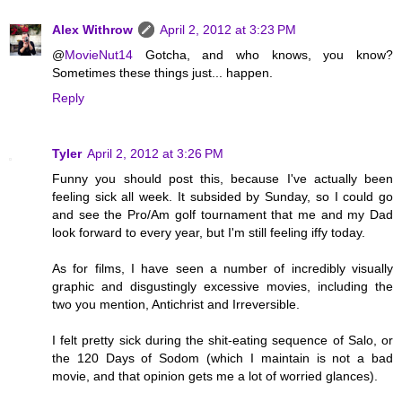
Alex Withrow
April 2, 2012 at 3:23 PM
@
MovieNut14
Gotcha, and who knows, you know?
Sometimes these things just... happen.
Reply
Tyler
April 2, 2012 at 3:26 PM
Funny you should post this, because I've actually been
feeling sick all week. It subsided by Sunday, so I could go
and see the Pro/Am golf tournament that me and my Dad
look forward to every year, but I'm still feeling iffy today.
As for films, I have seen a number of incredibly visually
graphic and disgustingly excessive movies, including the
two you mention, Antichrist and Irreversible.
I felt pretty sick during the shit-eating sequence of Salo, or
the 120 Days of Sodom (which I maintain is not a bad
movie, and that opinion gets me a lot of worried glances).