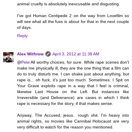
animal cruelty is absolutely inexcusable and disgusting.
I've got Human Centipede 2 on the way from Lovefilm so
will see what all the fuss is about for that in the next couple
of days.
Reply
Alex Withrow
April 3, 2012 at 11:38 AM
@
Pete
All worthy choices, for sure. While rape scenes don't
make me physically ill, they are the one thing that a film can
do to truly disturb me. I can shake just about anything, but
rape is... oh fuck, it's just too much. Sometimes. I Spit on
Your Grave exploits rape in a way that I feel is criminal,
likewise Last House on the Left. But instances like
Irreversible (and Deliverance) are cases in which I think
rape is necessary for the story, if that makes sense.
Anyway, The Accused, jesus.. rough shit. I'm heavy into
animal rights, so movies like Cannibal Holocaust are very
very difficult to watch for the reason you mentioned.