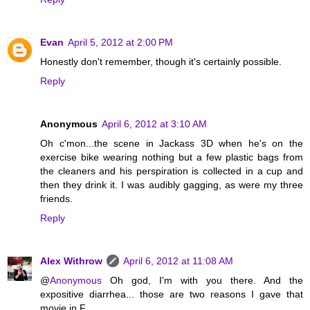
Evan
April 5, 2012 at 2:00 PM
Honestly don't remember, though it's certainly possible.
Reply
Anonymous
April 6, 2012 at 3:10 AM
Oh c'mon...the scene in Jackass 3D when he's on the
exercise bike wearing nothing but a few plastic bags from
the cleaners and his perspiration is collected in a cup and
then they drink it. I was audibly gagging, as were my three
friends.
Reply
Alex Withrow
April 6, 2012 at 11:08 AM
@
Anonymous
Oh god, I'm with you there. And the
expositive diarrhea... those are two reasons I gave that
movie in F.