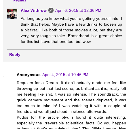
Replies
Alex Withrow
April 6, 2015 at 12:36 PM
As long as you know what you're getting yourself into, I
think that helps. Maybe have a few drinks to loosen up
a bit first. I like both of those movies a lot, but they are
very, very tough to take. Eraserhead is a great choice
for this list. Love that one too, but wow.
Reply
Anonymous
April 4, 2015 at 10:46 PM
Requiem for a Dream. It didn't actually made me feel like
throwing up but that last scene, as brilliant as it is, really left
me feeling like shit, it was so intense. The soundtrack, the
quick camera movement and the scenes depicted, it was
too much to take in! I was watching it with a couple of
friends and we all just stood in silence afterwards.
Kudos for the article btw, i found it quite interesting,
especially the Irreversible scientifical facts. Do you happen
to know it that's an original idea? The 28Hz i mean. Has