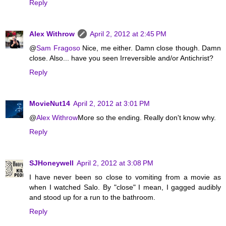
Reply
Alex Withrow
April 2, 2012 at 2:45 PM
@
Sam Fragoso
Nice, me either. Damn close though. Damn
close. Also... have you seen Irreversible and/or Antichrist?
Reply
MovieNut14
April 2, 2012 at 3:01 PM
@
Alex Withrow
More so the ending. Really don't know why.
Reply
SJHoneywell
April 2, 2012 at 3:08 PM
I have never been so close to vomiting from a movie as
when I watched Salo. By "close" I mean, I gagged audibly
and stood up for a run to the bathroom.
Reply