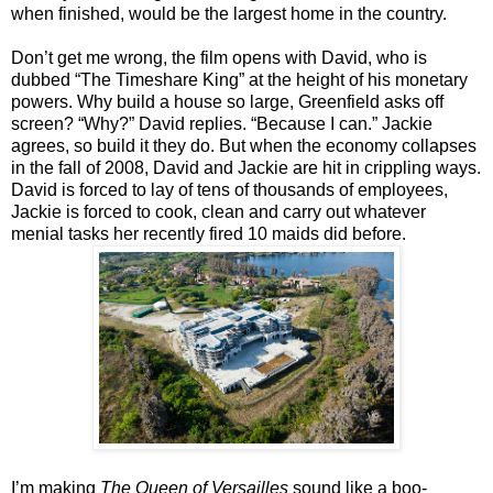
when finished, would be the largest home in the country.
Don’t get me wrong, the film opens with David, who is
dubbed “The Timeshare King” at the height of his monetary
powers. Why build a house so large, Greenfield asks off
screen? “Why?” David replies. “Because I can.” Jackie
agrees, so build it they do. But when the economy collapses
in the fall of 2008, David and Jackie are hit in crippling ways.
David is forced to lay of tens of thousands of employees,
Jackie is forced to cook, clean and carry out whatever
menial tasks her recently fired 10 maids did before.
I’m making
The Queen of Versailles
sound like a boo-