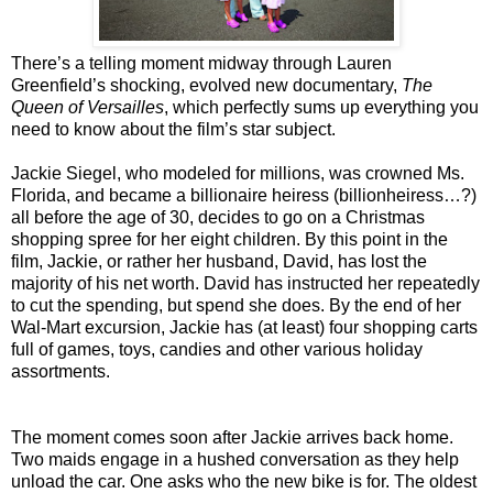
There’s a telling moment midway through Lauren
Greenfield’s shocking, evolved new documentary,
The
Queen of Versailles
, which perfectly sums up everything you
need to know about the film’s star subject.
Jackie Siegel, who modeled for millions, was crowned Ms.
Florida, and became a billionaire heiress (billionheiress…?)
all before the age of 30, decides to go on a Christmas
shopping spree for her eight children. By this point in the
film, Jackie, or rather her husband, David, has lost the
majority of his net worth. David has instructed her repeatedly
to cut the spending, but spend she does. By the end of her
Wal-Mart excursion, Jackie has (at least) four shopping carts
full of games, toys, candies and other various holiday
assortments.
The moment comes soon after Jackie arrives back home.
Two maids engage in a hushed conversation as they help
unload the car. One asks who the new bike is for. The oldest