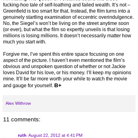
fucking-hoo tale of self-loathing and failed wealth. It’s not –
Greenfield is too smart for that. Instead, the film turns into a
genuinely startling examination of eccentric overindulgence.
No, the Siegel’s won’t be living on the street anytime soon
(or ever), but what the film so expertly unveils is that losing
millions is losing millions. It doesn’t necessarily matter how
much you start with.
Forgive me, I’ve spent this entire space focusing on one
aspect of the picture. I haven’t even mentioned the film’s
obvious and unspoken question of whether or not Jackie
loves David for his love, or his money. I’ll keep my opinions
mine. It’ll be far more worth your while to watch the movie
B+
and gauge for yourself.
Alex Withrow
11 comments:
ruth
August 22, 2012 at 4:41 PM