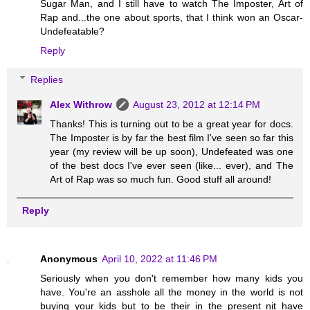
Sugar Man, and I still have to watch The Imposter, Art of
Rap and...the one about sports, that I think won an Oscar-
Undefeatable?
Reply
Replies
Alex Withrow
August 23, 2012 at 12:14 PM
Thanks! This is turning out to be a great year for docs.
The Imposter is by far the best film I've seen so far this
year (my review will be up soon), Undefeated was one
of the best docs I've ever seen (like... ever), and The
Art of Rap was so much fun. Good stuff all around!
Reply
Anonymous
April 10, 2022 at 11:46 PM
Seriously when you don't remember how many kids you
have. You're an asshole all the money in the world is not
buying your kids but to be their in the present nit have