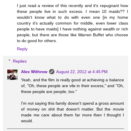
I just read a review of this recently and it's repugnant how
these people live in such excess. I mean 10 maids?? I
wouldn't know what to do with even one [in my home
country it's actually common for middle, even lower class
people to have maids] I have nothing against wealth or rich
people, but there are those like Warren Buffet who choose
to do good for others.
Reply
Replies
Alex Withrow
August 22, 2012 at 4:45 PM
Yeah, and the film is really good at achieving a balance
of, "Oh, these people are vile in their excess," and "Oh,
these people are people, too."
I'm not saying this family doesn't spend a gross amount
of money on shit that doesn't matter. But the movie
made me care about them far more then I thought I
would.