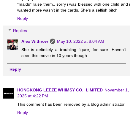
"maids" raise them.. sorry i was blessed with one child and i
wanted more wasn't in the cards. She's a selfish bitch
Reply
Replies
Alex Withrow
May 10, 2022 at 8:04 AM
She is definitely a troubling figure, for sure. Haven't
seen this movie in 10 years though.
Reply
HONGKONG LEEZE WHIMSY CO., LIMITED
November 1,
2025 at 4:22 PM
This comment has been removed by a blog administrator.
Reply