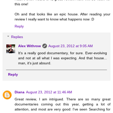
this one!
Oh and that looks like an epic house. After reading your
review I really want to know what happens now :D
Reply
Replies
Alex Withrow
August 23, 2012 at 9:05 AM
It's a really good documentary, for sure. Ever-evolving
and not at all what I was expecting. And that house...
man, it's just absurd.
Reply
Diana
August 23, 2012 at 11:46 AM
Great review, I am intrigued. There are so many great
documentaries coming out this year, getting a lot of
attention, and most are very good: I've seen Searching for