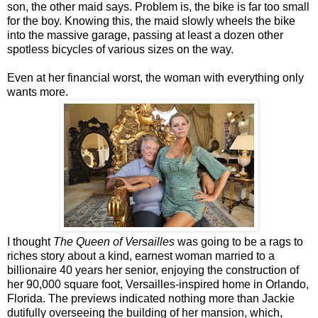
son, the other maid says. Problem is, the bike is far too small
for the boy. Knowing this, the maid slowly wheels the bike
into the massive garage, passing at least a dozen other
spotless bicycles of various sizes on the way.
Even at her financial worst, the woman with everything only
wants more.
I thought
The Queen of Versailles
was going to be a rags to
riches story about a kind, earnest woman married to a
billionaire 40 years her senior, enjoying the construction of
her 90,000 square foot, Versailles-inspired home in Orlando,
Florida. The previews indicated nothing more than Jackie
dutifully overseeing the building of her mansion, which,