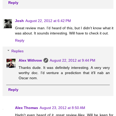
Reply
Josh
August 22, 2012 at 6:42 PM
Great review man. I'd heard of this, but I didn't know what it
was about. It sounds interesting. Will have to check it out.
Reply
Replies
Alex Withrow
August 22, 2012 at 9:44 PM
Thanks dude. It was definitely interesting. A very very
worthy doc. I'd venture a prediction that it'll nab an
Oscar nom.
Reply
Alex Thomas
August 23, 2012 at 8:50 AM
Hadn't even heard of it, great review Alex. Will be keen for