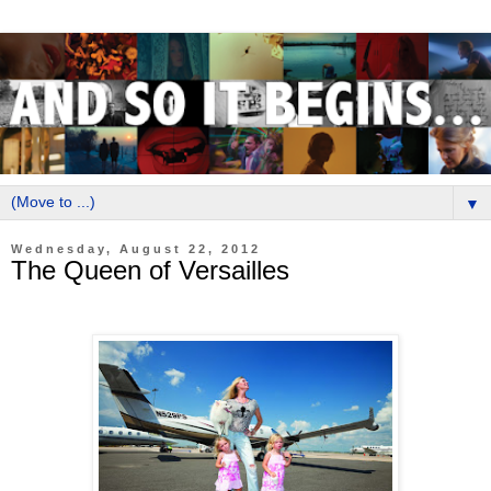
▼
Wednesday, August 22, 2012
The Queen of Versailles