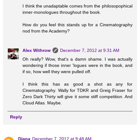
I think the unadaptable comes from the philosopophical
inner-monologues throughout the book.
How do you feel this stands up for a Cinematography
nod from the Academy?
Alex Withrow
December 7, 2012 at 9:31 AM
Oh really? Wow, that's a damn shame. I was actually
wondering if those inner 'logues were in the book, and
if so, how well they were pulled off.
I think this has as good a shot as any for
Cinematography. Wally for TDKR and Greig Fraser for
Zero Dark Thirty will give it some stiff competition. And
Cloud Atlas. Maybe.
Reply
Diana
December 7, 2012 at 9:48 AM