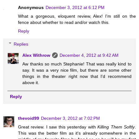
Anonymous
December 3, 2012 at 6:12 PM
What a gorgeous, eloquent review, Alex! I'm still on the
fence about whether to read and/or watch this.
Reply
Replies
Alex Withrow
December 4, 2012 at 9:42 AM
Aw thanks so much Stephanie! That was really kind to
say. It was a very nice film, but there are some other
things in the theater right now that I'd recommend
above it.
Reply
thevoid99
December 3, 2012 at 7:02 PM
Great review. I saw this yesterday with
Killing Them Softly
.
This was the better film as it's already somewhere in the