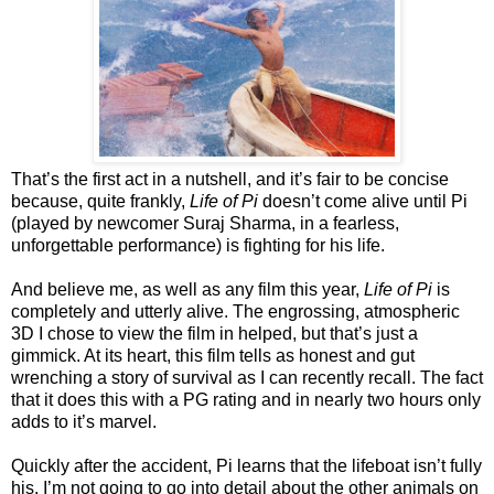
That’s the first act in a nutshell, and it’s fair to be concise
because, quite frankly,
Life of Pi
doesn’t come alive until Pi
(played by newcomer Suraj Sharma, in a fearless,
unforgettable performance) is fighting for his life.
And believe me, as well as any film this year,
Life of Pi
is
completely and utterly alive. The engrossing, atmospheric
3D I chose to view the film in helped, but that’s just a
gimmick. At its heart, this film tells as honest and gut
wrenching a story of survival as I can recently recall. The fact
that it does this with a PG rating and in nearly two hours only
adds to it’s marvel.
Quickly after the accident, Pi learns that the lifeboat isn’t fully
his. I’m not going to go into detail about the other animals on