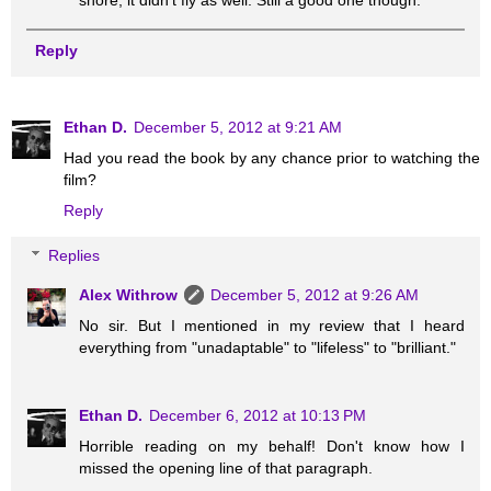
shore, it didn't fly as well. Still a good one though.
Reply
Ethan D.
December 5, 2012 at 9:21 AM
Had you read the book by any chance prior to watching the
film?
Reply
Replies
Alex Withrow
December 5, 2012 at 9:26 AM
No sir. But I mentioned in my review that I heard
everything from "unadaptable" to "lifeless" to "brilliant."
Ethan D.
December 6, 2012 at 10:13 PM
Horrible reading on my behalf! Don't know how I
missed the opening line of that paragraph.