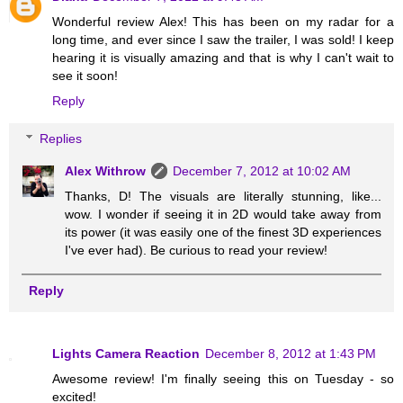
Wonderful review Alex! This has been on my radar for a
long time, and ever since I saw the trailer, I was sold! I keep
hearing it is visually amazing and that is why I can't wait to
see it soon!
Reply
Replies
Alex Withrow
December 7, 2012 at 10:02 AM
Thanks, D! The visuals are literally stunning, like...
wow. I wonder if seeing it in 2D would take away from
its power (it was easily one of the finest 3D experiences
I've ever had). Be curious to read your review!
Reply
Lights Camera Reaction
December 8, 2012 at 1:43 PM
Awesome review! I'm finally seeing this on Tuesday - so
excited!