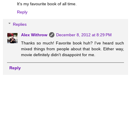
It's my favourite book of all time.
Reply
Replies
Alex Withrow
December 8, 2012 at 8:29 PM
Thanks so much! Favorite book huh? I've heard such
mixed things from people about that book. Either way,
movie definitely didn't disappoint for me.
Reply