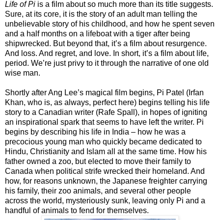
Life of Pi
is a film about so much more than its title suggests.
Sure, at its core, it is the story of an adult man telling the
unbelievable story of his childhood, and how he spent seven
and a half months on a lifeboat with a tiger after being
shipwrecked. But beyond that, it’s a film about resurgence.
And loss. And regret, and love. In short, it’s a film about life,
period. We’re just privy to it through the narrative of one old
wise man.
Shortly after Ang Lee’s magical film begins, Pi Patel (Irfan
Khan, who is, as always, perfect here) begins telling his life
story to a Canadian writer (Rafe Spall), in hopes of igniting
an inspirational spark that seems to have left the writer. Pi
begins by describing his life in India – how he was a
precocious young man who quickly became dedicated to
Hindu, Christianity and Islam all at the same time. How his
father owned a zoo, but elected to move their family to
Canada when political strife wrecked their homeland. And
how, for reasons unknown, the Japanese freighter carrying
his family, their zoo animals, and several other people
across the world, mysteriously sunk, leaving only Pi and a
handful of animals to fend for themselves.