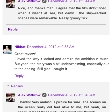
Alex Withrow
December 4, 2012 at 9:44 AM
Nice, and thanks man! I agree that the film didn't soar
when it wasn't at sea, but damn... the shipwrecked
scenes were remarkable. Really groovy flick.
Reply
Nikhat
December 4, 2012 at 9:38 AM
Great review!
I loved the way it looked and admire the ambition v. much.
But yeah, the story was a bit underwhelming, especially due
to the ending. Still glad I caught it.
Reply
Replies
Alex Withrow
December 4, 2012 at 9:45 AM
Thanks! Very ambitious picture for sure. The scenes on
the ocean really did feel alive to me, but yeah, on