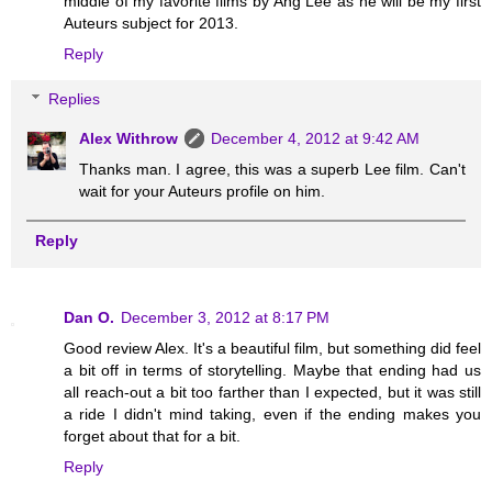
middle of my favorite films by Ang Lee as he will be my first
Auteurs subject for 2013.
Reply
Replies
Alex Withrow
December 4, 2012 at 9:42 AM
Thanks man. I agree, this was a superb Lee film. Can't
wait for your Auteurs profile on him.
Reply
Dan O.
December 3, 2012 at 8:17 PM
Good review Alex. It's a beautiful film, but something did feel
a bit off in terms of storytelling. Maybe that ending had us
all reach-out a bit too farther than I expected, but it was still
a ride I didn't mind taking, even if the ending makes you
forget about that for a bit.
Reply