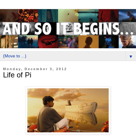
▼
Monday, December 3, 2012
Life of Pi