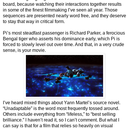
board, because watching their interactions together results
in some of the finest filmmaking I’ve seen all year. Those
sequences are presented nearly word free, and they deserve
to stay that way in critical form.
Pi’s most steadfast passenger is Richard Parker, a ferocious
Bengal tiger who asserts his dominance early, which Pi is
forced to slowly level out over time. And that, in a very crude
sense, is your movie.
I’ve heard mixed things about Yann Martel’s source novel.
“Unadaptable” is the word most frequently tossed around.
Others include everything from “lifeless,” to “best selling
brilliance.” I haven’t read it, so I can’t comment. But what I
can say is that for a film that relies so heavily on visual