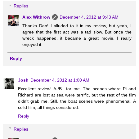
Replies
Alex Withrow
December 4, 2012 at 9:43 AM
Thanks Dan! I alluded to it in my review, but yeah, I
agree that the first act was a tad slow. But once the
wreck happened, it became a great movie. I really
enjoyed it.
Reply
Josh
December 4, 2012 at 1:00 AM
Excellent review! A-/B+ for me. The scenes where Pi and
Richard are lost at sea were terrific, but the rest of the film
didn't grab me. Still, the boat scenes were phenomenal. A
solid film, all things considered.
Reply
Replies