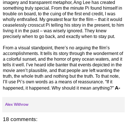
imagery and transparent metaphor, Ang Lee has created
something truly special. From the minute Pi found himself in
trouble on board, to the cuing of the first end credit, I was
wholly enthralled. My greatest fear for the film – that it would
ceaselessly crosscut Pi telling his story in the present, to him
living it in the past – was wisely ignored. They knew
precisely when to go back, and exactly when to stay put.
From a visual standpoint, there’s no arguing the film’s
accomplishments. It tells its story through the wonderment of
a colorful sunset, and the horror of grey ocean waters, and it
tells it well. I’ve heard idle banter that events depicted in the
movie aren’t plausible, and that people are left wanting the
truth, the whole truth and nothing but the truth. To that note,
I’ll use Pi’s own words as a means of reassurance. “If it
A-
happened, it happened. Why should it mean anything?”
Alex Withrow
18 comments: