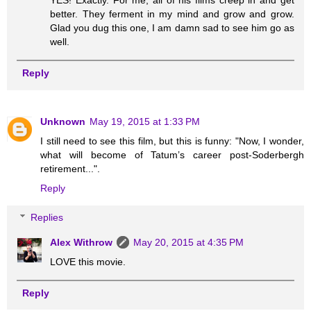
YES! Exactly. For me, all of his films creep in and get
better. They ferment in my mind and grow and grow.
Glad you dug this one, I am damn sad to see him go as
well.
Reply
Unknown
May 19, 2015 at 1:33 PM
I still need to see this film, but this is funny: "Now, I wonder,
what will become of Tatum’s career post-Soderbergh
retirement...".
Reply
Replies
Alex Withrow
May 20, 2015 at 4:35 PM
LOVE this movie.
Reply