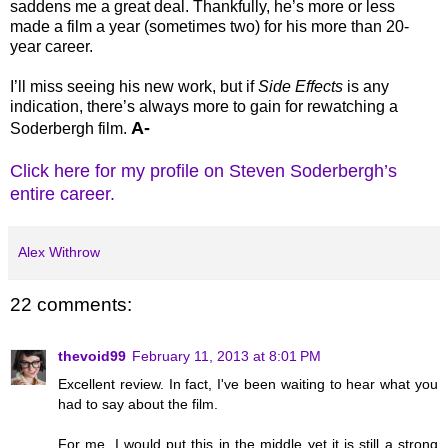
saddens me a great deal. Thankfully, he’s more or less
made a film a year (sometimes two) for his more than 20-
year career.
I’ll miss seeing his new work, but if
Side Effects
is any
indication, there’s always more to gain for rewatching a
A-
Soderbergh film.
Click here for my profile on Steven Soderbergh’s
entire career.
Alex Withrow
22 comments:
thevoid99
February 11, 2013 at 8:01 PM
Excellent review. In fact, I've been waiting to hear what you
had to say about the film.
For me, I would put this in the middle yet it is still a strong