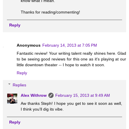
know what I mean.
Thanks for reading/commenting!
Reply
Anonymous
February 14, 2013 at 7:05 PM
Fantastic review! Your writing talent really shines here. Glad
to be seeing good reviews for this one as it's playing at our
little downtown theater -- I hope to watch it soon.
Reply
Replies
Alex Withrow
February 15, 2013 at 9:49 AM
Aw thanks Steph! I hope you get to see it soon as well,
I think you'll dig its vibe.
Reply