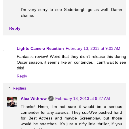
I'm very sorry to see Soderbergh go as well. Damn
shame.
Reply
Lights Camera Reaction
February 13, 2013 at 9:03 AM
Fantastic review! Weird that they didn't release this during
Oscar season, it seems like an contender. I can't wait to see
this!
Reply
Replies
Alex Withrow
February 13, 2013 at 9:27 AM
Thanks! Hmm, I'm not sure it would be a serious
contender for any awards. They
could've
pushed hard
for Best Actress and maybe Screenplay, but those
would be stretches. It's just a nifty little thriller, if you