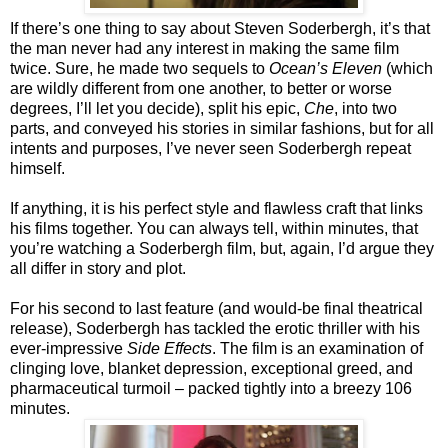
If there’s one thing to say about Steven Soderbergh, it’s that
the man never had any interest in making the same film
twice. Sure, he made two sequels to
Ocean’s Eleven
(which
are wildly different from one another, to better or worse
degrees, I’ll let you decide), split his epic,
Che
, into two
parts, and conveyed his stories in similar fashions, but for all
intents and purposes, I’ve never seen Soderbergh repeat
himself.
If anything, it is his perfect style and flawless craft that links
his films together. You can always tell, within minutes, that
you’re watching a Soderbergh film, but, again, I’d argue they
all differ in story and plot.
For his second to last feature (and would-be final theatrical
release), Soderbergh has tackled the erotic thriller with his
ever-impressive
Side Effects
. The film is an examination of
clinging love, blanket depression, exceptional greed, and
pharmaceutical turmoil – packed tightly into a breezy 106
minutes.