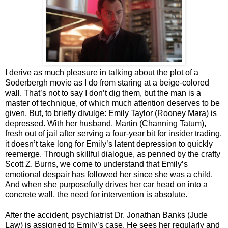
I derive as much pleasure in talking about the plot of a
Soderbergh movie as I do from staring at a beige-colored
wall. That’s not to say I don’t dig them, but the man is a
master of technique, of which much attention deserves to be
given. But, to briefly divulge: Emily Taylor (Rooney Mara) is
depressed. With her husband, Martin (Channing Tatum),
fresh out of jail after serving a four-year bit for insider trading,
it doesn’t take long for Emily’s latent depression to quickly
reemerge. Through skillful dialogue, as penned by the crafty
Scott Z. Burns, we come to understand that Emily’s
emotional despair has followed her since she was a child.
And when she purposefully drives her car head on into a
concrete wall, the need for intervention is absolute.
After the accident, psychiatrist Dr. Jonathan Banks (Jude
Law) is assigned to Emily’s case. He sees her regularly and