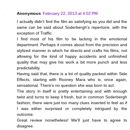
Anonymous
February 22, 2013 at 4:02 PM
I actually didn't find the film as satisfying as you did and the
same can be said about Soderbergh's repertoire, with the
exception of Traffic.
I find most of his film to be lacking in the emotional
department. Perhaps it comes about from the precision and
stylized manner in which he directs and crafts his films, not
allowing for the kind of happy accidents and unfinished
quality that may give his work a bit more punch and less
predictability.
Having said that, there is a lot of quality packed within Side
Effects, starting with Rooney Mara who is, once again,
sensational. There's no question she was born to act.
The story in itself is pretty entertaining and with enough
twist and turns to keep it fresh, but in common Soderbergh
fashion, there were just too many clues inserted to feel as if
I was either surprised or completely intrigued by the
outcome.
Great review nonetheless! We'll just have to agree to
disagree.