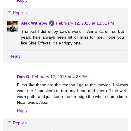
Reply
Replies
Alex Withrow
February 12, 2013 at 12:31 PM
Thanks! I did enjoy Law's work in Anna Karenina, but
yeah, he's always been hit or miss for me. Hope you
like Side Effects, it's a trippy one.
Reply
Dan O.
February 12, 2013 at 4:33 PM
Films like these are the reason I go to the movies. I always
want the filmmakers to turn my head and veer off the well-
worn path, and just keep me on-edge the whole damn time.
Nice review Alex.
Reply
Replies