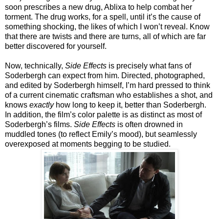
soon prescribes a new drug, Ablixa to help combat her
torment. The drug works, for a spell, until it’s the cause of
something shocking, the likes of which I won’t reveal. Know
that there are twists and there are turns, all of which are far
better discovered for yourself.
Now, technically,
Side Effects
is precisely what fans of
Soderbergh can expect from him. Directed, photographed,
and edited by Soderbergh himself, I’m hard pressed to think
of a current cinematic craftsman who establishes a shot, and
knows
exactly
how long to keep it, better than Soderbergh.
In addition, the film’s color palette is as distinct as most of
Soderbergh’s films.
Side Effects
is often drowned in
muddled tones (to reflect Emily’s mood), but seamlessly
overexposed at moments begging to be studied.