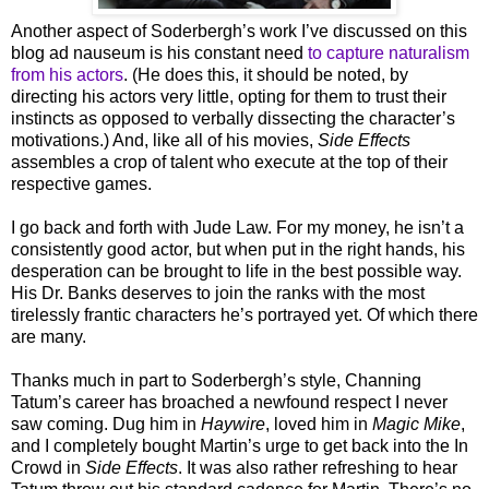
Another aspect of Soderbergh’s work I’ve discussed on this
blog ad nauseum is his constant need
to capture naturalism
from his actors
. (He does this, it should be noted, by
directing his actors very little, opting for them to trust their
instincts as opposed to verbally dissecting the character’s
motivations.) And, like all of his movies,
Side Effects
assembles a crop of talent who execute at the top of their
respective games.
I go back and forth with Jude Law. For my money, he isn’t a
consistently good actor, but when put in the right hands, his
desperation can be brought to life in the best possible way.
His Dr. Banks deserves to join the ranks with the most
tirelessly frantic characters he’s portrayed yet. Of which there
are many.
Thanks much in part to Soderbergh’s style, Channing
Tatum’s career has broached a newfound respect I never
saw coming. Dug him in
Haywire
, loved him in
Magic Mike
,
and I completely bought Martin’s urge to get back into the In
Crowd in
Side Effects
. It was also rather refreshing to hear