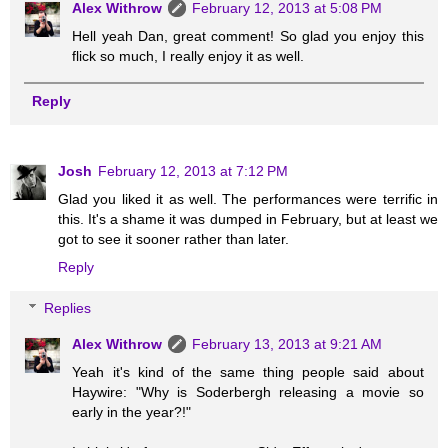
Alex Withrow
February 12, 2013 at 5:08 PM
Hell yeah Dan, great comment! So glad you enjoy this
flick so much, I really enjoy it as well.
Reply
Josh
February 12, 2013 at 7:12 PM
Glad you liked it as well. The performances were terrific in
this. It's a shame it was dumped in February, but at least we
got to see it sooner rather than later.
Reply
Replies
Alex Withrow
February 13, 2013 at 9:21 AM
Yeah it's kind of the same thing people said about
Haywire: "Why is Soderbergh releasing a movie so
early in the year?!"