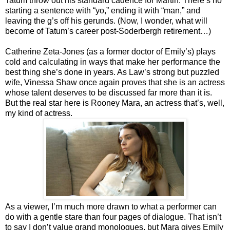
Tatum throw out his standard cadence for Martin. There’s no
starting a sentence with “yo,” ending it with “man,” and
leaving the g’s off his gerunds. (Now, I wonder, what will
become of Tatum’s career post-Soderbergh retirement…)
Catherine Zeta-Jones (as a former doctor of Emily’s) plays
cold and calculating in ways that make her performance the
best thing she’s done in years. As Law’s strong but puzzled
wife, Vinessa Shaw once again proves that she is an actress
whose talent deserves to be discussed far more than it is.
But the real star here is Rooney Mara, an actress that’s, well,
my kind of actress.
As a viewer, I’m much more drawn to what a performer can
do with a gentle stare than four pages of dialogue. That isn’t
to say I don’t value grand monologues, but Mara gives Emily