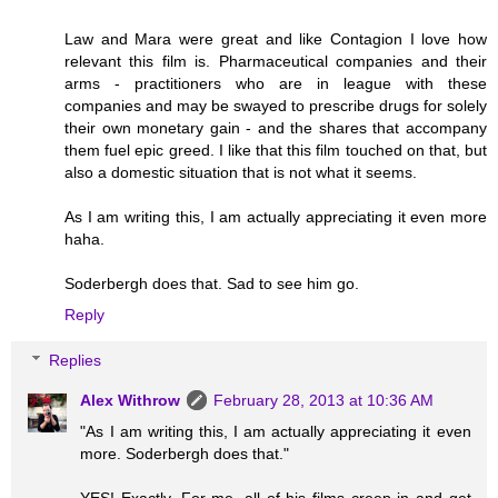
Law and Mara were great and like Contagion I love how
relevant this film is. Pharmaceutical companies and their
arms - practitioners who are in league with these
companies and may be swayed to prescribe drugs for solely
their own monetary gain - and the shares that accompany
them fuel epic greed. I like that this film touched on that, but
also a domestic situation that is not what it seems.
As I am writing this, I am actually appreciating it even more
haha.
Soderbergh does that. Sad to see him go.
Reply
Replies
Alex Withrow
February 28, 2013 at 10:36 AM
"As I am writing this, I am actually appreciating it even
more. Soderbergh does that."