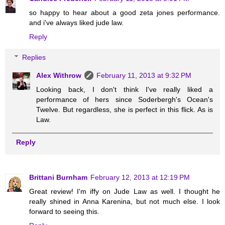
so happy to hear about a good zeta jones performance.
and i've always liked jude law.
Reply
Replies
Alex Withrow
February 11, 2013 at 9:32 PM
Looking back, I don't think I've really liked a
performance of hers since Soderbergh's Ocean's
Twelve. But regardless, she is perfect in this flick. As is
Law.
Reply
Brittani Burnham
February 12, 2013 at 12:19 PM
Great review! I'm iffy on Jude Law as well. I thought he
really shined in Anna Karenina, but not much else. I look
forward to seeing this.