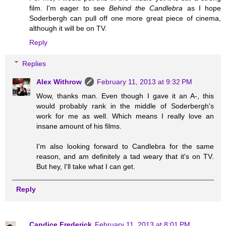
film. I'm eager to see
Behind the Candlebra
as I hope
Soderbergh can pull off one more great piece of cinema,
although it will be on TV.
Reply
Replies
Alex Withrow
February 11, 2013 at 9:32 PM
Wow, thanks man. Even though I gave it an A-, this
would probably rank in the middle of Soderbergh's
work for me as well. Which means I really love an
insane amount of his films.
I'm also looking forward to Candlebra for the same
reason, and am definitely a tad weary that it's on TV.
But hey, I'll take what I can get.
Reply
Candice Frederick
February 11, 2013 at 8:01 PM