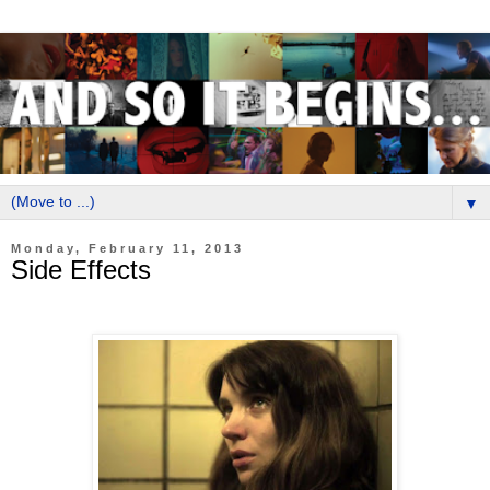
▼
Monday, February 11, 2013
Side Effects