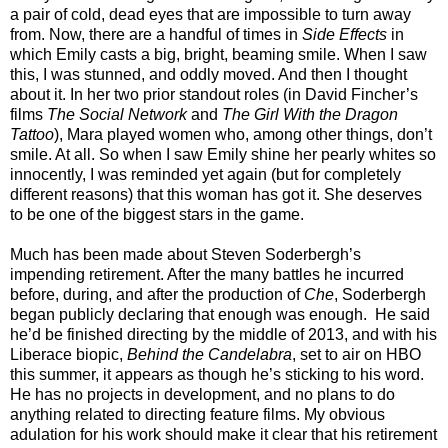
a pair of cold, dead eyes that are impossible to turn away
from. Now, there are a handful of times in
Side Effects
in
which Emily casts a big, bright, beaming smile. When I saw
this, I was stunned, and oddly moved. And then I thought
about it. In her two prior standout roles (in David Fincher’s
films
The Social Network
and
The Girl With the Dragon
Tattoo
), Mara played women who, among other things, don’t
smile. At all. So when I saw Emily shine her pearly whites so
innocently, I was reminded yet again (but for completely
different reasons) that this woman has got it. She deserves
to be one of the biggest stars in the game.
Much has been made about Steven Soderbergh’s
impending retirement. After the many battles he incurred
before, during, and after the production of
Che
, Soderbergh
began publicly declaring that enough was enough. He said
he’d be finished directing by the middle of 2013, and with his
Liberace biopic,
Behind the Candelabra
, set to air on HBO
this summer, it appears as though he’s sticking to his word.
He has no projects in development, and no plans to do
anything related to directing feature films. My obvious
adulation for his work should make it clear that his retirement