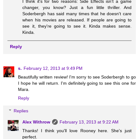
I think it's for two reasons: Side Effects isn't a game
changer, you know? Just a fun little thriller. And
Soderbergh has said many times that he doesn't care
when his movies are released. If people are going to
see it, they're going to see it. Kinda makes sense.
Kinda.
Reply
s.
February 12, 2013 at 9:49 PM
Beautifully written review! I'm sorry to see Soderbergh to go
I hope he will return. I'm definitely going to see this one for
Mara.
Reply
Replies
Alex Withrow
February 13, 2013 at 9:22 AM
Thanks! I think you'll love Rooney here. She's just
perfect.