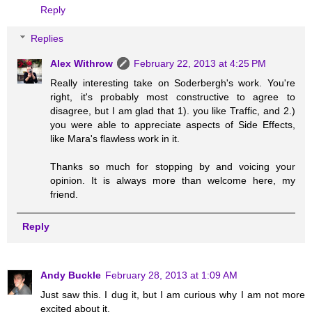
Reply
Replies
Alex Withrow
February 22, 2013 at 4:25 PM
Really interesting take on Soderbergh's work. You're
right, it's probably most constructive to agree to
disagree, but I am glad that 1). you like Traffic, and 2.)
you were able to appreciate aspects of Side Effects,
like Mara's flawless work in it.
Thanks so much for stopping by and voicing your
opinion. It is always more than welcome here, my
friend.
Reply
Andy Buckle
February 28, 2013 at 1:09 AM
Just saw this. I dug it, but I am curious why I am not more
excited about it.