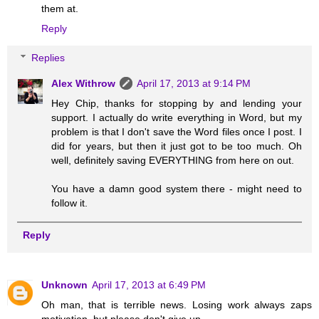
them at.
Reply
Replies
Alex Withrow
April 17, 2013 at 9:14 PM
Hey Chip, thanks for stopping by and lending your
support. I actually do write everything in Word, but my
problem is that I don't save the Word files once I post. I
did for years, but then it just got to be too much. Oh
well, definitely saving EVERYTHING from here on out.
You have a damn good system there - might need to
follow it.
Reply
Unknown
April 17, 2013 at 6:49 PM
Oh man, that is terrible news. Losing work always zaps