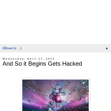
▼
Wednesday, April 17, 2013
And So it Begins Gets Hacked