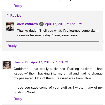
Reply
Replies
Alex Withrow
April 17, 2013 at 5:21 PM
Thanks dude! I'll tell you what, I've learned some damn
valuable lessons today. Save, save, save.
Reply
thevoid99
April 17, 2013 at 5:18 PM
Goddamn... that totally sucks ass. Fucking hackers. I had
issues w/ them hacking into my email and had to change
my password. One of them I realized was from Chile.
I hope you save some of your stuff as I wrote many of my
posts on Word.
Reply