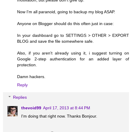
motivation, but please don't give up.
Now I'm all paranoid, going to backup my blog ASAP.
Anyone on Blogger should do this often just in case:
In your dashboard go to SETTINGS > OTHER > EXPORT
BLOG and save the file somewhere safe.
Also, if you aren't already using it, i suggest turning on
Google 2-step authentication for an added layer of
protection.
Damn hackers.
Reply
Replies
thevoid99
April 17, 2013 at 8:44 PM
I'm doing that right now. Thanks Bonjour.