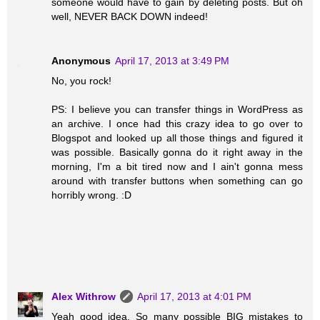
someone would have to gain by deleting posts. But oh
well, NEVER BACK DOWN indeed!
Anonymous
April 17, 2013 at 3:49 PM
No, you rock!
PS: I believe you can transfer things in WordPress as
an archive. I once had this crazy idea to go over to
Blogspot and looked up all those things and figured it
was possible. Basically gonna do it right away in the
morning, I'm a bit tired now and I ain't gonna mess
around with transfer buttons when something can go
horribly wrong. :D
Alex Withrow
April 17, 2013 at 4:01 PM
Yeah good idea. So many possible BIG mistakes to