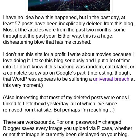
I have no idea how this happened, but in the past day, at
least 57 posts have been inexplicably deleted from this blog.
Most of the articles were from the past two months, some
throughout the past year. Either way, this is a huge,
disheartening blow that has me crushed.
I don’t run this site for a profit. I write about movies because I
love doing it. I take this blog seriously and I put a lot of time
into it. I don’t know if this hacking was random, calculated, or
a complete screw up on Google’s part. (Interesting, though,
that WordPress appears to be suffering a
universal breach
at
this very moment.)
(Also interesting that most of my deleted posts were ones I
linked to Letterboxd yesterday, all of which I’ve since
removed from that site. But perhaps I’m reaching…)
There are workarounds. For one: password = changed.
Blogger saves every image you upload via Picasa, whether
or not that image is currently been displayed on your blog.