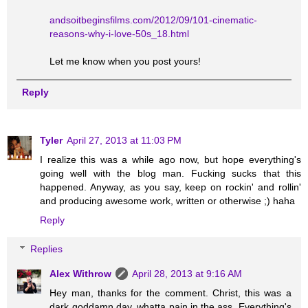
andsoitbeginsfilms.com/2012/09/101-cinematic-
reasons-why-i-love-50s_18.html
Let me know when you post yours!
Reply
Tyler
April 27, 2013 at 11:03 PM
I realize this was a while ago now, but hope everything's
going well with the blog man. Fucking sucks that this
happened. Anyway, as you say, keep on rockin' and rollin'
and producing awesome work, written or otherwise ;) haha
Reply
Replies
Alex Withrow
April 28, 2013 at 9:16 AM
Hey man, thanks for the comment. Christ, this was a
dark goddamn day, whatta pain in the ass. Everything's