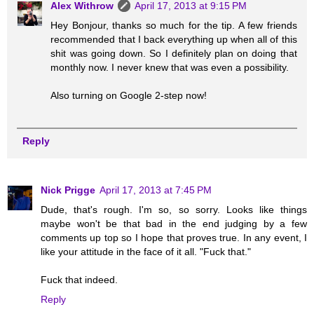
Alex Withrow
April 17, 2013 at 9:15 PM
Hey Bonjour, thanks so much for the tip. A few friends
recommended that I back everything up when all of this
shit was going down. So I definitely plan on doing that
monthly now. I never knew that was even a possibility.
Also turning on Google 2-step now!
Reply
Nick Prigge
April 17, 2013 at 7:45 PM
Dude, that's rough. I'm so, so sorry. Looks like things
maybe won't be that bad in the end judging by a few
comments up top so I hope that proves true. In any event, I
like your attitude in the face of it all. "Fuck that."
Fuck that indeed.
Reply