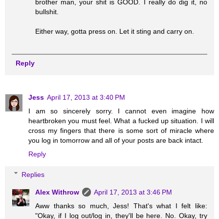
brother man, your shit is GOOD. I really do dig it, no
bullshit.
Either way, gotta press on. Let it sting and carry on.
Reply
Jess
April 17, 2013 at 3:40 PM
I am so sincerely sorry. I cannot even imagine how
heartbroken you must feel. What a fucked up situation. I will
cross my fingers that there is some sort of miracle where
you log in tomorrow and all of your posts are back intact.
Reply
Replies
Alex Withrow
April 17, 2013 at 3:46 PM
Aww thanks so much, Jess! That's what I felt like:
"Okay, if I log out/log in, they'll be here. No. Okay, try