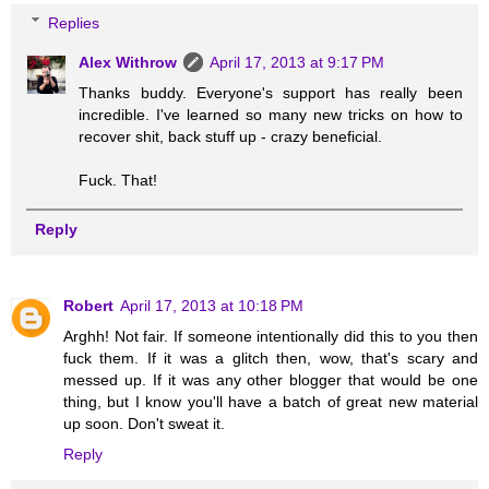
Replies
Alex Withrow
April 17, 2013 at 9:17 PM
Thanks buddy. Everyone's support has really been
incredible. I've learned so many new tricks on how to
recover shit, back stuff up - crazy beneficial.
Fuck. That!
Reply
Robert
April 17, 2013 at 10:18 PM
Arghh! Not fair. If someone intentionally did this to you then
fuck them. If it was a glitch then, wow, that's scary and
messed up. If it was any other blogger that would be one
thing, but I know you'll have a batch of great new material
up soon. Don't sweat it.
Reply