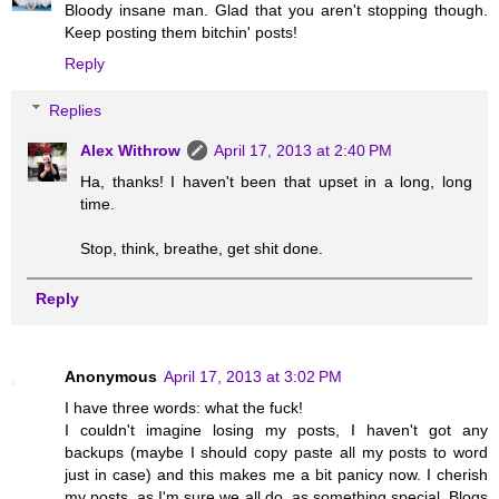
Bloody insane man. Glad that you aren't stopping though.
Keep posting them bitchin' posts!
Reply
Replies
Alex Withrow
April 17, 2013 at 2:40 PM
Ha, thanks! I haven't been that upset in a long, long
time.
Stop, think, breathe, get shit done.
Reply
Anonymous
April 17, 2013 at 3:02 PM
I have three words: what the fuck!
I couldn't imagine losing my posts, I haven't got any
backups (maybe I should copy paste all my posts to word
just in case) and this makes me a bit panicy now. I cherish
my posts, as I'm sure we all do, as something special. Blogs