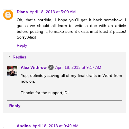
Diana
April 18, 2013 at 5:00 AM
Oh, that's horrible, I hope you'll get it back somehow! I
guess we should all learn to write a doc with an article
before posting it, to make sure it exists in at least 2 places!
Sorry Alex!
Reply
Replies
Alex Withrow
April 18, 2013 at 9:17 AM
Yep, definitely saving all of my final drafts in Word from
now on.
Thanks for the support, D!
Reply
Andina
April 18, 2013 at 9:49 AM