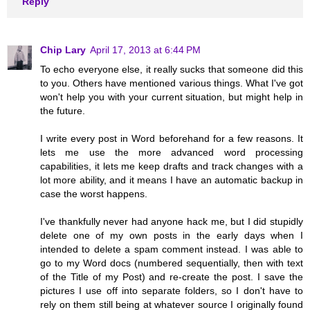
Reply
Chip Lary
April 17, 2013 at 6:44 PM
To echo everyone else, it really sucks that someone did this
to you. Others have mentioned various things. What I've got
won't help you with your current situation, but might help in
the future.
I write every post in Word beforehand for a few reasons. It
lets me use the more advanced word processing
capabilities, it lets me keep drafts and track changes with a
lot more ability, and it means I have an automatic backup in
case the worst happens.
I've thankfully never had anyone hack me, but I did stupidly
delete one of my own posts in the early days when I
intended to delete a spam comment instead. I was able to
go to my Word docs (numbered sequentially, then with text
of the Title of my Post) and re-create the post. I save the
pictures I use off into separate folders, so I don't have to
rely on them still being at whatever source I originally found