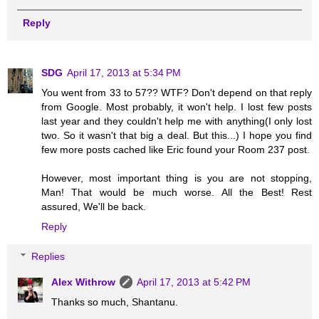
Reply
SDG
April 17, 2013 at 5:34 PM
You went from 33 to 57?? WTF? Don't depend on that reply
from Google. Most probably, it won't help. I lost few posts
last year and they couldn't help me with anything(I only lost
two. So it wasn't that big a deal. But this...) I hope you find
few more posts cached like Eric found your Room 237 post.
However, most important thing is you are not stopping,
Man! That would be much worse. All the Best! Rest
assured, We'll be back.
Reply
Replies
Alex Withrow
April 17, 2013 at 5:42 PM
Thanks so much, Shantanu.