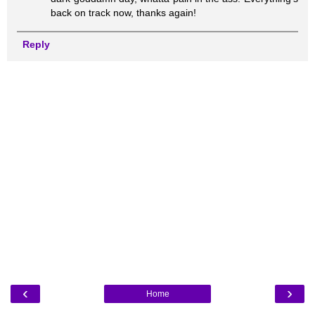
back on track now, thanks again!
Reply
‹
›
Home