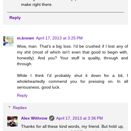
make right there.
Reply
m.brown
April 17, 2013 at 3:25 PM
Wow, man. That's a big loss. I'd be crushed if I lost any of
my shit (most of which isn't even that good to begin with,
honestly). And you? Your stuff is quality, through and
through.
While I think I'd probably shut it down for a bit, I
wholeheartedly commend you for pressing on. In all
seriousness, good luck.
Reply
Replies
Alex Withrow
April 17, 2013 at 3:36 PM
Thanks for all these kind words, my friend. But hold up,