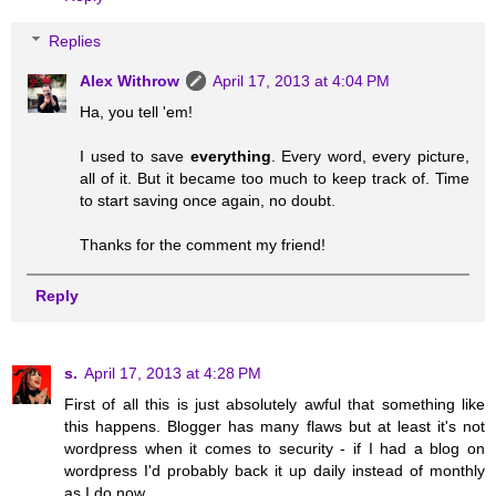
Replies
Alex Withrow
April 17, 2013 at 4:04 PM
Ha, you tell 'em!
I used to save
everything
. Every word, every picture,
all of it. But it became too much to keep track of. Time
to start saving once again, no doubt.
Thanks for the comment my friend!
Reply
s.
April 17, 2013 at 4:28 PM
First of all this is just absolutely awful that something like
this happens. Blogger has many flaws but at least it's not
wordpress when it comes to security - if I had a blog on
wordpress I'd probably back it up daily instead of monthly
as I do now.