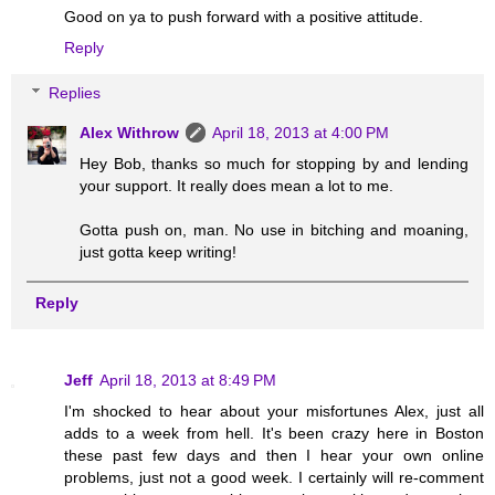
Good on ya to push forward with a positive attitude.
Reply
Replies
Alex Withrow
April 18, 2013 at 4:00 PM
Hey Bob, thanks so much for stopping by and lending
your support. It really does mean a lot to me.
Gotta push on, man. No use in bitching and moaning,
just gotta keep writing!
Reply
Jeff
April 18, 2013 at 8:49 PM
I'm shocked to hear about your misfortunes Alex, just all
adds to a week from hell. It's been crazy here in Boston
these past few days and then I hear your own online
problems, just not a good week. I certainly will re-comment