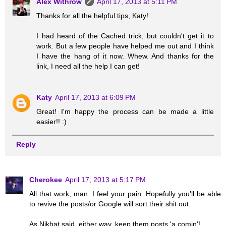
Alex Withrow
April 17, 2013 at 5:11 PM
Thanks for all the helpful tips, Katy!
I had heard of the Cached trick, but couldn't get it to
work. But a few people have helped me out and I think
I have the hang of it now. Whew. And thanks for the
link, I need all the help I can get!
Katy
April 17, 2013 at 6:09 PM
Great! I'm happy the process can be made a little
easier!! :)
Reply
Cherokee
April 17, 2013 at 5:17 PM
All that work, man. I feel your pain. Hopefully you'll be able
to revive the posts/or Google will sort their shit out.
As Nikhat said, either way, keep them posts 'a comin'!