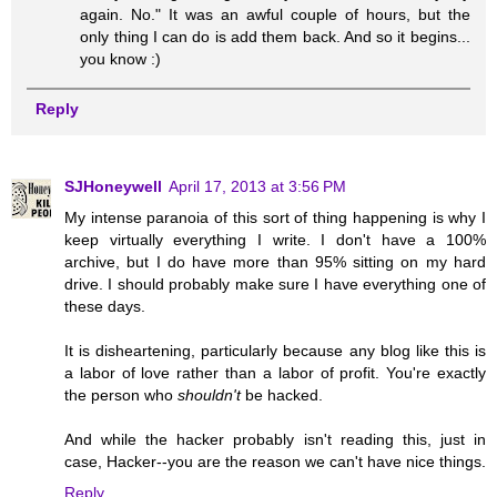
again. No." It was an awful couple of hours, but the
only thing I can do is add them back. And so it begins...
you know :)
Reply
SJHoneywell
April 17, 2013 at 3:56 PM
My intense paranoia of this sort of thing happening is why I
keep virtually everything I write. I don't have a 100%
archive, but I do have more than 95% sitting on my hard
drive. I should probably make sure I have everything one of
these days.
It is disheartening, particularly because any blog like this is
a labor of love rather than a labor of profit. You're exactly
the person who
shouldn't
be hacked.
And while the hacker probably isn't reading this, just in
case, Hacker--you are the reason we can't have nice things.
Reply