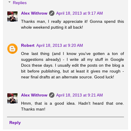
Replies
Alex Withrow
April 18, 2013 at 9:17 AM
Thanks man, I really appreciate it! Gonna spend this
whole weekend putting it all back!
Robert
April 18, 2013 at 9:20 AM
One last thing (and I know you've gotten a ton of
suggestions already) - I write all my stuff in Google
Docs these days. I usually edit the posts on the blog a
bit before publishing, but at least it gives me rough -
near final drafts at an alternate source. Good luck!
Alex Withrow
April 18, 2013 at 9:21 AM
Hmm, that is a good idea. Hadn't heard that one.
Thanks man!
Reply