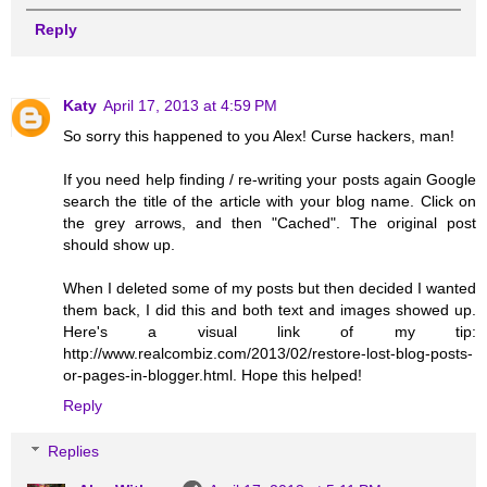
Reply
Katy
April 17, 2013 at 4:59 PM
So sorry this happened to you Alex! Curse hackers, man!
If you need help finding / re-writing your posts again Google
search the title of the article with your blog name. Click on
the grey arrows, and then "Cached". The original post
should show up.
When I deleted some of my posts but then decided I wanted
them back, I did this and both text and images showed up.
Here's a visual link of my tip:
http://www.realcombiz.com/2013/02/restore-lost-blog-posts-
or-pages-in-blogger.html. Hope this helped!
Reply
Replies