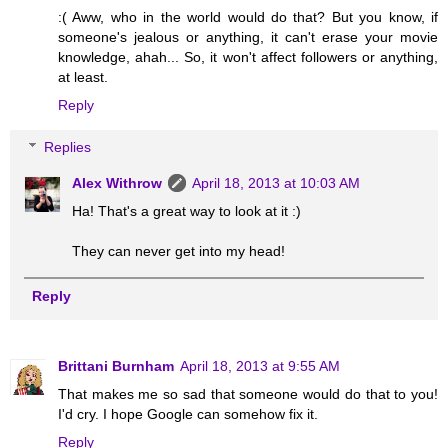
:( Aww, who in the world would do that? But you know, if
someone's jealous or anything, it can't erase your movie
knowledge, ahah... So, it won't affect followers or anything,
at least.
Reply
Replies
Alex Withrow
April 18, 2013 at 10:03 AM
Ha! That's a great way to look at it :)
They can never get into my head!
Reply
Brittani Burnham
April 18, 2013 at 9:55 AM
That makes me so sad that someone would do that to you!
I'd cry. I hope Google can somehow fix it.
Reply