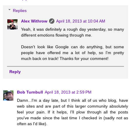
Replies
Alex Withrow
April 18, 2013 at 10:04 AM
Yeah, it was definitely a rough day yesterday, so many
different emotions flowing through me.
Doesn't look like Google can do anything, but some
people have offered me a lot of help, so I'm pretty
much back on track! Thanks for your comment!
Reply
Bob Turnbull
April 18, 2013 at 2:59 PM
Damn...I'm a day late, but I think all of us who blog, have
web sites and are part of this larger community absolutely
feel your pain. If it helps, I'll plow through all the posts
you've made since the last time I checked in (sadly not as
often as I'd like).