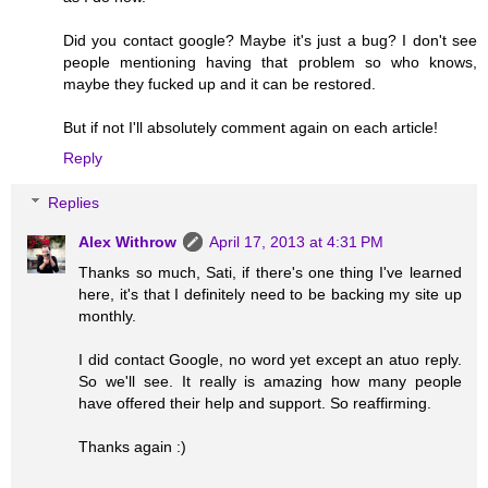
Did you contact google? Maybe it's just a bug? I don't see
people mentioning having that problem so who knows,
maybe they fucked up and it can be restored.
But if not I'll absolutely comment again on each article!
Reply
Replies
Alex Withrow
April 17, 2013 at 4:31 PM
Thanks so much, Sati, if there's one thing I've learned
here, it's that I definitely need to be backing my site up
monthly.
I did contact Google, no word yet except an atuo reply.
So we'll see. It really is amazing how many people
have offered their help and support. So reaffirming.
Thanks again :)