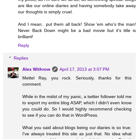
are like our online diaries and having somebody take away
our thoughts is simply cruel.
And I mean.. put them all back! Show 'em who's the man!
Never Back Down might be a bad movie but it's title is
brilliant!
Reply
Replies
Alex Withrow
April 17, 2013 at 3:07 PM
Mettel Ray, you rock. Seriously, thanks for this
comment.
While in the midst of my panic, a twitter follower told me
to export my entire blog ASAP, which I didn't even know
you could do. So I would highly recommend checking
to see if you can do that in WordPress.
What you said about blogs being our diaries is so true.
I've always treated this site as just that. No idea what