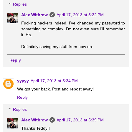
Replies
Alex Withrow
April 17, 2013 at 5:22 PM
Fucking hackers indeed. I've changed my password to
something so complex, I'm not even sure I'll remember
it. Ha.
Definitely saving my stuff from now on.
Reply
yyyyy
April 17, 2013 at 5:34 PM
We got your back. Post and repost away!
Reply
Replies
Alex Withrow
April 17, 2013 at 5:39 PM
Thanks Teddy!!