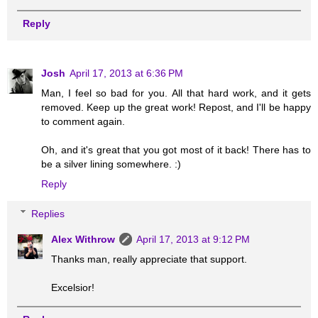
Reply
Josh
April 17, 2013 at 6:36 PM
Man, I feel so bad for you. All that hard work, and it gets
removed. Keep up the great work! Repost, and I'll be happy
to comment again.
Oh, and it's great that you got most of it back! There has to
be a silver lining somewhere. :)
Reply
Replies
Alex Withrow
April 17, 2013 at 9:12 PM
Thanks man, really appreciate that support.
Excelsior!