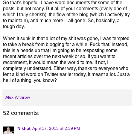
So that’s hopeful. I have word documents for some of the
posts, but not many. But all of your comments (every one of
which I truly cherish), the flow of the blog (which I actively try
to maintain), and much more – all gone. So, basically, a
tough day.
When it sunk in that a lot of my shit was gone, I was tempted
to take a break from blogging for a while. Fuck that. Instead,
this is a heads up that I’m going to be resposting some
recent articles over the next week or so. If you want to
re
comment, it would mean the world to me. If not, I
completely understand. Either way, thanks to everyone who
lent a kind word on Twitter earlier today, it meant a lot. Just a
hell of a thing, you know?
Alex Withrow
52 comments:
Nikhat
April 17, 2013 at 2:39 PM