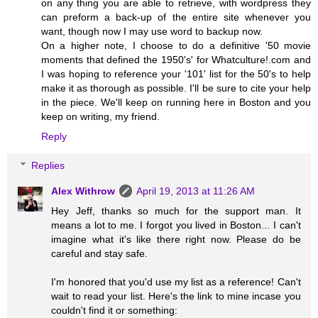
on any thing you are able to retrieve, with wordpress they
can preform a back-up of the entire site whenever you
want, though now I may use word to backup now.
On a higher note, I choose to do a definitive '50 movie
moments that defined the 1950's' for Whatculture!.com and
I was hoping to reference your '101' list for the 50's to help
make it as thorough as possible. I'll be sure to cite your help
in the piece. We'll keep on running here in Boston and you
keep on writing, my friend.
Reply
Replies
Alex Withrow
April 19, 2013 at 11:26 AM
Hey Jeff, thanks so much for the support man. It
means a lot to me. I forgot you lived in Boston... I can't
imagine what it's like there right now. Please do be
careful and stay safe.
I'm honored that you'd use my list as a reference! Can't
wait to read your list. Here's the link to mine incase you
couldn't find it or something: