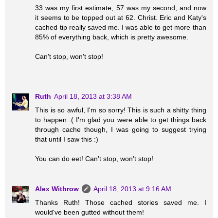
33 was my first estimate, 57 was my second, and now
it seems to be topped out at 62. Christ. Eric and Katy's
cached tip really saved me. I was able to get more than
85% of everything back, which is pretty awesome.
Can't stop, won't stop!
Ruth
April 18, 2013 at 3:38 AM
This is so awful, I'm so sorry! This is such a shitty thing
to happen :( I'm glad you were able to get things back
through cache though, I was going to suggest trying
that until I saw this :)
You can do eet! Can't stop, won't stop!
Alex Withrow
April 18, 2013 at 9:16 AM
Thanks Ruth! Those cached stories saved me. I
would've been gutted without them!