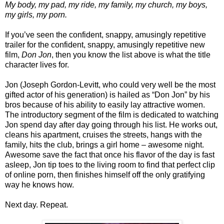
My body, my pad, my ride, my family, my church, my boys,
my girls, my porn.
If you’ve seen the confident, snappy, amusingly repetitive
trailer for the confident, snappy, amusingly repetitive new
film,
Don Jon
, then you know the list above is what the title
character lives for.
Jon (Joseph Gordon-Levitt, who could very well be the most
gifted actor of his generation) is hailed as “Don Jon” by his
bros because of his ability to easily lay attractive women.
The introductory segment of the film is dedicated to watching
Jon spend day after day going through his list. He works out,
cleans his apartment, cruises the streets, hangs with the
family, hits the club, brings a girl home – awesome night.
Awesome save the fact that once his flavor of the day is fast
asleep, Jon tip toes to the living room to find that perfect clip
of online porn, then finishes himself off the only gratifying
way he knows how.
Next day. Repeat.