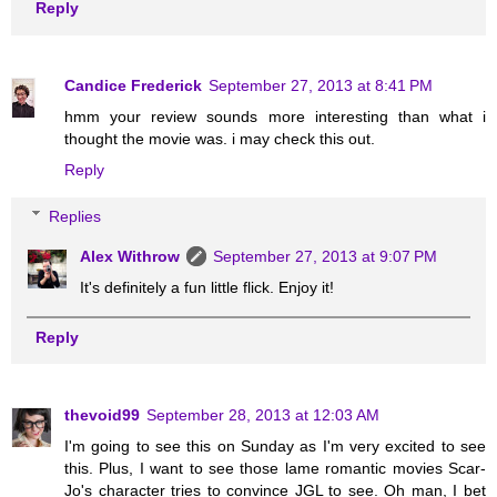
Reply
Candice Frederick
September 27, 2013 at 8:41 PM
hmm your review sounds more interesting than what i
thought the movie was. i may check this out.
Reply
Replies
Alex Withrow
September 27, 2013 at 9:07 PM
It's definitely a fun little flick. Enjoy it!
Reply
thevoid99
September 28, 2013 at 12:03 AM
I'm going to see this on Sunday as I'm very excited to see
this. Plus, I want to see those lame romantic movies Scar-
Jo's character tries to convince JGL to see. Oh man, I bet