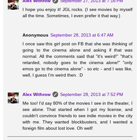
Alex Withrow
September 27, 2013 at 7:16 PM
I hope you enjoy it! JGL rocks. (I see movies by myself
all the time. Sometimes, I even prefer it that way.)
Anonymous
September 28, 2013 at 6:47 AM
I once saw this girl post on FB that she was thinking of
going to the cinema alone and asking if that was
normal. All the comments said that "it's weird!" "that's
retarded, nobody goes to the cinema alone!" "only
emos go to the cinema alone" - so etc - and I was like,
well, I guess I'm weird then. :D
Alex Withrow
September 28, 2013 at 7:52 PM
Me too! I'd say 80% of the movies I see in the theater, I
see alone. That started when I got my license, and
couldn't convince friends to see indie movies in the city
with me. They wanted blockbusters, and I wanted a
foreign film about lost love. Oh well!