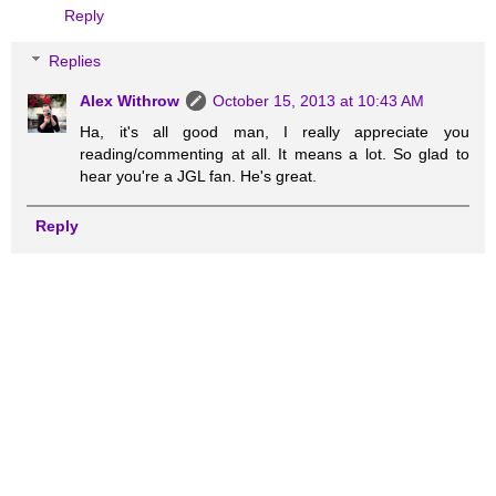
Reply
Replies
Alex Withrow
October 15, 2013 at 10:43 AM
Ha, it's all good man, I really appreciate you
reading/commenting at all. It means a lot. So glad to
hear you're a JGL fan. He's great.
Reply