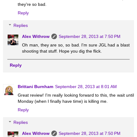
they're so bad.
Reply
Replies
Alex Withrow
September 28, 2013 at 7:50 PM
Oh man, they are so, so bad. I'm sure JGL had a blast
shooting that stuff. Hope you dig the flick.
Reply
Brittani Burnham
September 28, 2013 at 8:01 AM
Great review! I'm really looking forward to this, the wait until
Monday (when I finally have time) is killing me.
Reply
Replies
Alex Withrow
September 28, 2013 at 7:50 PM