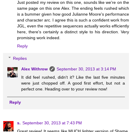
Just posted my review on this one, sounds like we're on the
same page on this one Alex. The ending feels rushed which
is a bummer given how good Julianne Moore's performance
and character arc. I agree this is such a confident work from
JGL, even the repetitive sequences actually works efficiently
here, there's certainly a distinct style to his direction. Very
promising work indeed.
Reply
Replies
Alex Withrow
September 30, 2013 at 3:14 PM
It did feel rushed, didn't it? Like the last five minutes
were just chopped off. A good first effort, but not a
perfect one. Heading over to your review now!
Reply
s.
September 30, 2013 at 7:43 PM
Great review! It seems like MUCH lighter version of Shame.