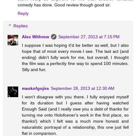
comedy has done. Good review though good sir.
Reply
Replies
Alex Withrow
September 27, 2013 at 7:15 PM
I suppose I was hoping it'd be better as well, but I also
hope that of most every movie I see. The last act (and
ending) didn't fully work for me, but overall, I thought
the film was a perfectly fine way to spend 100 minutes.
Silly and fun.
maskofgojira
September 28, 2013 at 12:30 AM
I won't disagree with you there. I fully enjoyed myself
for its duration but I guess after having watched
Enough Said (and I really owe you a debt of thanks for
turning me onto Holofcener's work in the first place, so
thanks!) which I felt was a much more honest and
naturalistic portrayal of a relationship, this one just fell
flat in comparison.