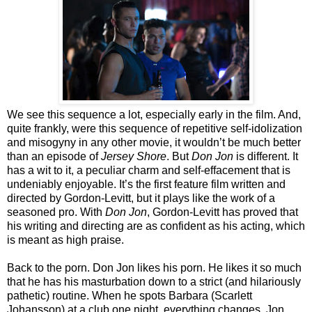
We see this sequence a lot, especially early in the film. And,
quite frankly, were this sequence of repetitive self-idolization
and misogyny in any other movie, it wouldn’t be much better
than an episode of
Jersey Shore
. But
Don Jon
is different. It
has a wit to it, a peculiar charm and self-effacement that is
undeniably enjoyable. It’s the first feature film written and
directed by Gordon-Levitt, but it plays like the work of a
seasoned pro. With
Don Jon
, Gordon-Levitt has proved that
his writing and directing are as confident as his acting, which
is meant as high praise.
Back to the porn. Don Jon likes his porn. He likes it so much
that he has his masturbation down to a strict (and hilariously
pathetic) routine. When he spots Barbara (Scarlett
Johansson) at a club one night, everything changes. Jon