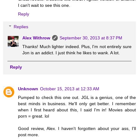
I can't wait to see this one.
Reply
Replies
Alex Withrow
September 30, 2013 at 8:37 PM
Thanks! Much lighter indeed. Plus, I'm not entirely sure
Jon is an addict. I just think he likes to wank. A lot.
Reply
Unknown
October 15, 2013 at 12:33 AM
Pumped to check this one out. JGL is a genius, one of the
best minds in business. He'll only get better. I remember
when I first heard about this, I said I'm in! Movies about
porn = great. lol
Good review, Alex. I haven't forgotten about your ass, I'll
post more.