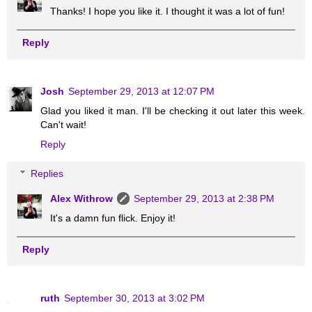
Thanks! I hope you like it. I thought it was a lot of fun!
Reply
Josh
September 29, 2013 at 12:07 PM
Glad you liked it man. I'll be checking it out later this week.
Can't wait!
Reply
Replies
Alex Withrow
September 29, 2013 at 2:38 PM
It's a damn fun flick. Enjoy it!
Reply
ruth
September 30, 2013 at 3:02 PM