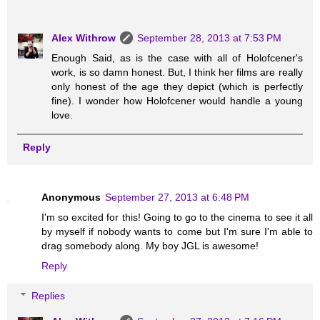
Alex Withrow
September 28, 2013 at 7:53 PM
Enough Said, as is the case with all of Holofcener's
work, is so damn honest. But, I think her films are really
only honest of the age they depict (which is perfectly
fine). I wonder how Holofcener would handle a young
love.
Reply
Anonymous
September 27, 2013 at 6:48 PM
I'm so excited for this! Going to go to the cinema to see it all
by myself if nobody wants to come but I'm sure I'm able to
drag somebody along. My boy JGL is awesome!
Reply
Replies