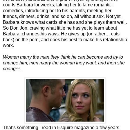
courts Barbara for weeks; taking her to lame romantic
comedies, introducing her to his parents, meeting her
friends, dinners, drinks, and so on, all without sex. Not yet.
Barbara knows what cards she has and she plays them well.
So Don Jon, craving what little he has yet to learn about
Barbara, changes his ways. He gives up (or rather… cuts
back) on the porn, and does his best to make his relationship
work.
Women marry the man they think he can become and try to
change him; men marry the woman they want, and then she
changes.
That’s something I read in Esquire magazine a few years