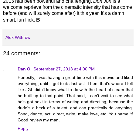
2013 has been powerful and challenging.
Don Jon
is a
welcome reprieve from the cinematic intensity that has come
before (and will surely come after) it this year. It’s a damn
B
smart, fun flick.
Alex Withrow
24 comments:
Dan O.
September 27, 2013 at 4:00 PM
Honestly, I was having a great time with this movie and liked
everything, until it got to its last-act. Then, that's where I felt
like JGL didn't know what to do with the head of steam that
he built up to that point. That said, I can't wait to see what
he's got next in terms of writing and directing, because the
dude's a heck of a talent, and can practically do anything.
Song, dance, act, direct, write, make love, etc. You name it!
Good review my man.
Reply