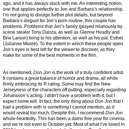
ago, and it has always stuck with me. An interesting notion,
one that applies perfectly to Jon and Barbara’s relationship.
I’m not going to divulge further plot details, but beyond
Barbara’s disgust for Jon’s porn routine, this couple has
problems. Problems that Jon’s family (played hilariously by
scene stealer Tony Danza, as well as Glenne Headly and
Brie Larson) bring to his attention, as well as his pal, Esther
(Julianne Moore). To the extent in which these people open
Jon’s eyes is best left for the viewer to discover, as they
make for some of the best moments in the film.
As mentioned,
Don Jon
is the work of a truly confident artist.
It contains a great balance of humor and drama, all while
firmly embracing its R rating. Some may find the New
Jerseyness of the characters off putting, especially regarding
Johansson’s acting. I didn’t have a problem with it, but I
expect some will. In fact, the only thing about
Don Jon
that I
had a problem with is something I cannot mention, as it
would reveal too much. Despite this, I recommend
Don Jon
whole-heartedly. This has been a damn fine year for cinema,
and we’re not even to October yet. Most of what I’ve loved in