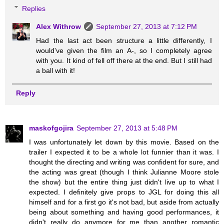
Replies
Alex Withrow
September 27, 2013 at 7:12 PM
Had the last act been structure a little differently, I
would've given the film an A-, so I completely agree
with you. It kind of fell off there at the end. But I still had
a ball with it!
Reply
maskofgojira
September 27, 2013 at 5:48 PM
I was unfortunately let down by this movie. Based on the
trailer I expected it to be a whole lot funnier than it was. I
thought the directing and writing was confident for sure, and
the acting was great (though I think Julianne Moore stole
the show) but the entire thing just didn't live up to what I
expected. I definitely give props to JGL for doing this all
himself and for a first go it's not bad, but aside from actually
being about something and having good performances, it
didn't really do anymore for me than another romantic