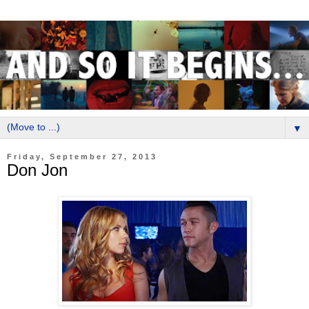
▼
Friday, September 27, 2013
Don Jon