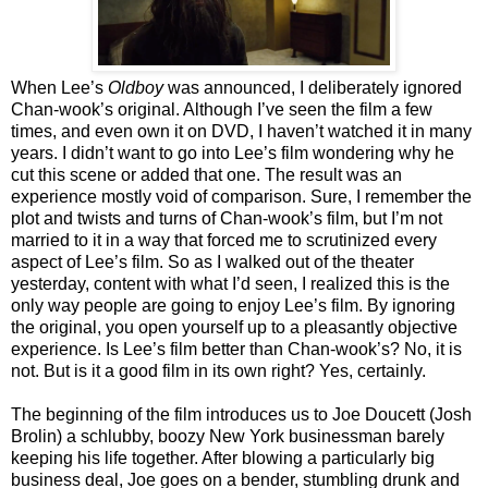
When Lee’s
Oldboy
was announced, I deliberately ignored
Chan-wook’s original. Although I’ve seen the film a few
times, and even own it on DVD, I haven’t watched it in many
years. I didn’t want to go into Lee’s film wondering why he
cut this scene or added that one. The result was an
experience mostly void of comparison. Sure, I remember the
plot and twists and turns of Chan-wook’s film, but I’m not
married to it in a way that forced me to scrutinized every
aspect of Lee’s film. So as I walked out of the theater
yesterday, content with what I’d seen, I realized this is the
only way people are going to enjoy Lee’s film. By ignoring
the original, you open yourself up to a pleasantly objective
experience. Is Lee’s film better than Chan-wook’s? No, it is
not. But is it a good film in its own right? Yes, certainly.
The beginning of the film introduces us to Joe Doucett (Josh
Brolin) a schlubby, boozy New York businessman barely
keeping his life together. After blowing a particularly big
business deal, Joe goes on a bender, stumbling drunk and