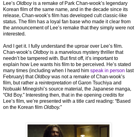
Lee’s
Oldboy
is a remake of Park Chan-wook’s legendary
Korean film of the same name, and in the decade since its
release, Chan-wook’s film has developed cult classic-like
status. The film has a loyal fan base who made it clear from
the announcement of Lee’s remake that they simply were not
interested.
And I get it. I fully understand the uproar over Lee’s film.
Chan-wook’s
Oldboy
is a marvelous mystery thriller that
needn’t be tampered with. But first off, it’s important to
explain how Lee wants his film to be perceived. He’s stated
many times (including when I heard him
speak in person
last
February) that
Oldboy
was not a re
make
of Chan-wook’s
film, but rather a re
interpretation
of Garon Tsuchiya and
Nobuaki Minegishi’s source material, the Japanese manga,
“Old Boy.” Interesting then, that in the opening credits for
Lee’s film, we’re presented with a title card reading: “Based
on the Korean film
Oldboy.
”