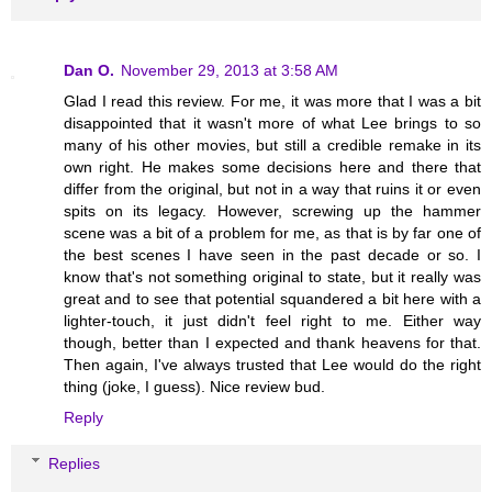
Dan O.
November 29, 2013 at 3:58 AM
Glad I read this review. For me, it was more that I was a bit
disappointed that it wasn't more of what Lee brings to so
many of his other movies, but still a credible remake in its
own right. He makes some decisions here and there that
differ from the original, but not in a way that ruins it or even
spits on its legacy. However, screwing up the hammer
scene was a bit of a problem for me, as that is by far one of
the best scenes I have seen in the past decade or so. I
know that's not something original to state, but it really was
great and to see that potential squandered a bit here with a
lighter-touch, it just didn't feel right to me. Either way
though, better than I expected and thank heavens for that.
Then again, I've always trusted that Lee would do the right
thing (joke, I guess). Nice review bud.
Reply
Replies