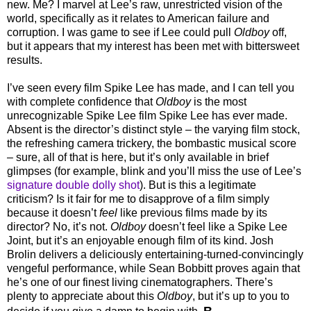
new. Me? I marvel at Lee’s raw, unrestricted vision of the
world, specifically as it relates to American failure and
corruption. I was game to see if Lee could pull
Oldboy
off,
but it appears that my interest has been met with bittersweet
results.
I’ve seen every film Spike Lee has made, and I can tell you
with complete confidence that
Oldboy
is the most
unrecognizable Spike Lee film Spike Lee has ever made.
Absent is the director’s distinct style – the varying film stock,
the refreshing camera trickery, the bombastic musical score
– sure, all of that is here, but it’s only available in brief
glimpses (for example, blink and you’ll miss the use of Lee’s
signature double dolly shot
). But is this a legitimate
criticism? Is it fair for me to disapprove of a film simply
because it doesn’t
feel
like previous films made by its
director? No, it’s not.
Oldboy
doesn’t feel like a Spike Lee
Joint, but it’s an enjoyable enough film of its kind. Josh
Brolin delivers a deliciously entertaining-turned-convincingly
vengeful performance, while Sean Bobbitt proves again that
he’s one of our finest living cinematographers. There’s
plenty to appreciate about this
Oldboy
, but it’s up to you to
B