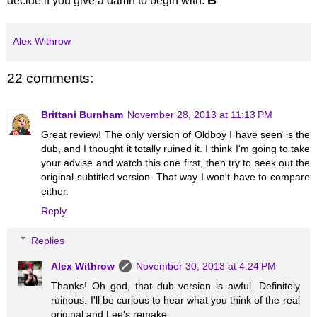
decide if you give a damn to begin with.
Alex Withrow
22 comments:
Brittani Burnham
November 28, 2013 at 11:13 PM
Great review! The only version of Oldboy I have seen is the
dub, and I thought it totally ruined it. I think I'm going to take
your advise and watch this one first, then try to seek out the
original subtitled version. That way I won't have to compare
either.
Reply
Replies
Alex Withrow
November 30, 2013 at 4:24 PM
Thanks! Oh god, that dub version is awful. Definitely
ruinous. I'll be curious to hear what you think of the real
original and Lee's remake.