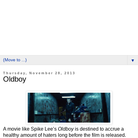
▼
Thursday, November 28, 2013
Oldboy
A movie like Spike Lee’s
Oldboy
is destined to accrue a
healthy amount of haters long before the film is released.