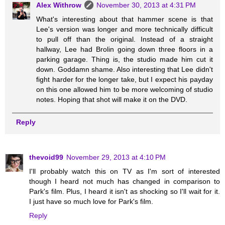
Alex Withrow
November 30, 2013 at 4:31 PM
What's interesting about that hammer scene is that
Lee's version was longer and more technically difficult
to pull off than the original. Instead of a straight
hallway, Lee had Brolin going down three floors in a
parking garage. Thing is, the studio made him cut it
down. Goddamn shame. Also interesting that Lee didn't
fight harder for the longer take, but I expect his payday
on this one allowed him to be more welcoming of studio
notes. Hoping that shot will make it on the DVD.
Reply
thevoid99
November 29, 2013 at 4:10 PM
I'll probably watch this on TV as I'm sort of interested
though I heard not much has changed in comparison to
Park's film. Plus, I heard it isn't as shocking so I'll wait for it.
I just have so much love for Park's film.
Reply