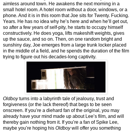
aimless around town. He awakens the next morning in a
small hotel room. A hotel room without a door, windows, or a
phone. And it is in this room that Joe sits for Twenty. Fucking.
Years. He has no idea why he’s here and when he’ll get out,
so after a few years of self-pity, he starts to occupy himself
constructively. He does yoga, lifts makeshift weights, gives
up the sauce, and so on. Then, on one random bright and
sunshiny day, Joe emerges from a large trunk locker placed
in the middle of a field, and he spends the duration of the film
trying to figure out his decades-long captivity.
Oldboy
turns into a labyrinth tale of jealousy, trust and
forgiveness (or the lack thereof) that begs to be seen
onscreen. If you’re a diehard fan of the original, you may
already have your mind made up about Lee’s film, and will
thereby gain nothing from it. If you’re a fan of Spike Lee,
maybe you’re hoping his
Oldboy
will offer you something