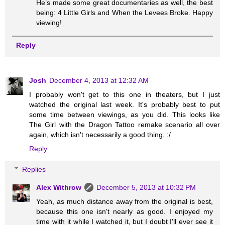
He’s made some great documentaries as well, the best
being: 4 Little Girls and When the Levees Broke. Happy
viewing!
Reply
Josh
December 4, 2013 at 12:32 AM
I probably won't get to this one in theaters, but I just
watched the original last week. It's probably best to put
some time between viewings, as you did. This looks like
The Girl with the Dragon Tattoo remake scenario all over
again, which isn't necessarily a good thing. :/
Reply
Replies
Alex Withrow
December 5, 2013 at 10:32 PM
Yeah, as much distance away from the original is best,
because this one isn't nearly as good. I enjoyed my
time with it while I watched it, but I doubt I'll ever see it