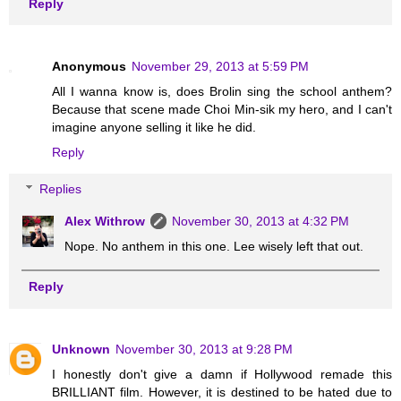
Reply
Anonymous
November 29, 2013 at 5:59 PM
All I wanna know is, does Brolin sing the school anthem?
Because that scene made Choi Min-sik my hero, and I can't
imagine anyone selling it like he did.
Reply
Replies
Alex Withrow
November 30, 2013 at 4:32 PM
Nope. No anthem in this one. Lee wisely left that out.
Reply
Unknown
November 30, 2013 at 9:28 PM
I honestly don't give a damn if Hollywood remade this
BRILLIANT film. However, it is destined to be hated due to