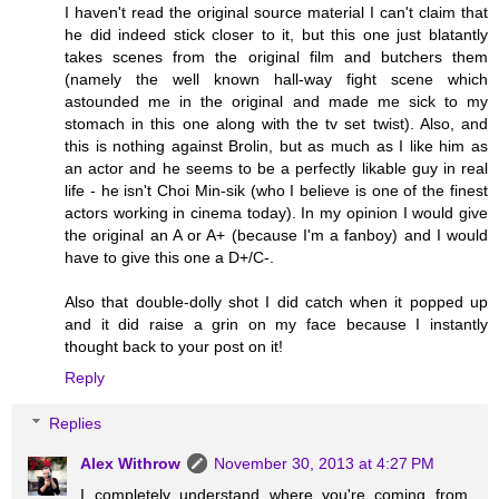
I haven't read the original source material I can't claim that
he did indeed stick closer to it, but this one just blatantly
takes scenes from the original film and butchers them
(namely the well known hall-way fight scene which
astounded me in the original and made me sick to my
stomach in this one along with the tv set twist). Also, and
this is nothing against Brolin, but as much as I like him as
an actor and he seems to be a perfectly likable guy in real
life - he isn't Choi Min-sik (who I believe is one of the finest
actors working in cinema today). In my opinion I would give
the original an A or A+ (because I'm a fanboy) and I would
have to give this one a D+/C-.
Also that double-dolly shot I did catch when it popped up
and it did raise a grin on my face because I instantly
thought back to your post on it!
Reply
Replies
Alex Withrow
November 30, 2013 at 4:27 PM
I completely understand where you're coming from.