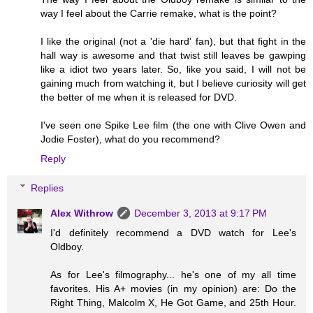
way I feel about the Carrie remake, what is the point?
I like the original (not a 'die hard' fan), but that fight in the
hall way is awesome and that twist still leaves be gawping
like a idiot two years later. So, like you said, I will not be
gaining much from watching it, but I believe curiosity will get
the better of me when it is released for DVD.
I've seen one Spike Lee film (the one with Clive Owen and
Jodie Foster), what do you recommend?
Reply
Replies
Alex Withrow
December 3, 2013 at 9:17 PM
I'd definitely recommend a DVD watch for Lee's
Oldboy.
As for Lee's filmography... he's one of my all time
favorites. His A+ movies (in my opinion) are: Do the
Right Thing, Malcolm X, He Got Game, and 25th Hour.