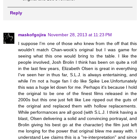
Reply
maskofgojira
November 28, 2013 at 11:23 PM
I suppose I'm one of those who knew from the off that this
wouldn't match Chan-wook's original but I was game for
seeing what this one would bring to the table. I like the
people involved, Josh Brolin I think has been on quite a roll
in the last few years, Elizabeth Olsen is great in everything
I've seen her in thus far, S.L.J. is always entertaining, and
while I'm not a huge fan I do like Spike Lee.Unfortunately
this was a huge let down for me. Perhaps it's because I hold
the original to be one of the finest films released in the
2000s but this one just felt like Lee ripped out the guts of
the original and replaced them with hollow replacements.
While performances are all good (with S.L.J. I think having a
blast, Olsen delivering a solid and convincing portrayal, and
Brolin giving his best go at the character) the film just left
me longing for the power that original blew me away with. I
understand Lee claims this is a "re-interpretation" and since