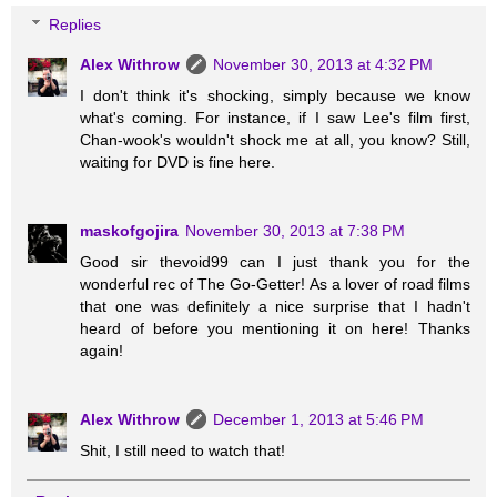
Replies
Alex Withrow
November 30, 2013 at 4:32 PM
I don't think it's shocking, simply because we know
what's coming. For instance, if I saw Lee's film first,
Chan-wook's wouldn't shock me at all, you know? Still,
waiting for DVD is fine here.
maskofgojira
November 30, 2013 at 7:38 PM
Good sir thevoid99 can I just thank you for the
wonderful rec of The Go-Getter! As a lover of road films
that one was definitely a nice surprise that I hadn't
heard of before you mentioning it on here! Thanks
again!
Alex Withrow
December 1, 2013 at 5:46 PM
Shit, I still need to watch that!