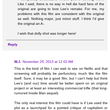
Like I said, there is no way in hell die hard fans of the
original are going to love Lee's remake. For me, my
problems with this film are consistent with the original
as well. Nothing major, just minor stuff. I think I'd give
the original an A-.
I wish that dolly shot was longer here!
Reply
W.J.
November 29, 2013 at 12:02 AM
This is the kind of film I can wait to see on Netfix and that
screening will probably be perfunctory, much like the film
itself. Sure, it may be a good film, but I can't help but think
Lee's (and our) time would be better spent on an original
project or at least an interesting commercial trifle (that long-
rumored Inside Man sequel).
The only real interest this film could have is if Lee used the
plot as a launchpad for a pointed critique of capitalism or