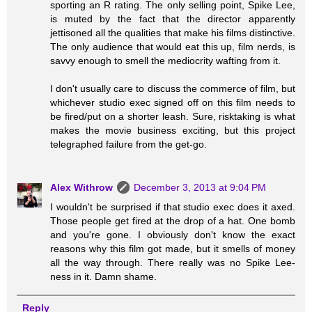
sporting an R rating. The only selling point, Spike Lee,
is muted by the fact that the director apparently
jettisoned all the qualities that make his films distinctive.
The only audience that would eat this up, film nerds, is
savvy enough to smell the mediocrity wafting from it.
I don't usually care to discuss the commerce of film, but
whichever studio exec signed off on this film needs to
be fired/put on a shorter leash. Sure, risktaking is what
makes the movie business exciting, but this project
telegraphed failure from the get-go.
Alex Withrow
December 3, 2013 at 9:04 PM
I wouldn't be surprised if that studio exec does it axed.
Those people get fired at the drop of a hat. One bomb
and you're gone. I obviously don't know the exact
reasons why this film got made, but it smells of money
all the way through. There really was no Spike Lee-
ness in it. Damn shame.
Reply