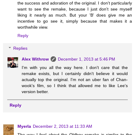
the success and adoration of the original. I don't particularly
want to see the remake, because I just don't see myself
liking it nearly as much. But your 'B' does give me an
incentive to go see it, simply because that makes it a
worthwhile view.
Reply
Replies
Alex Withrow
December 1, 2013 at 5:46 PM
I'm with you all the way here. I don't care that the
remake exists, but I certainly didn't believe it would
actually top the original. I'm not an uber fan of Chan-
wook's film, so I think that allowed me to like Lee's
version better.
Reply
Myerla
December 2, 2013 at 11:33 AM
The way I feel about the Oldboy remake is similar to the