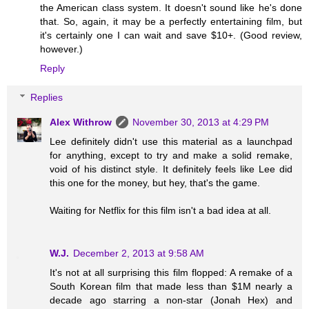
the American class system. It doesn't sound like he's done
that. So, again, it may be a perfectly entertaining film, but
it's certainly one I can wait and save $10+. (Good review,
however.)
Reply
Replies
Alex Withrow
November 30, 2013 at 4:29 PM
Lee definitely didn't use this material as a launchpad
for anything, except to try and make a solid remake,
void of his distinct style. It definitely feels like Lee did
this one for the money, but hey, that's the game.
Waiting for Netflix for this film isn't a bad idea at all.
W.J.
December 2, 2013 at 9:58 AM
It's not at all surprising this film flopped: A remake of a
South Korean film that made less than $1M nearly a
decade ago starring a non-star (Jonah Hex) and