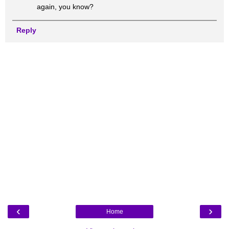
again, you know?
Reply
‹
›
Home