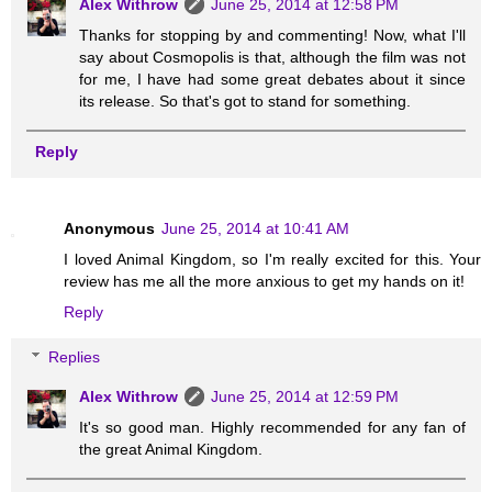
Alex Withrow
June 25, 2014 at 12:58 PM
Thanks for stopping by and commenting! Now, what I'll
say about Cosmopolis is that, although the film was not
for me, I have had some great debates about it since
its release. So that's got to stand for something.
Reply
Anonymous
June 25, 2014 at 10:41 AM
I loved Animal Kingdom, so I'm really excited for this. Your
review has me all the more anxious to get my hands on it!
Reply
Replies
Alex Withrow
June 25, 2014 at 12:59 PM
It's so good man. Highly recommended for any fan of
the great Animal Kingdom.