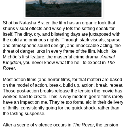
Shot by Natasha Braier, the film has an organic look that
shuns visual effects and wisely lets the setting speak for
itself. The dirty, dry, and blistering days are juxtaposed with
the cold and ominous nights. Through stark visuals, sparse
and atmospheric sound design, and impeccable acting, the
threat of danger lurks in every frame of the film. Much like
Michôd’s first feature, the masterful crime drama,
Animal
Kingdom
, you never know what the hell to expect in
The
Rover
.
Most action films (and horror films, for that matter) are based
on the model of action, break, build up, action, break, repeat.
Those post-action breaks release the tension the movie has
worked hard to create. This is why modern genre films rarely
have an impact on me. They’re too formulaic in their delivery
of thrills, consistently going for the quick shock, rather than
the lasting suspense.
After a scene of violence occurs in
The Rover
, the tension