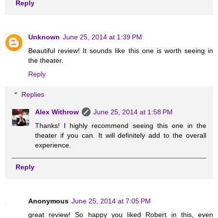
Reply
Unknown
June 25, 2014 at 1:39 PM
Beautiful review! It sounds like this one is worth seeing in
the theater.
Reply
Replies
Alex Withrow
June 25, 2014 at 1:58 PM
Thanks! I highly recommend seeing this one in the
theater if you can. It will definitely add to the overall
experience.
Reply
Anonymous
June 25, 2014 at 7:05 PM
great review! So happy you liked Robert in this, even