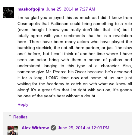
maskofgojira
June 25, 2014 at 7:27 AM
I'm so glad you enjoyed this as much as I did! I knew from
Cosmopolis that Pattinson could bring something to a role
(even though I know you really don't like that film) but I
totally agree with your sentiments that he is a revelation
here. There have been many actors who have played the
bumbling sidekick, the not-all-there partner, or just "the slow
one" before, but I can't think of another time where I have
seen an actor bring with them a sense of pathos and
understated longing to this type of a character. Also,
someone give Mr. Pearce his Oscar because he's deserved
it for a long, LONG time now and some of us are just
waiting for the Academy to catch on with what we knew all
along! It's a great film that I'm right with you on, it's gonna
be one of the year's best without a doubt.
Reply
Replies
Alex Withrow
June 25, 2014 at 12:03 PM