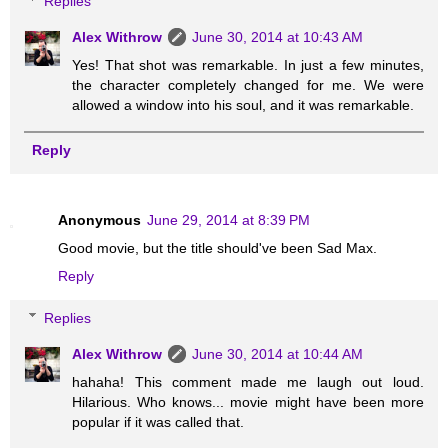
Replies
Alex Withrow
June 30, 2014 at 10:43 AM
Yes! That shot was remarkable. In just a few minutes,
the character completely changed for me. We were
allowed a window into his soul, and it was remarkable.
Reply
Anonymous
June 29, 2014 at 8:39 PM
Good movie, but the title should've been Sad Max.
Reply
Replies
Alex Withrow
June 30, 2014 at 10:44 AM
hahaha! This comment made me laugh out loud.
Hilarious. Who knows... movie might have been more
popular if it was called that.