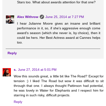
Stars too. What about awards attention for that one?
Alex Withrow
June 25, 2014 at 7:27 PM
I hear Julianne Moore gives an insane and brilliant
performance in it, so, if she's aggressive enough come
award's season (which she never is, by choice), then it
could be hers. Her Best Actress award at Cannes helps
too.
Reply
s.
June 27, 2014 at 5:01 PM
Wow this sounds great, a little bit like The Road? Except for
tension :) I liked The Road but wow it was difficult to sit
through that one. I always thought Pattinson had potential,
he was lovely in Water for Elephants and I respect him for
starring in such risky, difficult projects.
Reply