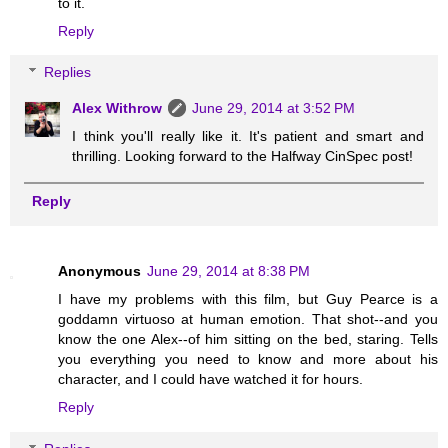
to it.
Reply
Replies
Alex Withrow
June 29, 2014 at 3:52 PM
I think you'll really like it. It's patient and smart and
thrilling. Looking forward to the Halfway CinSpec post!
Reply
Anonymous
June 29, 2014 at 8:38 PM
I have my problems with this film, but Guy Pearce is a
goddamn virtuoso at human emotion. That shot--and you
know the one Alex--of him sitting on the bed, staring. Tells
you everything you need to know and more about his
character, and I could have watched it for hours.
Reply