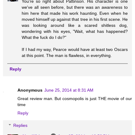
You're so right about Pattinson. His character is one
we've all seen before, but there was an awareness to
him here that made his work haunting. Even when he
moved himself up against that tree in his first scene. He
was looking around like a scared shitless dog,
wondering with his eyes, "Wait, what has happened?
What the fuck do I do?"
If I had my way, Pearce would have at least two Oscars
at this point. The man is flawless, in everything.
Reply
Anonymous
June 25, 2014 at 8:31 AM
Great review man. But cosmopolis is just THE movie of our
time
Reply
Replies