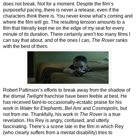
does not break. Not for a moment. Despite the film’s
purposeful pacing, there is never a release, even if the
characters
think
there is. You never know what’s coming and
where the film will go. The resulting tension amounts to a
film that literally kept me on the edge of my seat for every
minute of its duration. There certainly aren’t too many films I
can say that about, and of the ones I can,
The Rover
ranks
with the best of them.
Robert Pattinson’s efforts to break away from the shadow of
the dismal
Twilight
franchise have been feeble at best. He
has received faint-to-occasionally-ecstatic praise for his
work in
Water for Elephants
,
Bel Ami
and
Cosmopolis
, but
not from me. Thankfully, his work in
The Rover
is a true
revelation. His Rey is angry, confused, and utterly
fascinating. There’s a scene late in the film in which Rey
(who clearly suffers from a mental disability) tries to