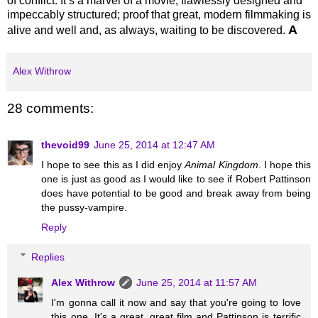
of conflict. It’s a marvel of a movie, flawlessly designed and
impeccably structured; proof that great, modern filmmaking is
A
alive and well and, as always, waiting to be discovered.
Alex Withrow
28 comments:
thevoid99
June 25, 2014 at 12:47 AM
I hope to see this as I did enjoy
Animal Kingdom
. I hope this
one is just as good as I would like to see if Robert Pattinson
does have potential to be good and break away from being
the pussy-vampire.
Reply
Replies
Alex Withrow
June 25, 2014 at 11:57 AM
I'm gonna call it now and say that you're going to love
this one. It's a great, great film and Pattinson is terrific