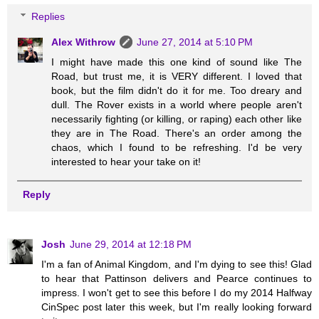
Replies
Alex Withrow
June 27, 2014 at 5:10 PM
I might have made this one kind of sound like The
Road, but trust me, it is VERY different. I loved that
book, but the film didn't do it for me. Too dreary and
dull. The Rover exists in a world where people aren't
necessarily fighting (or killing, or raping) each other like
they are in The Road. There's an order among the
chaos, which I found to be refreshing. I'd be very
interested to hear your take on it!
Reply
Josh
June 29, 2014 at 12:18 PM
I'm a fan of Animal Kingdom, and I'm dying to see this! Glad
to hear that Pattinson delivers and Pearce continues to
impress. I won't get to see this before I do my 2014 Halfway
CinSpec post later this week, but I'm really looking forward