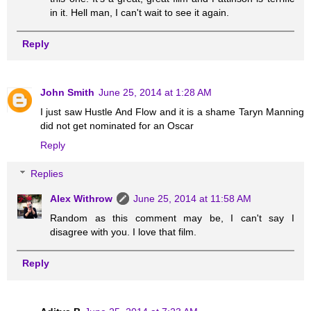
in it. Hell man, I can't wait to see it again.
Reply
John Smith
June 25, 2014 at 1:28 AM
I just saw Hustle And Flow and it is a shame Taryn Manning
did not get nominated for an Oscar
Reply
Replies
Alex Withrow
June 25, 2014 at 11:58 AM
Random as this comment may be, I can't say I
disagree with you. I love that film.
Reply