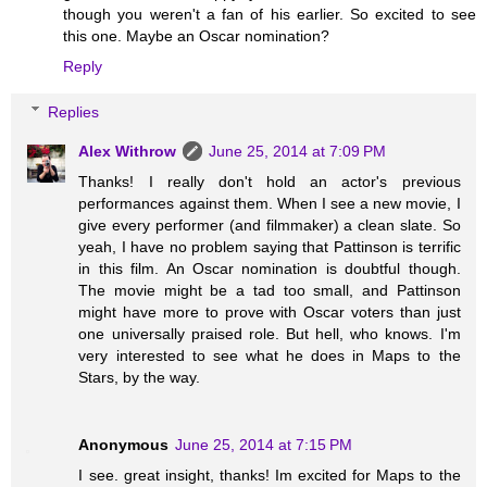
though you weren't a fan of his earlier. So excited to see
this one. Maybe an Oscar nomination?
Reply
Replies
Alex Withrow
June 25, 2014 at 7:09 PM
Thanks! I really don't hold an actor's previous
performances against them. When I see a new movie, I
give every performer (and filmmaker) a clean slate. So
yeah, I have no problem saying that Pattinson is terrific
in this film. An Oscar nomination is doubtful though.
The movie might be a tad too small, and Pattinson
might have more to prove with Oscar voters than just
one universally praised role. But hell, who knows. I'm
very interested to see what he does in Maps to the
Stars, by the way.
Anonymous
June 25, 2014 at 7:15 PM
I see. great insight, thanks! Im excited for Maps to the