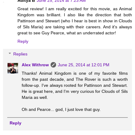
Aditya B
June 25, 2014 at 7:23 AM
Great review! I am really excited for this movie, as Animal
Kingdom was brilliant. I also like the direction that both
Pattinson and Stewart (who I hear is best in show in Clouds
of Sils Maria) are taking with their careers. And it's always
great to see Guy Pearce, what an underrated actor!
Reply
Replies
Alex Withrow
June 25, 2014 at 12:01 PM
Thanks! Animal Kingdom is one of my favorite films
from the past decade, and The Rover is such a worth
follow-up. I've always rooted for Pattinson and Stewart.
He is great here, and I'm very curious for Clouds of Sils
Maria as well.
Oh and Pearce... god, I just love that guy.
Reply