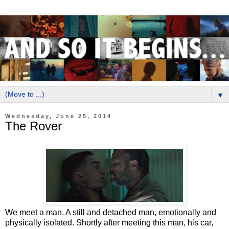
▼
Wednesday, June 25, 2014
The Rover
We meet a man. A still and detached man, emotionally and
physically isolated. Shortly after meeting this man, his car,