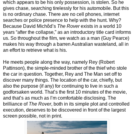
which appears to be his only possession, is stolen. So he
gives chase, searching tirelessly for his automobile. But this
is no ordinary chase. There are no cell phones, internet
searches or police presence to help with the hunt. Why?
Because David Michôd’s
The Rover
exists in a world 10
years “after the collapse,” as an introductory title card informs
us. So throughout the film, we watch as a man (Guy Pearce)
makes his way through a barren Australian wasteland, all in
an effort to retrieve what is his.
He meets people along the way, namely Rey (Robert
Pattinson), the simple-minded brother of the thief who stole
the car in question. Together, Rey and The Man set off to
discover many things. The location of the car, chiefly, but
also the purpose (if any) for continuing to live in such a
godforsaken world. That’s the first 10 minutes of the movie,
and that’s as much as I’m comfortable disclosing. The
brilliance of
The Rover
, both in its simple plot and controlled
execution, deserves to be discovered in front of the largest
screen possible, not in print.