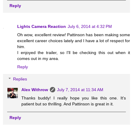
Reply
Lights Camera Reaction
July 6, 2014 at 4:32 PM
Oh wow, excellent review! Pattinson has been making some
excellent career choices lately and I have a lot of respect for
him.
I enjoyed the trailer, so I'll be checking this out when it
comes out in my area.
Reply
Replies
Alex Withrow
July 7, 2014 at 11:34 AM
Thanks buddy! I really hope you like this one. It's
patient but so thrilling. And Pattinson is great in it.
Reply