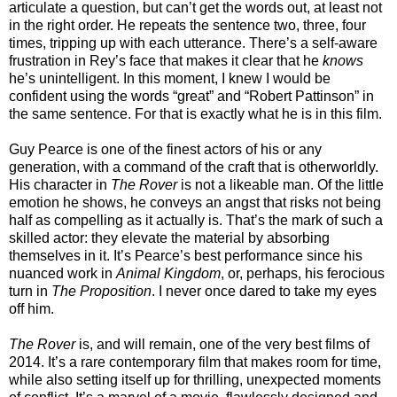
articulate a question, but can’t get the words out, at least not
in the right order. He repeats the sentence two, three, four
times, tripping up with each utterance. There’s a self-aware
frustration in Rey’s face that makes it clear that he
knows
he’s unintelligent. In this moment, I knew I would be
confident using the words “great” and “Robert Pattinson” in
the same sentence. For that is exactly what he is in this film.
Guy Pearce is one of the finest actors of his or any
generation, with a command of the craft that is otherworldly.
His character in
The Rover
is not a likeable man. Of the little
emotion he shows, he conveys an angst that risks not being
half as compelling as it actually is. That’s the mark of such a
skilled actor: they elevate the material by absorbing
themselves in it. It’s Pearce’s best performance since his
nuanced work in
Animal Kingdom
, or, perhaps, his ferocious
turn in
The Proposition
. I never once dared to take my eyes
off him.
The Rover
is, and will remain, one of the very best films of
2014. It’s a rare contemporary film that makes room for time,
while also setting itself up for thrilling, unexpected moments