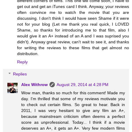
different corners of films. This one will come soon, I have to
get out and get an iTunes card I think. Anyway, your reviews
often convince me to watch the movie that you are
discussing. I don't think I would have seen Shame if it were
not for your blog (Let me thank you real quick, I LOVED
Shame, so thanks for introducing me to that film, also I
would give it an A+ instead of an A and I was suprised you
didn't). Anyway great review, can't wait to see it, and thanks
for writing the reviews to these films that get almost no
distribution.
Reply
Replies
Alex Withrow
August 29, 2014 at 4:28 PM
Wow man, thanks so much for this comment! Made my
day. I'm thrilled that some of my reviews motivate you
to check out certain films. So great to hear. Back in
2011, I was very hesitant to give any film an A+,
because mainstream criticism often deems a perfect
score as unprofessional. Today... I think if a movie
deserves an A+, it gets an A+. Very few modern films