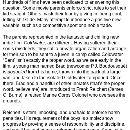
Hundreds of films have been dedicated to answering this
question. Some movie parents enforce strict rules to set their
kid straight. Others mask their fear by giving in, being cool,
letting shit slide. Many attempt to introduce a positive new
variable, such as a competitive sport or a noble trade.
The parents represented in the fantastic and chilling new
indie film,
Coldwater
, are different. Having suffered their
son’s misdeeds, they call a private organization and arrange
for their son to be sent to a juvenile camp called Coldwater.
“Sent” isn’t exactly the proper word, as we see early in the
film, a young man named Brad (newcomer P.J. Boudousqué)
is
abducted
from his home, thrown into the back of a large
van, and taken to the isolated Coldwater compound. Once
there, Brad and a handful of other inmates (that’s the proper
word, believe me) are introduced to Frank Reichert (James
C. Burns), a retired Marine Corps Colonel who oversees the
grounds.
Reichert is stern, imposing, and unafraid to enforce harsh
penalties. His requirement of the boys is simple: show
progress by proving a sense of responsibility and discipline,
and you’ll be sent home a reformed young man. Keep with