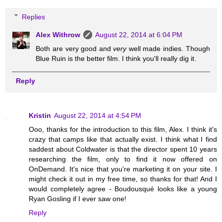
Replies
Alex Withrow
August 22, 2014 at 6:04 PM
Both are very good and
very
well made indies. Though
Blue Ruin is the better film. I think you'll really dig it.
Reply
Kristin
August 22, 2014 at 4:54 PM
Ooo, thanks for the introduction to this film, Alex. I think it's
crazy that camps like that actually exist. I think what I find
saddest about Coldwater is that the director spent 10 years
researching the film, only to find it now offered on
OnDemand. It's nice that you're marketing it on your site. I
might check it out in my free time, so thanks for that! And I
would completely agree - Boudousqué looks like a young
Ryan Gosling if I ever saw one!
Reply