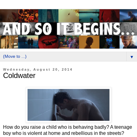
▼
Wednesday, August 20, 2014
Coldwater
How do you raise a child who is behaving badly? A teenage
boy who is violent at home and rebellious in the streets?