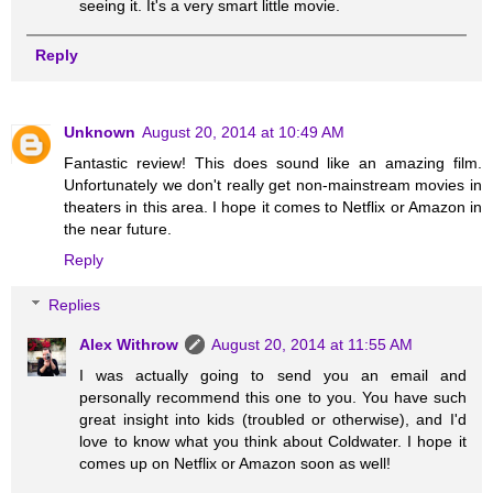
seeing it. It's a very smart little movie.
Reply
Unknown
August 20, 2014 at 10:49 AM
Fantastic review! This does sound like an amazing film.
Unfortunately we don't really get non-mainstream movies in
theaters in this area. I hope it comes to Netflix or Amazon in
the near future.
Reply
Replies
Alex Withrow
August 20, 2014 at 11:55 AM
I was actually going to send you an email and
personally recommend this one to you. You have such
great insight into kids (troubled or otherwise), and I'd
love to know what you think about Coldwater. I hope it
comes up on Netflix or Amazon soon as well!