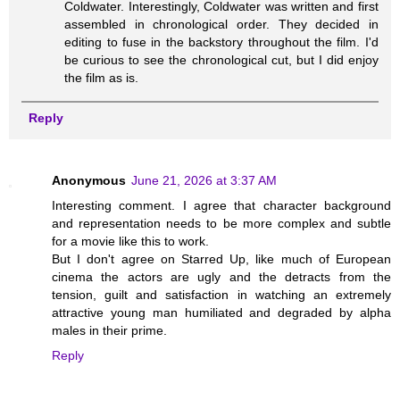
Coldwater. Interestingly, Coldwater was written and first
assembled in chronological order. They decided in
editing to fuse in the backstory throughout the film. I'd
be curious to see the chronological cut, but I did enjoy
the film as is.
Reply
Anonymous
June 21, 2026 at 3:37 AM
Interesting comment. I agree that character background
and representation needs to be more complex and subtle
for a movie like this to work.
But I don't agree on Starred Up, like much of European
cinema the actors are ugly and the detracts from the
tension, guilt and satisfaction in watching an extremely
attractive young man humiliated and degraded by alpha
males in their prime.
Reply