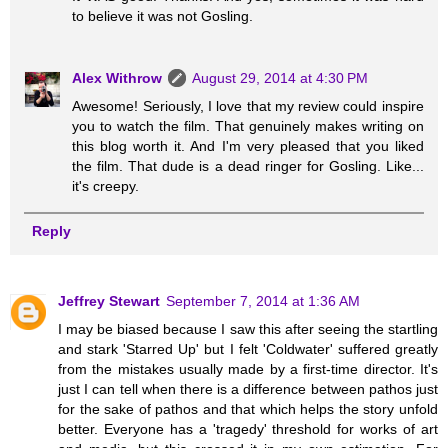
to believe it was not Gosling.
Alex Withrow
August 29, 2014 at 4:30 PM
Awesome! Seriously, I love that my review could inspire
you to watch the film. That genuinely makes writing on
this blog worth it. And I'm very pleased that you liked
the film. That dude is a dead ringer for Gosling. Like...
it's creepy.
Reply
Jeffrey Stewart
September 7, 2014 at 1:36 AM
I may be biased because I saw this after seeing the startling
and stark 'Starred Up' but I felt 'Coldwater' suffered greatly
from the mistakes usually made by a first-time director. It's
just I can tell when there is a difference between pathos just
for the sake of pathos and that which helps the story unfold
better. Everyone has a 'tragedy' threshold for works of art