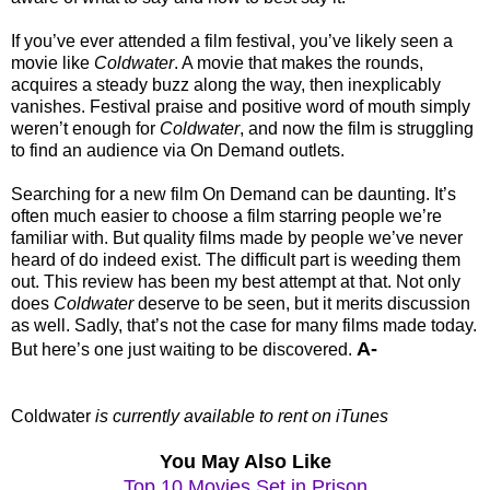
If you’ve ever attended a film festival, you’ve likely seen a
movie like
Coldwater
. A movie that makes the rounds,
acquires a steady buzz along the way, then inexplicably
vanishes. Festival praise and positive word of mouth simply
weren’t enough for
Coldwater
, and now the film is struggling
to find an audience via On Demand outlets.
Searching for a new film On Demand can be daunting. It’s
often much easier to choose a film starring people we’re
familiar with. But quality films made by people we’ve never
heard of do indeed exist. The difficult part is weeding them
out. This review has been my best attempt at that. Not only
does
Coldwater
deserve to be seen, but it merits discussion
as well. Sadly, that’s not the case for many films made today.
A-
But here’s one just waiting to be discovered.
Coldwater
is currently available to rent on iTunes
You May Also Like
Top 10 Movies Set in Prison