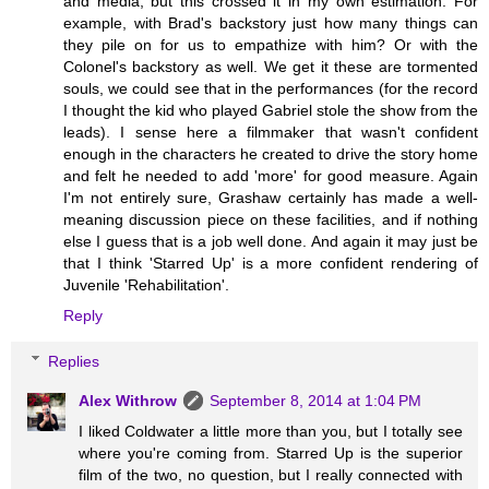
and media, but this crossed it in my own estimation. For
example, with Brad's backstory just how many things can
they pile on for us to empathize with him? Or with the
Colonel's backstory as well. We get it these are tormented
souls, we could see that in the performances (for the record
I thought the kid who played Gabriel stole the show from the
leads). I sense here a filmmaker that wasn't confident
enough in the characters he created to drive the story home
and felt he needed to add 'more' for good measure. Again
I'm not entirely sure, Grashaw certainly has made a well-
meaning discussion piece on these facilities, and if nothing
else I guess that is a job well done. And again it may just be
that I think 'Starred Up' is a more confident rendering of
Juvenile 'Rehabilitation'.
Reply
Replies
Alex Withrow
September 8, 2014 at 1:04 PM
I liked Coldwater a little more than you, but I totally see
where you're coming from. Starred Up is the superior
film of the two, no question, but I really connected with