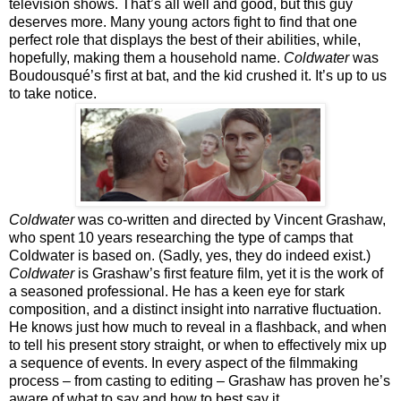
television shows. That’s all well and good, but this guy
deserves more. Many young actors fight to find that one
perfect role that displays the best of their abilities, while,
hopefully, making them a household name.
Coldwater
was
Boudousqué’s first at bat, and the kid crushed it. It’s up to us
to take notice.
Coldwater
was co-written and directed by Vincent Grashaw,
who spent 10 years researching the type of camps that
Coldwater is based on. (Sadly, yes, they do indeed exist.)
Coldwater
is Grashaw’s first feature film, yet it is the work of
a seasoned professional. He has a keen eye for stark
composition, and a distinct insight into narrative fluctuation.
He knows just how much to reveal in a flashback, and when
to tell his present story straight, or when to effectively mix up
a sequence of events. In every aspect of the filmmaking
process – from casting to editing – Grashaw has proven he’s
aware of what to say and how to best say it.