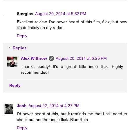
Stergios
August 20, 2014 at 5:32 PM
Excellent review. I've never heard of this film, Alex, but now
it's definitely on my radar.
Reply
Replies
Alex Withrow
August 20, 2014 at 6:25 PM
Thanks buddy! It's a great little indie flick. Highly
recommended!
Reply
Josh
August 22, 2014 at 4:27 PM
I'd never heard of this, but it reminds me that I still need to
check out another indie flick: Blue Ruin.
Reply