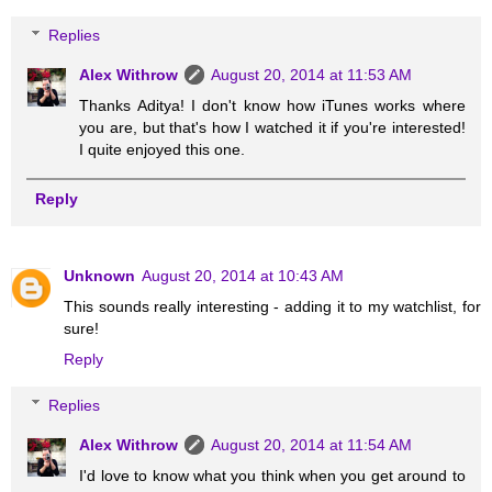
Replies
Alex Withrow
August 20, 2014 at 11:53 AM
Thanks Aditya! I don't know how iTunes works where
you are, but that's how I watched it if you're interested!
I quite enjoyed this one.
Reply
Unknown
August 20, 2014 at 10:43 AM
This sounds really interesting - adding it to my watchlist, for
sure!
Reply
Replies
Alex Withrow
August 20, 2014 at 11:54 AM
I'd love to know what you think when you get around to