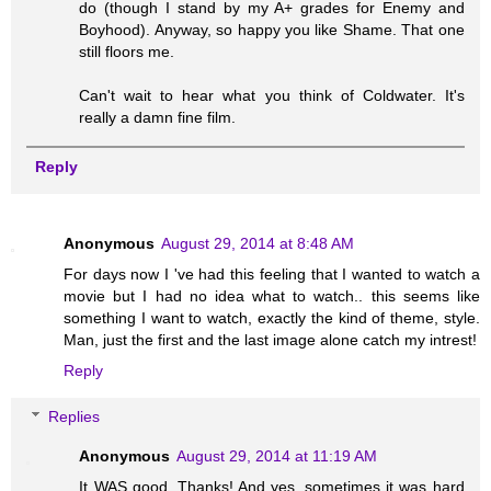
do (though I stand by my A+ grades for Enemy and
Boyhood). Anyway, so happy you like Shame. That one
still floors me.
Can't wait to hear what you think of Coldwater. It's
really a damn fine film.
Reply
Anonymous
August 29, 2014 at 8:48 AM
For days now I 've had this feeling that I wanted to watch a
movie but I had no idea what to watch.. this seems like
something I want to watch, exactly the kind of theme, style.
Man, just the first and the last image alone catch my intrest!
Reply
Replies
Anonymous
August 29, 2014 at 11:19 AM
It WAS good. Thanks! And yes, sometimes it was hard