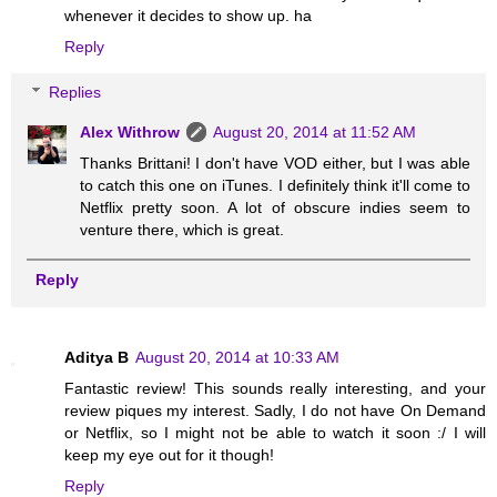
whenever it decides to show up. ha
Reply
Replies
Alex Withrow
August 20, 2014 at 11:52 AM
Thanks Brittani! I don't have VOD either, but I was able
to catch this one on iTunes. I definitely think it'll come to
Netflix pretty soon. A lot of obscure indies seem to
venture there, which is great.
Reply
Aditya B
August 20, 2014 at 10:33 AM
Fantastic review! This sounds really interesting, and your
review piques my interest. Sadly, I do not have On Demand
or Netflix, so I might not be able to watch it soon :/ I will
keep my eye out for it though!
Reply