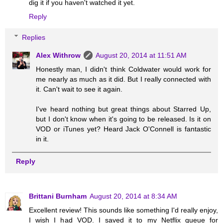
dig it if you haven't watched it yet.
Reply
Replies
Alex Withrow
August 20, 2014 at 11:51 AM
Honestly man, I didn't think Coldwater would work for
me nearly as much as it did. But I really connected with
it. Can't wait to see it again.
I've heard nothing but great things about Starred Up,
but I don't know when it's going to be released. Is it on
VOD or iTunes yet? Heard Jack O'Connell is fantastic
in it.
Reply
Brittani Burnham
August 20, 2014 at 8:34 AM
Excellent review! This sounds like something I'd really enjoy,
I wish I had VOD. I saved it to my Netflix queue for