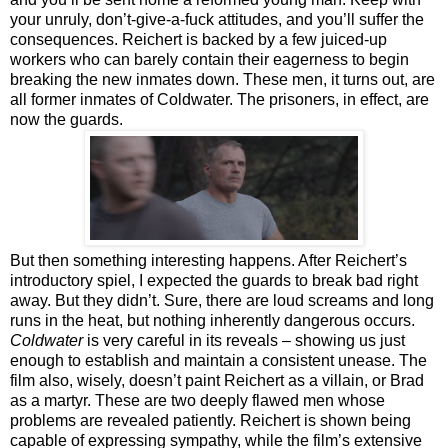
your unruly, don’t-give-a-fuck attitudes, and you’ll suffer the
consequences. Reichert is backed by a few juiced-up
workers who can barely contain their eagerness to begin
breaking the new inmates down. These men, it turns out, are
all former inmates of Coldwater. The prisoners, in effect, are
now the guards.
But then something interesting happens. After Reichert’s
introductory spiel, I expected the guards to break bad right
away. But they didn’t. Sure, there are loud screams and long
runs in the heat, but nothing inherently dangerous occurs.
Coldwater
is very careful in its reveals – showing us just
enough to establish and maintain a consistent unease. The
film also, wisely, doesn’t paint Reichert as a villain, or Brad
as a martyr. These are two deeply flawed men whose
problems are revealed patiently. Reichert is shown being
capable of expressing sympathy, while the film’s extensive