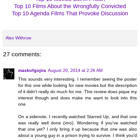
Top 10 Films About the Wrongfully Convicted
Top 10 Agenda Films That Provoke Discussion
Alex Withrow
27 comments:
maskofgojira
August 20, 2014 at 2:26 AM
This sounds very interesting. I remember seeing the poster
for this one while looking for new movies but the description
of it didn't really do much for me. This review does pique my
interest though and does make me want to look into this
one.
On a sidenote, I recently watched Starred Up, and that one
was really well done (imo). Wondering if you've watched
that one yet? I only bring it up because that one was also
about a young guy in a prison trying to survive. I think you'd