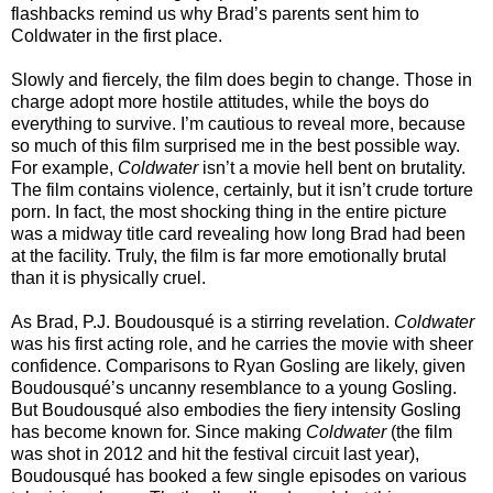
flashbacks remind us why Brad’s parents sent him to
Coldwater in the first place.
Slowly and fiercely, the film does begin to change. Those in
charge adopt more hostile attitudes, while the boys do
everything to survive. I’m cautious to reveal more, because
so much of this film surprised me in the best possible way.
For example,
Coldwater
isn’t a movie hell bent on brutality.
The film contains violence, certainly, but it isn’t crude torture
porn. In fact, the most shocking thing in the entire picture
was a midway title card revealing how long Brad had been
at the facility. Truly, the film is far more emotionally brutal
than it is physically cruel.
As Brad, P.J. Boudousqué is a stirring revelation.
Coldwater
was his first acting role, and he carries the movie with sheer
confidence. Comparisons to Ryan Gosling are likely, given
Boudousqué’s uncanny resemblance to a young Gosling.
But Boudousqué also embodies the fiery intensity Gosling
has become known for. Since making
Coldwater
(the film
was shot in 2012 and hit the festival circuit last year),
Boudousqué has booked a few single episodes on various