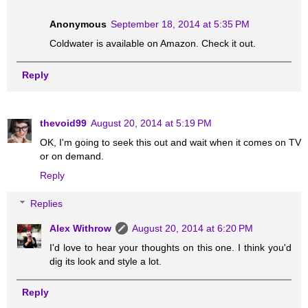
Anonymous
September 18, 2014 at 5:35 PM
Coldwater is available on Amazon. Check it out.
Reply
thevoid99
August 20, 2014 at 5:19 PM
OK, I'm going to seek this out and wait when it comes on TV
or on demand.
Reply
Replies
Alex Withrow
August 20, 2014 at 6:20 PM
I'd love to hear your thoughts on this one. I think you'd
dig its look and style a lot.
Reply