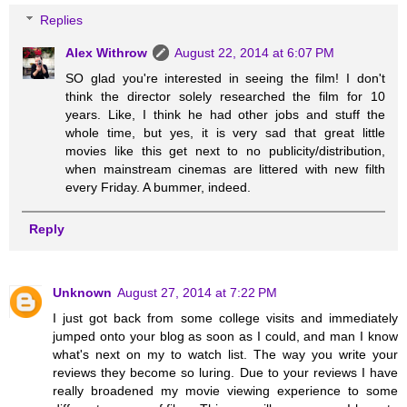
Replies
Alex Withrow
August 22, 2014 at 6:07 PM
SO glad you're interested in seeing the film! I don't
think the director solely researched the film for 10
years. Like, I think he had other jobs and stuff the
whole time, but yes, it is very sad that great little
movies like this get next to no publicity/distribution,
when mainstream cinemas are littered with new filth
every Friday. A bummer, indeed.
Reply
Unknown
August 27, 2014 at 7:22 PM
I just got back from some college visits and immediately
jumped onto your blog as soon as I could, and man I know
what's next on my to watch list. The way you write your
reviews they become so luring. Due to your reviews I have
really broadened my movie viewing experience to some