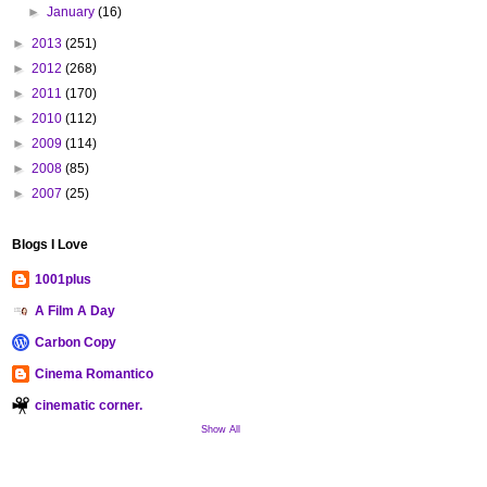
►
January
(16)
►
2013
(251)
►
2012
(268)
►
2011
(170)
►
2010
(112)
►
2009
(114)
►
2008
(85)
►
2007
(25)
Blogs I Love
1001plus
A Film A Day
Carbon Copy
Cinema Romantico
cinematic corner.
Show All