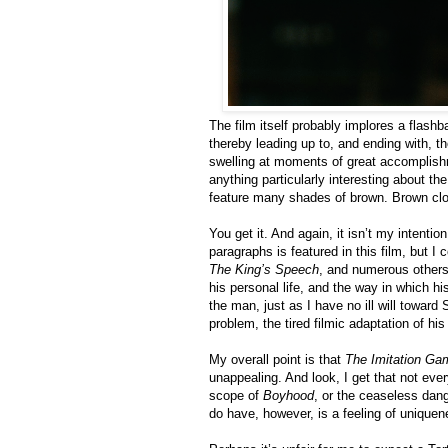
The film itself probably implores a flash
thereby leading up to, and ending with, t
swelling at moments of great accomplish
anything particularly interesting about the
feature many shades of brown. Brown clot
You get it. And again, it isn’t my intentio
paragraphs is featured in this film, but I 
The King’s Speech
, and numerous others.
his personal life, and the way in which h
the man, just as I have no ill will towa
problem, the tired filmic adaptation of his l
My overall point is that
The Imitation Ga
unappealing. And look, I get that not eve
scope of
Boyhood
, or the ceaseless dan
do have, however, is a feeling of uniqu