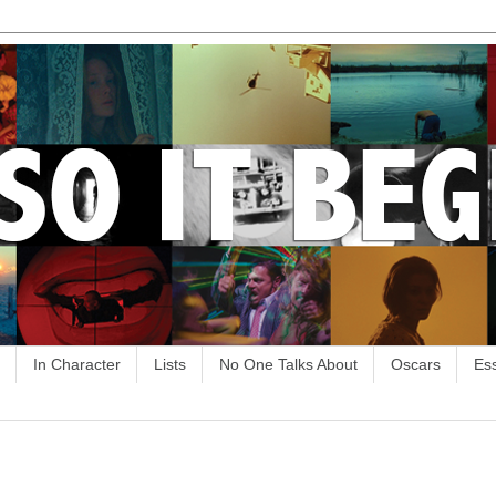
In Character
Lists
No One Talks About
Oscars
Es