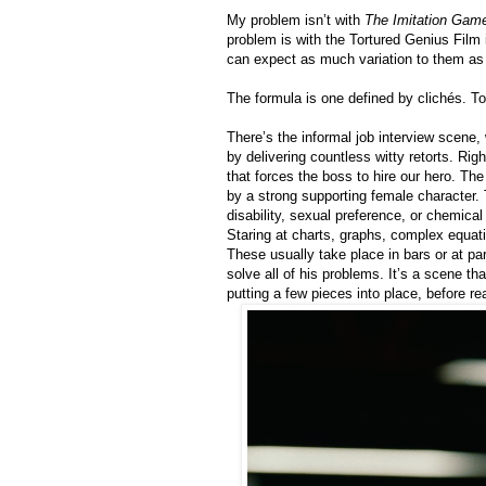
My problem isn’t with
The Imitation Gam
problem is with the Tortured Genius Film i
can expect as much variation to them as
The formula is one defined by clichés. T
There’s the informal job interview scene,
by delivering countless witty retorts. Ri
that forces the boss to hire our hero. T
by a strong supporting female character.
disability, sexual preference, or chemical
Staring at charts, graphs, complex equati
These usually take place in bars or at par
solve all of his problems. It’s a scene th
putting a few pieces into place, before rea