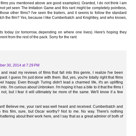
he films you mentioned above are good examples). Granted, I do not think I am
 not yet seen The Imitation Game and this rant might be completely pointless,
those other films? I've seen the trailers, and it seems to follow the standard
 watch the film? Yes, because I like Cumberbatch and Knightley, and who knows,
 today (or tomorrow, depending on where one lives). Here's hoping they
rent from the rest of the pack. Sorry for the rant.
er 30, 2014 at 7:29 PM
 and read my reviews of films that fall into this genre, I realize I've been
past. I guess I'm just done with them. But, yes, you're totally right that films
el happy. Even though Turing didn't lead a charmed life, it's an uplifting
 into. I'm curious about Unbroken. I'm hoping it has a bite to it that the films I
not, but I fear it will ultimately be more of the same. We'll know if a few
rant! Believe me, your rant was well heard and received. Cumberbatch and
n this film, sure, but Oscar worthy? Not to me. No way. There's nothing
hattering about their work here, and I say that as a great admirer of both of