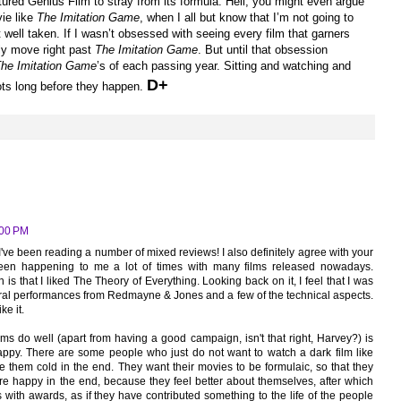
rtured Genius Film to stray from its formula. Hell, you might even argue
vie like
The Imitation Game
, when I all but know that I’m not going to
nt well taken. If I wasn’t obsessed with seeing every film that garners
ely move right past
The Imitation Game
. But until that obsession
he Imitation Game
’s of each passing year. Sitting and watching and
D+
hots long before they happen.
:00 PM
've been reading a number of mixed reviews! I also definitely agree with your
 been happening to me a lot of times with many films released nowadays.
 is that I liked The Theory of Everything. Looking back on it, I feel that I was
ntral performances from Redmayne & Jones and a few of the technical aspects.
ke it.
ilms do well (apart from having a good campaign, isn't that right, Harvey?) is
ppy. There are some people who just do not want to watch a dark film like
ve them cold in the end. They want their movies to be formulaic, so that they
e happy in the end, because they feel better about themselves, after which
 with awards, as if they have contributed something to the life of the people