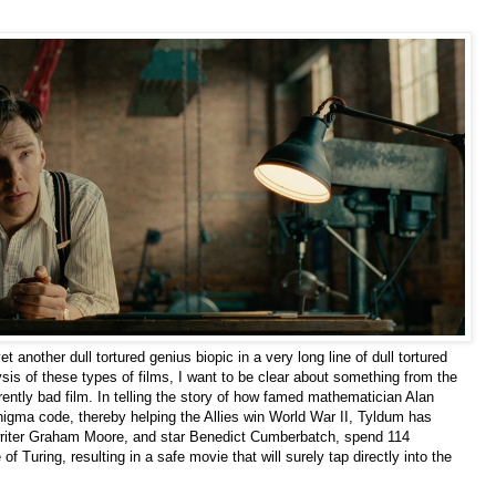
et another dull tortured genius biopic in a very long line of dull tortured
ysis of these types of films, I want to be clear about something from the
rently bad film. In telling the story of how famed mathematician Alan
igma code, thereby helping the Allies win World War II, Tyldum has
writer Graham Moore, and star Benedict Cumberbatch, spend 114
 of Turing, resulting in a safe movie that will surely tap directly into the