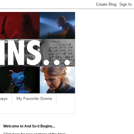
says
My Favorite Scene
Welcome to And So it Begins...