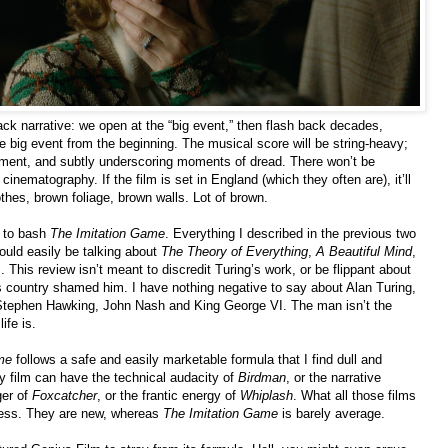
back narrative: we open at the “big event,” then flash back decades,
he big event from the beginning. The musical score will be string-heavy;
ment, and subtly underscoring moments of dread. There won’t be
 cinematography. If the film is set in England (which they often are), it’ll
hes, brown foliage, brown walls. Lot of brown.
n to bash
The Imitation Game
. Everything I described in the previous two
could easily be talking about
The Theory of Everything
,
A Beautiful Mind
,
 This review isn’t meant to discredit Turing’s work, or be flippant about
is country shamed him. I have nothing negative to say about Alan Turing,
rd Stephen Hawking, John Nash and King George VI. The man isn’t the
ife is.
me
follows a safe and easily marketable formula that I find dull and
ry film can have the technical audacity of
Birdman
, or the narrative
ger of
Foxcatcher
, or the frantic energy of
Whiplash
. What all those films
eness. They are new, whereas
The Imitation Game
is barely average.