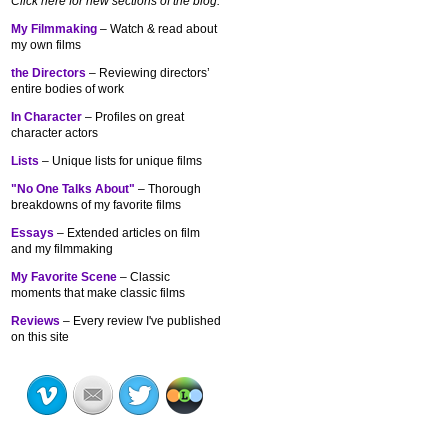
Click here for new sections of the blog:
My Filmmaking
– Watch & read about
my own films
the Directors
– Reviewing directors’
entire bodies of work
In Character
– Profiles on great
character actors
Lists
– Unique lists for unique films
"No One Talks About"
– Thorough
breakdowns of my
favorite films
Essays
– Extended articles on film
and my filmmaking
My Favorite Scene
– Classic
moments that make classic films
Reviews
– Every review I've published
on this site