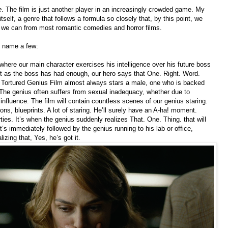
e
. The film is just another player in an increasingly crowded game. My
tself, a genre that follows a formula so closely that, by this point, we
 we can from most romantic comedies and horror films.
o name a few:
 where our main character exercises his intelligence over his future boss
ght as the boss has had enough, our hero says that One. Right. Word.
he Tortured Genius Film almost always stars a male, one who is backed
 The genius often suffers from sexual inadequacy, whether due to
 influence. The film will contain countless scenes of our genius staring.
ons, blueprints. A lot of staring. He’ll surely have an A-ha! moment.
ties. It’s when the genius suddenly realizes That. One. Thing. that will
at’s immediately followed by the genius running to his lab or office,
lizing that, Yes, he’s got it.