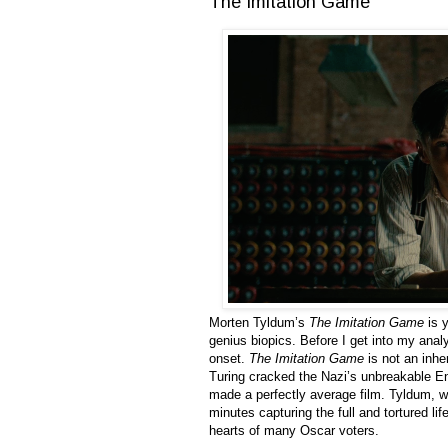
The Imitation Game
Morten Tyldum’s
The Imitation Game
is y
genius biopics. Before I get into my anal
onset.
The Imitation Game
is not an inhe
Turing cracked the Nazi’s unbreakable En
made a perfectly average film. Tyldum, 
minutes capturing the full and tortured life
hearts of many Oscar voters.