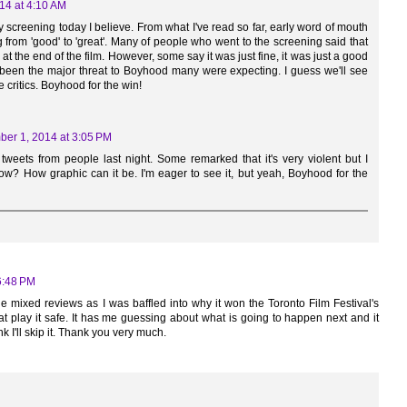
14 at 4:10 AM
screening today I believe. From what I've read so far, early word of mouth
 from 'good' to 'great'. Many of people who went to the screening said that
at the end of the film. However, some say it was just fine, it was just a good
ve been the major threat to Boyhood many were expecting. I guess we'll see
 critics. Boyhood for the win!
er 1, 2014 at 3:05 PM
eets from people last night. Some remarked that it's very violent but I
now? How graphic can it be. I'm eager to see it, but yeah, Boyhood for the
6:48 PM
he mixed reviews as I was baffled into why it won the Toronto Film Festival's
that play it safe. It has me guessing about what is going to happen next and it
nk I'll skip it. Thank you very much.