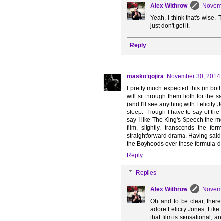
Alex Withrow
Novemb
Yeah, I think that's wise. 
just don't get it.
Reply
maskofgojira
November 30, 2014 
I pretty much expected this (in bot
will sit through them both for th
(and I'll see anything with Felicity 
sleep. Though I have to say of the 
say I like The King's Speech the mos
film, slightly, transcends the f
straightforward drama. Having said
the Boyhoods over these formula-d
Reply
Replies
Alex Withrow
Novemb
Oh and to be clear, there
adore Felicity Jones. Like
that film is sensational, 