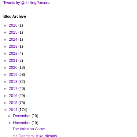
Tweets by @shiftingPersona
Blog Archive
►
2026
(1)
►
2025
(1)
►
2024
(1)
►
2023
(1)
►
2022
(4)
►
2021
(2)
►
2020
(13)
►
2019
(28)
►
2018
(32)
►
2017
(40)
►
2016
(29)
►
2015
(75)
▼
2014
(174)
►
December
(10)
▼
November
(10)
The Imitation Game
the Directors: Mike Nichols