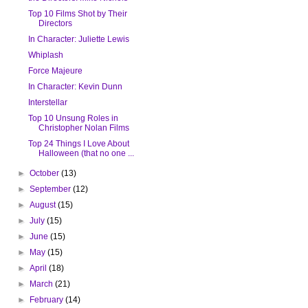
Top 10 Films Shot by Their
Directors
In Character: Juliette Lewis
Whiplash
Force Majeure
In Character: Kevin Dunn
Interstellar
Top 10 Unsung Roles in
Christopher Nolan Films
Top 24 Things I Love About
Halloween (that no one ...
►
October
(13)
►
September
(12)
►
August
(15)
►
July
(15)
►
June
(15)
►
May
(15)
►
April
(18)
►
March
(21)
►
February
(14)