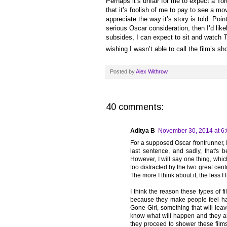
Perhaps it’s unfair for me to expect a To
that it’s foolish of me to pay to see a mo
appreciate the way it’s story is told. Poi
serious Oscar consideration, then I’d lik
subsides, I can expect to sit and watch
T
wishing I wasn’t able to call the film’s s
Posted by
Alex Withrow
40 comments:
Aditya B
November 30, 2014 at 6
For a supposed Oscar frontrunner, I
last sentence, and sadly, that's
However, I will say one thing, which
too distracted by the two great ce
The more I think about it, the less I li
I think the reason these types of f
because they make people feel ha
Gone Girl, something that will lea
know what will happen and they ar
they proceed to shower these films