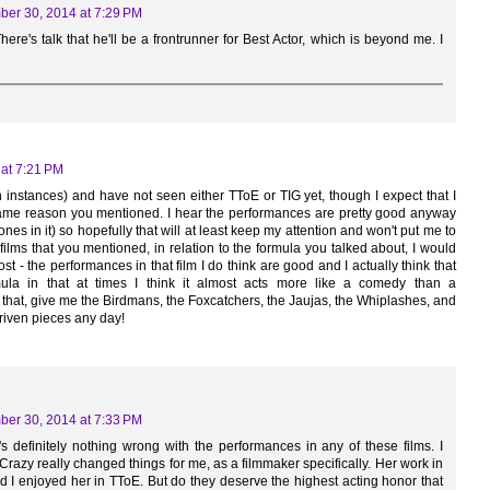
er 30, 2014 at 7:29 PM
There's talk that he'll be a frontrunner for Best Actor, which is beyond me. I
at 7:21 PM
h instances) and have not seen either TToE or TIG yet, though I expect that I
e same reason you mentioned. I hear the performances are pretty good anyway
Jones in it) so hopefully that will at least keep my attention and won't put me to
films that you mentioned, in relation to the formula you talked about, I would
t - the performances in that film I do think are good and I actually think that
ormula in that at times I think it almost acts more like a comedy than a
 that, give me the Birdmans, the Foxcatchers, the Jaujas, the Whiplashes, and
riven pieces any day!
er 30, 2014 at 7:33 PM
's definitely nothing wrong with the performances in any of these films. I
 Crazy really changed things for me, as a filmmaker specifically. Her work in
and I enjoyed her in TToE. But do they deserve the highest acting honor that