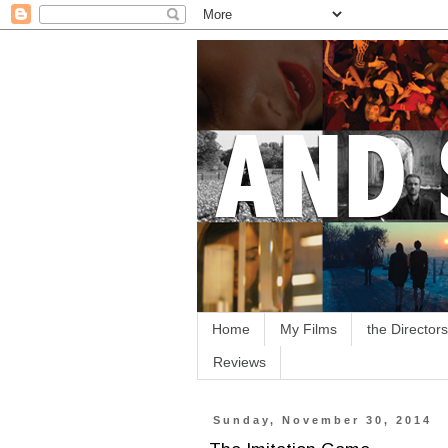
Home
My Films
the Directors
Reviews
Sunday, November 30, 2014