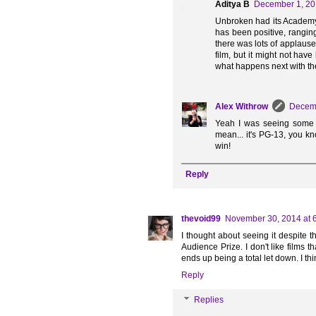
Aditya B
December 1, 20
Unbroken had its Academy 
has been positive, ranging
there was lots of applause 
film, but it might not ha
what happens next with the
Alex Withrow
Decemb
Yeah I was seeing some tw
mean... it's PG-13, you k
win!
Reply
thevoid99
November 30, 2014 at 
I thought about seeing it despite t
Audience Prize. I don't like films 
ends up being a total let down. I thi
Reply
Replies