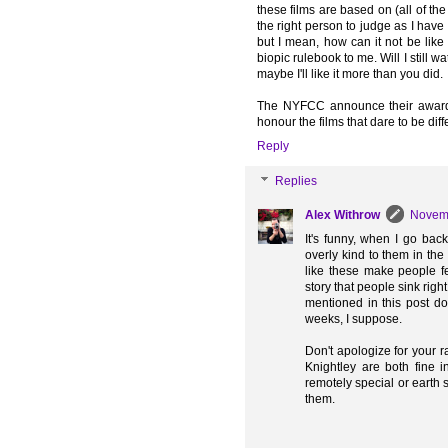
these films are based on (all of t
the right person to judge as I have
but I mean, how can it not be like 
biopic rulebook to me. Will I still
maybe I'll like it more than you did.
The NYFCC announce their awards
honour the films that dare to be diffe
Reply
Replies
Alex Withrow
Novemb
It's funny, when I go back
overly kind to them in the 
like these make people fe
story that people sink right
mentioned in this post do 
weeks, I suppose.
Don't apologize for your 
Knightley are both fine i
remotely special or earth s
them.