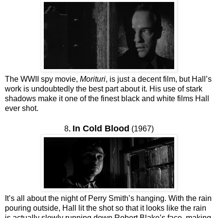
The WWII spy movie,
Morituri
, is just a decent film, but Hall’s
work is undoubtedly the best part about it. His use of stark
shadows make it one of the finest black and white films Hall
ever shot.
In Cold Blood
8
.
(1967)
It’s all about the night of Perry Smith’s hanging. With the rain
pouring outside, Hall lit the shot so that it looks like the rain
is actually slowly running down Robert Blake’s face, making