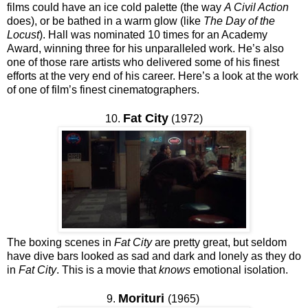
films could have an ice cold palette (the way
A Civil Action
does), or be bathed in a warm glow (like
The Day of the
Locust
). Hall was nominated 10 times for an Academy
Award, winning three for his unparalleled work. He’s also
one of those rare artists who delivered some of his finest
efforts at the very end of his career. Here’s a look at the work
of one of film’s finest cinematographers.
Fat City
10.
(1972)
The boxing scenes in
Fat City
are pretty great, but seldom
have dive bars looked as sad and dark and lonely as they do
in
Fat City
. This is a movie that
knows
emotional isolation.
Morituri
9.
(1965)