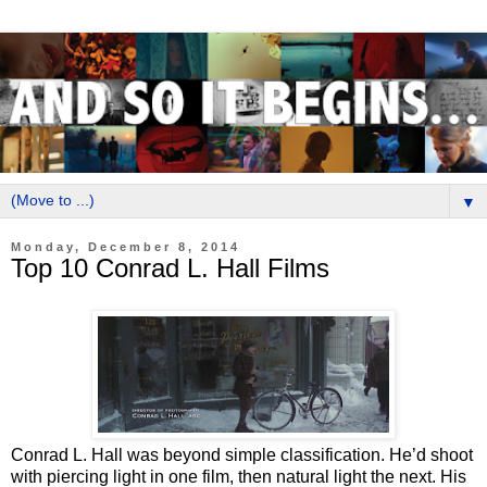
▼
Monday, December 8, 2014
Top 10 Conrad L. Hall Films
Conrad L. Hall was beyond simple classification. He’d shoot
with piercing light in one film, then natural light the next. His