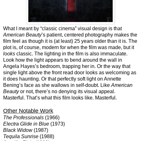
What I meant by “classic cinema” visual design is that
American Beauty
’s patient, centered photography makes the
film feel as though it is (at least) 25 years older than it is. The
plot is, of course, modern for when the film was made, but it
looks
classic. The lighting in the film is also immaculate.
Look how the light appears to bend around the wall in
Angela Hayes’s bedroom, trapping her in. Or the way that
single light above the front read door looks as welcoming as
it does haunting. Or that perfectly soft light on Annette
Bening’s face as she wallows in self-doubt. Like
American
Beauty
or not, there’s no denying its visual appeal.
Masterful. That’s what this film looks like. Masterful.
Other Notable Work
The Professionals
(1966)
Electra Glide in Blue
(1973)
Black Widow
(1987)
Tequila Sunrise
(1988)