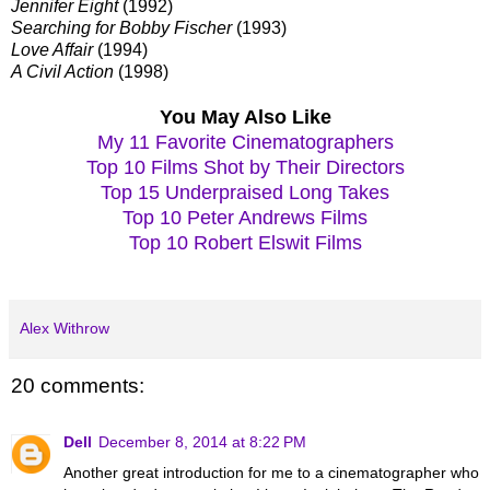
Jennifer Eight
(1992)
Searching for Bobby Fischer
(1993)
Love Affair
(1994)
A Civil Action
(1998)
You May Also Like
My 11 Favorite Cinematographers
Top 10 Films Shot by Their Directors
Top 15 Underpraised Long Takes
Top 10 Peter Andrews Films
Top 10 Robert Elswit Films
Alex Withrow
20 comments:
Dell
December 8, 2014 at 8:22 PM
Another great introduction for me to a cinematographer who