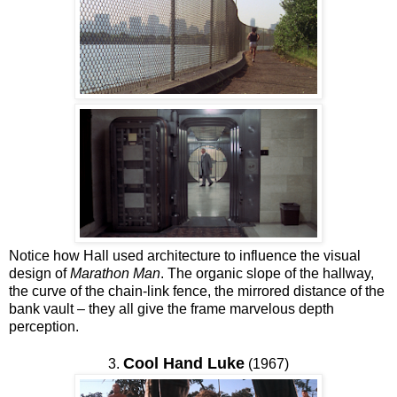
Notice how Hall used architecture to influence the visual
design of
Marathon Man
. The organic slope of the hallway,
the curve of the chain-link fence, the mirrored distance of the
bank vault – they all give the frame marvelous depth
perception.
Cool Hand Luke
3.
(1967)