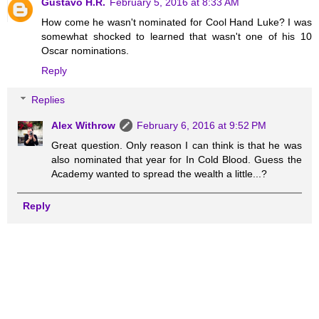
Gustavo H.R.
February 5, 2016 at 8:33 AM
How come he wasn't nominated for Cool Hand Luke? I was
somewhat shocked to learned that wasn't one of his 10
Oscar nominations.
Reply
Replies
Alex Withrow
February 6, 2016 at 9:52 PM
Great question. Only reason I can think is that he was
also nominated that year for In Cold Blood. Guess the
Academy wanted to spread the wealth a little...?
Reply