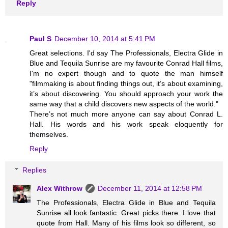
Reply
Paul S
December 10, 2014 at 5:41 PM
Great selections. I'd say The Professionals, Electra Glide in
Blue and Tequila Sunrise are my favourite Conrad Hall films,
I'm no expert though and to quote the man himself
"filmmaking is about finding things out, it’s about examining,
it’s about discovering. You should approach your work the
same way that a child discovers new aspects of the world."
There’s not much more anyone can say about Conrad L.
Hall. His words and his work speak eloquently for
themselves.
Reply
Replies
Alex Withrow
December 11, 2014 at 12:58 PM
The Professionals, Electra Glide in Blue and Tequila
Sunrise all look fantastic. Great picks there. I love that
quote from Hall. Many of his films look so different, so