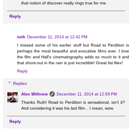
that notion of discover really rings true for me.
Reply
ruth
December 11, 2014 at 12:42 PM
I missed some of his earlier stuff but Road to Perdition is
perhaps the most beautiful and evocative films ever. I love
the film and Hall's cinematography adds so much to it and
that shoot-out in the rain is just incredible! Great list Alex!
Reply
Replies
Alex Withrow
December 11, 2014 at 12:59 PM
Thanks Ruth! Road to Perdition is sensational, isn't it?
And considering it was his
last
film... I mean, wow.
Reply