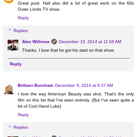
Great post. Hall also did a lot of great work on the 60s
Outer Limits TV show
Reply
Replies
Alex Withrow
December 10, 2014 at 11:58 AM
Thanks. I love that he got his start on that show.
Reply
Brittani Burnham
December 9, 2014 at 9:37 AM
I love the way American Beauty was shot. That's the only
film on this list that I've seen entirely. (But I've seen quite a
bit of Cool Hand Luke)
Reply
Replies