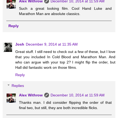
Alex Withrow
December 10, 2014 at 11:59 AM
Such a great looking film. Cool Hand Luke and
Marathon Man are absolute classics.
Reply
Josh
December 9, 2014 at 11:35 AM
Great stuff. I still need to check out a few of these, but I love
that you included In Cold Blood and Marathon Man. And
who can argue with your top 2? I might flip the order, but
Hall did fantastic work on those films.
Reply
Replies
Alex Withrow
December 10, 2014 at 11:59 AM
Thanks man. I did consider flipping the order of that
final two, but still, they are both incredible flicks.