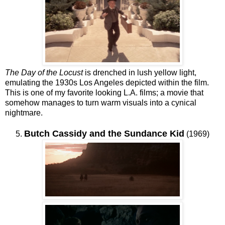
The Day of the Locust
is drenched in lush yellow light,
emulating the 1930s Los Angeles depicted within the film.
This is one of my favorite looking L.A. films; a movie that
somehow manages to turn warm visuals into a cynical
nightmare.
Butch Cassidy and the Sundance Kid
5.
(1969)