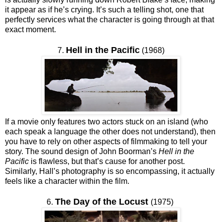
it appear as if he’s crying. It’s such a telling shot, one that
perfectly services what the character is going through at that
exact moment.
Hell in the Pacific
7.
(1968)
If a movie only features two actors stuck on an island (who
each speak a language the other does not understand), then
you have to rely on other aspects of filmmaking to tell your
story. The sound design of John Boorman’s
Hell in the
Pacific
is flawless, but that’s cause for another post.
Similarly, Hall’s photography is so encompassing, it actually
feels like a character within the film.
The Day of the Locust
6.
(1975)