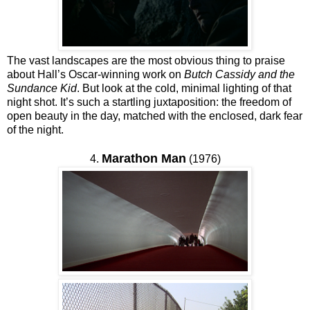
The vast landscapes are the most obvious thing to praise
about Hall’s Oscar-winning work on
Butch Cassidy and the
Sundance Kid
. But look at the cold, minimal lighting of that
night shot. It’s such a startling juxtaposition: the freedom of
open beauty in the day, matched with the enclosed, dark fear
of the night.
Marathon Man
4.
(1976)