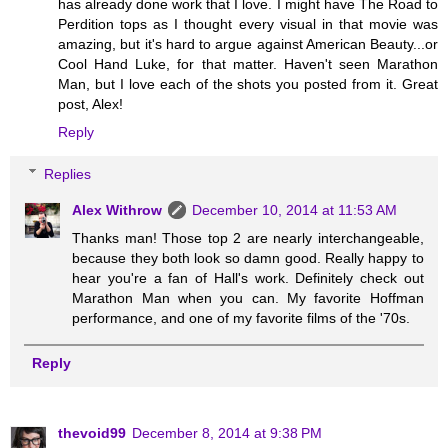
has already done work that I love. I might have The Road to
Perdition tops as I thought every visual in that movie was
amazing, but it's hard to argue against American Beauty...or
Cool Hand Luke, for that matter. Haven't seen Marathon
Man, but I love each of the shots you posted from it. Great
post, Alex!
Reply
Replies
Alex Withrow
December 10, 2014 at 11:53 AM
Thanks man! Those top 2 are nearly interchangeable,
because they both look so damn good. Really happy to
hear you're a fan of Hall's work. Definitely check out
Marathon Man when you can. My favorite Hoffman
performance, and one of my favorite films of the '70s.
Reply
thevoid99
December 8, 2014 at 9:38 PM