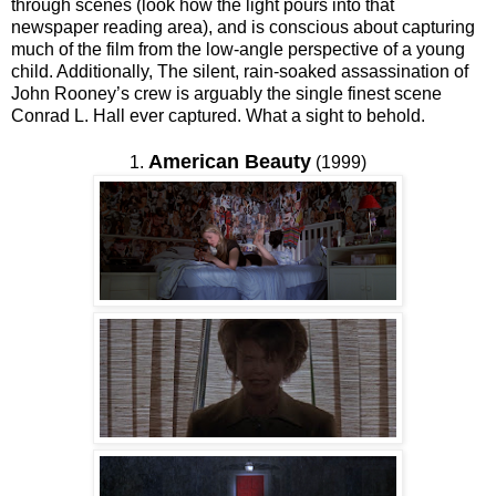
through scenes (look how the light pours into that
newspaper reading area), and is conscious about capturing
much of the film from the low-angle perspective of a young
child. Additionally, The silent, rain-soaked assassination of
John Rooney’s crew is arguably the single finest scene
Conrad L. Hall ever captured. What a sight to behold.
American Beauty
1.
(1999)