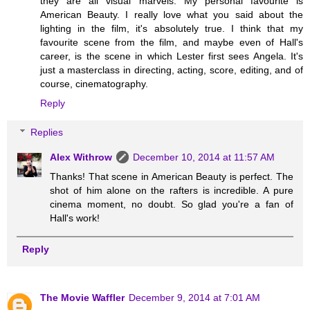
they are all visual marvels. My personal favourite is
American Beauty. I really love what you said about the
lighting in the film, it's absolutely true. I think that my
favourite scene from the film, and maybe even of Hall's
career, is the scene in which Lester first sees Angela. It's
just a masterclass in directing, acting, score, editing, and of
course, cinematography.
Reply
Replies
Alex Withrow
December 10, 2014 at 11:57 AM
Thanks! That scene in American Beauty is perfect. The
shot of him alone on the rafters is incredible. A pure
cinema moment, no doubt. So glad you're a fan of
Hall's work!
Reply
The Movie Waffler
December 9, 2014 at 7:01 AM