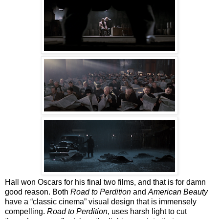
Hall won Oscars for his final two films, and that is for damn
good reason. Both
Road to Perdition
and
American Beauty
have a “classic cinema” visual design that is immensely
compelling.
Road to Perdition
, uses harsh light to cut