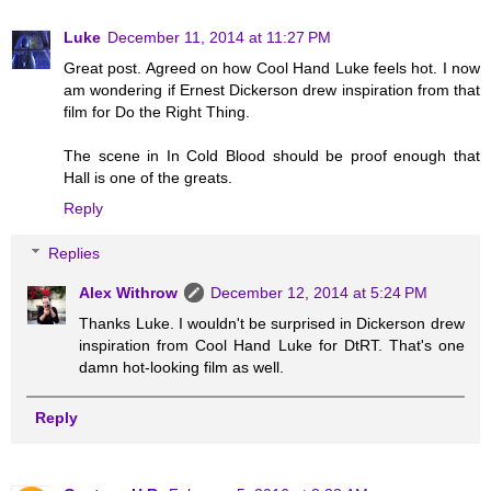
Luke
December 11, 2014 at 11:27 PM
Great post. Agreed on how Cool Hand Luke feels hot. I now
am wondering if Ernest Dickerson drew inspiration from that
film for Do the Right Thing.
The scene in In Cold Blood should be proof enough that
Hall is one of the greats.
Reply
Replies
Alex Withrow
December 12, 2014 at 5:24 PM
Thanks Luke. I wouldn't be surprised in Dickerson drew
inspiration from Cool Hand Luke for DtRT. That's one
damn hot-looking film as well.
Reply