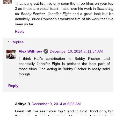
That is a great list. I've only seen the three films on your top
3 as those are visual feast. I also love his work in
Searching
for Bobby Fischer
.
Jennifer Eight
had a great look but it's
definitely Bruce Robinson's weakest film of his work that I've
seen so far.
Reply
Replies
Alex Withrow
December 10, 2014 at 11:54 AM
I think Hall's contribution to Bobby Fischer and
especially Jennifer Eight is perhaps the best part of
those films. The acting in Bobby Fischer is really solid
though.
Reply
Aditya B
December 9, 2014 at 6:03 AM
Great list! I've seen your top 5 and In Cold Blood only, but