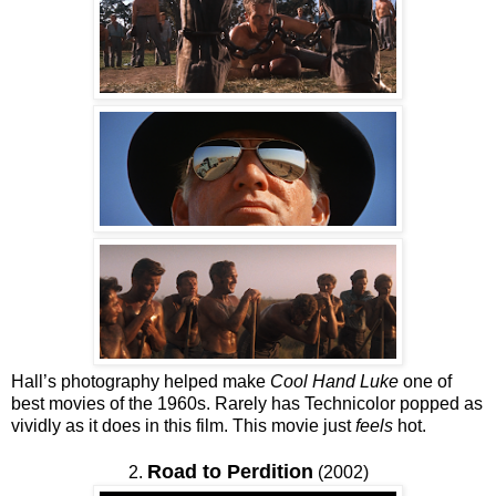
Hall’s photography helped make
Cool Hand Luke
one of
best movies of the 1960s. Rarely has Technicolor popped as
vividly as it does in this film. This movie just
feels
hot.
Road to Perdition
2.
(2002)