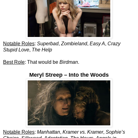
Notable Roles
:
Superbad
,
Zombieland
,
Easy A
,
Crazy
Stupid Love
,
The Help
Best Role
: That would be
Birdman
.
Meryl Streep – Into the Woods
Notable Roles
:
Manhattan
,
Kramer vs. Kramer
,
Sophie’s