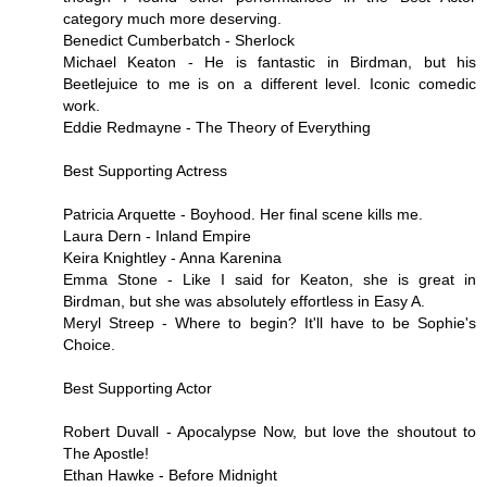
category much more deserving.
Benedict Cumberbatch - Sherlock
Michael Keaton - He is fantastic in Birdman, but his
Beetlejuice to me is on a different level. Iconic comedic
work.
Eddie Redmayne - The Theory of Everything
Best Supporting Actress
Patricia Arquette - Boyhood. Her final scene kills me.
Laura Dern - Inland Empire
Keira Knightley - Anna Karenina
Emma Stone - Like I said for Keaton, she is great in
Birdman, but she was absolutely effortless in Easy A.
Meryl Streep - Where to begin? It'll have to be Sophie's
Choice.
Best Supporting Actor
Robert Duvall - Apocalypse Now, but love the shoutout to
The Apostle!
Ethan Hawke - Before Midnight