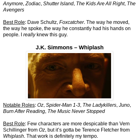
Anymore
,
Zodiac
,
Shutter Island
,
The Kids Are All Right
,
The
Avengers
Best Role
: Dave Schultz,
Foxcatcher
. The way he moved,
the way he spoke, the way he constantly had his hands on
people. I
really
knew this guy.
J.K. Simmons – Whiplash
Notable Roles
:
Oz
,
Spider-Man 1-3
,
The Ladykillers
,
Juno
,
Burn After Reading
,
The Music Never Stopped
Best Role
: Few characters are more despicable than Vern
Schillinger from
Oz
, but it’s gotta be Terence Fletcher from
Whiplash
. That work is definitely my tempo.