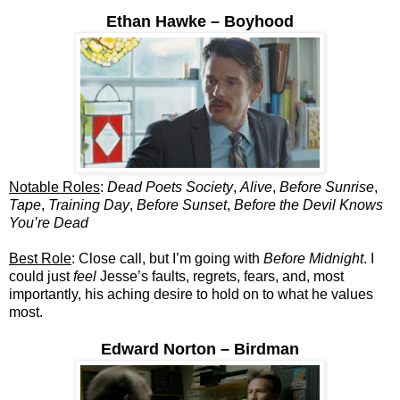
Ethan Hawke – Boyhood
Notable Roles
:
Dead Poets Society
,
Alive
,
Before Sunrise
,
Tape
,
Training Day
,
Before Sunset
,
Before the Devil Knows
You’re Dead
Best Role
: Close call, but I’m going with
Before Midnight
. I
could just
feel
Jesse’s faults, regrets, fears, and, most
importantly, his aching desire to hold on to what he values
most.
Edward Norton – Birdman