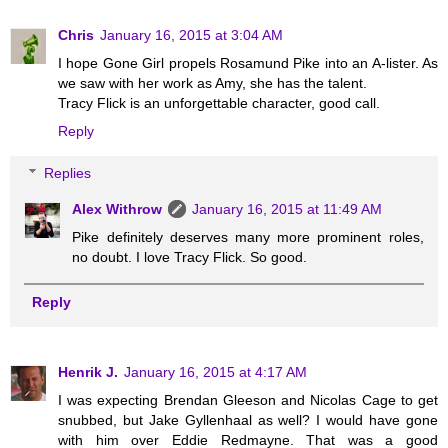
Chris
January 16, 2015 at 3:04 AM
I hope Gone Girl propels Rosamund Pike into an A-lister. As
we saw with her work as Amy, she has the talent.
Tracy Flick is an unforgettable character, good call.
Reply
Replies
Alex Withrow
January 16, 2015 at 11:49 AM
Pike definitely deserves many more prominent roles,
no doubt. I love Tracy Flick. So good.
Reply
Henrik J.
January 16, 2015 at 4:17 AM
I was expecting Brendan Gleeson and Nicolas Cage to get
snubbed, but Jake Gyllenhaal as well? I would have gone
with him over Eddie Redmayne. That was a good