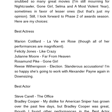
snubbed so many great movies (I'm still mourning for
Nightcrawler, Gone Girl, Selma and A Most Violent Year),
sometimes in favor of lesser ones (but that's just my
opinion). Still, I look forward to Phase 2 of awards season.
Here are my choices:
Best Actress
Marion Cotillard - La Vie en Rose (though all of her
performances are magnificent).
Felicity Jones - Like Crazy
Julianne Moore - Far From Heaven
Rosamund Pike - Gone Girl
Reese Witherspoon - Election. Slanderous accusations! I'm
so happy she's going to work with Alexander Payne again in
Downsizing.
Best Actor
Steve Carell - The Office
Bradley Cooper - My dislike for American Sniper has grown
over the past few days, but Bradley Cooper was great,
though I found other performances in the Best Actor