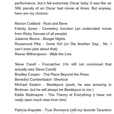
performance, but it felt extremely Oscar baity. It was like an
SNL parody of an Oscar bait movie at times. But anyway,
here are my choices.
Marion Cotillard - Rust and Bone
Felicity Jones - Cemetery Junction (an underrated movie
from Ricky Gervais of all people)
Julianne Moore - Boogie Nights
Rosamund Pike - Gone Girl (or Die Another Day... No. I
can't even joke about that)
Reese Witherspoon - Walk the Line
Steve Carell - Foxcatcher (i'm still not convinced that
actually was Steve Carell)
Bradley Cooper - The Place Beyond the Pines
Benedict Cumberbatch -Sherlock
Michael Keaton - Beetlejuce (yeah, he was amazing in
Birdman, but he will always be Beetlejuce to me.)
Eddie Redmayne - The Theory of Everything (i have not
really seen much else from him)
Patricia Arquette - True Romance (still my favorite Tarantino