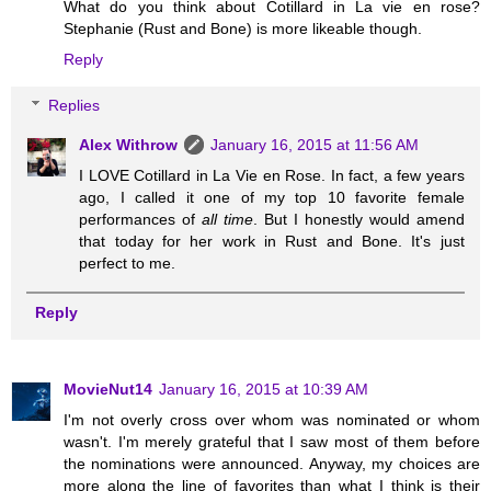
What do you think about Cotillard in La vie en rose?
Stephanie (Rust and Bone) is more likeable though.
Reply
Replies
Alex Withrow
January 16, 2015 at 11:56 AM
I LOVE Cotillard in La Vie en Rose. In fact, a few years
ago, I called it one of my top 10 favorite female
performances of
all time
. But I honestly would amend
that today for her work in Rust and Bone. It's just
perfect to me.
Reply
MovieNut14
January 16, 2015 at 10:39 AM
I'm not overly cross over whom was nominated or whom
wasn't. I'm merely grateful that I saw most of them before
the nominations were announced. Anyway, my choices are
more along the line of favorites than what I think is their