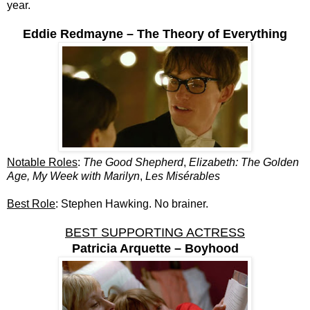
year.
Eddie Redmayne – The Theory of Everything
Notable Roles
:
The Good Shepherd
,
Elizabeth: The Golden
Age, My Week with Marilyn
,
Les Misérables
Best Role
: Stephen Hawking. No brainer.
BEST SUPPORTING ACTRESS
Patricia Arquette – Boyhood