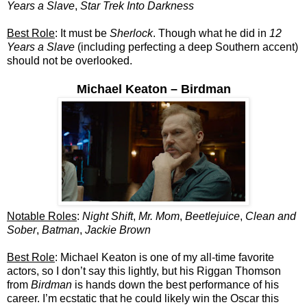
Years a Slave
,
Star Trek Into Darkness
Best Role
: It must be
Sherlock
. Though what he did in
12
Years a Slave
(including perfecting a deep Southern accent)
should not be overlooked.
Michael Keaton – Birdman
Notable Roles
:
Night Shift
,
Mr. Mom
,
Beetlejuice
,
Clean and
Sober
,
Batman
,
Jackie Brown
Best Role
: Michael Keaton is one of my all-time favorite
actors, so I don’t say this lightly, but his Riggan Thomson
from
Birdman
is hands down the best performance of his
career. I’m ecstatic that he could likely win the Oscar this