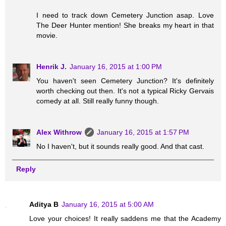
I need to track down Cemetery Junction asap. Love
The Deer Hunter mention! She breaks my heart in that
movie.
Henrik J.
January 16, 2015 at 1:00 PM
You haven't seen Cemetery Junction? It's definitely
worth checking out then. It's not a typical Ricky Gervais
comedy at all. Still really funny though.
Alex Withrow
January 16, 2015 at 1:57 PM
No I haven't, but it sounds really good. And that cast.
Reply
Aditya B
January 16, 2015 at 5:00 AM
Love your choices! It really saddens me that the Academy