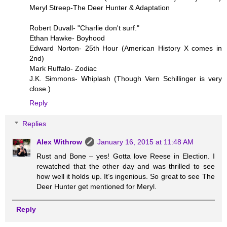
Meryl Streep-The Deer Hunter & Adaptation
Robert Duvall- "Charlie don't surf."
Ethan Hawke- Boyhood
Edward Norton- 25th Hour (American History X comes in
2nd)
Mark Ruffalo- Zodiac
J.K. Simmons- Whiplash (Though Vern Schillinger is very
close.)
Reply
Replies
Alex Withrow
January 16, 2015 at 11:48 AM
Rust and Bone – yes! Gotta love Reese in Election. I
rewatched that the other day and was thrilled to see
how well it holds up. It’s ingenious. So great to see The
Deer Hunter get mentioned for Meryl.
Reply