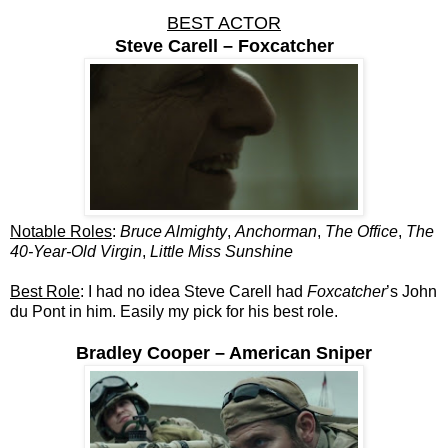
BEST ACTOR
Steve Carell – Foxcatcher
Notable Roles
:
Bruce Almighty
,
Anchorman
,
The Office
,
The
40-Year-Old Virgin
,
Little Miss Sunshine
Best Role
: I had no idea Steve Carell had
Foxcatcher
’s John
du Pont in him. Easily my pick for his best role.
Bradley Cooper – American Sniper