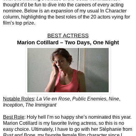
thought it’d be fun to dive into the careers of every acting
nominee. Below is an expansion of my usual In Character
column, highlighting the best roles of the 20 actors vying for
film’s top prize.
BEST ACTRESS
Marion Cotillard – Two Days, One Night
Notable Roles
:
La Vie en Rose
,
Public Enemies
,
Nine
,
Inception
,
The Immigrant
Best Role
: Holy hell I’m so happy she’s nominated this year.
Marion Cotillard is my favorite living actress, so this is no
easy choice. Ultimately, I have to go with her Stéphanie from
Rust and Bone
, my favorite female film character since I