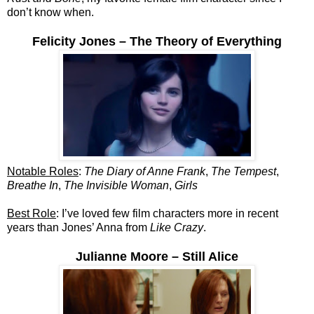
don’t know when.
Felicity Jones – The Theory of Everything
Notable Roles
:
The Diary of Anne Frank
,
The Tempest
,
Breathe In
,
The Invisible Woman
,
Girls
Best Role
: I’ve loved few film characters more in recent
years than Jones’ Anna from
Like Crazy
.
Julianne Moore – Still Alice