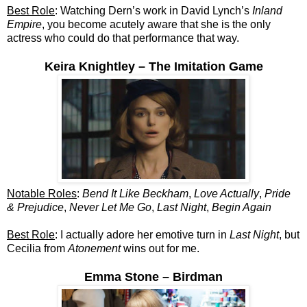
Best Role
: Watching Dern’s work in David Lynch’s
Inland
Empire
, you become acutely aware that she is the only
actress who could do that performance that way.
Keira Knightley – The Imitation Game
Notable Roles
:
Bend It Like Beckham
,
Love Actually
,
Pride
& Prejudice
,
Never Let Me Go
,
Last Night
,
Begin Again
Best Role
: I actually adore her emotive turn in
Last Night
, but
Cecilia from
Atonement
wins out for me.
Emma Stone – Birdman