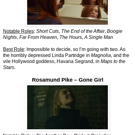
Notable Roles
:
Short Cuts
,
The End of the Affair
,
Boogie
Nights
,
Far From Heaven
,
The Hours
,
A Single Man
Best Role
: Impossible to decide, so I’m going with two. As
the horribly depressed Linda Partridge in
Magnolia
, and the
vile Hollywood goddess, Havana Segrand, in
Maps to the
Stars
.
Rosamund Pike – Gone Girl