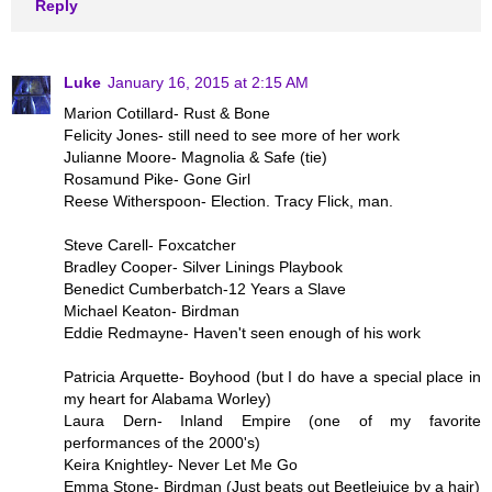
Reply
Luke
January 16, 2015 at 2:15 AM
Marion Cotillard- Rust & Bone
Felicity Jones- still need to see more of her work
Julianne Moore- Magnolia & Safe (tie)
Rosamund Pike- Gone Girl
Reese Witherspoon- Election. Tracy Flick, man.
Steve Carell- Foxcatcher
Bradley Cooper- Silver Linings Playbook
Benedict Cumberbatch-12 Years a Slave
Michael Keaton- Birdman
Eddie Redmayne- Haven't seen enough of his work
Patricia Arquette- Boyhood (but I do have a special place in
my heart for Alabama Worley)
Laura Dern- Inland Empire (one of my favorite
performances of the 2000's)
Keira Knightley- Never Let Me Go
Emma Stone- Birdman (Just beats out Beetlejuice by a hair)