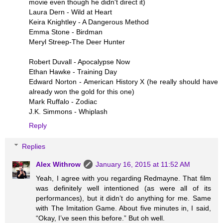
movie even though he didn't direct it)
Laura Dern - Wild at Heart
Keira Knightley - A Dangerous Method
Emma Stone - Birdman
Meryl Streep-The Deer Hunter
Robert Duvall - Apocalypse Now
Ethan Hawke - Training Day
Edward Norton - American History X (he really should have
already won the gold for this one)
Mark Ruffalo - Zodiac
J.K. Simmons - Whiplash
Reply
Replies
Alex Withrow
January 16, 2015 at 11:52 AM
Yeah, I agree with you regarding Redmayne. That film
was definitely well intentioned (as were all of its
performances), but it didn’t do anything for me. Same
with The Imitation Game. About five minutes in, I said,
“Okay, I’ve seen this before.” But oh well.