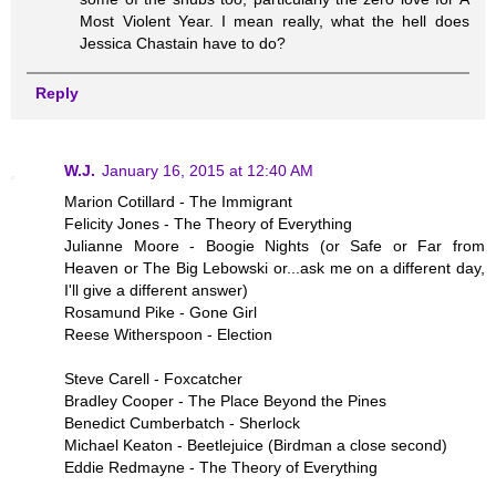
Most Violent Year. I mean really, what the hell does
Jessica Chastain have to do?
Reply
W.J.
January 16, 2015 at 12:40 AM
Marion Cotillard - The Immigrant
Felicity Jones - The Theory of Everything
Julianne Moore - Boogie Nights (or Safe or Far from
Heaven or The Big Lebowski or...ask me on a different day,
I'll give a different answer)
Rosamund Pike - Gone Girl
Reese Witherspoon - Election
Steve Carell - Foxcatcher
Bradley Cooper - The Place Beyond the Pines
Benedict Cumberbatch - Sherlock
Michael Keaton - Beetlejuice (Birdman a close second)
Eddie Redmayne - The Theory of Everything