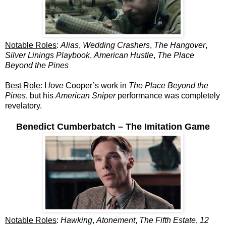
Notable Roles
:
Alias
,
Wedding Crashers
,
The Hangover
,
Silver Linings Playbook
,
American Hustle
,
The Place
Beyond the Pines
Best Role
: I
love
Cooper’s work in
The Place Beyond the
Pines
, but his
American Sniper
performance was completely
revelatory.
Benedict Cumberbatch – The Imitation Game
Notable Roles
:
Hawking
,
Atonement
,
The Fifth Estate
,
12