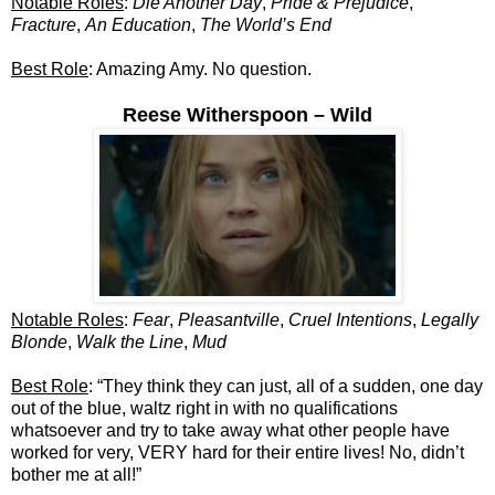
Notable Roles
:
Die Another Day
,
Pride & Prejudice
,
Fracture
,
An Education
,
The World’s End
Best Role
: Amazing Amy. No question.
Reese Witherspoon – Wild
Notable Roles
:
Fear
,
Pleasantville
,
Cruel Intentions
,
Legally
Blonde
,
Walk the Line
,
Mud
Best Role
: “They think they can just, all of a sudden, one day
out of the blue, waltz right in with no qualifications
whatsoever and try to take away what other people have
worked for very, VERY hard for their entire lives! No, didn’t
bother me at all!”