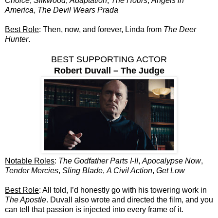
Choice
,
Silkwood
,
Adaptation
,
The Hours
,
Angels in
America
,
The Devil Wears Prada
Best Role
: Then, now, and forever, Linda from
The Deer
Hunter
.
BEST SUPPORTING ACTOR
Robert Duvall – The Judge
Notable Roles
:
The Godfather Parts I-II
,
Apocalypse Now
,
Tender Mercies
,
Sling Blade
,
A Civil Action
,
Get Low
Best Role
: All told, I’d honestly go with his towering work in
The Apostle
. Duvall also wrote and directed the film, and you
can tell that passion is injected into every frame of it.