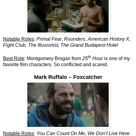
Notable Roles
:
Primal Fear
,
Rounders
,
American History X
,
Fight Club, The Illusionist
,
The Grand Budapest Hotel
th
Best Role
: Montgomery Brogan from
25
Hour
is one of my
favorite film characters. So conflicted and scared.
Mark Ruffalo – Foxcatcher
Notable Roles
:
You Can Count On Me
,
We Don’t Live Here