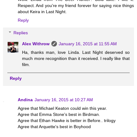
Respect. And you're my friend forever for saying nice things
about Keira in Last Night.
Reply
Replies
Alex Withrow
January 16, 2015 at 11:55 AM
Ha, thanks man, love Linda. Last Night deserved so
much more recognition than it received. I really like that
film.
Reply
Andina
January 16, 2015 at 10:27 AM
Agree that Michael Keaton could win this year.
Agree that Emma Stone's best in Birdman.
Agree that Ethan Hawke is better in Before.. trilogy
Agree that Arquette's best in Boyhood