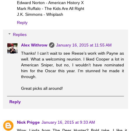
Edward Norton - American History X
Mark Ruffalo - The Kids Are All Right
J.K. Simmons - Whiplash
Reply
Replies
Alex Withrow
January 16, 2015 at 11:55 AM
Thanks! I can’t wait to see Reese’s work with Payne as
well. What a welcoming reunion. I liked Cooper a lot in
American Sniper, but no, I wouldn’t have nominated
him for the Oscar this year. I’m stunned he made it
through.
Great picks all around!
Reply
Nick Prigge
January 16, 2015 at 9:33 AM
Wow. Linda from The Deer Hunter? Bold take. I like it.