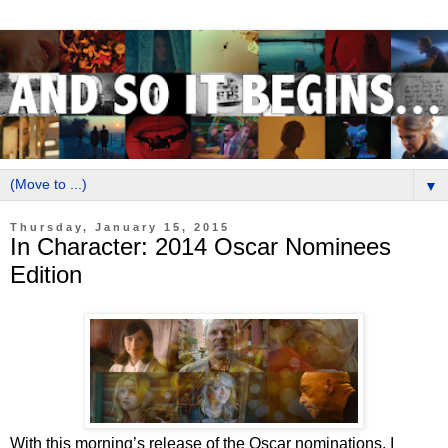
▼
Thursday, January 15, 2015
In Character: 2014 Oscar Nominees
Edition
With this morning’s release of the Oscar nominations, I