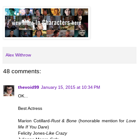
Alex Withrow
48 comments:
thevoid99
January 15, 2015 at 10:34 PM
OK...
Best Actress
Marion Cotillard-
Rust & Bone
(honorable mention for
Love
Me If You Dare
)
Felicity Jones-
Like Crazy