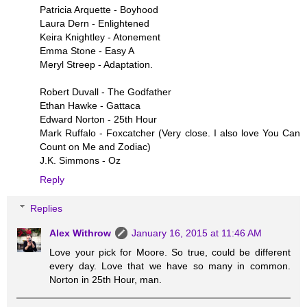
Patricia Arquette - Boyhood
Laura Dern - Enlightened
Keira Knightley - Atonement
Emma Stone - Easy A
Meryl Streep - Adaptation.
Robert Duvall - The Godfather
Ethan Hawke - Gattaca
Edward Norton - 25th Hour
Mark Ruffalo - Foxcatcher (Very close. I also love You Can
Count on Me and Zodiac)
J.K. Simmons - Oz
Reply
Replies
Alex Withrow
January 16, 2015 at 11:46 AM
Love your pick for Moore. So true, could be different
every day. Love that we have so many in common.
Norton in 25th Hour, man.