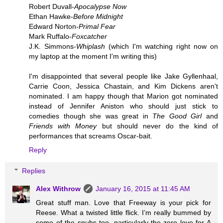
Robert Duvall-
Apocalypse Now
Ethan Hawke-
Before Midnight
Edward Norton-
Primal Fear
Mark Ruffalo-
Foxcatcher
J.K. Simmons-
Whiplash
(which I'm watching right now on
my laptop at the moment I'm writing this)
I'm disappointed that several people like Jake Gyllenhaal,
Carrie Coon, Jessica Chastain, and Kim Dickens aren't
nominated. I am happy though that Marion got nominated
instead of Jennifer Aniston who should just stick to
comedies though she was great in
The Good Girl
and
Friends with Money
but should never do the kind of
performances that screams Oscar-bait.
Reply
Replies
Alex Withrow
January 16, 2015 at 11:45 AM
Great stuff man. Love that Freeway is your pick for
Reese. What a twisted little flick. I’m really bummed by
some of the snubs too, particularly the zero love for A