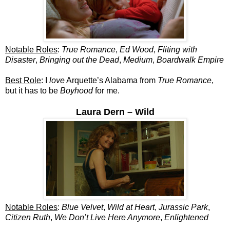
Notable Roles
:
True Romance
,
Ed Wood
,
Fliting with
Disaster
,
Bringing out the Dead
,
Medium
,
Boardwalk Empire
Best Role
: I
love
Arquette’s Alabama from
True Romance
,
but it has to be
Boyhood
for me.
Laura Dern – Wild
Notable Roles
:
Blue Velvet
,
Wild at Heart
,
Jurassic Park
,
Citizen Ruth
,
We Don’t Live Here Anymore
,
Enlightened