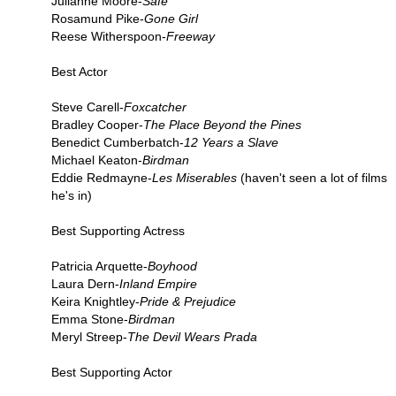
Julianne Moore-
Safe
Rosamund Pike-
Gone Girl
Reese Witherspoon-
Freeway
Best Actor
Steve Carell-
Foxcatcher
Bradley Cooper-
The Place Beyond the Pines
Benedict Cumberbatch-
12 Years a Slave
Michael Keaton-
Birdman
Eddie Redmayne-
Les Miserables
(haven't seen a lot of films
he's in)
Best Supporting Actress
Patricia Arquette-
Boyhood
Laura Dern-
Inland Empire
Keira Knightley-
Pride & Prejudice
Emma Stone-
Birdman
Meryl Streep-
The Devil Wears Prada
Best Supporting Actor