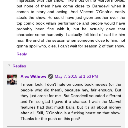
impressed with that show. I like most of the Marvel movies,
but none of them have come close to Daredevil when it
comes to story and acting. And Vincent D'Onofrio easily
steals the show. He could have just given another over the
top comic book villain performance and people would have
probably been fine with it, but he actually gave that
character some humanity. I actually felt kind of sad for him
near the end of the season when someone close to him, not
gonna spoil who, dies. I can't wait for season 2 of that show.
Reply
Replies
Alex Withrow
May 7, 2015 at 1:53 PM
I mean look, I don't hate on comic book movies (or the
people who dig them), because hey, fair enough. But
they just aren't for me. But Daredevil sounded different
and I'm so glad I gave it a chance. I wish the Marvel
features had that much balls, but it's all about money
after all. Still, D’Onofrio is a fucking beast on that show.
Thanks for the push on this post!