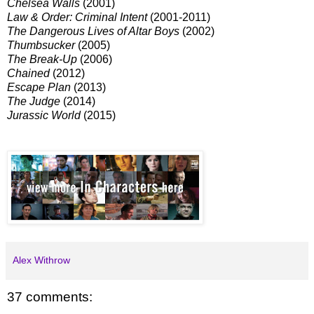
Chelsea Walls
(2001)
Law & Order: Criminal Intent
(2001-2011)
The Dangerous Lives of Altar Boys
(2002)
Thumbsucker
(2005)
The Break-Up
(2006)
Chained
(2012)
Escape Plan
(2013)
The Judge
(2014)
Jurassic World
(2015)
Alex Withrow
37 comments: