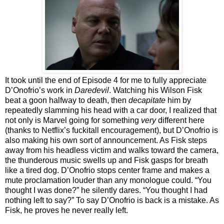
It took until the end of Episode 4 for me to fully appreciate
D’Onofrio’s work in
Daredevil
. Watching his Wilson Fisk
beat a goon halfway to death, then
decapitate
him by
repeatedly slamming his head with a car door, I realized that
not only is Marvel going for something
very
different here
(thanks to Netflix’s fuckitall encouragement), but D’Onofrio is
also making his own sort of announcement. As Fisk steps
away from his headless victim and walks toward the camera,
the thunderous music swells up and Fisk gasps for breath
like a tired dog. D’Onofrio stops center frame and makes a
mute proclamation louder than any monologue could. “You
thought I was done?” he silently dares. “You thought I had
nothing left to say?” To say D’Onofrio is back is a mistake. As
Fisk, he proves he never really left.