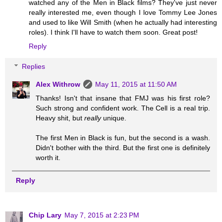
watched any of the Men in Black films? They've just never
really interested me, even though I love Tommy Lee Jones
and used to like Will Smith (when he actually had interesting
roles). I think I'll have to watch them soon. Great post!
Reply
Replies
Alex Withrow
May 11, 2015 at 11:50 AM
Thanks! Isn't that insane that FMJ was his first role?
Such strong and confident work. The Cell is a real trip.
Heavy shit, but
really
unique.
The first Men in Black is fun, but the second is a wash.
Didn't bother with the third. But the first one is definitely
worth it.
Reply
Chip Lary
May 7, 2015 at 2:23 PM