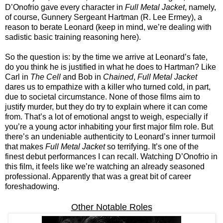
D’Onofrio gave every character in
Full Metal Jacket
, namely,
of course, Gunnery Sergeant Hartman (R. Lee Ermey), a
reason to berate Leonard (keep in mind, we’re dealing with
sadistic basic training reasoning here).
So the question is: by the time we arrive at Leonard’s fate,
do you think he is justified in what he does to Hartman? Like
Carl in
The Cell
and Bob in
Chained
,
Full Metal Jacket
dares us to empathize with a killer who turned cold, in part,
due to societal circumstance. None of those films aim to
justify murder, but they do try to explain where it can come
from. That’s a lot of emotional angst to weigh, especially if
you’re a young actor inhabiting your first major film role. But
there’s an undeniable authenticity to Leonard’s inner turmoil
that makes
Full Metal Jacket
so terrifying. It’s one of the
finest debut performances I can recall. Watching D’Onofrio in
this film, it feels like we’re watching an already seasoned
professional. Apparently that was a great bit of career
foreshadowing.
Other Notable Roles