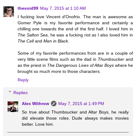
thevoid99
May 7, 2015 at 1:10 AM
I fucking love Vincent d'Onofrio. The man is awesome as
Gomer Pyle is my favorite performance and certainly a
chilling one towards the end of the first half. I loved him in
The Salton Sea
, he was a fucking riot as I also loved him in
The Cell
and
Men in Black
.
Some of my favorite performances from are in a couple of
very little scene films such as the dad in
Thumbsucker
and
as the priest in
The Dangerous Lives of Altar Boys
where he
brought so much more to those characters.
Reply
Replies
Alex Withrow
May 7, 2015 at 1:49 PM
So true about Thumbsucker and Altar Boys, he really
did elevate those roles. Dude always makes movies
better. Love him.