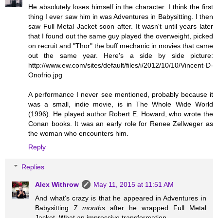
He absolutely loses himself in the character. I think the first
thing I ever saw him in was Adventures in Babysitting. I then
saw Full Metal Jacket soon after. It wasn't until years later
that I found out the same guy played the overweight, picked
on recruit and "Thor" the buff mechanic in movies that came
out the same year. Here's a side by side picture:
http://www.ew.com/sites/default/files/i/2012/10/10/Vincent-D-
Onofrio.jpg
A performance I never see mentioned, probably because it
was a small, indie movie, is in The Whole Wide World
(1996). He played author Robert E. Howard, who wrote the
Conan books. It was an early role for Renee Zellweger as
the woman who encounters him.
Reply
Replies
Alex Withrow
May 11, 2015 at 11:51 AM
And what's crazy is that he appeared in Adventures in
Babysitting
7 months
after he wrapped Full Metal
Jacket. What an impressive transformation.