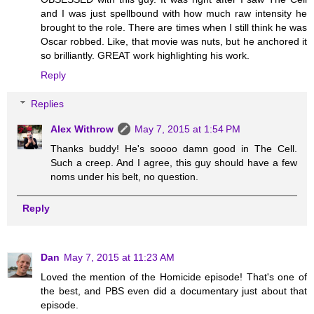
and I was just spellbound with how much raw intensity he
brought to the role. There are times when I still think he was
Oscar robbed. Like, that movie was nuts, but he anchored it
so brilliantly. GREAT work highlighting his work.
Reply
Replies
Alex Withrow
May 7, 2015 at 1:54 PM
Thanks buddy! He's soooo damn good in The Cell.
Such a creep. And I agree, this guy should have a few
noms under his belt, no question.
Reply
Dan
May 7, 2015 at 11:23 AM
Loved the mention of the Homicide episode! That's one of
the best, and PBS even did a documentary just about that
episode.