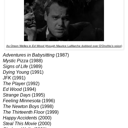
As Orson Welles in
Ed Wood
(though Maurice LaMarche dubbed over
D’Onofrio’s
voice)
Adventures in Babysitting
(1987)
Mystic Pizza
(1988)
Signs of Life
(1989)
Dying Young
(1991)
JFK
(1991)
The Player
(1992)
Ed Wood
(1994)
Strange Days
(1995)
Feeling Minnesota
(1996)
The Newton Boys
(1998)
The Thirteenth Floor
(1999)
Happy Accidents
(2000)
Steal This Movie
(2000)