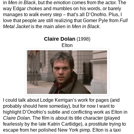
in
Men in Black
, but the
emotion
comes from the actor. The
way Edgar chokes and mumbles on his words, or barely
manages to walk every step – that’s all D’Onofrio. Plus, I
love that people are still realizing that Gomer Pyle from
Full
Metal Jacket
is the main alien in
Men in Black
.
Claire Dolan
(1998)
Elton
I could talk about Lodge Kerrigan’s work for pages (and
probably should here someday), but for now I want to
highlight D’Onofrio’s subtle and conflicting work as Elton in
Claire Dolan
. The film is about its title character (played
fearlessly by the late Katrin Cartlidge), a prostitute trying to
escape from her polished New York pimp. Elton is a taxi