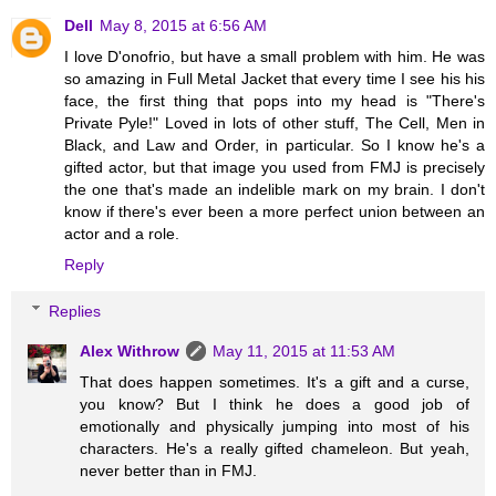
Dell
May 8, 2015 at 6:56 AM
I love D'onofrio, but have a small problem with him. He was
so amazing in Full Metal Jacket that every time I see his his
face, the first thing that pops into my head is "There's
Private Pyle!" Loved in lots of other stuff, The Cell, Men in
Black, and Law and Order, in particular. So I know he's a
gifted actor, but that image you used from FMJ is precisely
the one that's made an indelible mark on my brain. I don't
know if there's ever been a more perfect union between an
actor and a role.
Reply
Replies
Alex Withrow
May 11, 2015 at 11:53 AM
That does happen sometimes. It's a gift and a curse,
you know? But I think he does a good job of
emotionally and physically jumping into most of his
characters. He's a really gifted chameleon. But yeah,
never better than in FMJ.