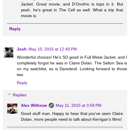
Jacket. Great movie, and D’Onofrio is tops in it. But
yeah, he's great in The Cell as well. What a trip that
movie is.
Reply
Josh
May 10, 2015 at 12:40 PM
Wonderful choices! He's SO good in Full Metal Jacket, and I
completely forgot he was in Claire Dolan. The Salton Sea is
on my watchlist, as is Daredevil. Looking forward to those
two.
Reply
Replies
Alex Withrow
May 11, 2015 at 3:58 PM
Good stuff man. Happy to hear that you've seen Claire
Dolan, more people need to talk about Kerrigan’s films!