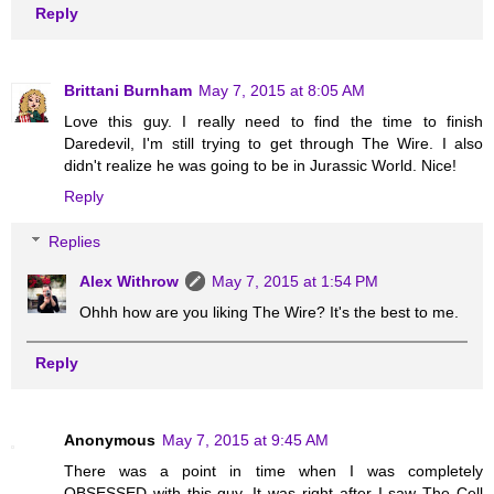
Reply
Brittani Burnham
May 7, 2015 at 8:05 AM
Love this guy. I really need to find the time to finish
Daredevil, I'm still trying to get through The Wire. I also
didn't realize he was going to be in Jurassic World. Nice!
Reply
Replies
Alex Withrow
May 7, 2015 at 1:54 PM
Ohhh how are you liking The Wire? It's the best to me.
Reply
Anonymous
May 7, 2015 at 9:45 AM
There was a point in time when I was completely
OBSESSED with this guy. It was right after I saw The Cell