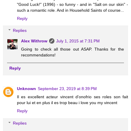
"Good Luck!" (1996) - so funny - and in "Salt on our skin" -
such a romantic role. And in Household Saints of course...
Reply
Replies
Alex Withrow
July 1, 2015 at 7:31 PM
Going to check all those out ASAP. Thanks for the
recommendations!
Reply
Unknown
September 23, 2019 at 8:39 PM
Il es excellent acteur vincent d'onofrio ses roles son fait
pour lui et en plus il es trop beau i love you my vincent
Reply
Replies