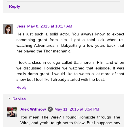
Reply
Jess
May 8, 2015 at 10:17 AM
He's just such a solid actor. You always know to expect
something great from him. I got a total kick when re-
watching Adventures in Babysitting a few years back that
her played the Thor mechanic.
I took a class in college called Baltimore in Film and when
we discussed Homicide we watched that episode. It was
really damn great. I would like to watch a lot more of that
show but I feel like I already started with the best.
Reply
Replies
Alex Withrow
May 11, 2015 at 3:54 PM
You mean The Wire? I found Homicide through The
Wire, and yeah, tough act to follow. But I suppose any