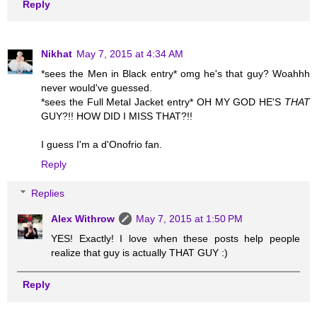
Reply
Nikhat
May 7, 2015 at 4:34 AM
*sees the Men in Black entry* omg he's that guy? Woahhh
never would've guessed.
*sees the Full Metal Jacket entry* OH MY GOD HE'S
THAT
GUY?!! HOW DID I MISS THAT?!!
I guess I'm a d'Onofrio fan.
Reply
Replies
Alex Withrow
May 7, 2015 at 1:50 PM
YES! Exactly! I love when these posts help people
realize that guy is actually THAT GUY :)
Reply