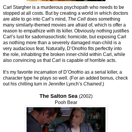
Carl Stargher is a murderous psychopath who needs to be
stopped at all costs. But by creating a world in which doctors
are able to go into Carl’s mind,
The Cell
does something
many similarly-themed movies are afraid of, which is offer a
reason to empathize with its killer. Obviously nothing justifies
Carl’s lust for sadomasochistic homicide, but exposing Carl
as nothing more than a severely damaged man-child is a
very audacious feat. Naturally, D’Onofrio fits perfectly into
the role, inhabiting the broken inner-child within Carl, while
also convincing us that Carl is capable of horrible acts.
It’s my favorite incarnation of D’Onofrio as a serial killer, a
character type he plays so well. (For an added bonus, check
out his chilling turn in Jennifer Lynch’s
Chained
.)
The Salton Sea
(2002)
Pooh Bear