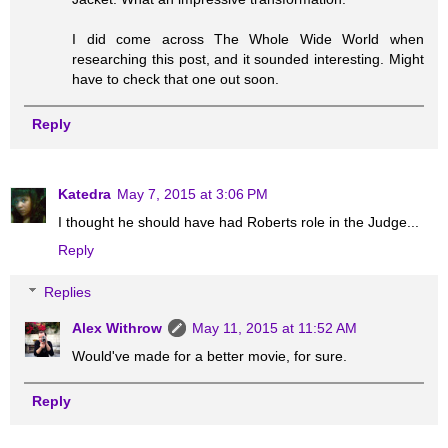
I did come across The Whole Wide World when
researching this post, and it sounded interesting. Might
have to check that one out soon.
Reply
Katedra
May 7, 2015 at 3:06 PM
I thought he should have had Roberts role in the Judge...
Reply
Replies
Alex Withrow
May 11, 2015 at 11:52 AM
Would've made for a better movie, for sure.
Reply