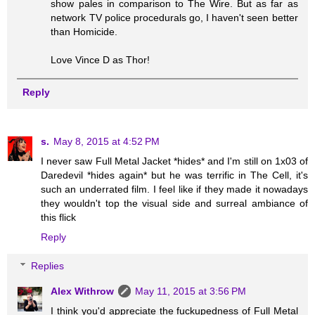
show pales in comparison to The Wire. But as far as
network TV police procedurals go, I haven't seen better
than Homicide.
Love Vince D as Thor!
Reply
s.
May 8, 2015 at 4:52 PM
I never saw Full Metal Jacket *hides* and I'm still on 1x03 of
Daredevil *hides again* but he was terrific in The Cell, it's
such an underrated film. I feel like if they made it nowadays
they wouldn't top the visual side and surreal ambiance of
this flick
Reply
Replies
Alex Withrow
May 11, 2015 at 3:56 PM
I think you'd appreciate the fuckupedness of Full Metal