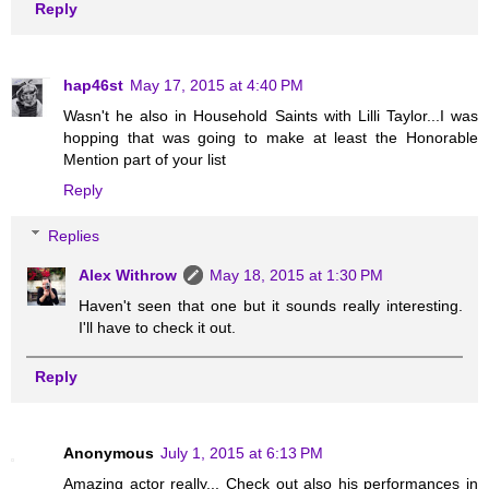
Reply
hap46st
May 17, 2015 at 4:40 PM
Wasn't he also in Household Saints with Lilli Taylor...I was
hopping that was going to make at least the Honorable
Mention part of your list
Reply
Replies
Alex Withrow
May 18, 2015 at 1:30 PM
Haven't seen that one but it sounds really interesting.
I'll have to check it out.
Reply
Anonymous
July 1, 2015 at 6:13 PM
Amazing actor really... Check out also his performances in