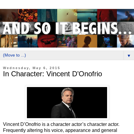
▼
Wednesday, May 6, 2015
In Character: Vincent D’Onofrio
Vincent D’Onofrio is a character actor’s character actor.
Frequently altering his voice, appearance and general