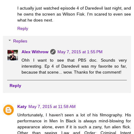
I actually just watched episode 4 of Daredevil last night, and
he owns the screen as Wilson Fisk. I'm scared to even see
what he does next.
Reply
Replies
Alex Withrow
May 7, 2015 at 1:55 PM
Ohh I want to see that PBS doc. Sounds very
interesting. Ep 4 of Daredevil was my favorite so far,
because that scene... wow. Thanks for the comment!
Reply
Katy
May 7, 2015 at 11:58 AM
Unfortunately, I haven't seen a lot of his filmography. His
performance in Men In Black is always mind-blowing for
appearance alone, even if it is such a zany, fun alien flick.
Other than seeing Law and Order: Criminal Intent