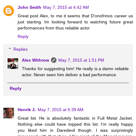
John Smith
May 7, 2015 at 4:42 AM
Great post Alex, to me it seems that D'onofrinos career us
just starting. Im looking forward to watching future great
performances from thus reliable actor
Reply
Replies
Alex Withrow
May 7, 2015 at 1:51 PM
Thanks for suggesting him! He really is a damn reliable
actor. Never seen him deliver a bad performance.
Reply
Henrik J.
May 7, 2015 at 6:39 AM
Great list. He is absolutely fantastic in Full Metal Jacket.
Nothing else could have topped this list. I'm really happy
you liked him in Daredevil though. I was surprisingly