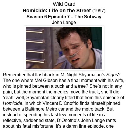
Wild Card
Homicide: Life on the Street
(1997)
Season 6 Episode 7 – The Subway
John Lange
Remember that flashback in M. Night Shyamalan’s
Signs
?
The one where Mel Gibson has a final moment with his wife,
who is pinned between a truck and a tree? She’s not in any
pain, but the moment the medics move the truck, she’ll die.
Yeah, well, Shyamalan clearly lifted that from this episode of
Homicide
, in which Vincent D’Onofrio finds himself pinned
between a Baltimore Metro car and the metro track. But
instead of spending his last few moments of life in a
reflective, saddened state, D’Onofrio’s John Lange rants
about his fatal misfortune. It’s a damn fine episode, one