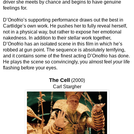
driver she meets by chance and begins to have genuine
feelings for.
D’Onofrio’s supporting performance draws out the best in
Cartlidge’s own work. He pushes her to fully reveal herself,
not in a physical way, but rather to expose her emotional
nakedness. In addition to their stellar work together,
D’Onofrio has an isolated scene in this film in which he’s
robbed at gun point. The sequence is absolutely terrifying,
and it contains some of the finest acting D’Onofrio has done.
He plays the scene so convincingly, you almost feel
your
life
flashing before your eyes.
The Cell
(2000)
Carl Stargher