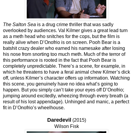
The Salton Sea
is a drug crime thriller that was sadly
overlooked by audiences. Val Kilmer gives a great lead turn
as a meth head who snitches for the cops, but the film is
really alive when D’Onofrio is on screen. Pooh Bear is a
batshit crazy dealer who earned his namesake after losing
his nose from snorting too much meth. Much of the terror of
this performance is rooted in the fact that Pooh Bear is
completely unpredictable. There’s a scene, for example, in
which he threatens to have a feral animal chew Kilmer’s dick
off, unless Kilmer’s character offers up information. Watching
this scene, you genuinely have no idea what’s going to
happen. But you simply can’t take your eyes off D’Onofrio;
jumping around excitedly, wheezing through every breath (a
result of his lost appendage). Unhinged and manic, a perfect
fit in D’Onofrio’s wheelhouse.
Daredevil
(2015)
Wilson Fisk