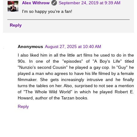
Alex Withrow
September 24, 2019 at 9:39 AM
I'm so happy you're a fan!
Reply
Anonymous
August 27, 2025 at 10:40 AM
I also liked him in all the little art films he used to do in the
90s. In one of the "episodes" of "A Boy's Life" titled
"Nunzio's second Cousin" he played a gay cop. In "Guy" he
played a man who agrees to have his life filmed by a female
filmmaker. She gets increasingly intrusive and he finally
turns the tables on her. Also, surprised to not see a mention
of "The Whole Wild World" in which he played Robert E.
Howard, author of the Tarzan books.
Reply