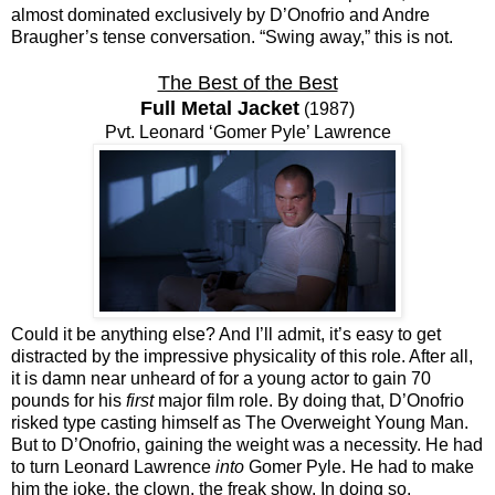
almost dominated exclusively by D’Onofrio and Andre
Braugher’s tense conversation. “Swing away,” this is not.
The Best of the Best
Full Metal Jacket
(1987)
Pvt. Leonard ‘Gomer Pyle’ Lawrence
Could it be anything else? And I’ll admit, it’s easy to get
distracted by the impressive physicality of this role. After all,
it is damn near unheard of for a young actor to gain 70
pounds for his
first
major film role. By doing that, D’Onofrio
risked type casting himself as The Overweight Young Man.
But to D’Onofrio, gaining the weight was a necessity. He had
to turn Leonard Lawrence
into
Gomer Pyle. He had to make
him the joke, the clown, the freak show. In doing so,