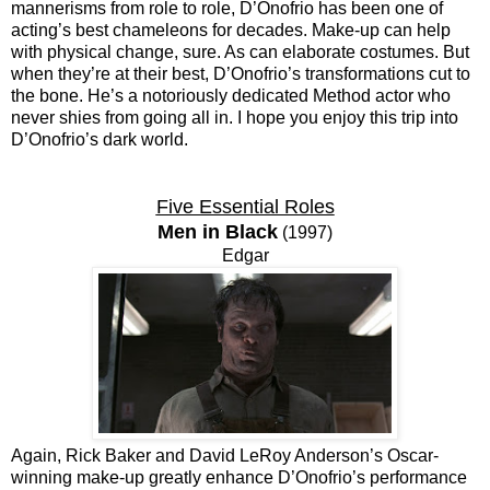
mannerisms from role to role, D’Onofrio has been one of
acting’s best chameleons for decades. Make-up can help
with physical change, sure. As can elaborate costumes. But
when they’re at their best, D’Onofrio’s transformations cut to
the bone. He’s a notoriously dedicated Method actor who
never shies from going all in. I hope you enjoy this trip into
D’Onofrio’s dark world.
Five Essential Roles
Men in Black
(1997)
Edgar
Again, Rick Baker and David LeRoy Anderson’s Oscar-
winning make-up greatly enhance D’Onofrio’s performance