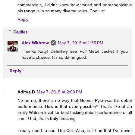
commercials, I didn't know how varied and unrecognizable
his range is in so many diverse roles. Cool list
Reply
Replies
Alex Withrow
May 7, 2015 at 1:55 PM
Thanks Katy! Definitely see Full Metal Jacket if you
have a chance. It's so damn good.
Reply
Aditya B
May 7, 2015 at 2:03 PM
No no no, there is no way that Gomer Pyle was his debut
performance. How is that even possible? That's like at an
Emily Watson level for best fucking debut performance of all
time. God, that's truly amazing.
I really need to see The Cell. Also, is it bad that I've never