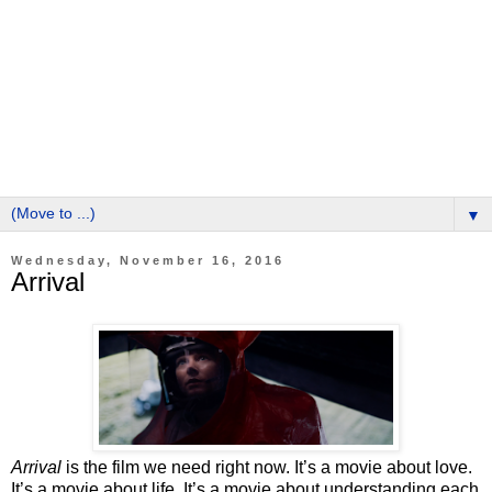
▼
Wednesday, November 16, 2016
Arrival
Arrival
is the film we need right now. It’s a movie about love.
It’s a movie about life. It’s a movie about understanding each