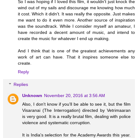
So I was hoping if I loved this film, it wouldn't just knock the
wind out of my sails and discourage me knowing how much
it cost. Which it didn't. It was really the opposite. Just makes
me want to do it even more. Another source of inspiration
was the soundtrack. While I consider myself an amateur, I
have recorded a decent amount of music, and intend to
create the music for whatever I end up making.
And I think that is one of the greatest achievements any
work of art can have. That it inspires someone else to
create.
Reply
Replies
Unknown
November 20, 2016 at 3:56 AM
Also, I don't know if you'll be able to see it, but the film
Visaranai (The Interrogation) directed by Vetrimaaran
is very good. It is a really brutal film, dealing with police
violence and systematic corruption.
It is India's selection for the Academy Awards this year.