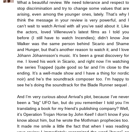
What a beautiful review. We need tolerance and respect to
stop discrimination and try to change some values that are
arising, even among the younger ones, lately. That’s why I
think the message in your review is very powerful, and I
can’t wait to watch Arrival with all you’ve said about it. Like
the actors, loved Villeneuve’s latest films as I told you
before (I still have to watch Incendies); didn’t know Joe
Walker was the same person behind Sicario and Shame
and Hunger, but that’s another reason to watch it; and I love
Jóhann Jóhannsson's music. It's been a great discovery for
me. I loved his work in Sicario, and right now I’m watching
the series Trapped (quite good so far and I’m close to the
ending. It’s a well-made show and I have a thing for nordic
noir) and he’s the soundtrack composer too. I'm happy to
see he’s doing the soundtrack for the Blade Runner sequel .
And I’m very curious about Arrival's plot, because I’ve never
been a "big" UFO fan, but do you remember I told you I’m
translating a book for my friend’s publishing company? Well,
it’s Operation Trojan Horse by John Keel! I don't know if you
know about him, but he wrote the Mothman prophecies too.
It made me smile a little the fact that when I was reading
your review I immediately recognized the word “hover” as