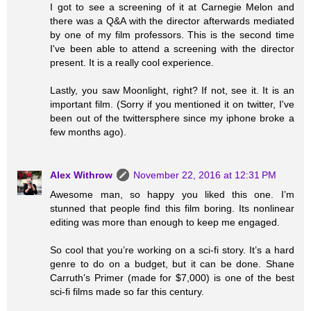
I got to see a screening of it at Carnegie Melon and
there was a Q&A with the director afterwards mediated
by one of my film professors. This is the second time
I've been able to attend a screening with the director
present. It is a really cool experience.
Lastly, you saw Moonlight, right? If not, see it. It is an
important film. (Sorry if you mentioned it on twitter, I've
been out of the twittersphere since my iphone broke a
few months ago).
Alex Withrow
November 22, 2016 at 12:31 PM
Awesome man, so happy you liked this one. I’m
stunned that people find this film boring. Its nonlinear
editing was more than enough to keep me engaged.
So cool that you’re working on a sci-fi story. It’s a hard
genre to do on a budget, but it can be done. Shane
Carruth’s Primer (made for $7,000) is one of the best
sci-fi films made so far this century.