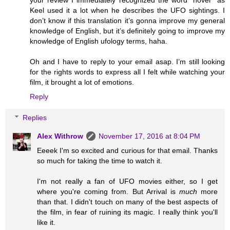
Keel used it a lot when he describes the UFO sightings. I
don’t know if this translation it’s gonna improve my general
knowledge of English, but it’s definitely going to improve my
knowledge of English ufology terms, haha.
Oh and I have to reply to your email asap. I’m still looking
for the rights words to express all I felt while watching your
film, it brought a lot of emotions.
Reply
Replies
Alex Withrow
November 17, 2016 at 8:04 PM
Eeeek I'm so excited and curious for that email. Thanks
so much for taking the time to watch it.
I'm not really a fan of UFO movies either, so I get
where you're coming from. But Arrival is
much
more
than that. I didn't touch on many of the best aspects of
the film, in fear of ruining its magic. I really think you'll
like it.