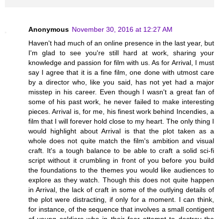
Anonymous
November 30, 2016 at 12:27 AM
Haven't had much of an online presence in the last year, but
I'm glad to see you're still hard at work, sharing your
knowledge and passion for film with us. As for Arrival, I must
say I agree that it is a fine film, one done with utmost care
by a director who, like you said, has not yet had a major
misstep in his career. Even though I wasn't a great fan of
some of his past work, he never failed to make interesting
pieces. Arrival is, for me, his finest work behind Incendies, a
film that I will forever hold close to my heart. The only thing I
would highlight about Arrival is that the plot taken as a
whole does not quite match the film's ambition and visual
craft. It's a tough balance to be able to craft a solid sci-fi
script without it crumbling in front of you before you build
the foundations to the themes you would like audiences to
explore as they watch. Though this does not quite happen
in Arrival, the lack of craft in some of the outlying details of
the plot were distracting, if only for a moment. I can think,
for instance, of the sequence that involves a small contigent