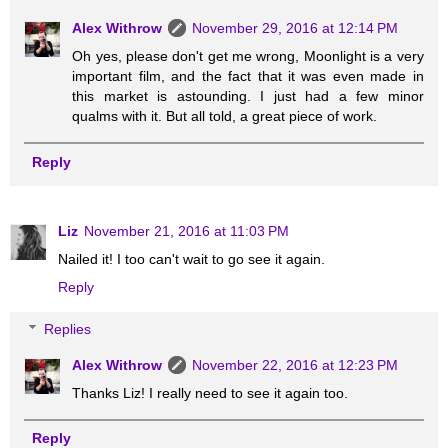
Alex Withrow
November 29, 2016 at 12:14 PM
Oh yes, please don't get me wrong, Moonlight is a very
important film, and the fact that it was even made in
this market is astounding. I just had a few minor
qualms with it. But all told, a great piece of work.
Reply
Liz
November 21, 2016 at 11:03 PM
Nailed it! I too can't wait to go see it again.
Reply
Replies
Alex Withrow
November 22, 2016 at 12:23 PM
Thanks Liz! I really need to see it again too.
Reply