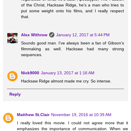
of the Christ, Hacksaw Ridge, he's a man who tries to
put some weight onto his films, and I really respect
that.
Alex Withrow
January 12, 2017 at 5:44 PM
Sounds good man. I've always been a fan of Gibson's
filmmaking as well. Hacksaw had many strong
sequences.
Nick9000
January 13, 2017 at 1:16 AM
Hacksaw Ridge almost made me cry. So intense.
Reply
Matthew St.Clair
November 19, 2016 at 10:39 AM
I really loved this movie. I could not agree more that it
emphasizes the importance of communication. When we