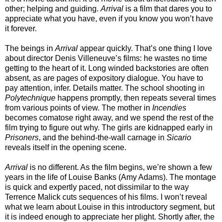
other; helping and guiding.
Arrival
is a film that dares you to
appreciate what you have, even if you know you won’t have
it forever.
The beings in
Arrival
appear quickly. That’s one thing I love
about director Denis Villeneuve’s films: he wastes no time
getting to the heart of it. Long winded backstories are often
absent, as are pages of expository dialogue. You have to
pay attention, infer. Details matter. The school shooting in
Polytechnique
happens promptly, then repeats several times
from various points of view. The mother in
Incendies
becomes comatose right away, and we spend the rest of the
film trying to figure out why. The girls are kidnapped early in
Prisoners
, and the behind-the-wall carnage in
Sicario
reveals itself in the opening scene.
Arrival
is no different. As the film begins, we’re shown a few
years in the life of Louise Banks (Amy Adams). The montage
is quick and expertly paced, not dissimilar to the way
Terrence Malick cuts sequences of his films. I won’t reveal
what we learn about Louise in this introductory segment, but
it is indeed enough to appreciate her plight. Shortly after, the