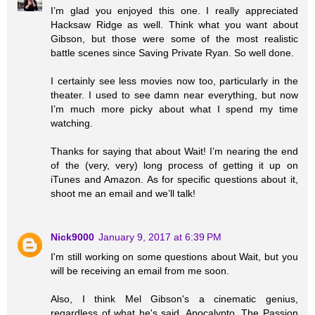
I’m glad you enjoyed this one. I really appreciated
Hacksaw Ridge as well. Think what you want about
Gibson, but those were some of the most realistic
battle scenes since Saving Private Ryan. So well done.
I certainly see less movies now too, particularly in the
theater. I used to see damn near everything, but now
I’m much more picky about what I spend my time
watching.
Thanks for saying that about Wait! I’m nearing the end
of the (very, very) long process of getting it up on
iTunes and Amazon. As for specific questions about it,
shoot me an email and we’ll talk!
Nick9000
January 9, 2017 at 6:39 PM
I'm still working on some questions about Wait, but you
will be receiving an email from me soon.
Also, I think Mel Gibson's a cinematic genius,
regardless of what he's said. Apocalypto, The Passion