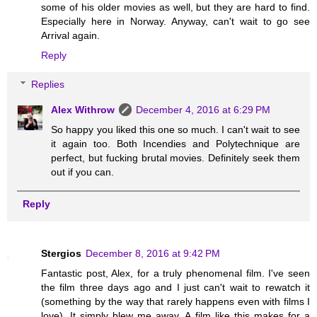
some of his older movies as well, but they are hard to find.
Especially here in Norway. Anyway, can't wait to go see
Arrival again.
Reply
Replies
Alex Withrow
December 4, 2016 at 6:29 PM
So happy you liked this one so much. I can't wait to see
it again too. Both Incendies and Polytechnique are
perfect, but fucking brutal movies. Definitely seek them
out if you can.
Reply
Stergios
December 8, 2016 at 9:42 PM
Fantastic post, Alex, for a truly phenomenal film. I've seen
the film three days ago and I just can't wait to rewatch it
(something by the way that rarely happens even with films I
love). It simply blew me away. A film like this makes for a