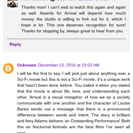
Thanks man! I can't wait to watch this again and again
as well. Awards for Arrival will depend how much
money the studio is willing to fork out for it, which I
hope is lot. This one deserves recognition for sure!
Thanks for stopping by, always great to hear from you.
Reply
Unknown
December 13, 2016 at 10:03 AM
I will be the first to say, I will pick just about anything over a
Sci-Fi movie but this is not a Sci-Fi movie, it's a unique work
that hasn't been done before. You nailed it when you stated
that the movie is about life, love, and understanding each
other. Arrival is a visual metaphor of how we as a society
communicate with one another and the character of Louise
Banks sends out a message that there is a pronounced
difference between words and intent. The story is brilliant
and Amy Adams delivers an Outstanding Performance! Both
this an Nocturnal Animals are the best films I've seen all
year.