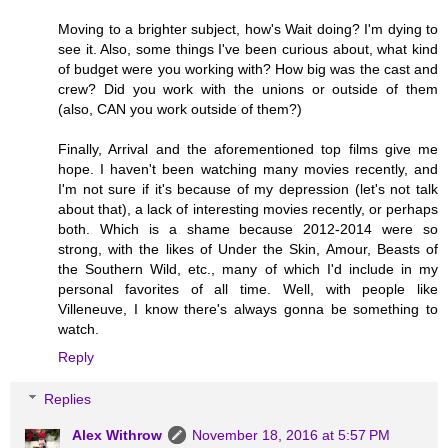
Moving to a brighter subject, how's Wait doing? I'm dying to
see it. Also, some things I've been curious about, what kind
of budget were you working with? How big was the cast and
crew? Did you work with the unions or outside of them
(also, CAN you work outside of them?)
Finally, Arrival and the aforementioned top films give me
hope. I haven't been watching many movies recently, and
I'm not sure if it's because of my depression (let's not talk
about that), a lack of interesting movies recently, or perhaps
both. Which is a shame because 2012-2014 were so
strong, with the likes of Under the Skin, Amour, Beasts of
the Southern Wild, etc., many of which I'd include in my
personal favorites of all time. Well, with people like
Villeneuve, I know there's always gonna be something to
watch.
Reply
Replies
Alex Withrow
November 18, 2016 at 5:57 PM