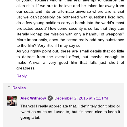
of young soldiers who in their fear attempt to destroy the
alien ship. If we are to believe and be taken far away from
our seats and into an alternate universe where aliens visit
us; we can't possibly be bothered with questions like: how
do a few young soldiers carry a bomb into the world's most
protected asset? How come security is so lax that they can
literally kidnap the mission with only a handful of weapons?
More importantly, does the scene really add any substance
to the film? Very little if I may say so.
As you rightly point out, these are small details that do little
to detract from the overall effect, but maybe enough to
make Arrival a very good film that falls just short of
greatness.
Reply
Replies
Alex Withrow
December 2, 2016 at 7:11 PM
Thanks! I really appreciate that. I definitely don't blog or
tweet as much as I used to, but it's been nice to keep it
going a bit.