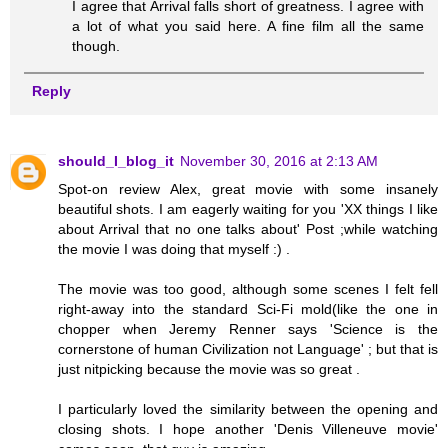
I agree that Arrival falls short of greatness. I agree with
a lot of what you said here. A fine film all the same
though.
Reply
should_I_blog_it
November 30, 2016 at 2:13 AM
Spot-on review Alex, great movie with some insanely
beautiful shots. I am eagerly waiting for you 'XX things I like
about Arrival that no one talks about' Post ;while watching
the movie I was doing that myself :) .
The movie was too good, although some scenes I felt fell
right-away into the standard Sci-Fi mold(like the one in
chopper when Jeremy Renner says 'Science is the
cornerstone of human Civilization not Language' ; but that is
just nitpicking because the movie was so great .
I particularly loved the similarity between the opening and
closing shots. I hope another 'Denis Villeneuve movie'