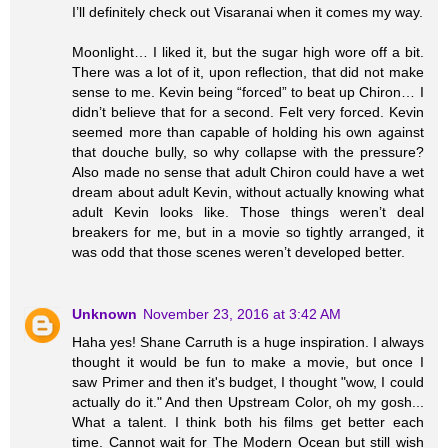
I’ll definitely check out Visaranai when it comes my way.
Moonlight… I liked it, but the sugar high wore off a bit.
There was a lot of it, upon reflection, that did not make
sense to me. Kevin being “forced” to beat up Chiron… I
didn’t believe that for a second. Felt very forced. Kevin
seemed more than capable of holding his own against
that douche bully, so why collapse with the pressure?
Also made no sense that adult Chiron could have a wet
dream about adult Kevin, without actually knowing what
adult Kevin looks like. Those things weren’t deal
breakers for me, but in a movie so tightly arranged, it
was odd that those scenes weren’t developed better.
Unknown
November 23, 2016 at 3:42 AM
Haha yes! Shane Carruth is a huge inspiration. I always
thought it would be fun to make a movie, but once I
saw Primer and then it's budget, I thought "wow, I could
actually do it." And then Upstream Color, oh my gosh...
What a talent. I think both his films get better each
time. Cannot wait for The Modern Ocean but still wish