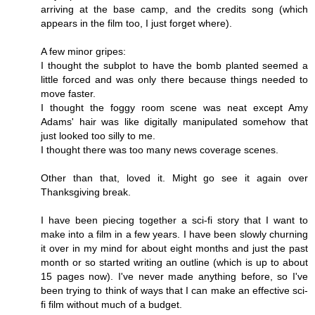
arriving at the base camp, and the credits song (which
appears in the film too, I just forget where).
A few minor gripes:
I thought the subplot to have the bomb planted seemed a
little forced and was only there because things needed to
move faster.
I thought the foggy room scene was neat except Amy
Adams' hair was like digitally manipulated somehow that
just looked too silly to me.
I thought there was too many news coverage scenes.
Other than that, loved it. Might go see it again over
Thanksgiving break.
I have been piecing together a sci-fi story that I want to
make into a film in a few years. I have been slowly churning
it over in my mind for about eight months and just the past
month or so started writing an outline (which is up to about
15 pages now). I've never made anything before, so I've
been trying to think of ways that I can make an effective sci-
fi film without much of a budget.