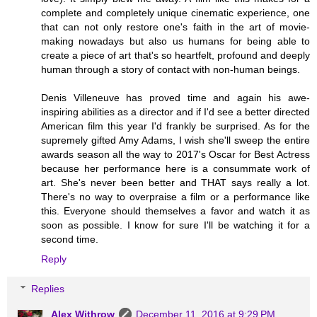
complete and completely unique cinematic experience, one
that can not only restore one's faith in the art of movie-
making nowadays but also us humans for being able to
create a piece of art that's so heartfelt, profound and deeply
human through a story of contact with non-human beings.
Denis Villeneuve has proved time and again his awe-
inspiring abilities as a director and if I'd see a better directed
American film this year I'd frankly be surprised. As for the
supremely gifted Amy Adams, I wish she'll sweep the entire
awards season all the way to 2017's Oscar for Best Actress
because her performance here is a consummate work of
art. She's never been better and THAT says really a lot.
There's no way to overpraise a film or a performance like
this. Everyone should themselves a favor and watch it as
soon as possible. I know for sure I'll be watching it for a
second time.
Reply
Replies
Alex Withrow
December 11, 2016 at 9:29 PM