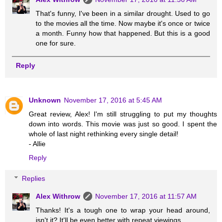
That's funny, I've been in a similar drought. Used to go
to the movies all the time. Now maybe it's once or twice
a month. Funny how that happened. But this is a good
one for sure.
Reply
Unknown
November 17, 2016 at 5:45 AM
Great review, Alex! I'm still struggling to put my thoughts
down into words. This movie was just so good. I spent the
whole of last night rethinking every single detail!
- Allie
Reply
Replies
Alex Withrow
November 17, 2016 at 11:57 AM
Thanks! It's a tough one to wrap your head around,
isn't it? It'll be even better with repeat viewings.