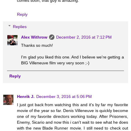
comes soon, that guy is amazing.
Reply
Replies
Alex Withrow
December 2, 2016 at 7:12 PM
Thanks so much!
I'm glad you liked this one. And I believe we're getting a
BIG Villeneuve film very very soon ;-)
Reply
Henrik J.
December 3, 2016 at 5:06 PM
I just got back from watching this and it's by far my favorite
movie of the year so far. Denis Villeneuve is quickly become
one of my favorite directors working today. After Prisoners,
Enemy, Sicario and now this i can't wait to see what he does
with the new Blade Runner movie. I still need to check out