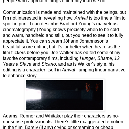
people who approach things differently than we do.
Communication is made and maintained with the beings, but
I’m not interested in revealing how.
Arrival
is too fine a film to
spoil in print. I can describe Bradford Young’s marvelous
cinematography (Young knows precisely when to be cold
and warm, handheld and still), but you need to see it to fully
appreciate it. You can stream Jóhann Jóhannsson’s
beautiful score online, but it’s far better when heard as the
film flickers before you. Joe Walker has edited some of my
favorite contemporary films, including
Hunger
,
Shame
,
12
Years a Slave
and
Sicario
, and as is Walker’s style, his
editing is a character itself in
Arrival
, jumping linear narrative
to enhance story.
Adams, Renner and Whitaker play their characters as no-
nonsense professionals. There’s little exaggerated emotion
in the film. Barely (if any) crying or screaming or cheap