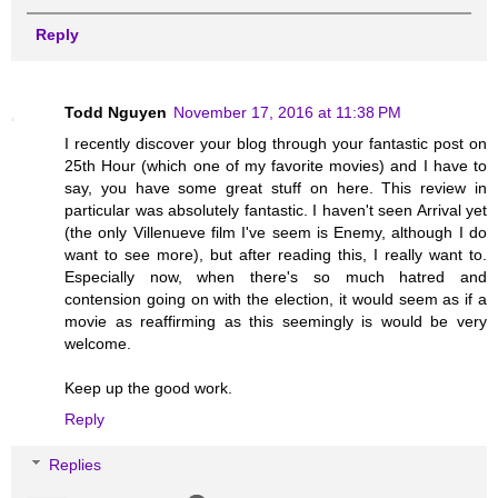
Reply
Todd Nguyen
November 17, 2016 at 11:38 PM
I recently discover your blog through your fantastic post on
25th Hour (which one of my favorite movies) and I have to
say, you have some great stuff on here. This review in
particular was absolutely fantastic. I haven't seen Arrival yet
(the only Villenueve film I've seem is Enemy, although I do
want to see more), but after reading this, I really want to.
Especially now, when there's so much hatred and
contension going on with the election, it would seem as if a
movie as reaffirming as this seemingly is would be very
welcome.
Keep up the good work.
Reply
Replies