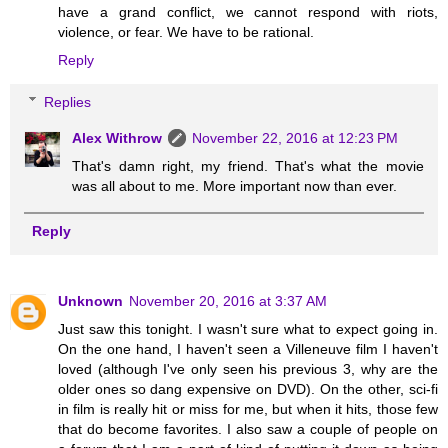
have a grand conflict, we cannot respond with riots,
violence, or fear. We have to be rational.
Reply
Replies
Alex Withrow
November 22, 2016 at 12:23 PM
That's damn right, my friend. That's what the movie
was all about to me. More important now than ever.
Reply
Unknown
November 20, 2016 at 3:37 AM
Just saw this tonight. I wasn't sure what to expect going in.
On the one hand, I haven't seen a Villeneuve film I haven't
loved (although I've only seen his previous 3, why are the
older ones so dang expensive on DVD). On the other, sci-fi
in film is really hit or miss for me, but when it hits, those few
that do become favorites. I also saw a couple of people on