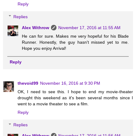
Reply
Replies
Alex Withrow
November 17, 2016 at 11:55 AM
He can for sure. Makes me very hopeful for his Blade
Runner. Honestly, the guy hasn't missed yet to me.
Hope you enjoy Arrival!
Reply
thevoid99
November 16, 2016 at 9:30 PM
OK, I need to see this. I hope to end my movie-theater
drought this weekend as it's been several months since I
went to a movie theater to see a film.
Reply
Replies
Alex Withrow
November 17, 2016 at 11:56 AM