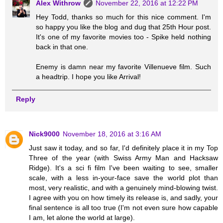
Alex Withrow
November 22, 2016 at 12:22 PM
Hey Todd, thanks so much for this nice comment. I'm
so happy you like the blog and dug that 25th Hour post.
It's one of my favorite movies too - Spike held nothing
back in that one.
Enemy is damn near my favorite Villenueve film. Such
a headtrip. I hope you like Arrival!
Reply
Nick9000
November 18, 2016 at 3:16 AM
Just saw it today, and so far, I'd definitely place it in my Top
Three of the year (with Swiss Army Man and Hacksaw
Ridge). It's a sci fi film I've been waiting to see, smaller
scale, with a less in-your-face save the world plot than
most, very realistic, and with a genuinely mind-blowing twist.
I agree with you on how timely its release is, and sadly, your
final sentence is all too true (I'm not even sure how capable
I am, let alone the world at large).