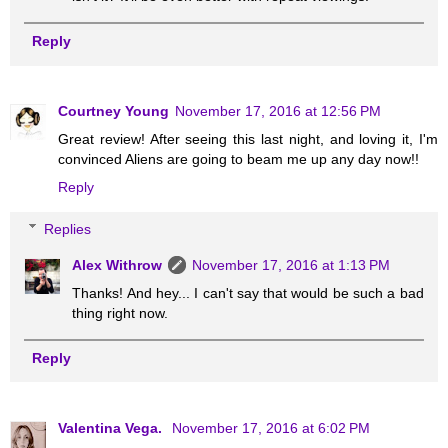
Reply
Courtney Young
November 17, 2016 at 12:56 PM
Great review! After seeing this last night, and loving it, I'm
convinced Aliens are going to beam me up any day now!!
Reply
Replies
Alex Withrow
November 17, 2016 at 1:13 PM
Thanks! And hey... I can't say that would be such a bad
thing right now.
Reply
Valentina Vega.
November 17, 2016 at 6:02 PM