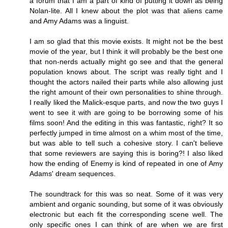
a forum that I am a part of kind of putting it down as being
Nolan-lite. All I knew about the plot was that aliens came
and Amy Adams was a linguist.
I am so glad that this movie exists. It might not be the best
movie of the year, but I think it will probably be the best one
that non-nerds actually might go see and that the general
population knows about. The script was really tight and I
thought the actors nailed their parts while also allowing just
the right amount of their own personalities to shine through.
I really liked the Malick-esque parts, and now the two guys I
went to see it with are going to be borrowing some of his
films soon! And the editing in this was fantastic, right? It so
perfectly jumped in time almost on a whim most of the time,
but was able to tell such a cohesive story. I can't believe
that some reviewers are saying this is boring?! I also liked
how the ending of Enemy is kind of repeated in one of Amy
Adams' dream sequences.
The soundtrack for this was so neat. Some of it was very
ambient and organic sounding, but some of it was obviously
electronic but each fit the corresponding scene well. The
only specific ones I can think of are when we are first