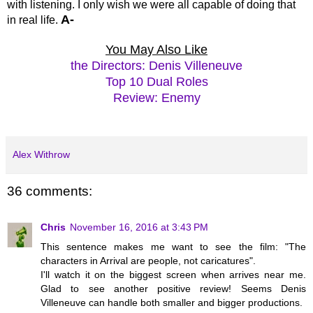
with listening. I only wish we were all capable of doing that
A-
in real life.
You May Also Like
the Directors: Denis Villeneuve
Top 10 Dual Roles
Review: Enemy
Alex Withrow
36 comments:
Chris
November 16, 2016 at 3:43 PM
This sentence makes me want to see the film: "The
characters in Arrival are people, not caricatures".
I'll watch it on the biggest screen when arrives near me.
Glad to see another positive review! Seems Denis
Villeneuve can handle both smaller and bigger productions.