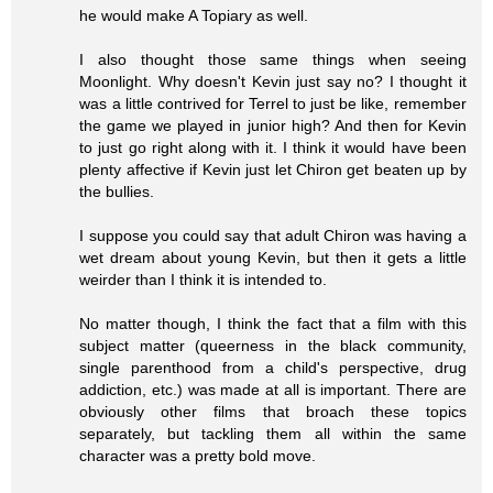
he would make A Topiary as well.
I also thought those same things when seeing
Moonlight. Why doesn't Kevin just say no? I thought it
was a little contrived for Terrel to just be like, remember
the game we played in junior high? And then for Kevin
to just go right along with it. I think it would have been
plenty affective if Kevin just let Chiron get beaten up by
the bullies.
I suppose you could say that adult Chiron was having a
wet dream about young Kevin, but then it gets a little
weirder than I think it is intended to.
No matter though, I think the fact that a film with this
subject matter (queerness in the black community,
single parenthood from a child's perspective, drug
addiction, etc.) was made at all is important. There are
obviously other films that broach these topics
separately, but tackling them all within the same
character was a pretty bold move.