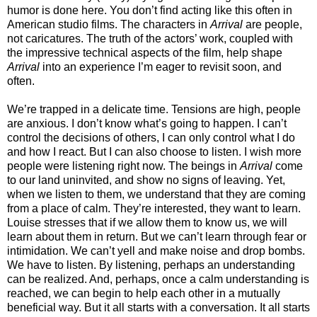
humor is done here. You don’t find acting like this often in
American studio films. The characters in
Arrival
are people,
not caricatures. The truth of the actors’ work, coupled with
the impressive technical aspects of the film, help shape
Arrival
into an experience I’m eager to revisit soon, and
often.
We’re trapped in a delicate time. Tensions are high, people
are anxious. I don’t know what’s going to happen. I can’t
control the decisions of others, I can only control what I do
and how I react. But I can also choose to listen. I wish more
people were listening right now. The beings in
Arrival
come
to our land uninvited, and show no signs of leaving. Yet,
when we listen to them, we understand that they are coming
from a place of calm. They’re interested, they want to learn.
Louise stresses that if we allow them to know us, we will
learn about them in return. But we can’t learn through fear or
intimidation. We can’t yell and make noise and drop bombs.
We have to listen. By listening, perhaps an understanding
can be realized. And, perhaps, once a calm understanding is
reached, we can begin to help each other in a mutually
beneficial way. But it all starts with a conversation. It all starts