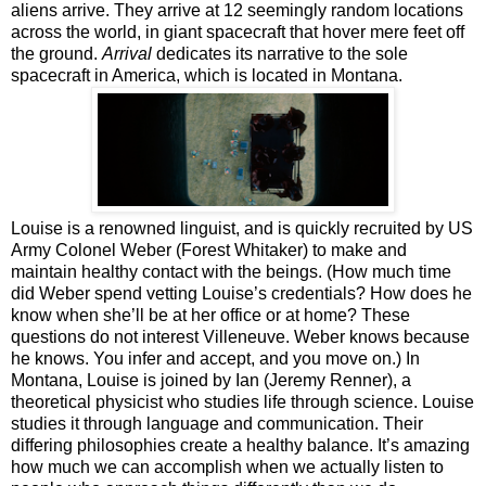
aliens arrive. They arrive at 12 seemingly random locations
across the world, in giant spacecraft that hover mere feet off
the ground.
Arrival
dedicates its narrative to the sole
spacecraft in America, which is located in Montana.
Louise is a renowned linguist, and is quickly recruited by US
Army Colonel Weber (Forest Whitaker) to make and
maintain healthy contact with the beings. (How much time
did Weber spend vetting Louise’s credentials? How does he
know when she’ll be at her office or at home? These
questions do not interest Villeneuve. Weber knows because
he knows. You infer and accept, and you move on.) In
Montana, Louise is joined by Ian (Jeremy Renner), a
theoretical physicist who studies life through science. Louise
studies it through language and communication. Their
differing philosophies create a healthy balance. It’s amazing
how much we can accomplish when we actually listen to