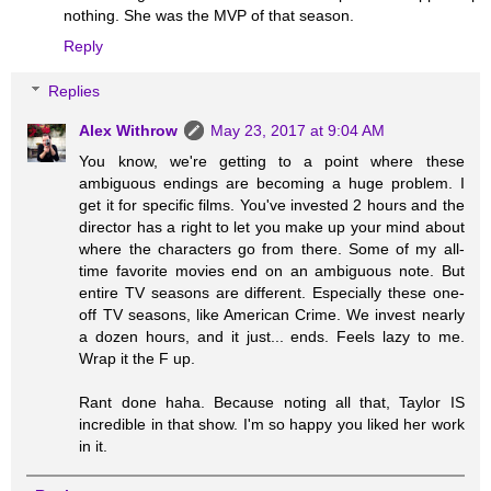
nothing. She was the MVP of that season.
Reply
Replies
Alex Withrow
May 23, 2017 at 9:04 AM
You know, we're getting to a point where these
ambiguous endings are becoming a huge problem. I
get it for specific films. You've invested 2 hours and the
director has a right to let you make up your mind about
where the characters go from there. Some of my all-
time favorite movies end on an ambiguous note. But
entire TV seasons are different. Especially these one-
off TV seasons, like American Crime. We invest nearly
a dozen hours, and it just... ends. Feels lazy to me.
Wrap it the F up.
Rant done haha. Because noting all that, Taylor IS
incredible in that show. I'm so happy you liked her work
in it.