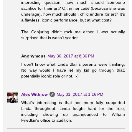
interesting question: how much should someone
sacrifice for their art? Or, in her case (because she was
underage), how much should I child endure for art? It's
a flawless, iconic performance, but at what cost?
The Conjuring didn't rock me either. I was actually
surprised that is wasn't scarier.
Anonymous
May 30, 2017 at 8:36 PM
I don't know what Linda Blair's parents were thinking.
No way would I have let my kid go through that,
potentially iconic role or not. :-)
Alex Withrow
May 31, 2017 at 1:16 PM
What's interesting is that her mom fully supported
Linda throughout. Linda fought hard for the role,
including showing up unannounced to William
Friedkin's office to audition.