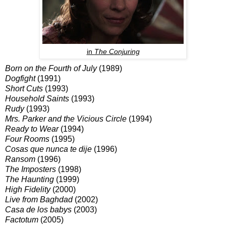
in
The Conjuring
Born on the Fourth of July
(1989)
Dogfight
(1991)
Short Cuts
(1993)
Household Saints
(1993)
Rudy
(1993)
Mrs. Parker and the Vicious Circle
(1994)
Ready to Wear
(1994)
Four Rooms
(1995)
Cosas que nunca te dije
(1996)
Ransom
(1996)
The Imposters
(1998)
The Haunting
(1999)
High Fidelity
(2000)
Live from Baghdad
(2002)
Casa de los babys
(2003)
Factotum
(2005)