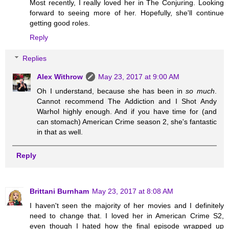
Most recently, I really loved her in The Conjuring. Looking
forward to seeing more of her. Hopefully, she'll continue
getting good roles.
Reply
Replies
Alex Withrow
May 23, 2017 at 9:00 AM
Oh I understand, because she has been in
so much
.
Cannot recommend The Addiction and I Shot Andy
Warhol highly enough. And if you have time for (and
can stomach) American Crime season 2, she's fantastic
in that as well.
Reply
Brittani Burnham
May 23, 2017 at 8:08 AM
I haven't seen the majority of her movies and I definitely
need to change that. I loved her in American Crime S2,
even though I hated how the final episode wrapped up