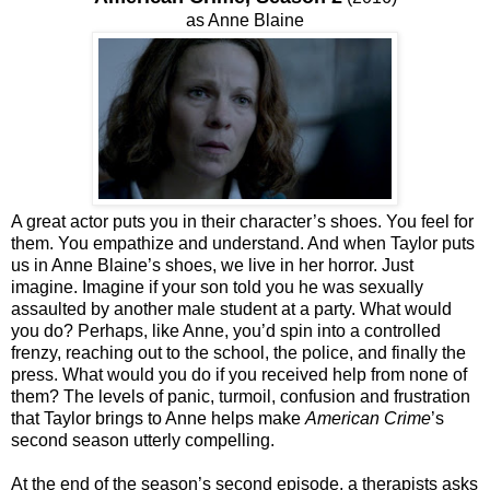
as Anne Blaine
A great actor puts you in their character’s shoes. You feel for
them. You empathize and understand. And when Taylor puts
us in Anne Blaine’s shoes, we live in her horror. Just
imagine. Imagine if your son told you he was sexually
assaulted by another male student at a party. What would
you do? Perhaps, like Anne, you’d spin into a controlled
frenzy, reaching out to the school, the police, and finally the
press. What would you do if you received help from none of
them? The levels of panic, turmoil, confusion and frustration
that Taylor brings to Anne helps make
American Crime
’s
second season utterly compelling.
At the end of the season’s second episode, a therapists asks