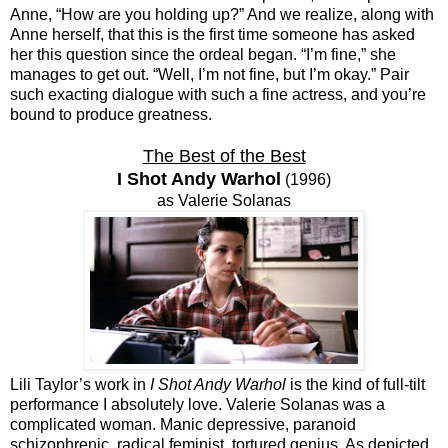
Anne, “How are you holding up?” And we realize, along with
Anne herself, that this is the first time someone has asked
her this question since the ordeal began. “I’m fine,” she
manages to get out. “Well, I’m not fine, but I’m okay.” Pair
such exacting dialogue with such a fine actress, and you’re
bound to produce greatness.
The Best of the Best
I Shot Andy Warhol
(1996)
as Valerie Solanas
Lili Taylor’s work in
I Shot Andy Warhol
is the kind of full-tilt
performance I absolutely love. Valerie Solanas was a
complicated woman. Manic depressive, paranoid
schizophrenic, radical feminist, tortured genius. As depicted