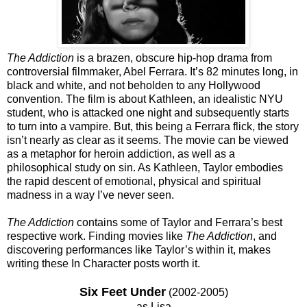
The Addiction
is a brazen, obscure hip-hop drama from
controversial filmmaker, Abel Ferrara. It’s 82 minutes long, in
black and white, and not beholden to any Hollywood
convention. The film is about Kathleen, an idealistic NYU
student, who is attacked one night and subsequently starts
to turn into a vampire. But, this being a Ferrara flick, the story
isn’t nearly as clear as it seems. The movie can be viewed
as a metaphor for heroin addiction, as well as a
philosophical study on sin. As Kathleen, Taylor embodies
the rapid descent of emotional, physical and spiritual
madness in a way I’ve never seen.
The Addiction
contains some of Taylor and Ferrara’s best
respective work. Finding movies like
The Addiction
, and
discovering performances like Taylor’s within it, makes
writing these In Character posts worth it.
Six Feet Under
(2002-2005)
as Lisa