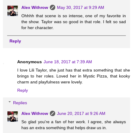
Alex Withrow
May 30, 2017 at 9:29 AM
Ohhhh that scene is so intense, one of my favorite in
the show. Taylor was so good in that role. I felt so sad
for her character.
Reply
Anonymous
June 18, 2017 at 7:39 AM
I love Lili Taylor, she just has that extra something that she
brings to her roles. Loved her in Mystic Pizza, that kooky
charm and playfulness were lovely.
Reply
Replies
Alex Withrow
June 20, 2017 at 9:26 AM
So glad you're a fan of her work. I agree, she always
has an extra something that helps draw us in.