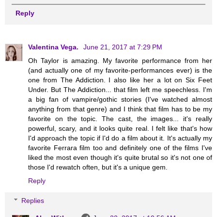
Reply
Valentina Vega.
June 21, 2017 at 7:29 PM
Oh Taylor is amazing. My favorite performance from her
(and actually one of my favorite-performances ever) is the
one from The Addiction. I also like her a lot on Six Feet
Under. But The Addiction... that film left me speechless. I'm
a big fan of vampire/gothic stories (I've watched almost
anything from that genre) and I think that film has to be my
favorite on the topic. The cast, the images... it's really
powerful, scary, and it looks quite real. I felt like that's how
I'd approach the topic if I'd do a film about it. It's actually my
favorite Ferrara film too and definitely one of the films I've
liked the most even though it's quite brutal so it's not one of
those I'd rewatch often, but it's a unique gem.
Reply
Replies