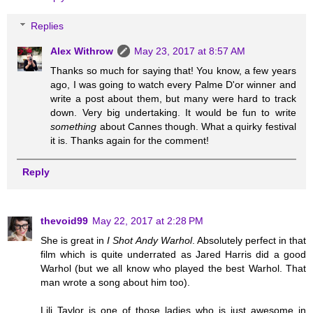
Replies
Alex Withrow
May 23, 2017 at 8:57 AM
Thanks so much for saying that! You know, a few years
ago, I was going to watch every Palme D'or winner and
write a post about them, but many were hard to track
down. Very big undertaking. It would be fun to write
something
about Cannes though. What a quirky festival
it is. Thanks again for the comment!
Reply
thevoid99
May 22, 2017 at 2:28 PM
She is great in
I Shot Andy Warhol
. Absolutely perfect in that
film which is quite underrated as Jared Harris did a good
Warhol (but we all know who played the best Warhol. That
man wrote a song about him too).
Lili Taylor is one of those ladies who is just awesome in