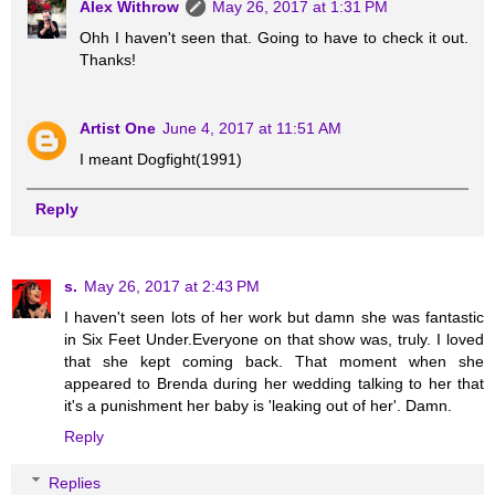
Alex Withrow
May 26, 2017 at 1:31 PM
Ohh I haven't seen that. Going to have to check it out.
Thanks!
Artist One
June 4, 2017 at 11:51 AM
I meant Dogfight(1991)
Reply
s.
May 26, 2017 at 2:43 PM
I haven't seen lots of her work but damn she was fantastic
in Six Feet Under.Everyone on that show was, truly. I loved
that she kept coming back. That moment when she
appeared to Brenda during her wedding talking to her that
it's a punishment her baby is 'leaking out of her'. Damn.
Reply
Replies