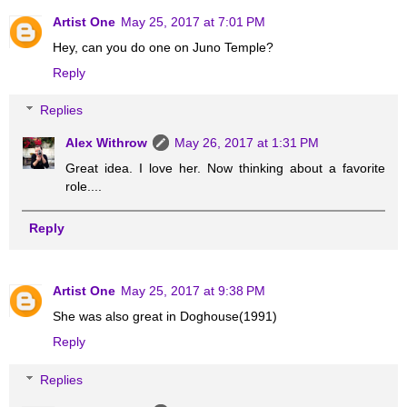
Artist One
May 25, 2017 at 7:01 PM
Hey, can you do one on Juno Temple?
Reply
Replies
Alex Withrow
May 26, 2017 at 1:31 PM
Great idea. I love her. Now thinking about a favorite
role....
Reply
Artist One
May 25, 2017 at 9:38 PM
She was also great in Doghouse(1991)
Reply
Replies