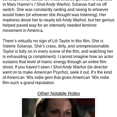
in Mary Harron’s
I Shot Andy Warhol
, Solanas had no off
switch. She was constantly ranting and raving to whoever
would listen (or whoever she
thought
was listening). Her
madness drove her to nearly kill Andy Warhol, but her genius
helped paved way for an intensely needed feminist
movement in America.
There’s virtually no sign of Lili Taylor in this film. She
is
Valerie Solanas. She’s crass, dirty, and unimpressionable.
Taylor is fully on in every scene of the film, and watching her
is exhausting (a compliment). I cannot imagine how an actor
sustains that level of manic energy through an entire film
shoot. If you haven’t seen
I Shot Andy Warhol
(its director
went on to make
American Psycho
), seek it out. It’s the kind
of American ’90s indie gem that gives American ‘90s indie
film such a grand reputation.
Other Notable Roles