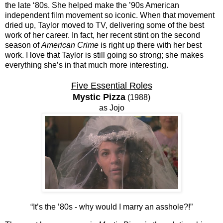
the late ‘80s. She helped make the ’90s American
independent film movement so iconic. When that movement
dried up, Taylor moved to TV, delivering some of the best
work of her career. In fact, her recent stint on the second
season of
American Crime
is right up there with her best
work. I love that Taylor is still going so strong; she makes
everything she’s in that much more interesting.
Five Essential Roles
Mystic Pizza
(1988)
as Jojo
“It’s the ’80s - why would I marry an asshole?!”