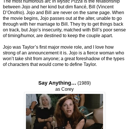
The most humorous arc in
Mystic Pizza
is the relationship
between Jojo and her kind but dim fiancé, Bill (Vincent
D’Onofrio). Jojo and Bill are never on the same page. When
the movie begins, Jojo passes out at the alter, unable to go
through with her marriage to Bill. They try to get things back
on track, but Jojo’s insecurity, matched with Bill’s poor sense
of timing/humor, are destined to keep the couple apart.
Jojo was Taylor’s first major movie role, and I love how
strong of an announcement it is. Jojo is a fierce woman who
won’t take shit from anyone; a great foreshadow of the types
of characters that would come to define Taylor.
Say Anything…
(1989)
as Corey