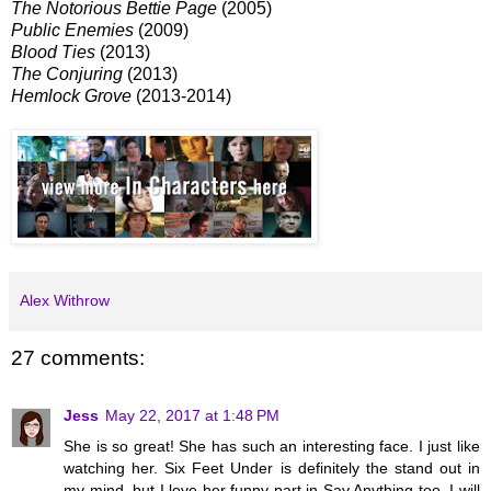
The Notorious Bettie Page
(2005)
Public Enemies
(2009)
Blood Ties
(2013)
The Conjuring
(2013)
Hemlock Grove
(2013-2014)
Alex Withrow
27 comments:
Jess
May 22, 2017 at 1:48 PM
She is so great! She has such an interesting face. I just like
watching her. Six Feet Under is definitely the stand out in
my mind, but I love her funny part in Say Anything too. I will