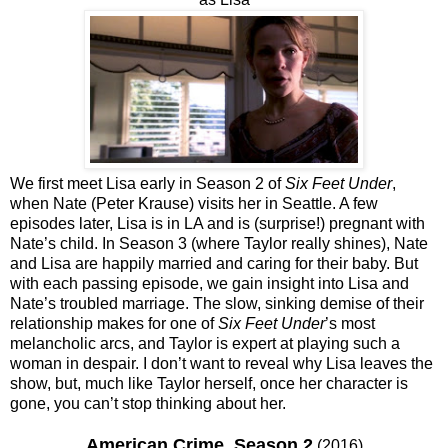
We first meet Lisa early in Season 2 of
Six Feet Under
,
when Nate (Peter Krause) visits her in Seattle. A few
episodes later, Lisa is in LA and is (surprise!) pregnant with
Nate’s child. In Season 3 (where Taylor really shines), Nate
and Lisa are happily married and caring for their baby. But
with each passing episode, we gain insight into Lisa and
Nate’s troubled marriage. The slow, sinking demise of their
relationship makes for one of
Six Feet Under
’s most
melancholic arcs, and Taylor is expert at playing such a
woman in despair. I don’t want to reveal why Lisa leaves the
show, but, much like Taylor herself, once her character is
gone, you can’t stop thinking about her.
American Crime, Season 2
(2016)