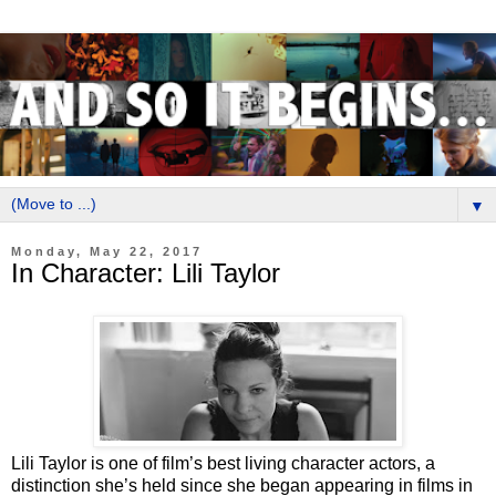
▼
Monday, May 22, 2017
In Character: Lili Taylor
Lili Taylor is one of film’s best living character actors, a
distinction she’s held since she began appearing in films in