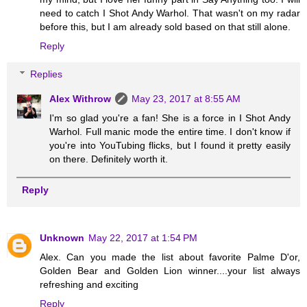
need to catch I Shot Andy Warhol. That wasn't on my radar
before this, but I am already sold based on that still alone.
Reply
Replies
Alex Withrow
May 23, 2017 at 8:55 AM
I'm so glad you're a fan! She is a force in I Shot Andy
Warhol. Full manic mode the entire time. I don't know if
you're into YouTubing flicks, but I found it pretty easily
on there. Definitely worth it.
Reply
Unknown
May 22, 2017 at 1:54 PM
Alex. Can you made the list about favorite Palme D'or,
Golden Bear and Golden Lion winner....your list always
refreshing and exciting
Reply