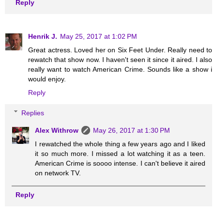
Reply
Henrik J.
May 25, 2017 at 1:02 PM
Great actress. Loved her on Six Feet Under. Really need to
rewatch that show now. I haven't seen it since it aired. I also
really want to watch American Crime. Sounds like a show i
would enjoy.
Reply
Replies
Alex Withrow
May 26, 2017 at 1:30 PM
I rewatched the whole thing a few years ago and I liked
it so much more. I missed a lot watching it as a teen.
American Crime is soooo intense. I can't believe it aired
on network TV.
Reply