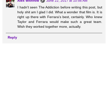
Alex Withrow
June 22, 2017 at 10:56 AM
I hadn't seen The Addiction before writing this post, but
holy shit am I glad I did. What a wonder that film is. It is
right up there with Ferrara's best, certainly. Who knew
Taylor and Ferrara would make such a great team.
Wish they worked together more, actually.
Reply