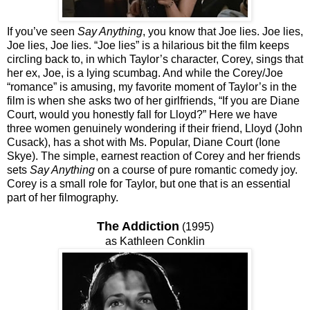
If you’ve seen
Say Anything
, you know that Joe lies. Joe lies,
Joe lies, Joe lies. “Joe lies” is a hilarious bit the film keeps
circling back to, in which Taylor’s character, Corey, sings that
her ex, Joe, is a lying scumbag. And while the Corey/Joe
“romance” is amusing, my favorite moment of Taylor’s in the
film is when she asks two of her girlfriends, “If you are Diane
Court, would you honestly fall for Lloyd?” Here we have
three women genuinely wondering if their friend, Lloyd (John
Cusack), has a shot with Ms. Popular, Diane Court (Ione
Skye). The simple, earnest reaction of Corey and her friends
sets
Say Anything
on a course of pure romantic comedy joy.
Corey is a small role for Taylor, but one that is an essential
part of her filmography.
The Addiction
(1995)
as Kathleen Conklin