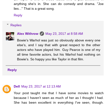
anything she's in. She can do comedy and drama. "Joe
lies..." That is a great song.
Reply
Replies
Alex Withrow
May 23, 2017 at 8:58 AM
Bowie's Warhol was just so obviously above every one
else's, and I say that with great respect to the other
actors who have played him. Guy Pearce is one of my
all time favorite actors, but his Warhol had nothing on
Bowie's. So happy you like Taylor in that film.
Reply
Dell
May 23, 2017 at 12:13 AM
Your post taught me that I have some movies to watch
because I haven't seen as much of her as I thought I had.
She has been excellent in everything I've seen, though.