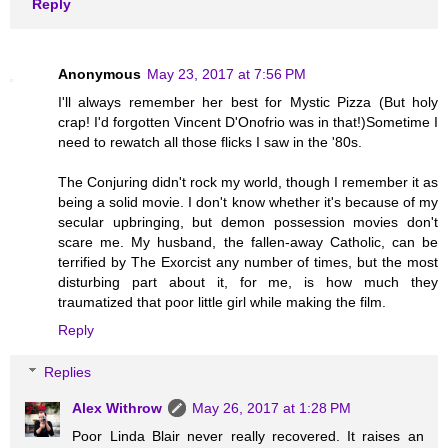
Reply
Anonymous
May 23, 2017 at 7:56 PM
I'll always remember her best for Mystic Pizza (But holy
crap! I'd forgotten Vincent D'Onofrio was in that!)Sometime I
need to rewatch all those flicks I saw in the '80s.
The Conjuring didn't rock my world, though I remember it as
being a solid movie. I don't know whether it's because of my
secular upbringing, but demon possession movies don't
scare me. My husband, the fallen-away Catholic, can be
terrified by The Exorcist any number of times, but the most
disturbing part about it, for me, is how much they
traumatized that poor little girl while making the film.
Reply
Replies
Alex Withrow
May 26, 2017 at 1:28 PM
Poor Linda Blair never really recovered. It raises an