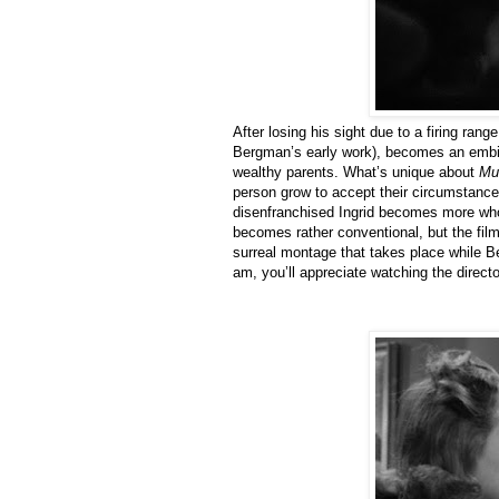
After losing his sight due to a firing ran
Bergman’s early work), becomes an embitt
wealthy parents. What’s unique about
Mu
person grow to accept their circumstanc
disenfranchised Ingrid becomes more who
becomes rather conventional, but the film i
surreal montage that takes place while B
am, you’ll appreciate watching the direct