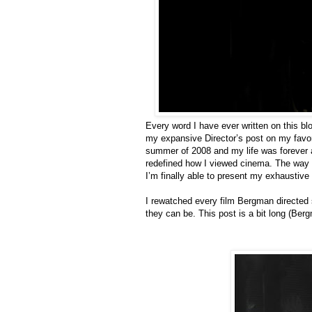
Every word I have ever written on this blog
my expansive Director’s post on my favor
summer of 2008 and my life was forever 
redefined how I viewed cinema. The way I
I’m finally able to present my exhaustive
I rewatched every film Bergman directed s
they can be. This post is a bit long (B