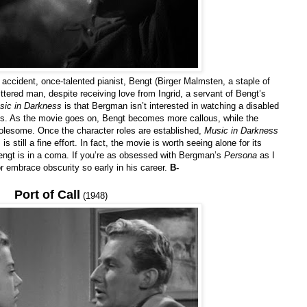
ge accident, once-talented pianist, Bengt (Birger Malmsten, a staple of
ered man, despite receiving love from Ingrid, a servant of Bengt’s
sic in Darkness
is that Bergman isn’t interested in watching a disabled
es. As the movie goes on, Bengt becomes more callous, while the
lesome. Once the character roles are established,
Music in Darkness
s still a fine effort. In fact, the movie is worth seeing alone for its
engt is in a coma. If you’re as obsessed with Bergman’s
Persona
as I
or embrace obscurity so early in his career.
B-
Port of Call
(1948)