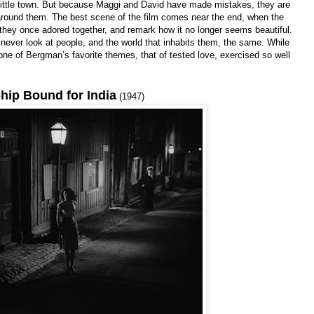
nt little town. But because Maggi and David have made mistakes, they are
around them. The best scene of the film comes near the end, when the
ce they once adored together, and remark how it no longer seems beautiful.
never look at people, and the world that inhabits them, the same. While
ee one of Bergman’s favorite themes, that of tested love, exercised so well
hip Bound for India
(1947)