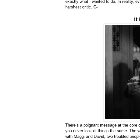
exactly what I wanted to do. In reality, e
harshest critic.
C-
It
There’s a poignant message at the core 
you never look at things the same. The worl
with Maggi and David, two troubled people