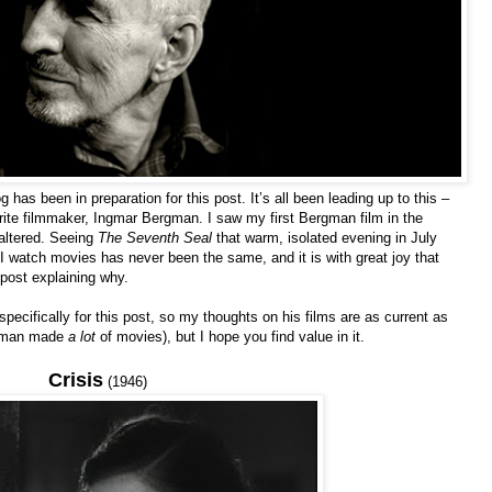
 has been in preparation for this post. It’s all been leading up to this –
ite filmmaker, Ingmar Bergman. I saw my first Bergman film in the
altered. Seeing
The Seventh Seal
that warm, isolated evening in July
 watch movies has never been the same, and it is with great joy that
 post explaining why.
pecifically for this post, so my thoughts on his films are as current as
ergman made
a lot
of movies), but I hope you find value in it.
Crisis
(1946)