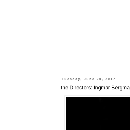
Tuesday, June 20, 2017
the Directors: Ingmar Bergm