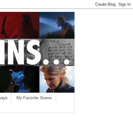
says
My Favorite Scene