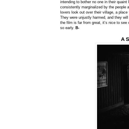
intending to bother no one in their quai
consistently marginalized by the people 
lovers look out over their village, a pla
They were unjustly harmed, and they will 
the film is far from great, it’s nice to s
so early.
B-
A S