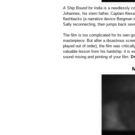
A Ship Bound for India
is a needlessly co
Johannes, his stern father, Captain Alexa
flashbacks (a narrative device Bergman w
Sally reconnecting, then jumps back seve
The film is too complicated for its own g
masterpiece. But after a disastrous scree
played out of order), the film was critica
valuable lesson from his hardship: it is 
sound mixing and printing of your film.
D
M