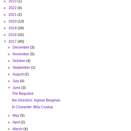
►
2023
(1)
►
2022
(4)
►
2021
(2)
►
2020
(13)
►
2019
(28)
►
2018
(32)
▼
2017
(40)
►
December
(3)
►
November
(5)
►
October
(4)
►
September
(1)
►
August
(2)
►
July
(4)
▼
June
(3)
The Beguiled
the Directors: Ingmar Bergman
In Character: Billy Crudup
►
May
(5)
►
April
(2)
►
March
(4)