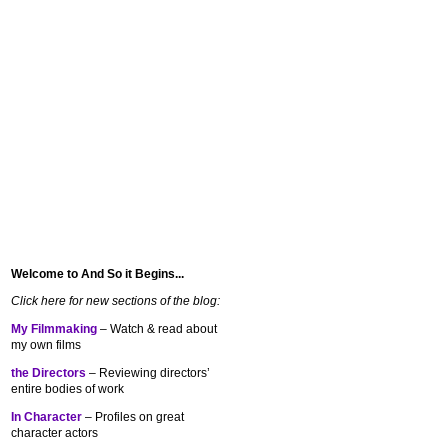
Welcome to And So it Begins...
Click here for new sections of the blog:
My Filmmaking
– Watch & read about
my own films
the Directors
– Reviewing directors’
entire bodies of work
In Character
– Profiles on great
character actors