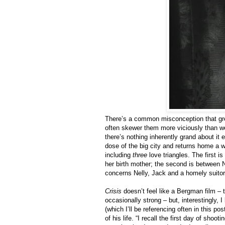
There’s a common misconception that gre
often skewer them more viciously than w
there’s nothing inherently grand about it 
dose of the big city and returns home a w
including
three
love triangles. The first i
her birth mother; the second is between N
concerns Nelly, Jack and a homely suitor
Crisis
doesn’t feel like a Bergman film –
occasionally strong – but, interestingly,
(which I’ll be referencing often in this p
of his life. “I recall the first day of sho