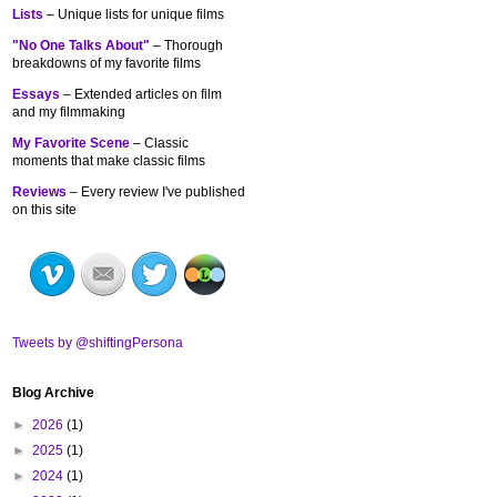
Lists
– Unique lists for unique films
"No One Talks About"
– Thorough
breakdowns of my
favorite films
Essays
– Extended articles on film
and my filmmaking
My Favorite Scene
– Classic
moments that make classic films
Reviews
– Every review I've published
on this site
Tweets by @shiftingPersona
Blog Archive
►
2026
(1)
►
2025
(1)
►
2024
(1)