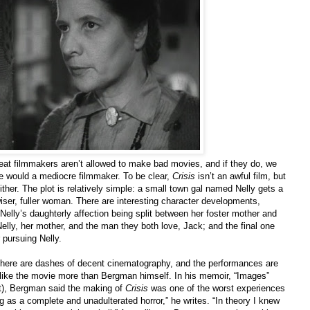
at filmmakers aren’t allowed to make bad movies, and if they do, we
e would a mediocre filmmaker. To be clear,
Crisis
isn’t an awful film, but
either. The plot is relatively simple: a small town gal named Nelly gets a
iser, fuller woman. There are interesting character developments,
s Nelly’s daughterly affection being split between her foster mother and
elly, her mother, and the man they both love, Jack; and the final one
 pursuing Nelly.
 there are dashes of decent cinematography, and the performances are
 I like the movie more than Bergman himself. In his memoir, “Images”
ost), Bergman said the making of
Crisis
was one of the worst experiences
oting as a complete and unadulterated horror,” he writes. “In theory I knew