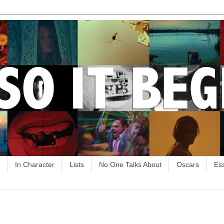
In Character
Lists
No One Talks About
Oscars
Es