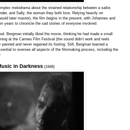
mplex melodrama about the strained relationship between a sailor,
nder, and Sally, the woman they both love. Relying heavily on
ould later master), the film begins in the present, with Johannes and
n years to chronicle the sad stories of everyone involved.
ood. Bergman initially liked the movie, thinking he had made a small
ning at the Cannes Film Festival (the sound didn’t work and reels
lly panned and never regained its footing. Still, Bergman learned a
essential to oversee
all
aspects of the filmmaking process, including the
+
usic in Darkness
(1948)