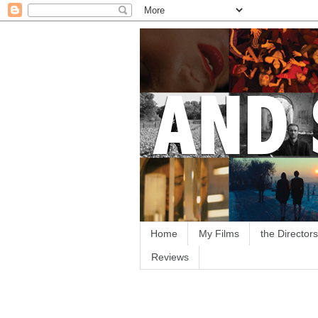
Home
My Films
the Directors
Reviews