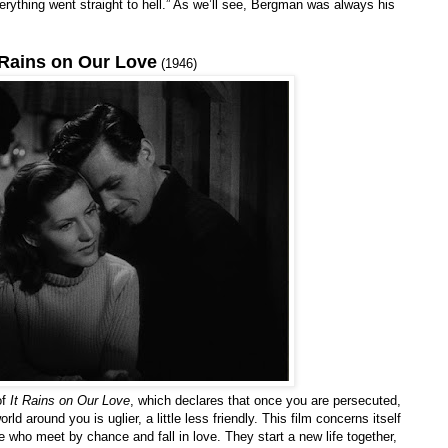
verything went straight to hell.” As we’ll see, Bergman was always his
 Rains on Our Love
(1946)
of
It Rains on Our Love
, which declares that once you are persecuted,
d around you is uglier, a little less friendly. This film concerns itself
 who meet by chance and fall in love. They start a new life together,