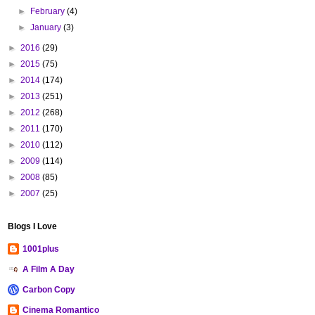
►
February
(4)
►
January
(3)
►
2016
(29)
►
2015
(75)
►
2014
(174)
►
2013
(251)
►
2012
(268)
►
2011
(170)
►
2010
(112)
►
2009
(114)
►
2008
(85)
►
2007
(25)
Blogs I Love
1001plus
A Film A Day
Carbon Copy
Cinema Romantico