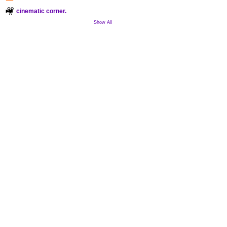
cinematic corner.
Show All