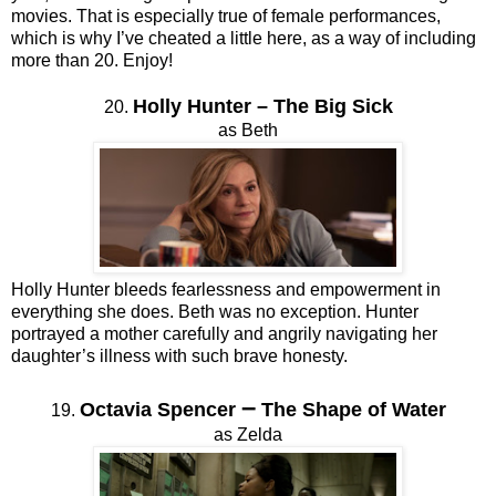
movies. That is especially true of female performances,
which is why I’ve cheated a little here, as a way of including
more than 20. Enjoy!
Holly Hunter
–
The Big Sick
20.
as Beth
Holly Hunter bleeds fearlessness and empowerment in
everything she does. Beth was no exception. Hunter
portrayed a mother carefully and angrily navigating her
daughter’s illness with such brave honesty.
–
Octavia Spencer
The Shape of Water
19.
as Zelda