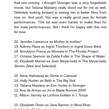
that one coming. I thought Stronger was a very forgettable
movie, but Tatiana Maslany really stood out for me as well.
Definitely looking forward to seeing her in better films from
now on. And yeah, this was a really good year for female
performances. This list was even harder to make than for
the male performances. But i think i'm happy with this one
for now:
20. Jennifer Lawrence as Mother in mother!
19. Aubrey Plaza as Ingrid Thorburn in Ingrid Goes West
18. Brooklynn Prince as Moonee in The Florida Project
17. Octavia Spencer as Zelda Fuller in The Shape of Water
16. Elizabeth Marvel as Jean Meyerowitz in The Meyerowitz
Stories (New and Selected)
15. Anne Hathaway as Gloria in Colossal
14. Holly Hunter as Beth in The Big Sick
13. Tatiana Maslany as Erin Hurley in Stronger
12. Ana de Armas as Joi in Blade Runner 2049
11. Allison Janney as LaVona Golden in I, Tonya
10. Elizabeth Olsen as Jane Banner in Wind River