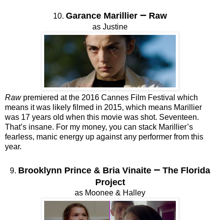
–
Garance Marillier
Raw
10.
as Justine
Raw
premiered at the 2016 Cannes Film Festival which
means it was likely filmed in 2015, which means Marillier
was 17 years old when this movie was shot. Seventeen.
That’s insane. For my money, you can stack Marillier’s
fearless, manic energy up against any performer from this
year.
–
Brooklynn Prince & Bria Vinaite
The Florida
9.
Project
as Moonee & Halley