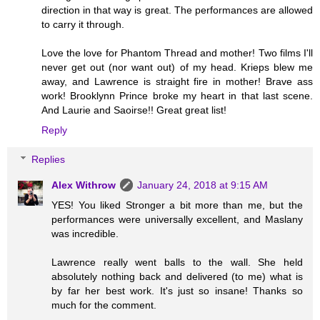
direction in that way is great. The performances are allowed
to carry it through.
Love the love for Phantom Thread and mother! Two films I'll
never get out (nor want out) of my head. Krieps blew me
away, and Lawrence is straight fire in mother! Brave ass
work! Brooklynn Prince broke my heart in that last scene.
And Laurie and Saoirse!! Great great list!
Reply
Replies
Alex Withrow
January 24, 2018 at 9:15 AM
YES! You liked Stronger a bit more than me, but the
performances were universally excellent, and Maslany
was incredible.
Lawrence really went balls to the wall. She held
absolutely nothing back and delivered (to me) what is
by far her best work. It's just so insane! Thanks so
much for the comment.