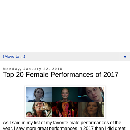
▼
Monday, January 22, 2018
Top 20 Female Performances of 2017
As I said in my list of my favorite male performances of the
year, I saw more great performances in 2017 than I did great