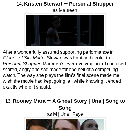
–
Kristen Stewart
Personal Shopper
14.
as Maureen
After a wonderfully assured supporting performance in
Clouds of Sils Maria
, Stewart was front and center in
Personal Shopper
. Maureen’s ever-evolving arc of confused,
scared, angry and sad made for one hell of a compelling
watch. The way she plays the film’s final scene made me
wish the movie had kept going, all while knowing it ended
exactly where it should.
–
Rooney Mara
A Ghost Story | Una | Song to
13.
Song
as M | Una | Faye