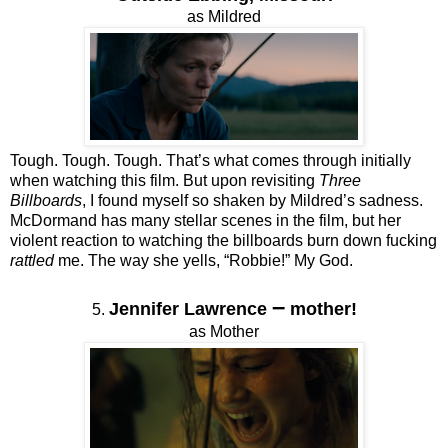
as Mildred
Tough. Tough. Tough. That’s what comes through initially
when watching this film. But upon revisiting
Three
Billboards
, I found myself so shaken by Mildred’s sadness.
McDormand has many stellar scenes in the film, but her
violent reaction to watching the billboards burn down fucking
rattled
me. The way she yells, “Robbie!” My God.
–
Jennifer Lawrence
mother!
5.
as Mother