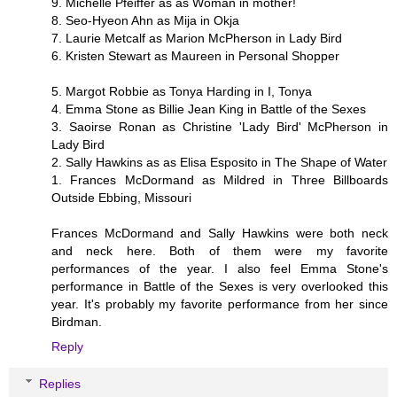
9. Michelle Pfeiffer as as Woman in mother!
8. Seo-Hyeon Ahn as Mija in Okja
7. Laurie Metcalf as Marion McPherson in Lady Bird
6. Kristen Stewart as Maureen in Personal Shopper
5. Margot Robbie as Tonya Harding in I, Tonya
4. Emma Stone as Billie Jean King in Battle of the Sexes
3. Saoirse Ronan as Christine 'Lady Bird' McPherson in
Lady Bird
2. Sally Hawkins as as Elisa Esposito in The Shape of Water
1. Frances McDormand as Mildred in Three Billboards
Outside Ebbing, Missouri
Frances McDormand and Sally Hawkins were both neck
and neck here. Both of them were my favorite
performances of the year. I also feel Emma Stone's
performance in Battle of the Sexes is very overlooked this
year. It's probably my favorite performance from her since
Birdman.
Reply
Replies