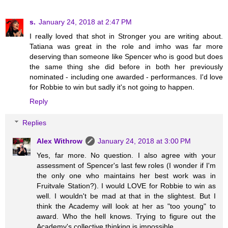
s.
January 24, 2018 at 2:47 PM
I really loved that shot in Stronger you are writing about.
Tatiana was great in the role and imho was far more
deserving than someone like Spencer who is good but does
the same thing she did before in both her previously
nominated - including one awarded - performances. I'd love
for Robbie to win but sadly it's not going to happen.
Reply
Replies
Alex Withrow
January 24, 2018 at 3:00 PM
Yes, far more. No question. I also agree with your
assessment of Spencer's last few roles (I wonder if I'm
the only one who maintains her best work was in
Fruitvale Station?). I would LOVE for Robbie to win as
well. I wouldn't be mad at that in the slightest. But I
think the Academy will look at her as "too young" to
award. Who the hell knows. Trying to figure out the
Academy's collective thinking is impossible.