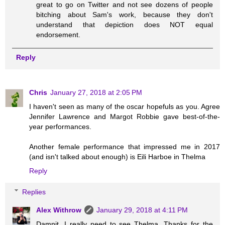
great to go on Twitter and not see dozens of people
bitching about Sam's work, because they don't
understand that depiction does NOT equal
endorsement.
Reply
Chris
January 27, 2018 at 2:05 PM
I haven't seen as many of the oscar hopefuls as you. Agree
Jennifer Lawrence and Margot Robbie gave best-of-the-
year performances.
Another female performance that impressed me in 2017
(and isn't talked about enough) is Eili Harboe in Thelma
Reply
Replies
Alex Withrow
January 29, 2018 at 4:11 PM
Damnit, I really need to see Thelma. Thanks for the