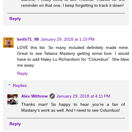
reminder on that one, I keep forgetting to track it down!
Reply
keith71_98
January 29, 2018 at 1:15 PM
LOVE this list. So many included definitely made mine.
Great to see Tatiana Maslany getting some love. I would
have to add Haley Lu Richardson for "Columbus". She blew
me away.
Reply
Replies
Alex Withrow
January 29, 2018 at 4:11 PM
Thanks man! So happy to hear you're a fan of
Maslany's work as well. And I need to see Columbus!
Reply