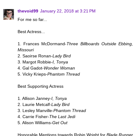
thevoid99
January 22, 2018 at 3:21 PM
For me so far...
Best Actress...
1. Frances McDormand-
Three Billboards Outside Ebbing,
Missouri
2. Saoirse Ronan-
Lady Bird
3. Margot Robbie-
I, Tonya
4. Gal Gadot-
Wonder Woman
5. Vicky Krieps-
Phantom Thread
Best Supporting Actress
1. Allison Janney-
I, Tonya
2. Laurie Metcalf-
Lady Bird
3. Lesley Manville-
Phantom Thread
4. Carrie Fisher-
The Last Jedi
5. Alison Williams-
Get Out
Honorable Mentions towards Robin Wright for
Blade Runner