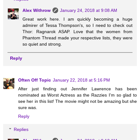
Alex Withrow
January 24, 2018 at 9:08 AM
Great work here. I am quickly becoming a huge
admirer of Tessa Thompson's, so I need to check out
Thor: Ragnarok ASAP. Love that the women from
Phantom Thread made your respective lists, they were
so quiet and strong.
Reply
Often Off Topic
January 22, 2018 at 5:16 PM
After just finding out Jennifer Lawrence has been
nominated as Worst Actress as the Razzies I'm so glad to
see her in this list! The movie might not be amazing but she
sure was.
Reply
Replies