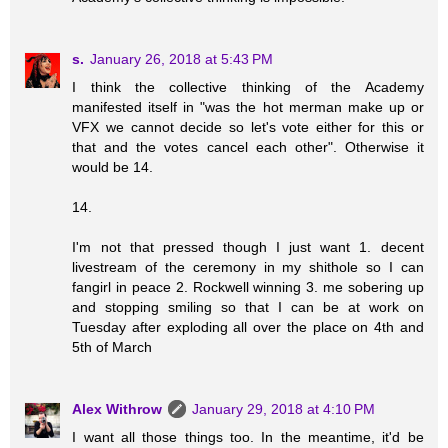
s.
January 26, 2018 at 5:43 PM
I think the collective thinking of the Academy
manifested itself in "was the hot merman make up or
VFX we cannot decide so let's vote either for this or
that and the votes cancel each other". Otherwise it
would be 14.
14.
I'm not that pressed though I just want 1. decent
livestream of the ceremony in my shithole so I can
fangirl in peace 2. Rockwell winning 3. me sobering up
and stopping smiling so that I can be at work on
Tuesday after exploding all over the place on 4th and
5th of March
Alex Withrow
January 29, 2018 at 4:10 PM
I want all those things too. In the meantime, it'd be