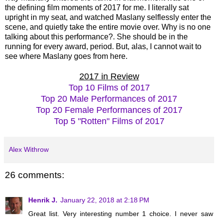
the defining film moments of 2017 for me. I literally sat
upright in my seat, and watched Maslany selflessly enter the
scene, and quietly take the entire movie over. Why is no one
talking about this performance?. She should be in the
running for every award, period. But, alas, I cannot wait to
see where Maslany goes from here.
2017 in Review
Top 10 Films of 2017
Top 20 Male Performances of 2017
Top 20 Female Performances of 2017
Top 5 "Rotten" Films of 2017
Alex Withrow
26 comments:
Henrik J.
January 22, 2018 at 2:18 PM
Great list. Very interesting number 1 choice. I never saw