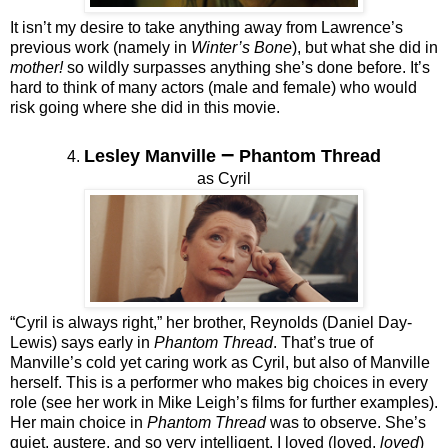
It isn’t my desire to take anything away from Lawrence’s
previous work (namely in
Winter’s Bone
), but what she did in
mother!
so wildly surpasses anything she’s done before. It’s
hard to think of many actors (male and female) who would
risk going where she did in this movie.
–
Lesley Manville
Phantom Thread
4.
as Cyril
“Cyril is always right,” her brother, Reynolds (Daniel Day-
Lewis) says early in
Phantom Thread
. That’s true of
Manville’s cold yet caring work as Cyril, but also of Manville
herself. This is a performer who makes big choices in every
role (see her work in Mike Leigh’s films for further examples).
Her main choice in
Phantom Thread
was to observe. She’s
quiet, austere, and so very intelligent. I loved (loved,
loved
)