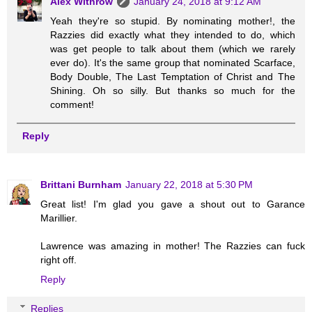
Alex Withrow
January 24, 2018 at 9:12 AM
Yeah they're so stupid. By nominating mother!, the
Razzies did exactly what they intended to do, which
was get people to talk about them (which we rarely
ever do). It's the same group that nominated Scarface,
Body Double, The Last Temptation of Christ and The
Shining. Oh so silly. But thanks so much for the
comment!
Reply
Brittani Burnham
January 22, 2018 at 5:30 PM
Great list! I'm glad you gave a shout out to Garance
Marillier.
Lawrence was amazing in mother! The Razzies can fuck
right off.
Reply
Replies