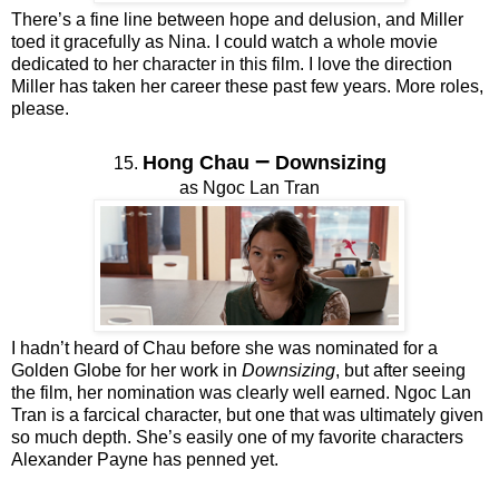
There’s a fine line between hope and delusion, and Miller
toed it gracefully as Nina. I could watch a whole movie
dedicated to her character in this film. I love the direction
Miller has taken her career these past few years. More roles,
please.
–
Hong Chau
Downsizing
15.
as Ngoc Lan Tran
I hadn’t heard of Chau before she was nominated for a
Golden Globe for her work in
Downsizing
, but after seeing
the film, her nomination was clearly well earned. Ngoc Lan
Tran is a farcical character, but one that was ultimately given
so much depth. She’s easily one of my favorite characters
Alexander Payne has penned yet.