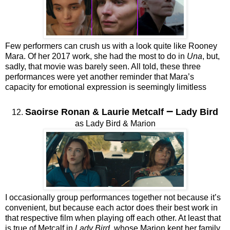
Few performers can crush us with a look quite like Rooney
Mara. Of her 2017 work, she had the most to do in
Una
, but,
sadly, that movie was barely seen. All told, these three
performances were yet another reminder that Mara’s
capacity for emotional expression is seemingly limitless
–
Saoirse Ronan & Laurie Metcalf
Lady Bird
12.
as Lady Bird & Marion
I occasionally group performances together not because it’s
convenient, but because each actor does their best work in
that respective film when playing off each other. At least that
is true of Metcalf in
Lady Bird
, whose Marion kept her family