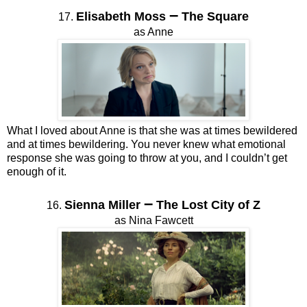
–
Elisabeth Moss
The Square
17.
as Anne
What I loved about Anne is that she was at times bewildered
and at times bewildering. You never knew what emotional
response she was going to throw at you, and I couldn’t get
enough of it.
–
Sienna Miller
The Lost City of Z
16.
as Nina Fawcett