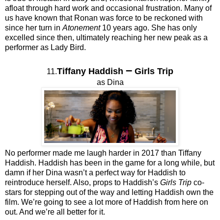
afloat through hard work and occasional frustration. Many of
us have known that Ronan was force to be reckoned with
since her turn in
Atonement
10 years ago. She has only
excelled since then, ultimately reaching her new peak as a
performer as Lady Bird.
–
Tiffany Haddish
Girls Trip
11.
as Dina
No performer made me laugh harder in 2017 than Tiffany
Haddish. Haddish has been in the game for a long while, but
damn if her Dina wasn’t a perfect way for Haddish to
reintroduce herself. Also, props to Haddish’s
Girls Trip
co-
stars for stepping out of the way and letting Haddish own the
film. We’re going to see a lot more of Haddish from here on
out. And we’re all better for it.