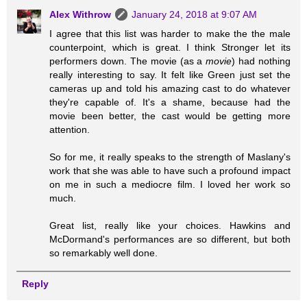
Alex Withrow
January 24, 2018 at 9:07 AM
I agree that this list was harder to make the the male
counterpoint, which is great. I think Stronger let its
performers down. The movie (as a
movie
) had nothing
really interesting to say. It felt like Green just set the
cameras up and told his amazing cast to do whatever
they're capable of. It's a shame, because had the
movie been better, the cast would be getting more
attention.
So for me, it really speaks to the strength of Maslany's
work that she was able to have such a profound impact
on me in such a mediocre film. I loved her work so
much.
Great list, really like your choices. Hawkins and
McDormand's performances are so different, but both
so remarkably well done.
Reply