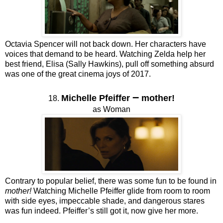
Octavia Spencer will not back down. Her characters have
voices that demand to be heard. Watching Zelda help her
best friend, Elisa (Sally Hawkins), pull off something absurd
was one of the great cinema joys of 2017.
–
Michelle Pfeiffer
mother!
18.
as Woman
Contrary to popular belief, there was some fun to be found in
mother!
Watching Michelle Pfeiffer glide from room to room
with side eyes, impeccable shade, and dangerous stares
was fun indeed. Pfeiffer’s still got it, now give her more.