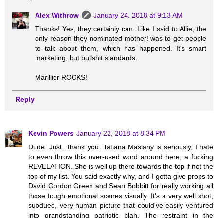
Alex Withrow
January 24, 2018 at 9:13 AM
Thanks! Yes, they certainly can. Like I said to Allie, the
only reason they nominated mother! was to get people
to talk about them, which has happened. It's smart
marketing, but bullshit standards.
Marillier ROCKS!
Reply
Kevin Powers
January 22, 2018 at 8:34 PM
Dude. Just...thank you. Tatiana Maslany is seriously, I hate
to even throw this over-used word around here, a fucking
REVELATION. She is well up there towards the top if not the
top of my list. You said exactly why, and I gotta give props to
David Gordon Green and Sean Bobbitt for really working all
those tough emotional scenes visually. It's a very well shot,
subdued, very human picture that could've easily ventured
into grandstanding patriotic blah. The restraint in the