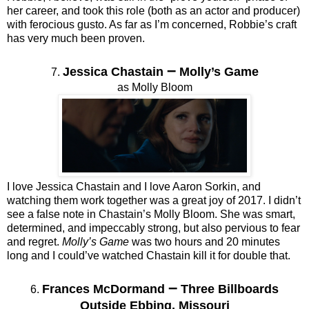
her career, and took this role (both as an actor and producer)
with ferocious gusto. As far as I’m concerned, Robbie’s craft
has very much been proven.
–
Jessica Chastain
Molly’s Game
7.
as Molly Bloom
I love Jessica Chastain and I love Aaron Sorkin, and
watching them work together was a great joy of 2017. I didn’t
see a false note in Chastain’s Molly Bloom. She was smart,
determined, and impeccably strong, but also pervious to fear
and regret.
Molly’s Game
was two hours and 20 minutes
long and I could’ve watched Chastain kill it for double that.
–
Frances McDormand
Three Billboards
6.
Outside Ebbing, Missouri