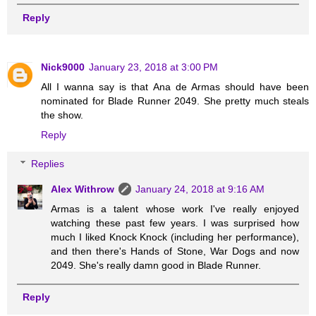
Reply
Nick9000
January 23, 2018 at 3:00 PM
All I wanna say is that Ana de Armas should have been
nominated for Blade Runner 2049. She pretty much steals
the show.
Reply
Replies
Alex Withrow
January 24, 2018 at 9:16 AM
Armas is a talent whose work I've really enjoyed
watching these past few years. I was surprised how
much I liked Knock Knock (including her performance),
and then there's Hands of Stone, War Dogs and now
2049. She's really damn good in Blade Runner.
Reply