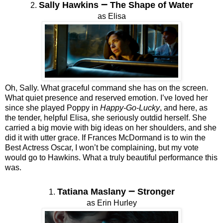
–
Sally Hawkins
The Shape of Water
2.
as Elisa
Oh, Sally. What graceful command she has on the screen.
What quiet presence and reserved emotion. I’ve loved her
since she played Poppy in
Happy-Go-Lucky
, and here, as
the tender, helpful Elisa, she seriously outdid herself. She
carried a big movie with big ideas on her shoulders, and she
did it with utter grace. If Frances McDormand is to win the
Best Actress Oscar, I won’t be complaining, but my vote
would go to Hawkins. What a truly beautiful performance this
was.
–
Tatiana Maslany
Stronger
1.
as Erin Hurley