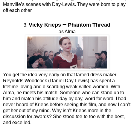
Manville’s scenes with Day-Lewis. They were born to play
off each other.
–
Vicky Krieps
Phantom Thread
3.
as Alma
You get the idea very early on that famed dress maker
Reynolds Woodcock (Daniel Day-Lewis) has spent a
lifetime loving and discarding weak-willed women. With
Alma, he meets his match. Someone who can stand up to
him and match his attitude day by day, word for word. I had
never heard of Krieps before seeing this film, and now I can’t
get her out of my mind. Why isn’t Krieps more in the
discussion for awards? She stood toe-to-toe with the best,
and excelled.