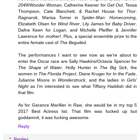
2049
/
Wonder Woman
, Catherine Keener for
Get Out
, Tessa
Thompson, Cate Blanchett, & Rachel House for
Thor:
Ragnarok
, Marisa Tomei in
Spider-Man: Homecoming
,
Elizabeth Olsen for
Wind River
, Lily James for
Baby Driver
,
Dafne Keen for
Logan
, and Michelle Pfeiffer & Jennifer
Lawrence for
mother!
. Plus, a special ensemble prize to the
entire female cast of
The Beguiled
.
The performances I want to see now as we're about to
enter the Oscar race are Sally Hawkins/Octavia Spencer for
The Shape of Water
, Holly Hunter in
The Big Sick
, the
women in
The Florida Project
, Diane Kruger for
In the Fade
,
Julianne Moore in
Wonderstruck
, and the ladies in
Girls'
Night
as I'm interested to see what Tiffany Haddish did in
that film.
As for Garance Marillier in
Raw
, she would be in my top 5
2017 Best Actress list. That film was fucked up but
goddamnit, it was fucking awesome.
Reply
Replies