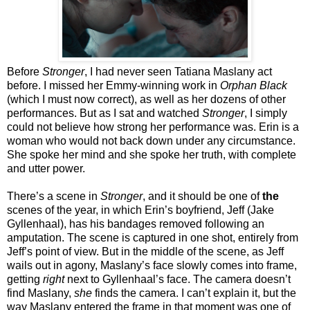
Before
Stronger
, I had never seen Tatiana Maslany act
before. I missed her Emmy-winning work in
Orphan Black
(which I must now correct), as well as her dozens of other
performances. But as I sat and watched
Stronger
, I simply
could not believe how strong her performance was. Erin is a
woman who would not back down under any circumstance.
She spoke her mind and she spoke her truth, with complete
and utter power.
There’s a scene in
Stronger
, and it should be one of
the
scenes of the year, in which Erin’s boyfriend, Jeff (Jake
Gyllenhaal), has his bandages removed following an
amputation. The scene is captured in one shot, entirely from
Jeff’s point of view. But in the middle of the scene, as Jeff
wails out in agony, Maslany’s face slowly comes into frame,
getting
right
next to Gyllenhaal’s face. The camera doesn’t
find Maslany,
she
finds the camera. I can’t explain it, but the
way Maslany entered the frame in that moment was one of