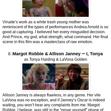
Vinaite’s work as a white trash young mother was
reminiscent of the types of performances Andrea Arnold is so
good at capturing. I believed her every misguided decision.
And Prince, my god, what strength, what command. Her final
scene in this film was a masterclass of raw emotion.
–
Margot Robbie & Allison Janney
I, Tonya
8.
as Tonya Harding & LaVona Golden
Allison Janney is always flawless, in any genre. Her vile
LaVona was no exception, and if Janney’s Oscar is indeed
waiting, you won’t hear any complaints from me. Margot
Robbie, I believe, was still in the “prove yourself” phase of