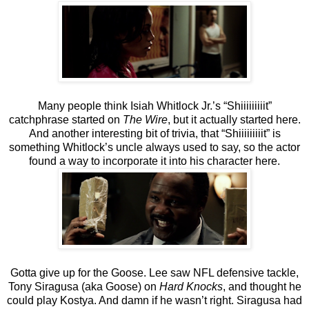
Many people think Isiah Whitlock Jr.’s “Shiiiiiiiiit”
catchphrase started on
The Wire
, but it actually started here.
And another interesting bit of trivia, that “Shiiiiiiiiit” is
something Whitlock’s uncle always used to say, so the actor
found a way to incorporate it into his character here.
Gotta give up for the Goose. Lee saw NFL defensive tackle,
Tony Siragusa (aka Goose) on
Hard Knocks
, and thought he
could play Kostya. And damn if he wasn’t right. Siragusa had