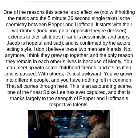
One of the reasons this scene is so effective (not withholding
the music and the 5 minute 36 second single take) is the
chemistry between Pepper and Hoffman. It starts with their
wardrobes (look how polar opposite they’re dressed)
extends to their attitudes (Frank is pessimistic and angry,
Jacob is hopeful and sad), and is confirmed by the actors’
acting style. I don’t believe these two men are friends. Not
anymore. I think they grew up together, and the only reason
they remain in each other’s lives is because of Monty. You
can meet up with some childhood friends, and it’s as if no
time is passed. With others, it’s just awkward. You’ve grown
into different people, and you have nothing left in common.
That all carries through here. This is an astounding scene,
one of the finest Spike Lee has ever captured, and that is
thanks largely to the strength of Pepper and Hoffman’s
respective talents.