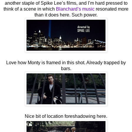
another staple of Spike Lee’s films, and I’m hard pressed to
think of a scene in which
Blanchard’s music
resonated more
than it does here. Such power.
Love how Monty is framed in this shot. Already trapped by
bars.
Nice bit of location foreshadowing here.