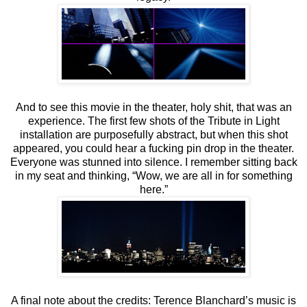
And to see this movie in the theater, holy shit, that was an
experience. The first few shots of the Tribute in Light
installation are purposefully abstract, but when this shot
appeared, you could hear a fucking pin drop in the theater.
Everyone was stunned into silence. I remember sitting back
in my seat and thinking, “Wow, we are all in for something
here.”
A final note about the credits: Terence Blanchard’s music is