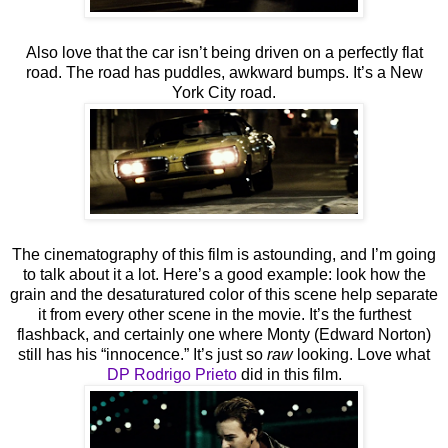
Also love that the car isn’t being driven on a perfectly flat
road. The road has puddles, awkward bumps. It’s a New
York City road.
The cinematography of this film is astounding, and I’m going
to talk about it a lot. Here’s a good example: look how the
grain and the desaturatured color of this scene help separate
it from every other scene in the movie. It’s the furthest
flashback, and certainly one where Monty (Edward Norton)
still has his “innocence.” It’s just so
raw
looking. Love what
DP Rodrigo Prieto
did in this film.