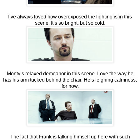
I’ve always loved how overexposed the lighting is in this
scene. It’s so bright, but so cold.
Monty’s relaxed demeanor in this scene. Love the way he
has his arm tucked behind the chair. He’s feigning calmness,
for now.
The fact that Frank is talking himself up here with such