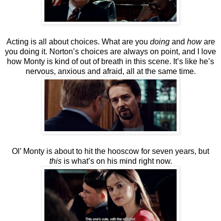
Acting is all about choices. What are you
doing
and
how
are
you doing it. Norton’s choices are always on point, and I love
how Monty is kind of out of breath in this scene. It’s like he’s
nervous, anxious and afraid, all at the same time.
Ol’ Monty is about to hit the hooscow for seven years, but
this
is what’s on his mind right now.