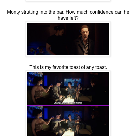
Monty strutting into the bar. How much confidence can he
have left?
This is my favorite toast of any toast.