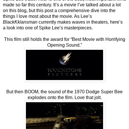
made so far this century. It’s a movie I’ve talked about a lot
on this blog, but this post a comprehensive dive into the
things I love most about the movie. As Lee’s
BlackKklansman
currently makes waves in theaters, here’s
a look into one of Spike Lee’s masterpieces.
This film still holds the award for “Best Movie with Horrifying
Opening Sound.”
But then BOOM, the sound of the 1970 Dodge Super Bee
explodes onto the film. Love that jolt.