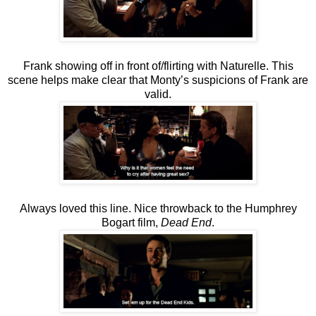
Frank showing off in front of/flirting with Naturelle. This
scene helps make clear that Monty’s suspicions of Frank are
valid.
Always loved this line. Nice throwback to the Humphrey
Bogart film,
Dead End
.