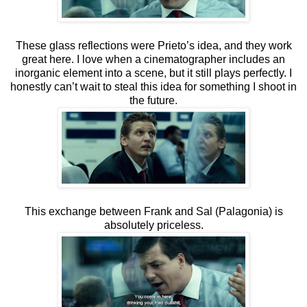
These glass reflections were Prieto’s idea, and they work
great here. I love when a cinematographer includes an
inorganic element into a scene, but it still plays perfectly. I
honestly can’t wait to steal this idea for something I shoot in
the future.
This exchange between Frank and Sal (Palagonia) is
absolutely priceless.