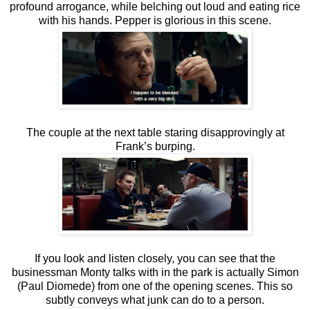
profound arrogance, while belching out loud and eating rice
with his hands. Pepper is glorious in this scene.
The couple at the next table staring disapprovingly at
Frank’s burping.
If you look and listen closely, you can see that the
businessman Monty talks with in the park is actually Simon
(Paul Diomede) from one of the opening scenes. This so
subtly conveys what junk can do to a person.