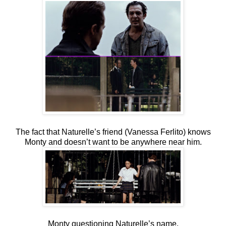
The fact that Naturelle’s friend (Vanessa Ferlito) knows
Monty and doesn’t want to be anywhere near him.
Monty questioning Naturelle’s name.