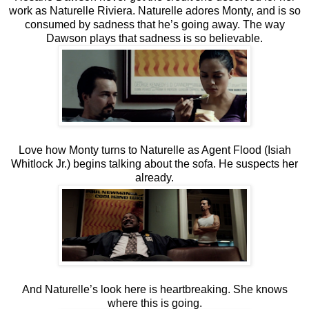
work as Naturelle Riviera. Naturelle adores Monty, and is so
consumed by sadness that he’s going away. The way
Dawson plays that sadness is so believable.
Love how Monty turns to Naturelle as Agent Flood (Isiah
Whitlock Jr.) begins talking about the sofa. He suspects her
already.
And Naturelle’s look here is heartbreaking. She knows
where this is going.