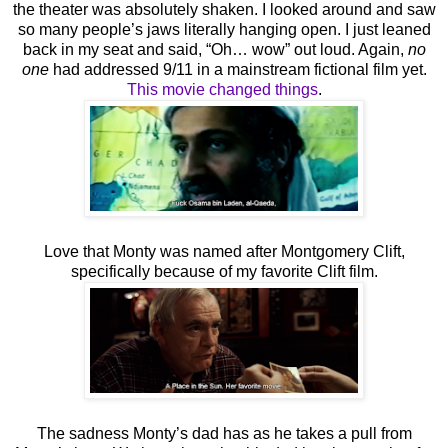
the theater was absolutely shaken. I looked around and saw
so many people’s jaws literally hanging open. I just leaned
back in my seat and said, “Oh… wow” out loud. Again,
no
one
had addressed 9/11 in a mainstream fictional film yet.
This movie changed things
.
Love that Monty was named after Montgomery Clift,
specifically because of my favorite Clift film.
The sadness Monty’s dad has as he takes a pull from