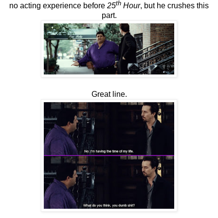
th
no acting experience before
25
Hour
, but he crushes this
part.
Great line.