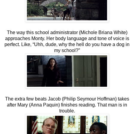
The way this school administrator (Michole Briana White)
approaches Monty. Her body language and tone of voice is
perfect. Like, “Uhh, dude, why the hell do you have a dog in
my school?”
The extra few beats Jacob (Philip Seymour Hoffman) takes
after Mary (Anna Paquin) finishes reading. That man is in
trouble.