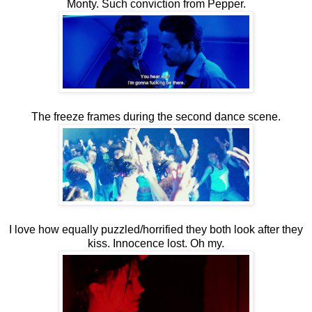
Monty. Such conviction from Pepper.
The freeze frames during the second dance scene.
I love how equally puzzled/horrified they both look after they
kiss. Innocence lost. Oh my.