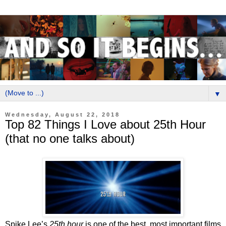
▼
Wednesday, August 22, 2018
Top 82 Things I Love about 25th Hour
(that no one talks about)
Spike Lee’s
25th hour
is one of the best, most important films