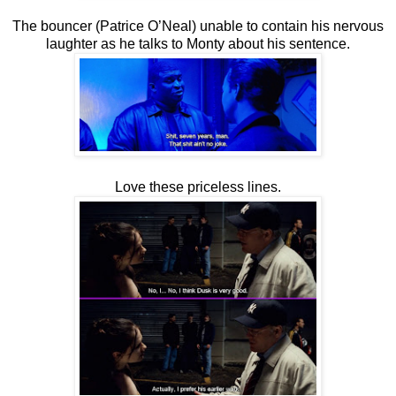
The bouncer (Patrice O’Neal) unable to contain his nervous
laughter as he talks to Monty about his sentence.
Love these priceless lines.