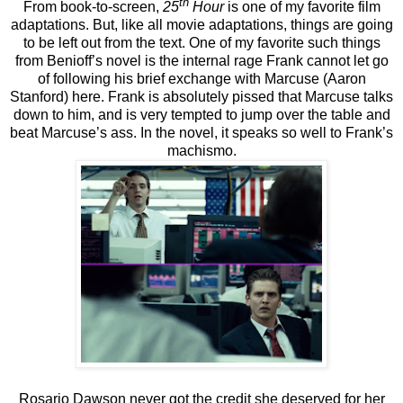
th
From book-to-screen,
25
Hour
is one of my favorite film
adaptations. But, like all movie adaptations, things are going
to be left out from the text. One of my favorite such things
from Benioff’s novel is the internal rage Frank cannot let go
of following his brief exchange with Marcuse (Aaron
Stanford) here. Frank is absolutely pissed that Marcuse talks
down to him, and is very tempted to jump over the table and
beat Marcuse’s ass. In the novel, it speaks so well to Frank’s
machismo.
Rosario Dawson never got the credit she deserved for her