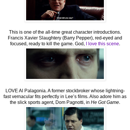
This is one of the all-time great character introductions.
Francis Xavier Slaughtery (Barry Pepper), red-eyed and
focused, ready to kill the game. God,
I love this scene
.
LOVE Al Palagonia. A former stockbroker whose lightning-
fast vernacular fits perfectly in Lee’s films. Also adore him as
the slick sports agent, Dom Pagnotti, in
He Got Game
.