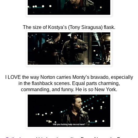
The size of Kostya’s (Tony Siragusa) flask.
I LOVE the way Norton carries Monty’s bravado, especially
in the flashback scenes. Equal parts charming,
commanding, and funny. He is
so
New York.