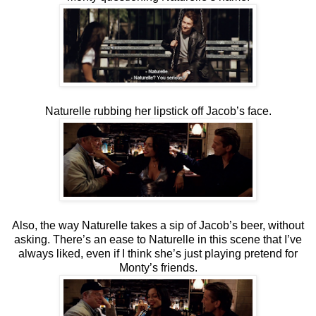
Naturelle rubbing her lipstick off Jacob’s face.
Also, the way Naturelle takes a sip of Jacob’s beer, without
asking. There’s an ease to Naturelle in this scene that I’ve
always liked, even if I think she’s just playing pretend for
Monty’s friends.