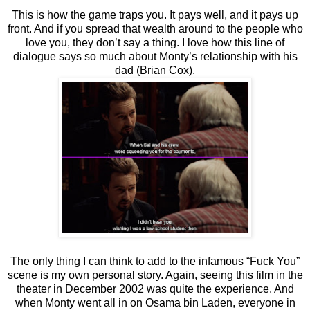
This is how the game traps you. It pays well, and it pays up
front. And if you spread that wealth around to the people who
love you, they don’t say a thing. I love how this line of
dialogue says so much about Monty’s relationship with his
dad (Brian Cox).
The only thing I can think to add to the infamous “Fuck You”
scene is my own personal story. Again, seeing this film in the
theater in December 2002 was quite the experience. And
when Monty went all in on Osama bin Laden, everyone in