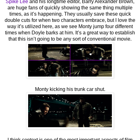
Spike Lee
and his longtime editor, Barry Alexander Brown,
are huge fans of quickly showing the same thing multiple
times, as it’s happening. They usually save these quick
double cuts for when two characters embrace, but I love the
way it’s utilized here, as we see Monty jump four different
times when Doyle barks at him. It’s a great way to establish
that this isn’t going to be any sort of conventional movie.
Monty kicking his trunk car shut.
I think context is one of the most important aspects of film