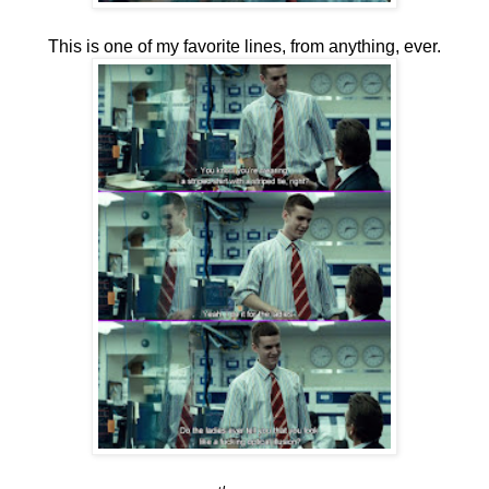
This is one of my favorite lines, from anything, ever.