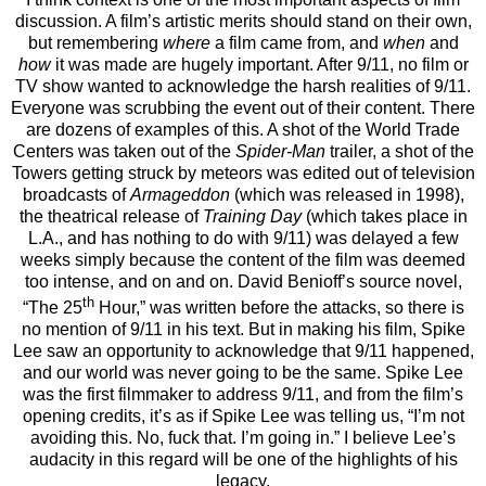
discussion. A film’s artistic merits should stand on their own,
but remembering
where
a film came from, and
when
and
how
it was made are hugely important. After 9/11, no film or
TV show wanted to acknowledge the harsh realities of 9/11.
Everyone was scrubbing the event out of their content. There
are dozens of examples of this. A shot of the World Trade
Centers was taken out of the
Spider-Man
trailer, a shot of the
Towers getting struck by meteors was edited out of television
broadcasts of
Armageddon
(which was released in 1998),
the theatrical release of
Training Day
(which takes place in
L.A., and has nothing to do with 9/11) was delayed a few
weeks simply because the content of the film was deemed
too intense, and on and on. David Benioff’s source novel,
th
“The 25
Hour,” was written before the attacks, so there is
no mention of 9/11 in his text. But in making his film, Spike
Lee saw an opportunity to acknowledge that 9/11 happened,
and our world was never going to be the same. Spike Lee
was the first filmmaker to address 9/11, and from the film’s
opening credits, it’s as if Spike Lee was telling us, “I’m not
avoiding this. No, fuck that. I’m going in.” I believe Lee’s
audacity in this regard will be one of the highlights of his
legacy.