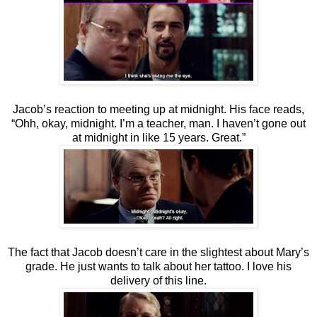
Jacob’s reaction to meeting up at midnight. His face reads,
“Ohh, okay, midnight. I’m a teacher, man. I haven’t gone out
at midnight in like 15 years. Great.”
The fact that Jacob doesn’t care in the slightest about Mary’s
grade. He just wants to talk about her tattoo. I love his
delivery of this line.