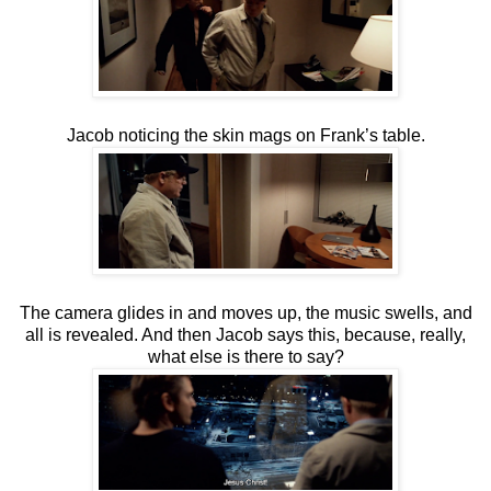
Jacob noticing the skin mags on Frank’s table.
The camera glides in and moves up, the music swells, and
all is revealed. And then Jacob says this, because, really,
what else is there to say?