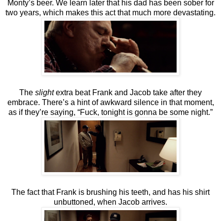
Monty’s beer. We learn later that his dad has been sober for
two years, which makes this act that much more devastating.
The
slight
extra beat Frank and Jacob take after they
embrace. There’s a hint of awkward silence in that moment,
as if they’re saying, “Fuck, tonight is gonna be some night.”
The fact that Frank is brushing his teeth, and has his shirt
unbuttoned, when Jacob arrives.