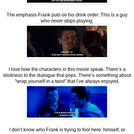
The emphasis Frank puts on his drink order. This is a guy
who
never
stops playing.
I love how the characters in this movie speak. There’s a
slickness to the dialogue that pops. There’s something about
“wrap yourself in a twist” that I’ve always enjoyed.
I don’t know who Frank is trying to fool here: himself, or