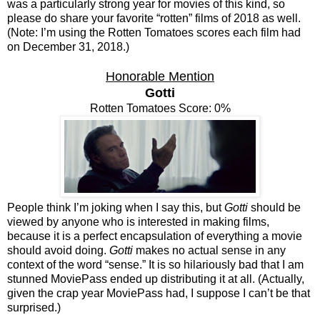
was a particularly strong year for movies of this kind, so
please do share your favorite “rotten” films of 2018 as well.
(Note: I’m using the Rotten Tomatoes scores each film had
on December 31, 2018.)
Honorable Mention
Gotti
Rotten Tomatoes Score: 0%
People think I’m joking when I say this, but
Gotti
should be
viewed by anyone who is interested in making films,
because it is a perfect encapsulation of everything a movie
should avoid doing.
Gotti
makes no actual sense in any
context of the word “sense.” It is so hilariously bad that I am
stunned MoviePass ended up distributing it at all. (Actually,
given the crap year MoviePass had, I suppose I can’t be that
surprised.)