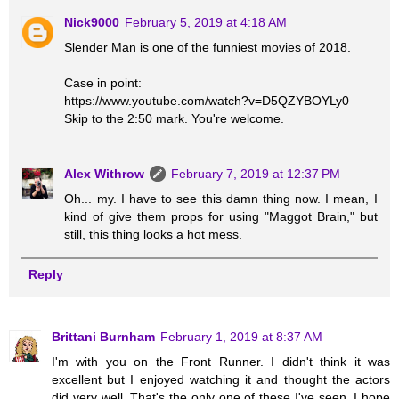
Nick9000
February 5, 2019 at 4:18 AM
Slender Man is one of the funniest movies of 2018.
Case in point:
https://www.youtube.com/watch?v=D5QZYBOYLy0
Skip to the 2:50 mark. You're welcome.
Alex Withrow
February 7, 2019 at 12:37 PM
Oh... my. I have to see this damn thing now. I mean, I
kind of give them props for using "Maggot Brain," but
still, this thing looks a hot mess.
Reply
Brittani Burnham
February 1, 2019 at 8:37 AM
I'm with you on the Front Runner. I didn't think it was
excellent but I enjoyed watching it and thought the actors
did very well. That's the only one of these I've seen. I hope