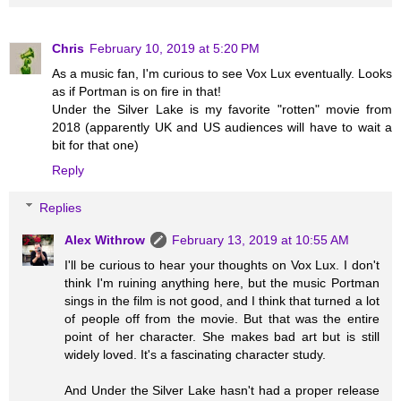
Chris
February 10, 2019 at 5:20 PM
As a music fan, I'm curious to see Vox Lux eventually. Looks
as if Portman is on fire in that!
Under the Silver Lake is my favorite "rotten" movie from
2018 (apparently UK and US audiences will have to wait a
bit for that one)
Reply
Replies
Alex Withrow
February 13, 2019 at 10:55 AM
I'll be curious to hear your thoughts on Vox Lux. I don't
think I'm ruining anything here, but the music Portman
sings in the film is not good, and I think that turned a lot
of people off from the movie. But that was the entire
point of her character. She makes bad art but is still
widely loved. It's a fascinating character study.
And Under the Silver Lake hasn't had a proper release