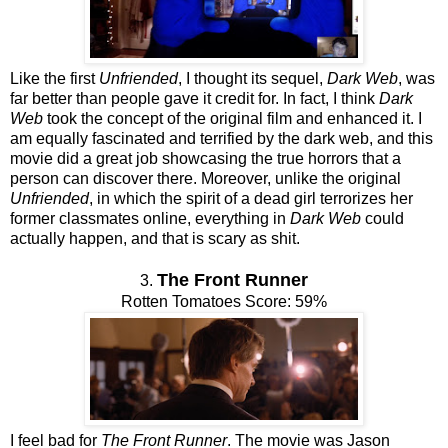
Like the first
Unfriended
, I thought its sequel,
Dark Web
, was
far better than people gave it credit for. In fact, I think
Dark
Web
took the concept of the original film and enhanced it. I
am equally fascinated and terrified by the dark web, and this
movie did a great job showcasing the true horrors that a
person can discover there. Moreover, unlike the original
Unfriended
, in which the spirit of a dead girl terrorizes her
former classmates online, everything in
Dark Web
could
actually happen, and that is scary as shit.
The Front Runner
3.
Rotten Tomatoes Score: 59%
I feel bad for
The Front Runner
. The movie was Jason