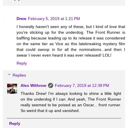
Drew
February 5, 2019 at 1:21 PM
I honestly haven't seen any of these, but I kind of love that
you're sticking up for the underdog. The Front Runner is
baffling because leading up to its release it was considered
on the same tier as Vice as this latebreaking mystery film
that could swoop in for all the nominations...and then I
swear I never even heard it was ever released! LOL!
Reply
Replies
Alex Withrow
February 7, 2019 at 12:38 PM
Thanks Drew! I'm always looking to shine a little light
on the underdog if I can. And yeah, The Front Runner
really seemed to be poised as an Oscar... front runner.
So weird that it up and vanished.
Reply