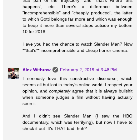
that part of the trajectory" and "that's where this
happens", etc. There's a difference between
"incomprehensible" and "cheaply produced", the latter
to which Gotti belongs far more and which was enough
to keep it more than several steps outside my bottom
10 for 2018.
Have you had the chance to watch Slender Man? Now
**that's** incomprehensible and cheap horror cinema.
Alex Withrow
February 2, 2019 at 3:48 PM
I seriously love this constructive discourse, which
seems all but lost in today's online world. I respect your
opinion, and
completely
agree that it is always bullshit
when someone judges a film without having actually
seen it.
And I didn't see Slender Man (I saw the HBO
documentary, which was terrifying), but now I have to
check it out. It's THAT bad, huh?