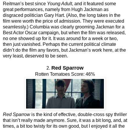
Reitman’s best since
Young Adult
, and it featured some
great performances, namely from Hugh Jackman as
disgraced politician Gary Hart. (Also, the long takes in the
film were worth the price of admission. They were executed
seamlessly.) Columbia was clearly grooming Jackman for a
Best Actor Oscar campaign, but when the film was released,
no one showed up for it. It was around for a week or two,
then just vanished. Perhaps the current political climate
didn’t do the film any favors, but Jackman’s work here, at the
very least, deserved to be seen.
Red Sparrow
2.
Rotten Tomatoes Score: 46%
Red Sparrow
is the kind of effective, double-cross spy thriller
that isn’t really made anymore. Sure, it was a bit long, and, at
times, a bit too twisty for its own good, but I enjoyed it all the