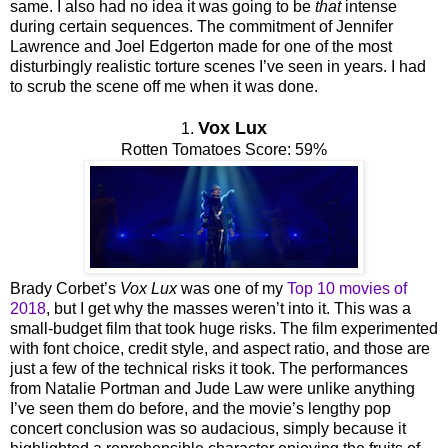
same. I also had no idea it was going to be
that
intense
during certain sequences. The commitment of Jennifer
Lawrence and Joel Edgerton made for one of the most
disturbingly realistic torture scenes I’ve seen in years. I had
to scrub the scene off me when it was done.
Vox Lux
1.
Rotten Tomatoes Score: 59%
Brady Corbet’s
Vox Lux
was one of my
Top 10 movies of
2018
, but I get why the masses weren’t into it. This was a
small-budget film that took huge risks. The film experimented
with font choice, credit style, and aspect ratio, and those are
just a few of the technical risks it took. The performances
from Natalie Portman and Jude Law were unlike anything
I’ve seen them do before, and the movie’s lengthy pop
concert conclusion was so audacious, simply because it