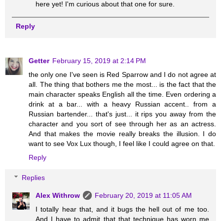
here yet! I'm curious about that one for sure.
Reply
Getter
February 15, 2019 at 2:14 PM
the only one I've seen is Red Sparrow and I do not agree at
all. The thing that bothers me the most... is the fact that the
main character speaks English all the time. Even ordering a
drink at a bar... with a heavy Russian accent.. from a
Russian bartender... that's just... it rips you away from the
character and you sort of see through her as an actress.
And that makes the movie really breaks the illusion. I do
want to see Vox Lux though, I feel like I could agree on that.
Reply
Replies
Alex Withrow
February 20, 2019 at 11:05 AM
I totally hear that, and it bugs the hell out of me too.
And I have to admit that that technique has worn me