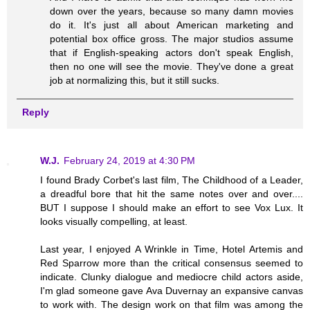
down over the years, because so many damn movies
do it. It's just all about American marketing and
potential box office gross. The major studios assume
that if English-speaking actors don't speak English,
then no one will see the movie. They've done a great
job at normalizing this, but it still sucks.
Reply
W.J.
February 24, 2019 at 4:30 PM
I found Brady Corbet's last film, The Childhood of a Leader,
a dreadful bore that hit the same notes over and over....
BUT I suppose I should make an effort to see Vox Lux. It
looks visually compelling, at least.
Last year, I enjoyed A Wrinkle in Time, Hotel Artemis and
Red Sparrow more than the critical consensus seemed to
indicate. Clunky dialogue and mediocre child actors aside,
I'm glad someone gave Ava Duvernay an expansive canvas
to work with. The design work on that film was among the