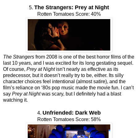
The Strangers: Prey at Night
5.
Rotten Tomatoes Score: 40%
The Strangers
from 2008 is one of the best horror films of the
last 10 years, and I was excited for its long gestating sequel.
Of course,
Prey at Night
isn’t nearly as effective as its
predecessor, but it doesn’t really try to be, either. Its silly
character choices feel intentional (almost satire), and the
film’s reliance on ‘80s pop music made the movie fun. I can’t
say
Prey at Night
was scary, but I definitely had a blast
watching it.
Unfriended: Dark Web
4.
Rotten Tomatoes Score: 58%