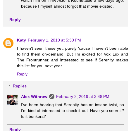
watch him on THR Actor's Roundtable a few days ago,
because I myself almost forgot that movie existed.
Reply
Katy
February 1, 2019 at 5:30 PM
I haven't seen these yet, purely 'cause I haven't been able
to find them on-demand. But I'm excited for Vox Lux and
The Frontrunner, and interested to see if Serenity makes
this list for you next year.
Reply
Replies
Alex Withrow
February 2, 2019 at 3:48 PM
I've been hearing that Serenity has an insane twist, so
I'm kind of interested to check it out. Have you seen it?
Is it bonkers?
Reply