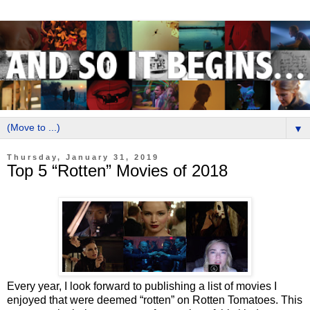
▼
Thursday, January 31, 2019
Top 5 “Rotten” Movies of 2018
Every year, I look forward to publishing a list of movies I
enjoyed that were deemed “rotten” on Rotten Tomatoes. This