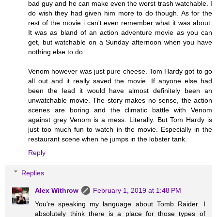
bad guy and he can make even the worst trash watchable. I
do wish they had given him more to do though. As for the
rest of the movie i can't even remember what it was about.
It was as bland of an action adventure movie as you can
get, but watchable on a Sunday afternoon when you have
nothing else to do.
Venom however was just pure cheese. Tom Hardy got to go
all out and it really saved the movie. If anyone else had
been the lead it would have almost definitely been an
unwatchable movie. The story makes no sense, the action
scenes are boring and the climatic battle with Venom
against grey Venom is a mess. Literally. But Tom Hardy is
just too much fun to watch in the movie. Especially in the
restaurant scene when he jumps in the lobster tank.
Reply
Replies
Alex Withrow
February 1, 2019 at 1:48 PM
You're speaking my language about Tomb Raider. I
absolutely think there is a place for those types of