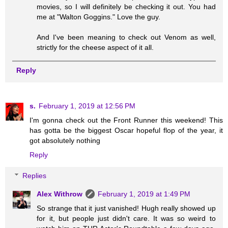
movies, so I will definitely be checking it out. You had
me at "Walton Goggins." Love the guy.
And I've been meaning to check out Venom as well,
strictly for the cheese aspect of it all.
Reply
s.
February 1, 2019 at 12:56 PM
I'm gonna check out the Front Runner this weekend! This
has gotta be the biggest Oscar hopeful flop of the year, it
got absolutely nothing
Reply
Replies
Alex Withrow
February 1, 2019 at 1:49 PM
So strange that it just vanished! Hugh really showed up
for it, but people just didn't care. It was so weird to