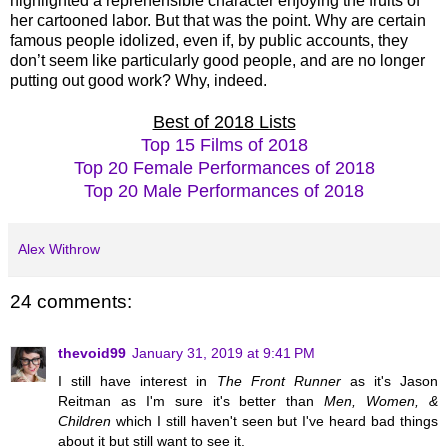
highlighted a reprehensible character enjoying the fruits of
her cartooned labor. But that was the point. Why are certain
famous people idolized, even if, by public accounts, they
don’t seem like particularly good people, and are no longer
putting out good work? Why, indeed.
Best of 2018 Lists
Top 15 Films of 2018
Top 20 Female Performances of 2018
Top 20 Male Performances of 2018
Alex Withrow
24 comments:
thevoid99
January 31, 2019 at 9:41 PM
I still have interest in
The Front Runner
as it's Jason
Reitman as I'm sure it's better than
Men, Women, &
Children
which I still haven't seen but I've heard bad things
about it but still want to see it.