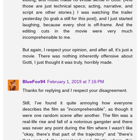
those are just technical specs; acting, narrative, and
script are other stories.) I was watching the trailer
yesterday (to grab a still for this post), and I just started
laughing, because every shot is off-frame. And the
editing cuts in the movie were very much
incomprehensible to me.
But again, I respect your opinion, and after all, it's just a
movie. There was nothing inherently offensive about
Gotti, I just thought it was truly, horribly made.
BlueFox94
February 1, 2019 at 7:16 PM
Thanks for replying and I respect your disagreement.
Still, I've found it quite annoying how everyone
describes the film as "incomprehensible", as though it
were one random scene after another. The film was a
real-life rise and fall of a notorious gangster and there
was never any point during the film where I wasn't like
"okay, there's that part of the trajectory" and "there's