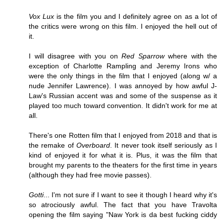
Vox Lux
is the film you and I definitely agree on as a lot of
the critics were wrong on this film. I enjoyed the hell out of
it.
I will disagree with you on
Red Sparrow
where with the
exception of Charlotte Rampling and Jeremy Irons who
were the only things in the film that I enjoyed (along w/ a
nude Jennifer Lawrence). I was annoyed by how awful J-
Law's Russian accent was and some of the suspense as it
played too much toward convention. It didn't work for me at
all.
There's one Rotten film that I enjoyed from 2018 and that is
the remake of
Overboard
. It never took itself seriously as I
kind of enjoyed it for what it is. Plus, it was the film that
brought my parents to the theaters for the first time in years
(although they had free movie passes).
Gotti
... I'm not sure if I want to see it though I heard why it's
so atrociously awful. The fact that you have Travolta
opening the film saying "Naw York is da best fucking ciddy