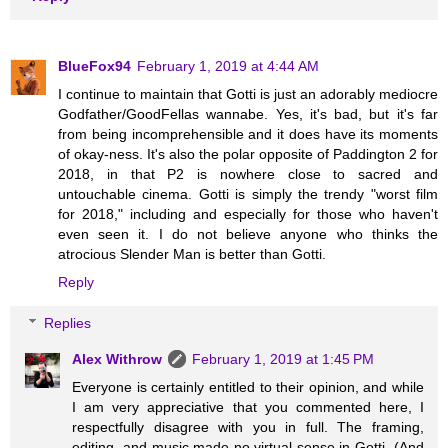
BlueFox94
February 1, 2019 at 4:44 AM
I continue to maintain that Gotti is just an adorably mediocre
Godfather/GoodFellas wannabe. Yes, it's bad, but it's far
from being incomprehensible and it does have its moments
of okay-ness. It's also the polar opposite of Paddington 2 for
2018, in that P2 is nowhere close to sacred and
untouchable cinema. Gotti is simply the trendy "worst film
for 2018," including and especially for those who haven't
even seen it. I do not believe anyone who thinks the
atrocious Slender Man is better than Gotti.
Reply
Replies
Alex Withrow
February 1, 2019 at 1:45 PM
Everyone is certainly entitled to their opinion, and while
I am very appreciative that you commented here, I
respectfully disagree with you in full. The framing,
editing, and music made no virtual sense in Gotti. (And