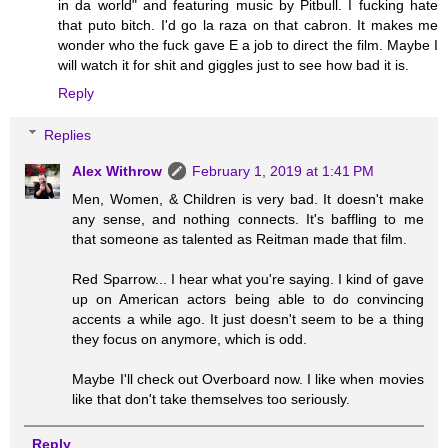
in da world" and featuring music by Pitbull. I fucking hate
that puto bitch. I'd go la raza on that cabron. It makes me
wonder who the fuck gave E a job to direct the film. Maybe I
will watch it for shit and giggles just to see how bad it is.
Reply
Replies
Alex Withrow
February 1, 2019 at 1:41 PM
Men, Women, & Children is very bad. It doesn't make
any sense, and nothing connects. It's baffling to me
that someone as talented as Reitman made that film.
Red Sparrow... I hear what you're saying. I kind of gave
up on American actors being able to do convincing
accents a while ago. It just doesn't seem to be a thing
they focus on anymore, which is odd.
Maybe I'll check out Overboard now. I like when movies
like that don't take themselves too seriously.
Reply