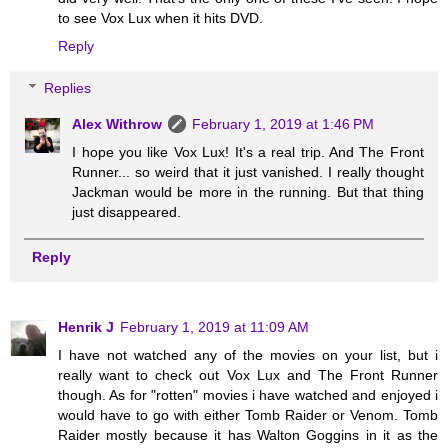
to see Vox Lux when it hits DVD.
Reply
Replies
Alex Withrow
February 1, 2019 at 1:46 PM
I hope you like Vox Lux! It's a real trip. And The Front
Runner... so weird that it just vanished. I really thought
Jackman would be more in the running. But that thing
just disappeared.
Reply
Henrik J
February 1, 2019 at 11:09 AM
I have not watched any of the movies on your list, but i
really want to check out Vox Lux and The Front Runner
though. As for "rotten" movies i have watched and enjoyed i
would have to go with either Tomb Raider or Venom. Tomb
Raider mostly because it has Walton Goggins in it as the