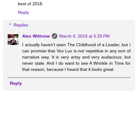
best of 2018.
Reply
Replies
Alex Withrow
March 4, 2019 at 5:25 PM
I actually haven't seen The Childhood of a Leader, but I
can promise that Vox Lux is not repetitive in any sort of
narrative way. It is very artsy and very audacious, but
never stale. And I do want to see A Wrinkle in Time for
that reason, because I heard that it
looks
great.
Reply