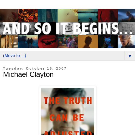
▼
Tuesday, October 16, 2007
Michael Clayton