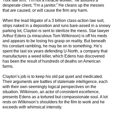
York law firm. “I’m not a miracle worker,” he assures a
desperate client, “I’m a janitor.” He cleans up the messes
that are caused, or will cause the firm any harm.
When the lead litigator of a 3 billion class-action law suit,
strips naked in a deposition and runs bare-assed in a snowy
parking lot, Clayton is sent to sterilize the mess. Star lawyer
Arthur Edens (a miraculous Tom Wilkinson) is off his meds
and appears to be losing his grasp on reality. But beneath
his constant rambling, he may be on to something. He’s
spent the last six years defending U-North, a company that
manufactures a weed killer, which Edens has discovered
has been the result of hundreds of deaths on American
farms.
Clayton’s job is to keep his old pal quiet and medicated.
Their arguments are battles of stalemate intelligence, each
with their own seemingly logical perspectives on the
situation. Wilkinson, an actor of consistent excellence,
presents Edens as a tortured but compassionate soul. A lot
rests on Wilkinson’s shoulders for the film to work and he
exceeds with whimsical intensity.