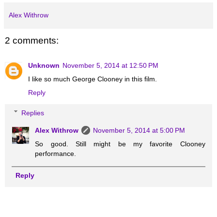
Alex Withrow
2 comments:
Unknown
November 5, 2014 at 12:50 PM
I like so much George Clooney in this film.
Reply
Replies
Alex Withrow
November 5, 2014 at 5:00 PM
So good. Still might be my favorite Clooney
performance.
Reply