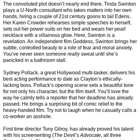
The convoluted plot doesn’t nearly end there. Tinda Swinton
plays a U-North consultant who takes matters into her own
hands, hiring a couple of 21st century goons to tail Edens.
Her Karen Crowder rehearses simple speeches to herself,
sets out her power suits on her bed and wears her pearl
necklace with a villainous glow. Here, Swinton is a
revelation. An independent film Goddess, Swinton brings her
subtle, controlled beauty to a role of fear and moral anxiety.
You’ve never seen someone
really
sweat until she’s
panicked in a bathroom stall.
Sydney Pollack, a great Hollywood multi-tasker, delivers his
best acting performance to date as Clayton’s ethically-
lacking boss. Pollack’s opening scene sets a beautiful tone
for not only his character, but the film itself. You’ll love the
way he calmly tells a reporter that her deadline has already
passed. He brings a surprising bit of comic relief to the
heavy-handed film. Try not to laugh when he casually calls a
co-worker an asshole.
First time director Tony Gilroy, has already proved his talent
with his screenwriting (
The Devil’s Advocate
, all three