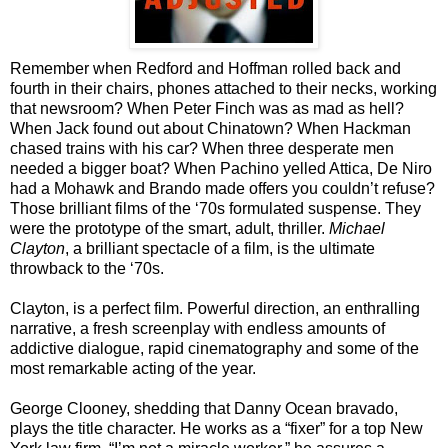
Remember when Redford and Hoffman rolled back and
fourth in their chairs, phones attached to their necks, working
that newsroom? When Peter Finch was as mad as hell?
When Jack found out about Chinatown? When Hackman
chased trains with his car? When three desperate men
needed a bigger boat? When Pachino yelled Attica, De Niro
had a Mohawk and Brando made offers you couldn’t refuse?
Those brilliant films of the ‘70s formulated suspense. They
were the prototype of the smart, adult, thriller.
Michael
Clayton
, a brilliant spectacle of a film, is the ultimate
throwback to the ‘70s.
Clayton, is a perfect film. Powerful direction, an enthralling
narrative, a fresh screenplay with endless amounts of
addictive dialogue, rapid cinematography and some of the
most remarkable acting of the year.
George Clooney, shedding that Danny Ocean bravado,
plays the title character. He works as a “fixer” for a top New