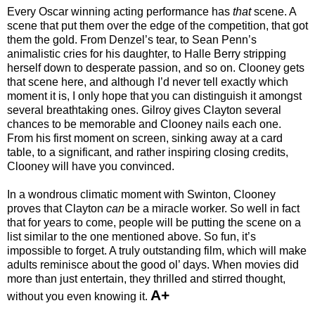
Every Oscar winning acting performance has
that
scene. A
scene that put them over the edge of the competition, that got
them the gold. From Denzel’s tear, to Sean Penn’s
animalistic cries for his daughter, to Halle Berry stripping
herself down to desperate passion, and so on. Clooney gets
that scene here, and although I’d never tell exactly which
moment it is, I only hope that you can distinguish it amongst
several breathtaking ones. Gilroy gives Clayton several
chances to be memorable and Clooney nails each one.
From his first moment on screen, sinking away at a card
table, to a significant, and rather inspiring closing credits,
Clooney will have you convinced.
In a wondrous climatic moment with Swinton, Clooney
proves that Clayton
can
be a miracle worker. So well in fact
that for years to come, people will be putting the scene on a
list similar to the one mentioned above. So fun, it’s
impossible to forget. A truly outstanding film, which will make
adults reminisce about the good ol’ days. When movies did
more than just entertain, they thrilled and stirred thought,
A+
without you even knowing it.