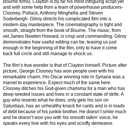
Bourne
films). Clayton is by far his most intriguing script yet
and with some help from a team of powerhouse producers-
Clooney, Pollack, Anthony Minghella and Steven
Soderbergh- Gilroy directs his complicated film into a
modern day masterpiece. The cinematography is tight and
smooth, straight from the book of
Bourne
. The music, from
vet James Newton Howard, is crisp and commanding. Gilroy
demonstrates how useful editing can be, teasing us just
enough in the beginning of the film, only to have it come
back full circle and still manage to shock us.
The film’s true wonder is that of Clayton himself. Picture after
picture, George Clooney has won people over with his
remarkable charm. His Oscar winning role in
Syriana
was a
marvel to experience. Expect much of the same here.
Clooney ditches his God-given charisma for a man who has
deep-seeded issues and lives in a constant state of strife. A
guy who resents what he does, only gets his son on
Saturdays, has an unhealthy knack for cards and is in loads
of debt because of his junkie brother. He doesn’t smile much
and he doesn’t woo you with his smooth talkin’ voice, he
speaks every line with his eyes and scruffy demeanor.