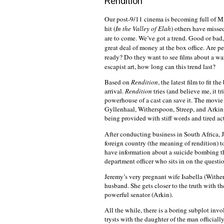
Rendition
Our post-9/11 cinema is becoming full of M
hit (
In the Valley of Elah
) others have missed
are to come. We’ve got a trend. Good or bad
great deal of money at the box office. Are p
ready? Do they want to see films about a wa
escapist art, how long can this trend last?
Based on
Rendition
, the latest film to fit th
arrival.
Rendition
tries (and believe me, it tr
powerhouse of a cast can save it. The movie
Gyllenhaal, Witherspoon, Streep, and Arkin t
being provided with stiff words and tired acti
After conducting business in
South Africa
, 
foreign country (the meaning of rendition) t
have information about a suicide bombing tha
department officer who sits in on the questio
Jeremy’s very pregnant wife Isabella (Wither
husband. She gets closer to the truth with t
powerful senator (Arkin).
All the while, there is a boring subplot i
trysts with the daughter of the man officiall