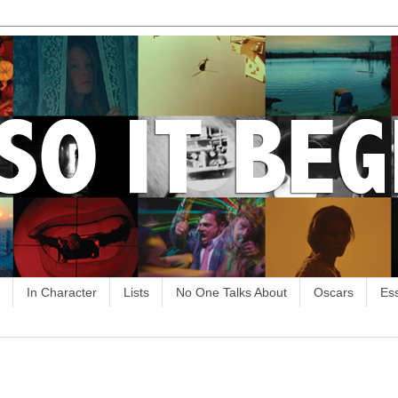
In Character
Lists
No One Talks About
Oscars
Es