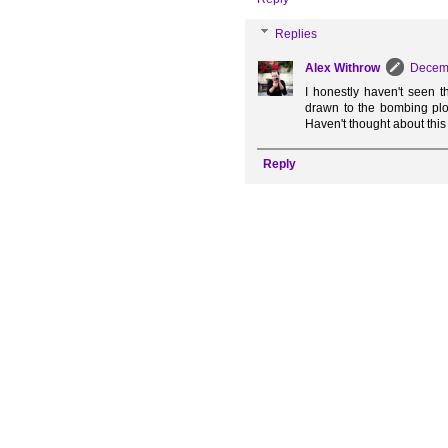
Replies
Alex Withrow
Decemb
I honestly haven't seen t
drawn to the bombing plot
Haven't thought about this
Reply