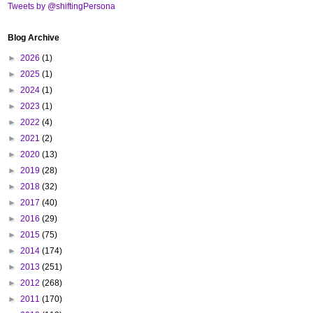
Tweets by @shiftingPersona
Blog Archive
►
2026
(1)
►
2025
(1)
►
2024
(1)
►
2023
(1)
►
2022
(4)
►
2021
(2)
►
2020
(13)
►
2019
(28)
►
2018
(32)
►
2017
(40)
►
2016
(29)
►
2015
(75)
►
2014
(174)
►
2013
(251)
►
2012
(268)
►
2011
(170)