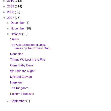
►
2010
(112)
►
2009
(114)
►
2008
(85)
▼
2007
(25)
►
December
(4)
►
November
(10)
▼
October
(10)
Saw IV
The Assassination of Jesse
James by the Coward Rob...
Rendition
Things We Lost In the Fire
Gone Baby Gone
We Own the Night
Michael Clayton
Interview
The Kingdom
Eastern Promises
►
September
(1)