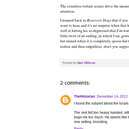
The countless torture scenes drive the meanin
attention.
I learned back in
Reservoir Dogs
that if you
want to hear, and it’s no surprise when that 
well at hitting his so-depressed-that-I’m-wa
little twist of an ending, in which I sat, gen
but ruined when it is completely spoon-fed t
realize and then empathize, don’t you suppo
Posted by
Alex Withrow
2 comments:
TheHistorian
December 14, 2012 
I found the subplot about the locals
The rest felt too heavy handed, alth
bugs me too much. He seems like t
one setting: brooding.
Reply