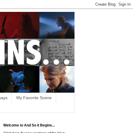
says
My Favorite Scene
Welcome to And So it Begins...