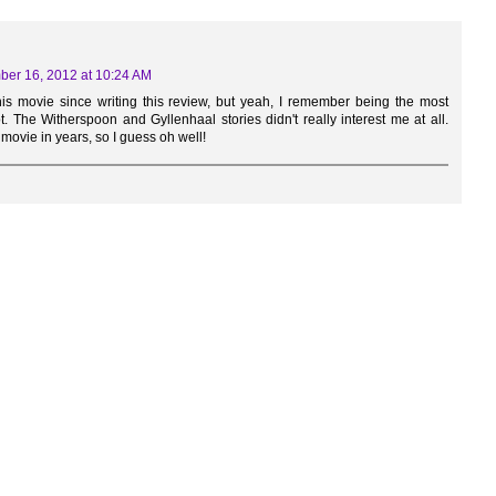
er 16, 2012 at 10:24 AM
his movie since writing this review, but yeah, I remember being the most
. The Witherspoon and Gyllenhaal stories didn't really interest me at all.
 movie in years, so I guess oh well!