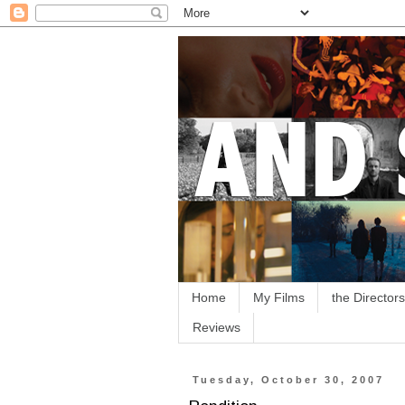
Home
My Films
the Directors
Reviews
Tuesday, October 30, 2007