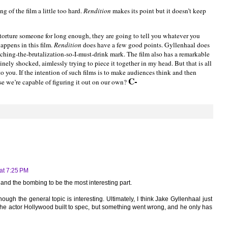
g of the film a little too hard.
Rendition
makes its point but it doesn’t keep
 torture someone for long enough, they are going to tell you whatever you
happens in this film.
Rendition
does have a few good points. Gyllenhaal does
tching-the-brutalization-so-I-must-drink mark. The film also has a remarkable
uinely shocked, aimlessly trying to piece it together in my head. But that is all
o you. If the intention of such films is to make audiences think and then
C-
se we’re capable of figuring it out on our own?
at 7:25 PM
 and the bombing to be the most interesting part.
ough the general topic is interesting. Ultimately, I think Jake Gyllenhaal just
he actor Hollywood built to spec, but something went wrong, and he only has