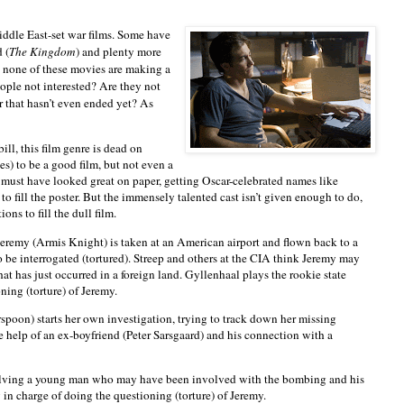
iddle East-set war films. Some have
 (
The Kingdom
) and plenty more
, none of these movies are making a
eople not interested? Are they not
r that hasn’t even ended yet? As
e bill, this film genre is dead on
ies) to be a good film, but not even a
 must have looked great on paper, getting Oscar-celebrated names like
o fill the poster. But the immensely talented cast isn’t given enough to do,
ons to fill the dull film.
Jeremy (Armis Knight) is taken at an American airport and flown back to a
o be interrogated (tortured). Streep and others at the CIA think Jeremy may
t has just occurred in a foreign land. Gyllenhaal plays the rookie state
ning (torture) of Jeremy.
spoon) starts her own investigation, trying to track down her missing
he help of an ex-boyfriend (Peter Sarsgaard) and his connection with a
nvolving a young man who may have been involved with the bombing and his
y in charge of doing the questioning (torture) of Jeremy.