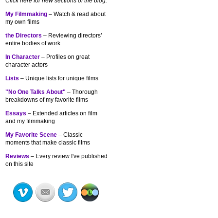
Click here for new sections of the blog:
My Filmmaking
– Watch & read about
my own films
the Directors
– Reviewing directors’
entire bodies of work
In Character
– Profiles on great
character actors
Lists
– Unique lists for unique films
"No One Talks About"
– Thorough
breakdowns of my
favorite films
Essays
– Extended articles on film
and my filmmaking
My Favorite Scene
– Classic
moments that make classic films
Reviews
– Every review I've published
on this site