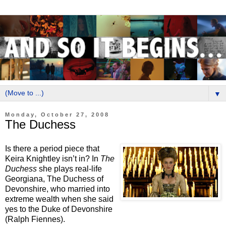
▼
Monday, October 27, 2008
The Duchess
Is there a period piece that
Keira Knightley isn’t in? In
The
Duchess
she plays real-life
Georgiana, The Duchess of
Devonshire, who married into
extreme wealth when she said
yes to the Duke of Devonshire
(Ralph Fiennes).