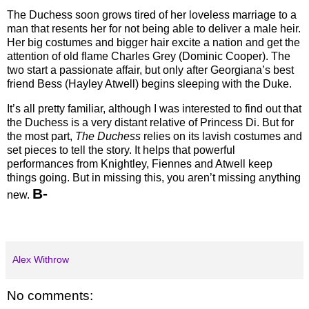
The Duchess soon grows tired of her loveless marriage to a
man that resents her for not being able to deliver a male heir.
Her big costumes and bigger hair excite a nation and get the
attention of old flame Charles Grey (Dominic Cooper). The
two start a passionate affair, but only after Georgiana’s best
friend Bess (Hayley Atwell) begins sleeping with the Duke.
It’s all pretty familiar, although I was interested to find out that
the Duchess is a very distant relative of Princess Di. But for
the most part,
The Duchess
relies on its lavish costumes and
set pieces to tell the story. It helps that powerful
performances from Knightley, Fiennes and Atwell keep
things going. But in missing this, you aren’t missing anything
B-
new.
Alex Withrow
No comments: