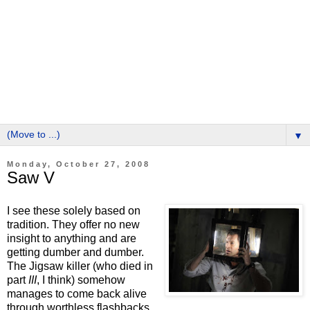
▼
Monday, October 27, 2008
Saw V
I see these solely based on
tradition. They offer no new
insight to anything and are
getting dumber and dumber.
The Jigsaw killer (who died in
part
III
, I think) somehow
manages to come back alive
through worthless flashbacks