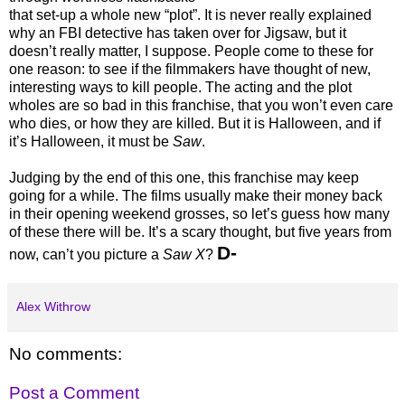
that set-up a whole new “plot”. It is never really explained
why an FBI detective has taken over for Jigsaw, but it
doesn’t really matter, I suppose. People come to these for
one reason: to see if the filmmakers have thought of new,
interesting ways to kill people. The acting and the plot
wholes are so bad in this franchise, that you won’t even care
who dies, or how they are killed. But it is Halloween, and if
it’s Halloween, it must be
Saw
.
Judging by the end of this one, this franchise may keep
going for a while. The films usually make their money back
in their opening weekend grosses, so let’s guess how many
of these there will be. It’s a scary thought, but five years from
D-
now, can’t you picture a
Saw X
?
Alex Withrow
No comments:
Post a Comment