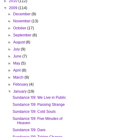
►
2010
(112)
▼
2009
(114)
►
December
(9)
►
November
(13)
►
October
(17)
►
September
(6)
►
August
(8)
►
July
(9)
►
June
(7)
►
May
(5)
►
April
(8)
►
March
(9)
►
February
(4)
▼
January
(19)
Sundance '09: We Live in Public
Sundance '09: Passing Strange
Sundance '09: Cold Souls
Sundance '09: Five Minutes of
Heaven
Sundance '09: Dare
Sundance '09: Taking Chance