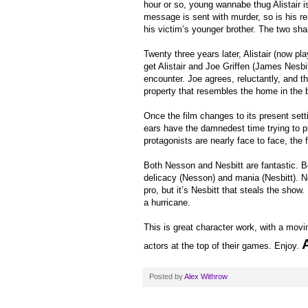
hour or so, young wannabe thug Alistair is
message is sent with murder, so is his re
his victim’s younger brother. The two shar
Twenty three years later, Alistair (now 
get Alistair and Joe Griffen (James Nesbitt
encounter. Joe agrees, reluctantly, and th
property that resembles the home in the 
Once the film changes to its present setti
ears have the damnedest time trying to pi
protagonists are nearly face to face, the 
Both Nesson and Nesbitt are fantastic. Bo
delicacy (Nesson) and mania (Nesbitt). N
pro, but it’s Nesbitt that steals the show. 
a hurricane.
This is great character work, with a movin
actors at the top of their games. Enjoy.
Posted by
Alex Withrow