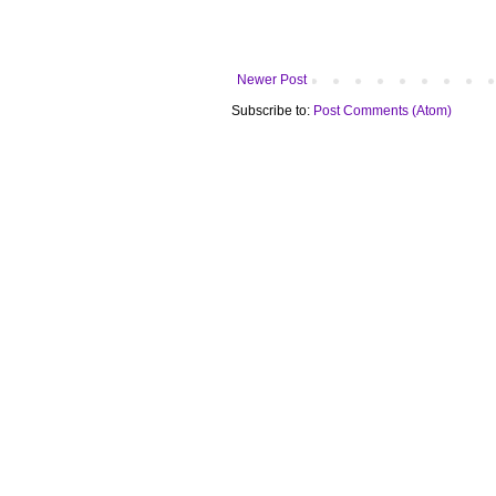
Newer Post
Subscribe to:
Post Comments (Atom)