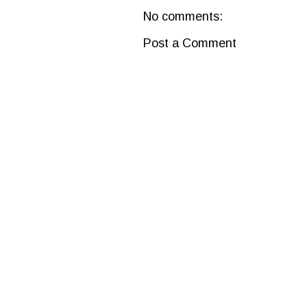
No comments:
Post a Comment