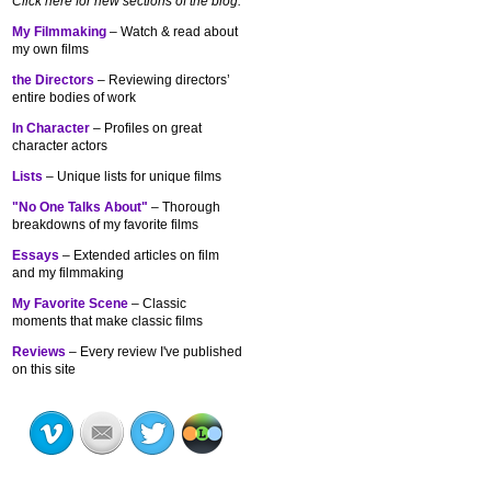
Click here for new sections of the blog:
My Filmmaking
– Watch & read about
my own films
the Directors
– Reviewing directors’
entire bodies of work
In Character
– Profiles on great
character actors
Lists
– Unique lists for unique films
"No One Talks About"
– Thorough
breakdowns of my
favorite films
Essays
– Extended articles on film
and my filmmaking
My Favorite Scene
– Classic
moments that make classic films
Reviews
– Every review I've published
on this site