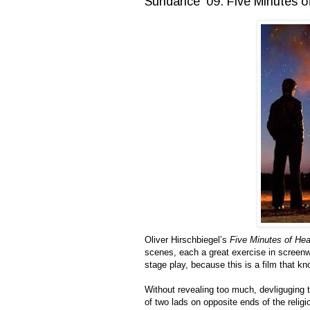
Sundance '09: Five Minutes 
Oliver Hirschbiegel’s
Five Minutes of He
scenes, each a great exercise in screenwr
stage play, because this is a film that kn
Without revealing too much, devliguging t
of two lads on opposite ends of the religio