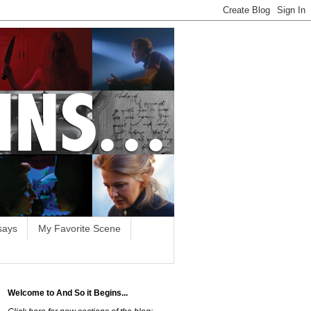
says
My Favorite Scene
Welcome to And So it Begins...