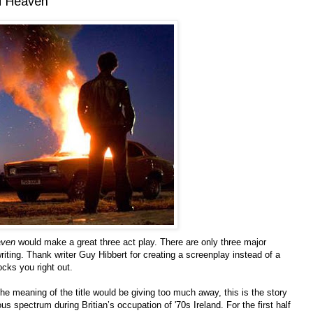
of Heaven
aven
would make a great three act play. There are only three major
iting. Thank writer Guy Hibbert for creating a screenplay instead of a
ocks you right out.
he meaning of the title would be giving too much away, this is the story
us spectrum during Britian’s occupation of '70s Ireland. For the first half