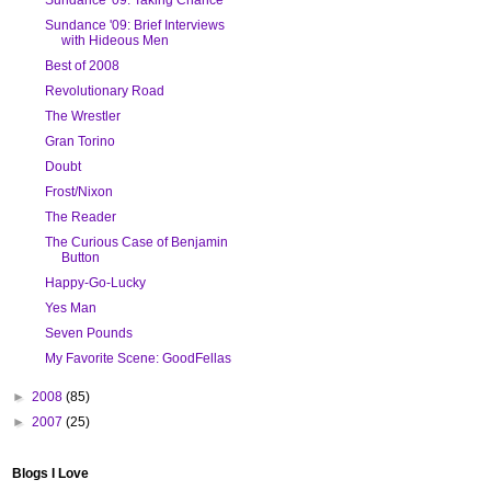
Sundance '09: Brief Interviews
with Hideous Men
Best of 2008
Revolutionary Road
The Wrestler
Gran Torino
Doubt
Frost/Nixon
The Reader
The Curious Case of Benjamin
Button
Happy-Go-Lucky
Yes Man
Seven Pounds
My Favorite Scene: GoodFellas
►
2008
(85)
►
2007
(25)
Blogs I Love