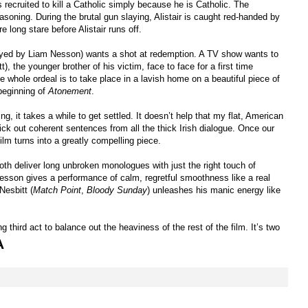
 recruited to kill a Catholic simply because he is Catholic. The
asoning. During the brutal gun slaying, Alistair is caught red-handed by
e long stare before Alistair runs off.
played by Liam Nesson) wants a shot at redemption. A TV show wants to
), the younger brother of his victim, face to face for a first time
e whole ordeal is to take place in a lavish home on a beautiful piece of
beginning of
Atonement
.
ng, it takes a while to get settled. It doesn’t help that my flat, American
ck out coherent sentences from all the thick Irish dialogue. Once our
film turns into a greatly compelling piece.
th deliver long unbroken monologues with just the right touch of
esson gives a performance of calm, regretful smoothness like a real
Nesbitt (
Match Point
,
Bloody Sunday
) unleashes his manic energy like
g third act to balance out the heaviness of the rest of the film. It’s two
A