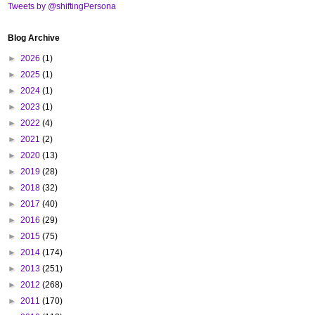
Tweets by @shiftingPersona
Blog Archive
►
2026
(1)
►
2025
(1)
►
2024
(1)
►
2023
(1)
►
2022
(4)
►
2021
(2)
►
2020
(13)
►
2019
(28)
►
2018
(32)
►
2017
(40)
►
2016
(29)
►
2015
(75)
►
2014
(174)
►
2013
(251)
►
2012
(268)
►
2011
(170)