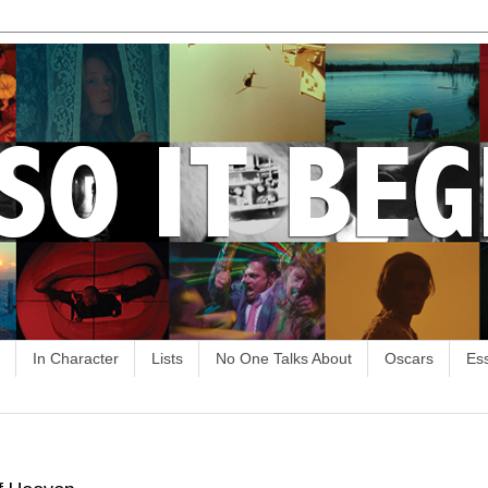
In Character
Lists
No One Talks About
Oscars
Es