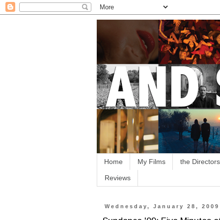
Home
My Films
the Directors
Reviews
Wednesday, January 28, 2009