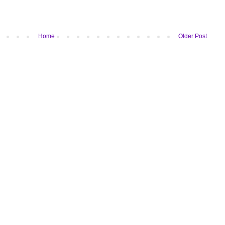
Home
Older Post