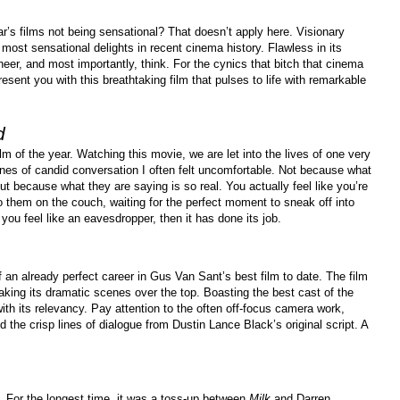
r’s films not being sensational? That doesn’t apply here. Visionary
most sensational delights in recent cinema history. Flawless in its
heer, and most importantly, think. For the cynics that bitch that cinema
 present you with this breathtaking film that pulses to life with remarkable
d
m of the year. Watching this movie, we are let into the lives of one very
enes of candid conversation I often felt uncomfortable. Not because what
ut because what they are saying is so real. You actually feel like you’re
to them on the couch, waiting for the perfect moment to sneak off into
you feel like an eavesdropper, then it has done its job.
an already perfect career in Gus Van Sant’s best film to date. The film
aking its dramatic scenes over the top. Boasting the best cast of the
ith its relevancy. Pay attention to the often off-focus camera work,
 the crisp lines of dialogue from Dustin Lance Black’s original script. A
. For the longest time, it was a toss-up between
Milk
and Darren