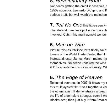
8.
Revolutionary Road
Not nearly getting the credit it deserves,
1950s suburbia. Leonardo DiCaprio and Kat
serious stuff, but well worth the melodra
7.
Tell No One
This little-seen F
intricate and merciless plot is comparabl
involved. Catch this multi-genre’d wonde
6.
Man on Wire
Picture this: as Philippe Petit finally tak
towers of the World Trade Center, the fil
Instead, director James Marsh makes the 
themselves. No scene knocked the wind ou
9/11 is a testament to its individuality. 
5.
The Edge of Heaven
Released overseas in 2007, it blows my m
this multilayered film fuses together a v
the others exist. It demonstrates a grea
the life of a complete stranger, even if we 
Blockbuster, then just buy it from Amazon