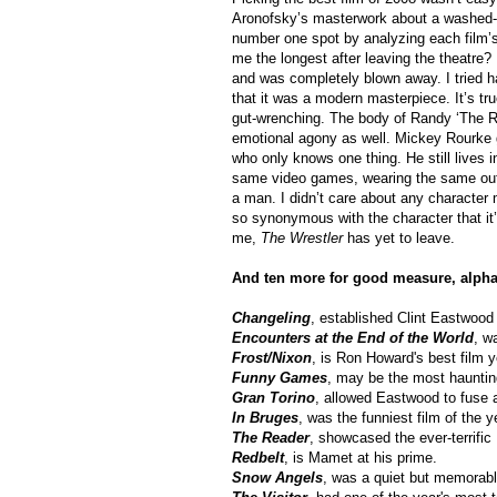
Aronofsky’s masterwork about a washed-up 
number one spot by analyzing each film’s
me the longest after leaving the theatre? 
and was completely blown away. I tried ha
that it was a modern masterpiece. It’s tr
gut-wrenching. The body of Randy ‘The Ra
emotional agony as well. Mickey Rourke g
who only knows one thing. He still lives 
same video games, wearing the same outfi
a man. I didn’t care about any character 
so synonymous with the character that it’
me,
The Wrestler
has yet to leave.
And ten more for good measure, alphab
Changeling
, established Clint Eastwood 
Encounters at the End of the World
, w
Frost/Nixon
, is Ron Howard's best film y
Funny Games
, may be the most haunting
Gran Torino
, allowed Eastwood to fuse a
In Bruges
, was the funniest film of the y
The Reader
, showcased the ever-terrific
Redbelt
, is Mamet at his prime.
Snow Angels
, was a quiet but memorable