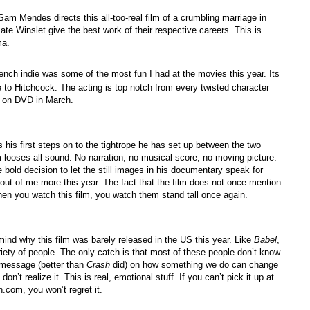
 Sam Mendes directs this all-too-real film of a crumbling marriage in
e Winslet give the best work of their respective careers. This is
ma.
rench indie was some of the most fun I had at the movies this year. Its
e to Hitchcock. The acting is top notch from every twisted character
r on DVD in March.
es his first steps on to the tightrope he has set up between the two
m looses all sound. No narration, no musical score, no moving picture.
bold decision to let the still images in his documentary speak for
t of me more this year. The fact that the film does not once mention
When you watch this film, you watch them stand tall once again.
ind why this film was barely released in the US this year. Like
Babel
,
ariety of people. The only catch is that most of these people don’t know
t message (better than
Crash
did) on how something we do can change
don’t realize it. This is real, emotional stuff. If you can’t pick it up at
.com, you won’t regret it.