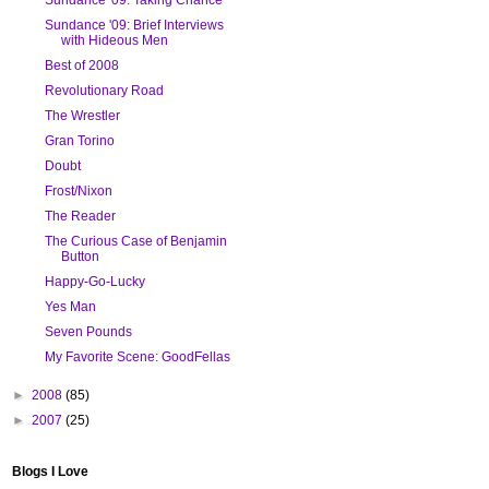
Sundance '09: Brief Interviews
with Hideous Men
Best of 2008
Revolutionary Road
The Wrestler
Gran Torino
Doubt
Frost/Nixon
The Reader
The Curious Case of Benjamin
Button
Happy-Go-Lucky
Yes Man
Seven Pounds
My Favorite Scene: GoodFellas
►
2008
(85)
►
2007
(25)
Blogs I Love