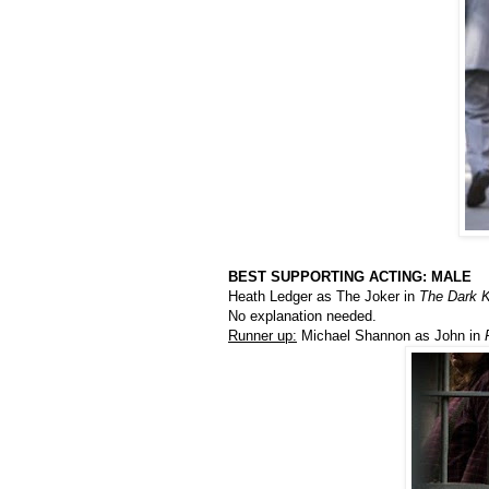
BEST SUPPORTING ACTING: MALE
Heath Ledger as The Joker in
The Dark K
No explanation needed.
Runner up:
Michael Shannon as John in