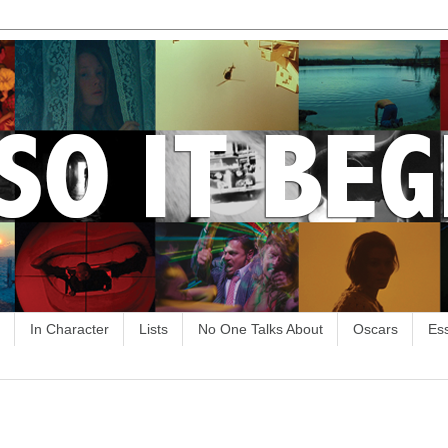
In Character
Lists
No One Talks About
Oscars
Es