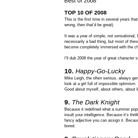
Best of 2008
TOP 10 OF 2008
This is the first time in several years tha
wrong, then that’d be great).
It was a year of simple, not sensational, 
necessarily a bad thing, but most of the
become completely immersed with the ch
I’ll dub 2008 the year of great character 
10.
Happy-Go-Lucky
Mike Leigh, the often serious, always genu
look at a girl full of impossible optimism
Good about myself, about others, about l
9.
The Dark Knight
Because it redefined what a summer popco
insult your intelligence. Because it’s thr
fancy adjective you can assign it. Becaus
bored.