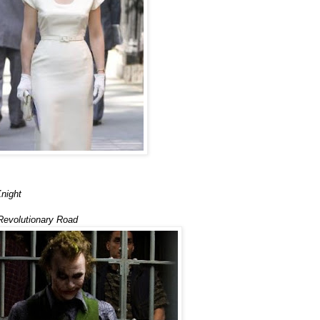
night
Revolutionary Road