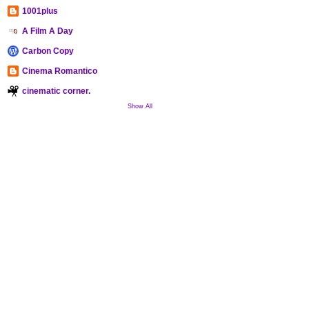
1001plus
A Film A Day
Carbon Copy
Cinema Romantico
cinematic corner.
Show All