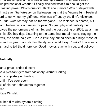
professional wrestler. I finally decided what film should get the
 lasting power. Which one did I think about more? Which stayed with
I first saw
The Wrestler
on Halloween night at the Virginia Film Festival
rd to convince my girlfriend, who was off-put by the film’s violence,
ue,
The Wrestler
may not be for everyone. The violence is sparse, but
m’ Robinson is a canvas for pain. Not just physical brutality but
ives the performance of his life, and the best acting of 2008, as a man
in his ‘80s hey day. Listening to the same hair-metal music, playing the
ts, the same hair, etc. He’s a little boy buried deep in a huge mass of
more this year than I did for Randy, or should I say Rourke? The man is
s hard to tell the difference. Good movies stay with you, and believe
etically:
as a great, period director.
as a pleasant gem from visionary Werner Herzog.
et, completely enthralling.
 film I've ever seen.
ll of his best characters together.
ear.
 Kate Winslet.
 little film with dynamic acting.