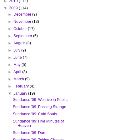
►
2010
(112)
▼
2009
(114)
►
December
(9)
►
November
(13)
►
October
(17)
►
September
(6)
►
August
(8)
►
July
(9)
►
June
(7)
►
May
(5)
►
April
(8)
►
March
(9)
►
February
(4)
▼
January
(19)
Sundance '09: We Live in Public
Sundance '09: Passing Strange
Sundance '09: Cold Souls
Sundance '09: Five Minutes of
Heaven
Sundance '09: Dare
Sundance '09: Taking Chance