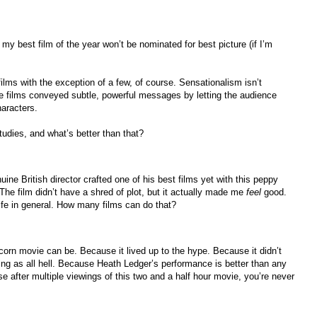
t my best film of the year won’t be nominated for best picture (if I’m
films with the exception of a few, of course. Sensationalism isn’t
se films conveyed subtle, powerful messages by letting the audience
aracters.
studies, and what’s better than that?
ine British director crafted one of his best films yet with this peppy
. The film didn’t have a shred of plot, but it actually made me
feel
good.
ife in general. How many films can do that?
rn movie can be. Because it lived up to the hype. Because it didn’t
illing as all hell. Because Heath Ledger’s performance is better than any
e after multiple viewings of this two and a half hour movie, you’re never