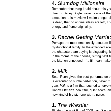
4.
Slum
dog Millionaire
Remember that thing I said about this yea
director Danny Boyle presents one of the 
execution, this movie will make cringe, c
is dead, that no original ideas are left, I
energy and fierce originality.
3.
Rachel Getting Marrie
Perhaps the most emotionally accurate fil
dysfunctional family. In the extended sc
the characters are saying is disgusting, b
in the rooms of their house, sitting next 
the kitchen unnoticed. If a film can make 
2.
Milk
Sean Penn gives the best performance of 
is executed to subtle perfection, never m
year,
Milk
is a film that touched a nerve w
Danny Elfman’s beautiful, quiet score, and
new kind of bio-pic, one with a pulse.
1.
The Wrestler
Picking the best film of 2008 wasn’t easy