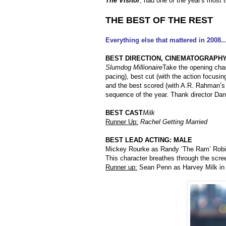
The Visitor
, had one of the year's most 
THE BEST OF THE REST
Everything else that mattered in 2008..
BEST DIRECTION, CINEMATOGRAPHY,
Slumdog Millionaire
Take the opening chas
pacing), best cut (with the action focusin
and the best scored (with A.R. Rahman’s
sequence of the year. Thank director Dan
BEST CAST
Milk
Runner Up:
Rachel Getting Married
BEST LEAD ACTING: MALE
Mickey Rourke as Randy ‘The Ram’ Rob
This character breathes through the scre
Runner up:
Sean Penn as Harvey Milk i