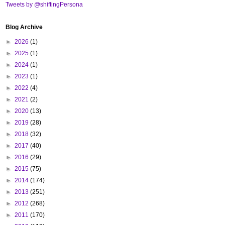
Tweets by @shiftingPersona
Blog Archive
►
2026
(1)
►
2025
(1)
►
2024
(1)
►
2023
(1)
►
2022
(4)
►
2021
(2)
►
2020
(13)
►
2019
(28)
►
2018
(32)
►
2017
(40)
►
2016
(29)
►
2015
(75)
►
2014
(174)
►
2013
(251)
►
2012
(268)
►
2011
(170)