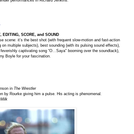
tender performances in Richard Jenkins.
.
 EDITING, SCORE, and SOUND
e scene: it’s the best shot (with frequent slow-motion and fast-action
g on multiple subjects), best sounding (with its pulsing sound effects),
 feverishly captivating song “O…Saya" booming over the soundtack),
ny Boyle for your fascination.
inson in
The Wrestler
en by Rourke giving him a pulse. His acting is phenomenal.
n
Milk