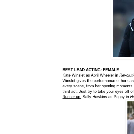
BEST LEAD ACTING: FEMALE
Kate Winslet as April Wheeler in
Revolut
Winslet gives the performance of her car
every scene, from her opening moments as
third act. Just try to take your eyes off of
Runner up:
Sally Hawkins as Poppy in
H