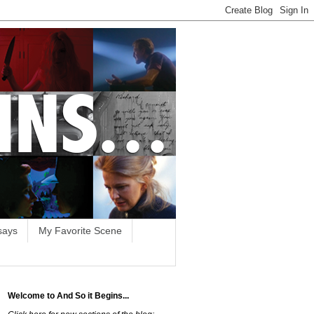
says
My Favorite Scene
Welcome to And So it Begins...