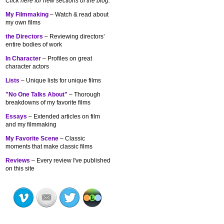
Click here for new sections of the blog:
My Filmmaking
– Watch & read about
my own films
the Directors
– Reviewing directors’
entire bodies of work
In Character
– Profiles on great
character actors
Lists
– Unique lists for unique films
"No One Talks About"
– Thorough
breakdowns of my
favorite films
Essays
– Extended articles on film
and my filmmaking
My Favorite Scene
– Classic
moments that make classic films
Reviews
– Every review I've published
on this site