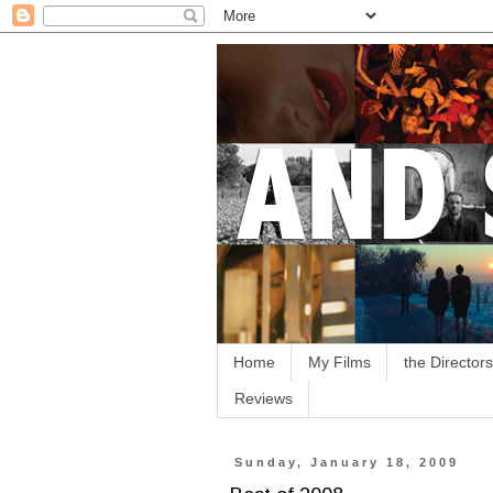
Home
My Films
the Directors
Reviews
Sunday, January 18, 2009