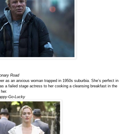
ionary Road
eer as an anxious woman trapped in 1950s suburbia. She’s perfect in
 a failed stage actress to her cooking a cleansing breakfast in the
 her.
appy-Go-Lucky