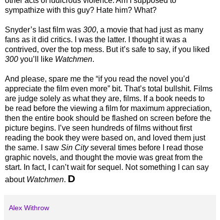
other acts of ludicrous violence. Am I supposed to
sympathize with this guy? Hate him? What?
Snyder’s last film was
300
, a movie that had just as many
fans as it did critics. I was the latter. I thought it was a
contrived, over the top mess. But it’s safe to say, if you liked
300
you’ll like
Watchmen
.
And please, spare me the “if you read the novel you’d
appreciate the film even more” bit. That’s total bullshit. Films
are judge solely as what they are, films. If a book needs to
be read before the viewing a film for maximum appreciation,
then the entire book should be flashed on screen before the
picture begins. I’ve seen hundreds of films without first
reading the book they were based on, and loved them just
the same. I saw
Sin City
several times before I read those
graphic novels, and thought the movie was great from the
start. In fact, I can’t wait for sequel. Not something I can say
D
about
Watchmen
.
Alex Withrow