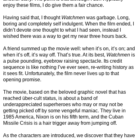
enjoy these films, I do give them a fair chance.
Having said that, I thought
Watchmen
was garbage. Long,
boring and completely self indulgent. When the film ended, I
didn’t devote one thought to what I had seen, instead I
wished there was a way to get my near three hours back.
A friend summed up the movie well: when it’s on, it’s on; and
when it’s off, it’s way off. That’s true. At its best,
Watchmen
is
a pulse pounding, eyebrow raising spectacle. Its credit
sequence is like nothing I’ve ever seen, re-writing history as
it sees fit. Unfortunately, the film never lives up to that
opening promise.
The movie, based on the beloved graphic novel that has
reached über-cult status, is about a band of
underappreciated superheroes who may or may not be
getting picked off by some vengeful maniac. They live in
1985 America, Nixon is on his fifth term, and the Cuban
Missile Crisis is a hair trigger away from jumping off.
As the characters are introduced, we discover that they have