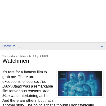
▼
Tuesday, March 10, 2009
Watchmen
It’s rare for a fantasy film to
grab me. There are
exceptions, of course.
The
Dark Knight
was a remarkable
film for various reasons.
Iron
Man
was entertaining as hell.
And there are others, but that’s
another story. The point is that although I don’t typically