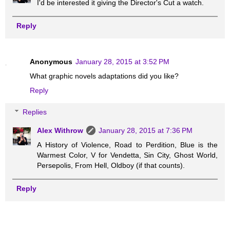
I'd be interested it giving the Director's Cut a watch.
Reply
Anonymous
January 28, 2015 at 3:52 PM
What graphic novels adaptations did you like?
Reply
Replies
Alex Withrow
January 28, 2015 at 7:36 PM
A History of Violence, Road to Perdition, Blue is the
Warmest Color, V for Vendetta, Sin City, Ghost World,
Persepolis, From Hell, Oldboy (if that counts).
Reply