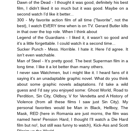
Dawn of the Dead - I thought it was good, definitely his best
film, I didn't liked it so much but it was good. Maybe on a
second watch I'd like it better...
300 - My favorite action film of all time ("favorite", not the
best), I watch EVERY time when is on TV. Gerard Butler kills
in that over the top role. When I think about
Legend of the Guardians - I liked it, it wasn't so good and
it's a little forgettable. I could watch it a second time...
Sucker Punch - Mess. Horrible. I hate it. Here I'd agree. It
isn't even watchable.
Man of Steel - It's pretty good. The best Superman film in a
long time. I like it a lot better than many others.
I never saw Watchmen, but i might like it. I heard fans of it
saying it's an unadaptable graphic novel. What do you think
about some graphic novels adaptations. I'd take a wild
guess and I'd say you enjoyed some: Ghost World, Road to
Perdition, Sin City, Oldboy, V for Vendetta and A History of
Violence (from all these films I saw just Sin City). My
personal favorites would be Man in Black, Hellboy, The
Mask, RED (here in Romania are just morns, the film was
named here! Pension Hard, I thought I'll watch a Die Hard
film but no!, but still was funny to watch), Kick-Ass and Scott
Pilgrim vs the World.