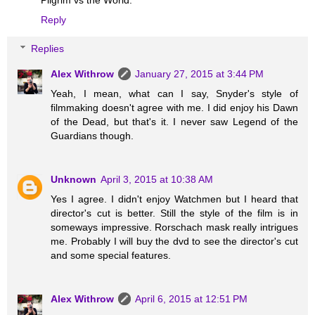
Reply
Replies
Alex Withrow
January 27, 2015 at 3:44 PM
Yeah, I mean, what can I say, Snyder's style of
filmmaking doesn't agree with me. I did enjoy his Dawn
of the Dead, but that's it. I never saw Legend of the
Guardians though.
Unknown
April 3, 2015 at 10:38 AM
Yes I agree. I didn't enjoy Watchmen but I heard that
director's cut is better. Still the style of the film is in
someways impressive. Rorschach mask really intrigues
me. Probably I will buy the dvd to see the director's cut
and some special features.
Alex Withrow
April 6, 2015 at 12:51 PM