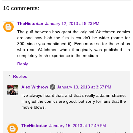
10 comments:
TheHistorian
January 12, 2013 at 8:23 PM
The gulf between how great the original Watchmen comics
are and how blah the film is couldn't be wider (same for
300, since you mentioned it). Even more so for those of us
who read Watchmen when it originally was published - a
completely fresh experience in the medium.
Reply
Replies
Alex Withrow
January 13, 2013 at 3:57 PM
I've always heard that, and that's really a damn shame.
I'm glad the comics are good, but sorry for fans that the
movie blows.
TheHistorian
January 15, 2013 at 12:49 PM