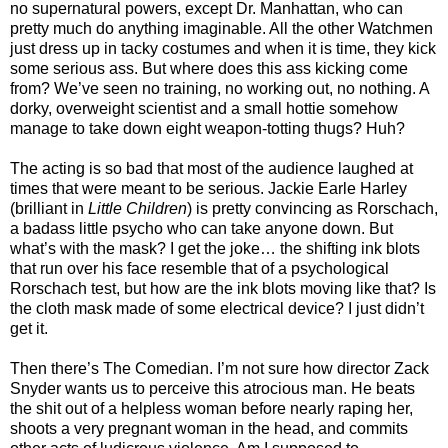
no supernatural powers, except Dr. Manhattan, who can
pretty much do anything imaginable. All the other Watchmen
just dress up in tacky costumes and when it is time, they kick
some serious ass. But where does this ass kicking come
from? We’ve seen no training, no working out, no nothing. A
dorky, overweight scientist and a small hottie somehow
manage to take down eight weapon-totting thugs? Huh?
The acting is so bad that most of the audience laughed at
times that were meant to be serious. Jackie Earle Harley
(brilliant in
Little Children
) is pretty convincing as Rorschach,
a badass little psycho who can take anyone down. But
what’s with the mask? I get the joke… the shifting ink blots
that run over his face resemble that of a psychological
Rorschach test, but how are the ink blots moving like that? Is
the cloth mask made of some electrical device? I just didn’t
get it.
Then there’s The Comedian. I’m not sure how director Zack
Snyder wants us to perceive this atrocious man. He beats
the shit out of a helpless woman before nearly raping her,
shoots a very pregnant woman in the head, and commits