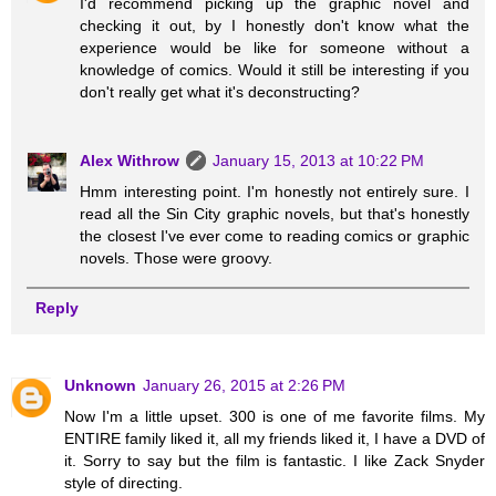
I'd recommend picking up the graphic novel and
checking it out, by I honestly don't know what the
experience would be like for someone without a
knowledge of comics. Would it still be interesting if you
don't really get what it's deconstructing?
Alex Withrow
January 15, 2013 at 10:22 PM
Hmm interesting point. I'm honestly not entirely sure. I
read all the Sin City graphic novels, but that's honestly
the closest I've ever come to reading comics or graphic
novels. Those were groovy.
Reply
Unknown
January 26, 2015 at 2:26 PM
Now I'm a little upset. 300 is one of me favorite films. My
ENTIRE family liked it, all my friends liked it, I have a DVD of
it. Sorry to say but the film is fantastic. I like Zack Snyder
style of directing.