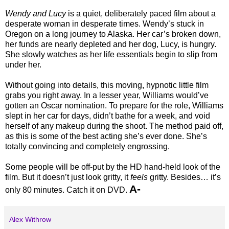
Wendy and Lucy
is a quiet, deliberately paced film about a
desperate woman in desperate times. Wendy’s stuck in
Oregon on a long journey to Alaska. Her car’s broken down,
her funds are nearly depleted and her dog, Lucy, is hungry.
She slowly watches as her life essentials begin to slip from
under her.
Without going into details, this moving, hypnotic little film
grabs you right away. In a lesser year, Williams would’ve
gotten an Oscar nomination. To prepare for the role, Williams
slept in her car for days, didn’t bathe for a week, and void
herself of any makeup during the shoot. The method paid off,
as this is some of the best acting she’s ever done. She’s
totally convincing and completely engrossing.
Some people will be off-put by the HD hand-held look of the
film. But it doesn’t just look gritty, it
feels
gritty. Besides… it’s
A-
only 80 minutes. Catch it on DVD.
Alex Withrow