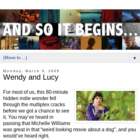
▼
Monday, March 9, 2009
Wendy and Lucy
For most of us, this 80-minute
hidden indie wonder fell
through the multiplex cracks
before we got a chance to see
it. You may’ve heard in
passing that Michelle Williams
was great in that “weird looking movie about a dog”, and you
would’ve heard right.