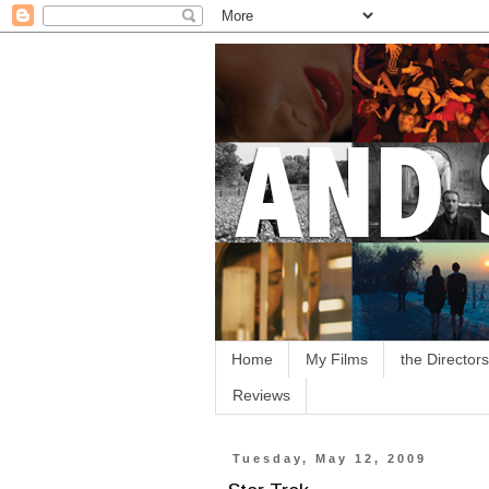
Home
My Films
the Directors
Reviews
Tuesday, May 12, 2009