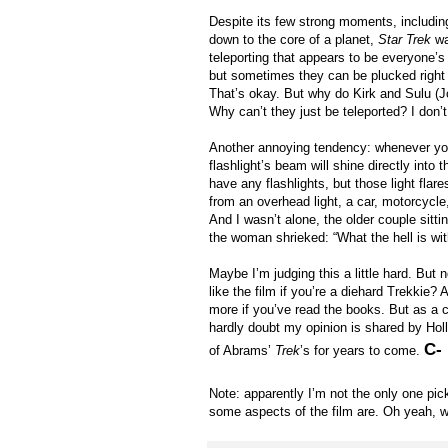
Despite its few strong moments, including 
down to the core of a planet,
Star Trek
wa
teleporting that appears to be everyone’s 
but sometimes they can be plucked right ou
That’s okay. But why do Kirk and Sulu (J
Why can’t they just be teleported? I don’t 
Another annoying tendency: whenever you 
flashlight’s beam will shine directly into 
have any flashlights, but those light fl
from an overhead light, a car, motorcycle, 
And I wasn’t alone, the older couple sitt
the woman shrieked: “What the hell is wit
Maybe I’m judging this a little hard. But 
like the film if you’re a diehard Trekkie?
more if you’ve read the books. But as a 
hardly doubt my opinion is shared by Ho
C-
of Abrams’
Trek
’s for years to come.
Note: apparently I’m not the only one pick
some aspects of the film are. Oh yeah,