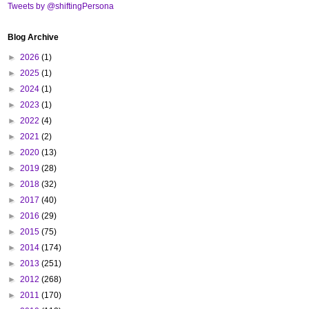
Tweets by @shiftingPersona
Blog Archive
►
2026
(1)
►
2025
(1)
►
2024
(1)
►
2023
(1)
►
2022
(4)
►
2021
(2)
►
2020
(13)
►
2019
(28)
►
2018
(32)
►
2017
(40)
►
2016
(29)
►
2015
(75)
►
2014
(174)
►
2013
(251)
►
2012
(268)
►
2011
(170)