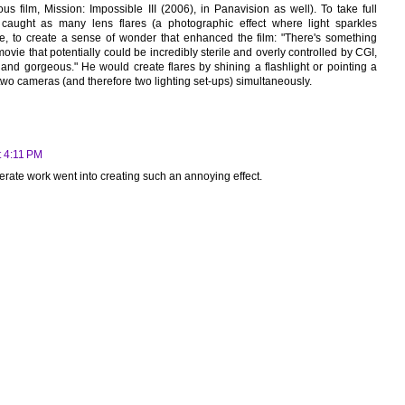
us film, Mission: Impossible III (2006), in Panavision as well). To take full
caught as many lens flares (a photographic effect where light sparkles
le, to create a sense of wonder that enhanced the film: "There's something
movie that potentially could be incredibly sterile and overly controlled by CGI,
e and gorgeous." He would create flares by shining a flashlight or pointing a
 two cameras (and therefore two lighting set-ups) simultaneously.
t 4:11 PM
berate work went into creating such an annoying effect.