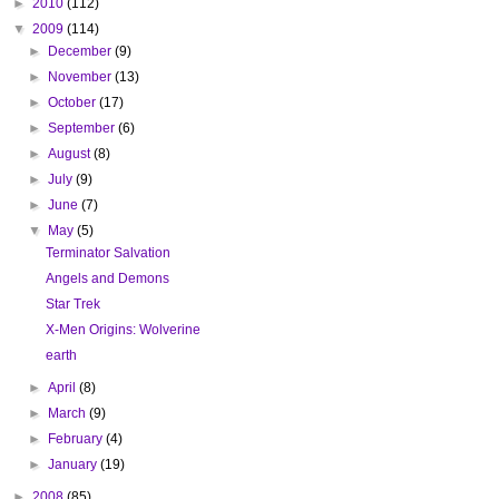
►
2010
(112)
▼
2009
(114)
►
December
(9)
►
November
(13)
►
October
(17)
►
September
(6)
►
August
(8)
►
July
(9)
►
June
(7)
▼
May
(5)
Terminator Salvation
Angels and Demons
Star Trek
X-Men Origins: Wolverine
earth
►
April
(8)
►
March
(9)
►
February
(4)
►
January
(19)
►
2008
(85)