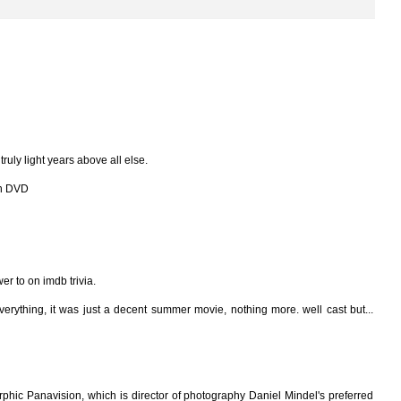
 truly light years above all else.
 on DVD
wer to on imdb trivia.
verything, it was just a decent summer movie, nothing more. well cast but...
phic Panavision, which is director of photography Daniel Mindel's preferred