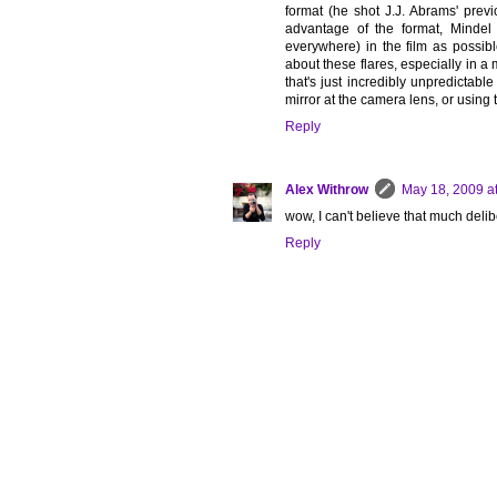
format (he shot J.J. Abrams' previo
advantage of the format, Mindel 
everywhere) in the film as possib
about these flares, especially in a 
that's just incredibly unpredictabl
mirror at the camera lens, or using
Reply
Alex Withrow
May 18, 2009 a
wow, I can't believe that much deli
Reply