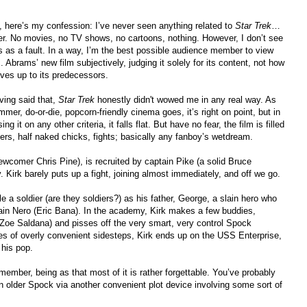
, here’s my confession: I’ve never seen anything related to
Star Trek
…
er. No movies, no TV shows, no cartoons, nothing. However, I don’t see
is as a fault. In a way, I’m the best possible audience member to view
. Abrams’ new film subjectively, judging it solely for its content, not how
lives up to its predecessors.
ving said that,
Star Trek
honestly didn't wowed me in any real way. As
mer, do-or-die, popcorn-friendly cinema goes, it’s right on point, but in
ing it on any other criteria, it falls flat. But have no fear, the film is filled
ers, half naked chicks, fights; basically any fanboy’s wetdream.
wcomer Chris Pine), is recruited by captain Pike (a solid Bruce
 Kirk barely puts up a fight, joining almost immediately, and off we go.
a soldier (are they soldiers?) as his father, George, a slain hero who
ain Nero (Eric Bana). In the academy, Kirk makes a few buddies,
(Zoe Saldana) and pisses off the very smart, very control Spock
es of overly convenient sidesteps, Kirk ends up on the USS Enterprise,
 his pop.
member, being as that most of it is rather forgettable. You’ve probably
older Spock via another convenient plot device involving some sort of