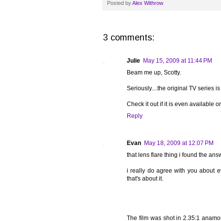
Posted by
Alex Withrow
3 comments:
Julie
May 15, 2009 at 11:44 PM
Beam me up, Scotty.
Seriously....the original TV series is
Check it out if it is even available
Reply
Evan
May 18, 2009 at 12:07 PM
that lens flare thing i found the ans
i really do agree with you about e
that's about it.
The film was shot in 2.35:1 anamor