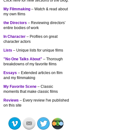
Click here for new sections of the blog:
My Filmmaking
– Watch & read about
my own films
the Directors
– Reviewing directors’
entire bodies of work
In Character
– Profiles on great
character actors
Lists
– Unique lists for unique films
"No One Talks About"
– Thorough
breakdowns of my
favorite films
Essays
– Extended articles on film
and my filmmaking
My Favorite Scene
– Classic
moments that make classic films
Reviews
– Every review I've published
on this site