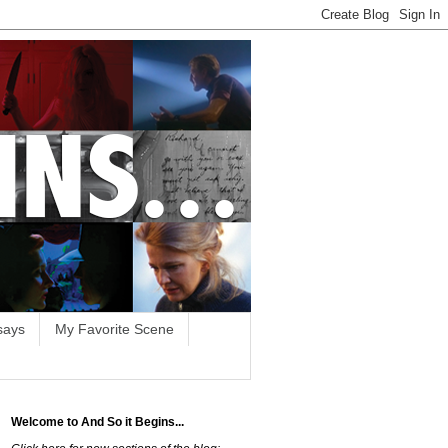
says
My Favorite Scene
Welcome to And So it Begins...