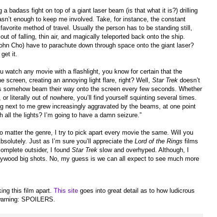
a badass fight on top of a giant laser beam (is that what it is?) drilling
sn’t enough to keep me involved. Take, for instance, the constant
favorite method of travel. Usually the person has to be standing still,
t of falling, thin air, and magically teleported back onto the ship.
ohn Cho) have to parachute down through space onto the giant laser?
get it.
watch any movie with a flashlight, you know for certain that the
the screen, creating an annoying light flare, right? Well,
Star Trek
doesn’t
ares somehow beam their way onto the screen every few seconds. Whether
or literally out of nowhere, you’ll find yourself squinting several times.
ing next to me grew increasingly aggravated by the beams, at one point
h all the lights? I’m going to have a damn seizure.”
no matter the genre, I try to pick apart every movie the same. Will you
 Absolutely. Just as I’m sure you’ll appreciate the
Lord of the Rings
films
complete outsider, I found
Star Trek
slow and overhyped. Although, I
llywood big shots. No, my guess is we can all expect to see much more
ing this film apart.
This site
goes into great detail as to how ludicrous
 warning: SPOILERS.