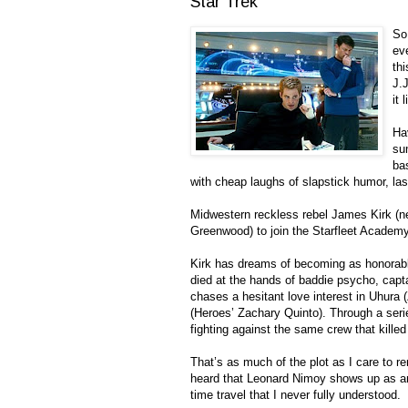
Star Trek
So
ev
th
J.J
it 
Ha
sum
bas
with cheap laughs of slapstick humor, las
Midwestern reckless rebel James Kirk (ne
Greenwood) to join the Starfleet Academy.
Kirk has dreams of becoming as honorable 
died at the hands of baddie psycho, capt
chases a hesitant love interest in Uhura 
(Heroes’ Zachary Quinto). Through a seri
fighting against the same crew that killed
That’s as much of the plot as I care to re
heard that Leonard Nimoy shows up as an 
time travel that I never fully understood.