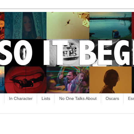
In Character
Lists
No One Talks About
Oscars
Es