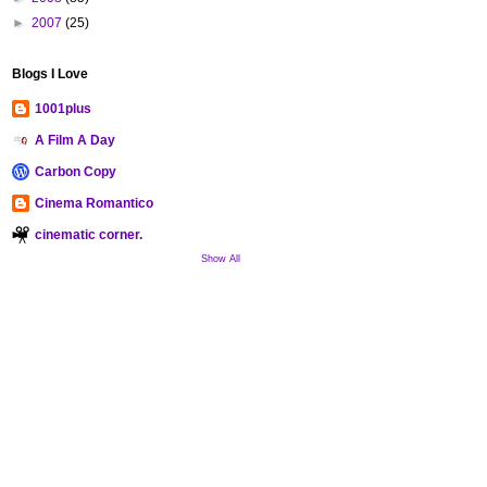
►
2007
(25)
Blogs I Love
1001plus
A Film A Day
Carbon Copy
Cinema Romantico
cinematic corner.
Show All