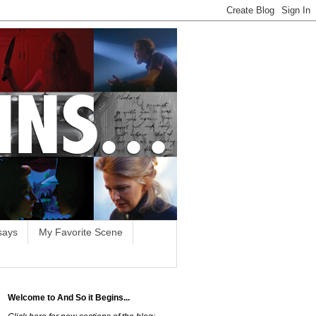
says
My Favorite Scene
Welcome to And So it Begins...