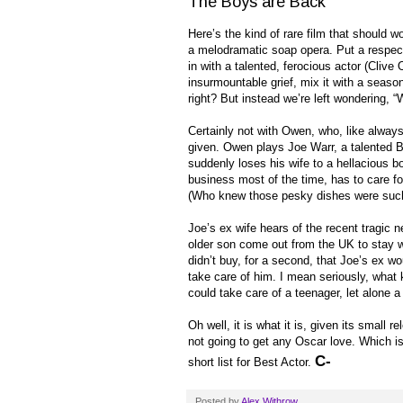
The Boys are Back
Here’s the kind of rare film that should wo
a melodramatic soap opera. Put a respec
in with a talented, ferocious actor (Clive
insurmountable grief, mix it with a seas
right? But instead we’re left wondering, “
Certainly not with Owen, who, like alway
given. Owen plays Joe Warr, a talented Bri
suddenly loses his wife to a hellacious 
business most of the time, has to care fo
(Who knew those pesky dishes were such
Joe’s ex wife hears of the recent tragic
older son come out from the UK to stay wi
didn’t buy, for a second, that Joe’s ex wou
take care of him. I mean seriously, what 
could take care of a teenager, let alone a 
Oh well, it is what it is, given its small 
not going to get any Oscar love. Which is 
C-
short list for Best Actor.
Posted by
Alex Withrow