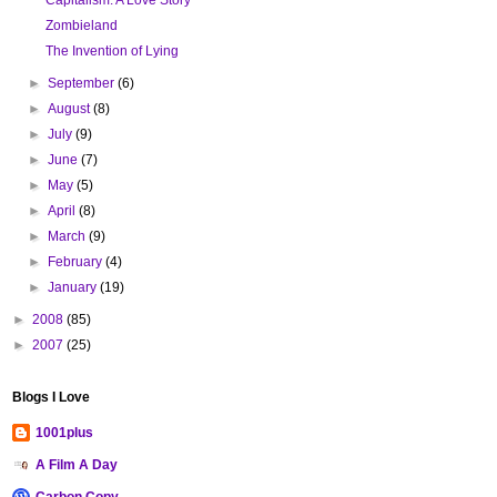
Zombieland
The Invention of Lying
►
September
(6)
►
August
(8)
►
July
(9)
►
June
(7)
►
May
(5)
►
April
(8)
►
March
(9)
►
February
(4)
►
January
(19)
►
2008
(85)
►
2007
(25)
Blogs I Love
1001plus
A Film A Day
Carbon Copy