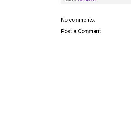
No comments:
Post a Comment