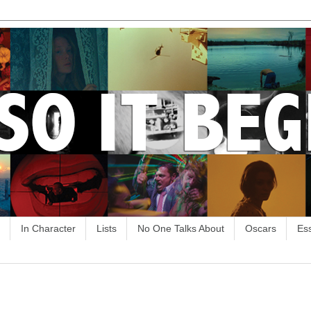
In Character
Lists
No One Talks About
Oscars
Es
9