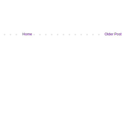
Home
Older Post