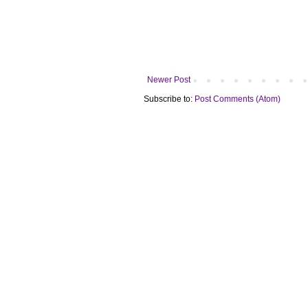
Newer Post
Subscribe to:
Post Comments (Atom)