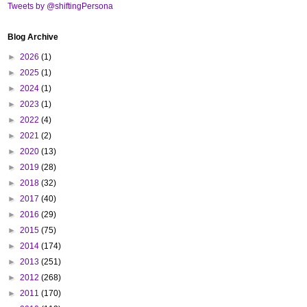
Tweets by @shiftingPersona
Blog Archive
►
2026
(1)
►
2025
(1)
►
2024
(1)
►
2023
(1)
►
2022
(4)
►
2021
(2)
►
2020
(13)
►
2019
(28)
►
2018
(32)
►
2017
(40)
►
2016
(29)
►
2015
(75)
►
2014
(174)
►
2013
(251)
►
2012
(268)
►
2011
(170)