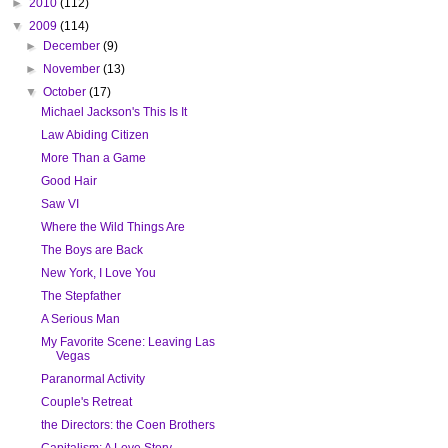
►
2010
(112)
▼
2009
(114)
►
December
(9)
►
November
(13)
▼
October
(17)
Michael Jackson's This Is It
Law Abiding Citizen
More Than a Game
Good Hair
Saw VI
Where the Wild Things Are
The Boys are Back
New York, I Love You
The Stepfather
A Serious Man
My Favorite Scene: Leaving Las
Vegas
Paranormal Activity
Couple's Retreat
the Directors: the Coen Brothers
Capitalism: A Love Story