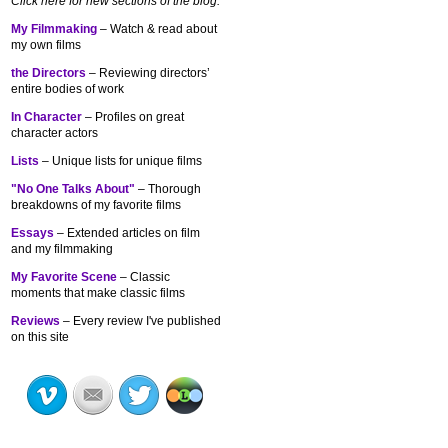
Click here for new sections of the blog:
My Filmmaking
– Watch & read about
my own films
the Directors
– Reviewing directors’
entire bodies of work
In Character
– Profiles on great
character actors
Lists
– Unique lists for unique films
"No One Talks About"
– Thorough
breakdowns of my
favorite films
Essays
– Extended articles on film
and my filmmaking
My Favorite Scene
– Classic
moments that make classic films
Reviews
– Every review I've published
on this site