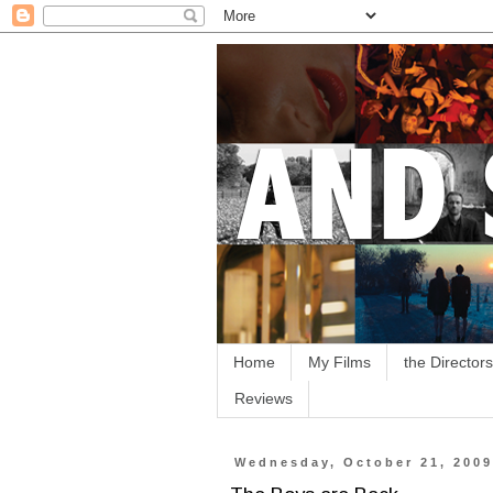
Home
My Films
the Directors
Reviews
Wednesday, October 21, 200