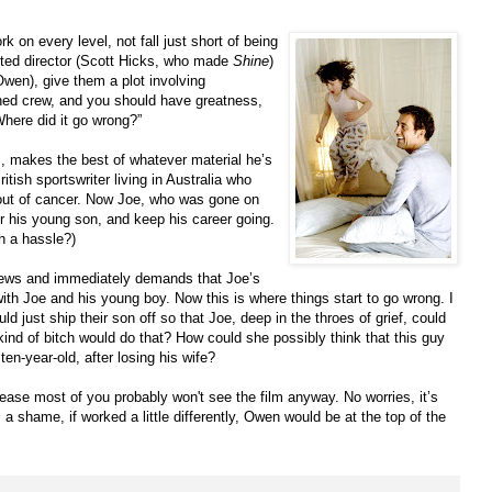
rk on every level, not fall just short of being
ted director (Scott Hicks, who made
Shine
)
 Owen), give them a plot involving
oned crew, and you should have greatness,
Where did it go wrong?”
s, makes the best of whatever material he’s
tish sportswriter living in Australia who
bout of cancer. Now Joe, who was gone on
r his young son, and keep his career going.
 a hassle?)
 news and immediately demands that Joe’s
th Joe and his young boy. Now this is where things start to go wrong. I
ld just ship their son off so that Joe, deep in the throes of grief, could
kind of bitch would do that? How could she possibly think that this guy
ten-year-old, after losing his wife?
release most of you probably won't see the film anyway. No worries, it’s
a shame, if worked a little differently, Owen would be at the top of the