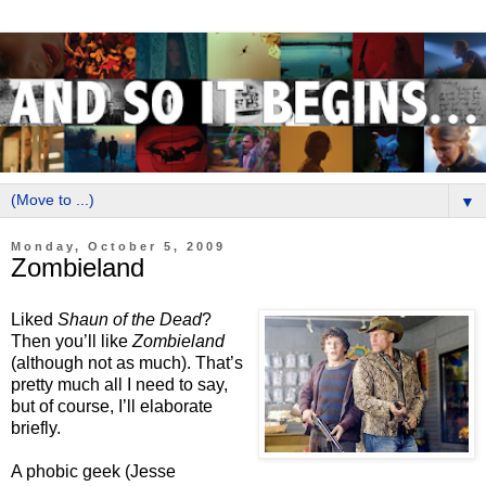
▼
Monday, October 5, 2009
Zombieland
Liked
Shaun of the Dead
?
Then you’ll like
Zombieland
(although not as much). That’s
pretty much all I need to say,
but of course, I’ll elaborate
briefly.
A phobic geek (Jesse