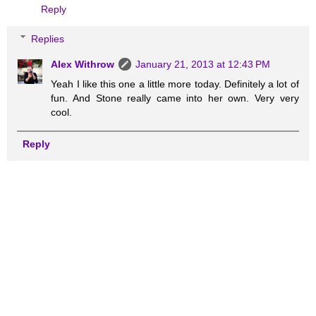
Reply
Replies
Alex Withrow
January 21, 2013 at 12:43 PM
Yeah I like this one a little more today. Definitely a lot of
fun. And Stone really came into her own. Very very
cool.
Reply