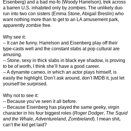
Eisenberg) and a bad mo-fo (Woody Harrelson), trek across
a barren U.S. inhabited only by zombies. The unlikely duo
run into two con sisters (Emma Stone, Abigail Breslin) who
want nothing more than to get to an LA amusement park,
apparently zombie free.
Why see it:
-- It
can be
funny. Harrelson and Eisenberg play off their
type-casts well and the constant stabs at pop cultural are
amusing.
-- Stone, sexy in thick slabs in black eye shadow, is proving
to be of worth, I think she’ll have a good career.
-- A dynamite cameo, in which an actor plays himself, is
easily the highlight. Don’t ask around, don’t IMDB it, just let
yourself be surprised.
Why not to see it:
-- Because you’ve seen it all before.
-- Because Eisenberg has played the same geeky, virgin
character in his four biggest roles (
Roger Dodger
,
The Squid
and the Whale
,
Adventureland
,
Zombieland
). I mean shit,
can’t the kid get laid?