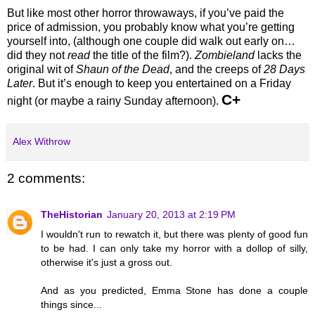
But like most other horror throwaways, if you’ve paid the
price of admission, you probably know what you’re getting
yourself into, (although one couple did walk out early on…
did they not
read
the title of the film?).
Zombieland
lacks the
original wit of
Shaun of the Dead
, and the creeps of
28 Days
Later
. But it’s enough to keep you entertained on a Friday
C+
night (or maybe a rainy Sunday afternoon).
Alex Withrow
2 comments:
TheHistorian
January 20, 2013 at 2:19 PM
I wouldn't run to rewatch it, but there was plenty of good fun
to be had. I can only take my horror with a dollop of silly,
otherwise it's just a gross out.
And as you predicted, Emma Stone has done a couple
things since...