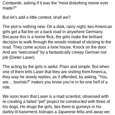
Centipede
, asking if it was the “most disturbing movie ever
made?”
But let’s add a little context, shall we?
The plot is nothing new.
On a dark, rainy night, two American
girls get a flat tire on a back road in anywhere Germany.
Because this is a horror flick, the girls make the brilliant
decision to walk through the woods instead of sticking to the
road.
They come across a lone house.
Knock on the door.
And are “welcomed” by a fantastically creepy German nut
job (Dieter Laser).
The acting by the girls is awful.
Plain and simple.
But when
one of them tells Laser that they are visiting from America,
they way he slowly replies, as if offended, by asking, “You,
are… tourists?” makes you know you’re in for one hell of a
ride.
We soon learn that Laser is a mad scientist, obsessed with
re-creating a failed “pet” project he constructed with three of
his dogs.
He drugs the girls, ties them to gurneys in his
darkly-lit basement, kidnaps a Japanese fella and away we