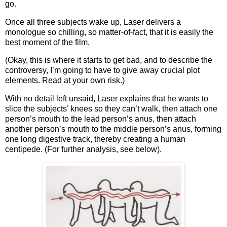
go.
Once all three subjects wake up, Laser delivers a
monologue so chilling, so matter-of-fact, that it is easily the
best moment of the film.
(Okay, this is where it starts to get bad, and to describe the
controversy, I’m going to have to give away crucial plot
elements.
Read at your own risk.)
With no detail left unsaid, Laser explains that he wants to
slice the subjects’ knees so they can’t walk, then attach one
person’s mouth to the lead person’s anus, then attach
another person’s mouth to the middle person’s anus, forming
one long digestive track, thereby creating a human
centipede.
(For further analysis, see below).