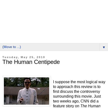
▼
Tuesday, May 25, 2010
The Human Centipede
I suppose the most logical way
to approach this review is to
first discuss the controversy
surrounding this movie.
Just
two weeks ago, CNN did a
feature story on
The Human