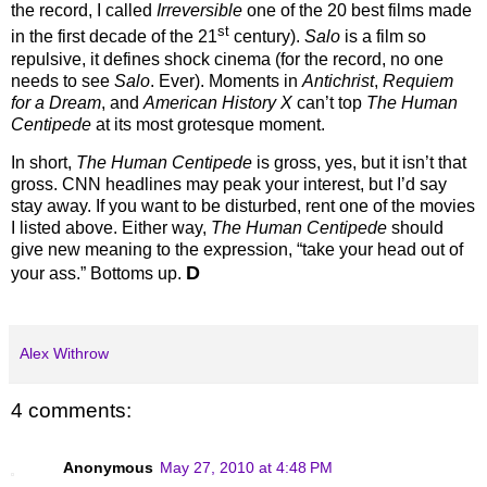
the record, I called
Irreversible
one of the 20 best films made
st
in the first decade of the 21
century).
Salo
is a film so
repulsive, it defines shock cinema (for the record, no one
needs to see
Salo
.
Ever).
Moments in
Antichrist
,
Requiem
for a Dream
, and
American History X
can’t top
The Human
Centipede
at its most grotesque moment.
In short,
The Human Centipede
is gross, yes, but it isn’t that
gross.
CNN headlines may peak your interest, but I’d say
stay away.
If you want to be disturbed, rent one of the movies
I listed above.
Either way,
The Human Centipede
should
give new meaning to the expression, “take your head out of
D
your ass.”
Bottoms up.
Alex Withrow
4 comments:
Anonymous
May 27, 2010 at 4:48 PM