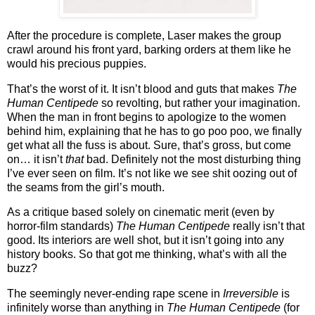
After the procedure is complete, Laser makes the group
crawl around his front yard, barking orders at them like he
would his precious puppies.
That’s the worst of it.
It isn’t blood and guts that makes
The
Human Centipede
so revolting, but rather your imagination.
When the man in front begins to apologize to the women
behind him, explaining that he has to go poo poo, we finally
get what all the fuss is about.
Sure, that’s gross, but come
on… it isn’t
that
bad.
Definitely not the most disturbing thing
I’ve ever seen on film.
It’s not like we see shit oozing out of
the seams from the girl’s mouth.
As a critique based solely on cinematic merit (even by
horror-film standards)
The Human Centipede
really isn’t that
good.
Its interiors are well shot, but it isn’t going into any
history books.
So that got me thinking, what’s with all the
buzz?
The seemingly never-ending rape scene in
Irreversible
is
infinitely worse than anything in
The Human Centipede
(for