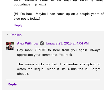
poop/diaper hijinks...)
(Hi, I'm back. Maybe I can catch up on a couple years of
blog posts today.)
Reply
Replies
Alex Withrow
January 23, 2015 at 4:04 PM
Hey man! GREAT to hear from you again. Always
appreciate your comments. You rock.
This movie sucks so bad. I remember attempting to
watch the sequel. Made it like 4 minutes in. Forget
about it.
Reply