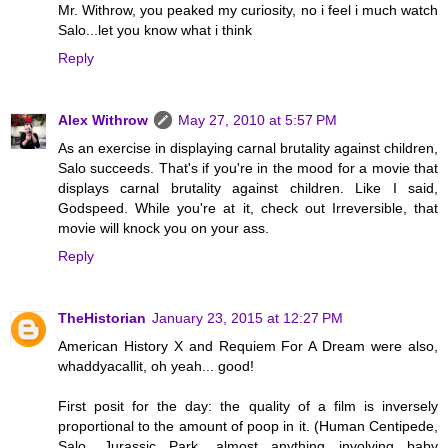
Mr. Withrow, you peaked my curiosity, no i feel i much watch
Salo...let you know what i think
Reply
Alex Withrow
May 27, 2010 at 5:57 PM
As an exercise in displaying carnal brutality against children,
Salo succeeds. That's if you're in the mood for a movie that
displays carnal brutality against children. Like I said,
Godspeed. While you're at it, check out Irreversible, that
movie will knock you on your ass.
Reply
TheHistorian
January 23, 2015 at 12:27 PM
American History X and Requiem For A Dream were also,
whaddyacallit, oh yeah... good!
First posit for the day: the quality of a film is inversely
proportional to the amount of poop in it. (Human Centipede,
Salo, Jurassic Park, almost anything involving baby