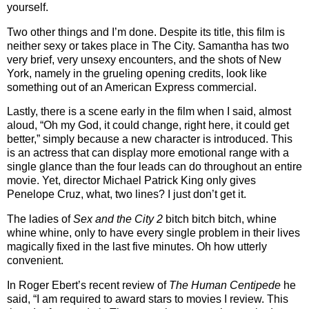
yourself.
Two other things and I’m done.
Despite its title, this film is
neither sexy or takes place in The City.
Samantha has two
very brief, very unsexy encounters, and the shots of New
York, namely in the grueling opening credits, look like
something out of an American Express commercial.
Lastly, there is a scene early in the film when I said, almost
aloud, “Oh my God, it could change, right here, it could get
better,” simply because a new character is introduced.
This
is an actress that can display more emotional range with a
single glance than the four leads can do throughout an entire
movie.
Yet, director Michael Patrick King only gives
Penelope Cruz, what, two lines?
I just don’t get it.
The ladies of
Sex and the City 2
bitch bitch bitch, whine
whine whine, only to have every single problem in their lives
magically fixed in the last five minutes. Oh how utterly
convenient.
In Roger Ebert’s recent review of
The Human Centipede
he
said, “I am required to award stars to movies I review. This