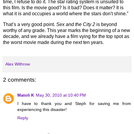
time, I refuse to do it. The star rating system is unsuited to
this film. Is the movie good? Is it bad? Does it matter? It is
what it is and occupies a world where the stars don't shine.”
That’s a very good point.
Sex and the City 2
is beyond
worthy of any grade.
This year marks the beginning of a new
decade, and we already have a film vying for the top spot as
the worst movie made during the next ten years.
Alex Withrow
2 comments:
Matoli K
May 30, 2010 at 10:40 PM
I have to thank you and Steph for saving me from
experiencing this disaster!
Reply