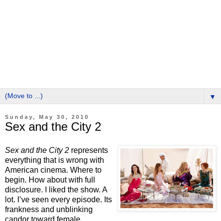
▼
Sunday, May 30, 2010
Sex and the City 2
Sex and the City 2
represents
everything that is wrong with
American cinema.
Where to
begin.
How about with full
disclosure.
I liked the show.
A
lot.
I’ve seen every episode.
Its
frankness and unblinking
candor toward female