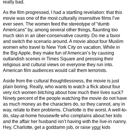
really bad.
As the film progressed, I had a startling revelation: that this
movie was one of the most culturally insensitive films I’ve
ever seen.
The women feed the stereotype of “dumb
Americans” by, among several other things, flaunting too
much skin in an über-conservative country.
Do me a favor
and switch the scenario around.
A movie about four Muslim
women who travel to New York City on vacation.
While in
the Big Apple, they make fun of American’s by causing
outlandish scenes in Times Square and pressing their
religious and cultural views on everyone they run into.
American film audiences would call them terrorists.
Aside from the cultural thoughtlessness, the movie is just
plain boring.
Really, who wants to watch a flick about four
very rich women bitching about how much their lives suck?
Ninety percent of the people watching the movie do not have
as much money as the characters do, so they cannot, any in
way, relate to their problems.
Charlotte is the worst.
A well-to-
do, stay-at-home housewife who complains about her kids
and the affair her husband isn’t having with the live-in nanny.
Hey, Charlotte, get a goddamn job, or raise
your
kids