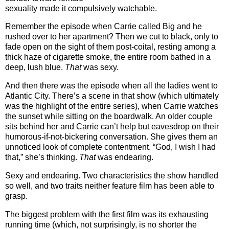
sexuality made it compulsively watchable.
Remember the episode when Carrie called Big and he
rushed over to her apartment?
Then we cut to black, only to
fade open on the sight of them post-coital, resting among a
thick haze of cigarette smoke, the entire room bathed in a
deep, lush blue.
That
was sexy.
And then there was the episode when all the ladies went to
Atlantic City.
There’s a scene in that show (which ultimately
was the highlight of the entire series), when Carrie watches
the sunset while sitting on the boardwalk.
An older couple
sits behind her and Carrie can’t help but eavesdrop on their
humorous-if-not-bickering conversation.
She gives them an
unnoticed look of complete contentment.
“God, I wish I had
that,” she’s thinking.
That
was endearing.
Sexy and endearing.
Two characteristics the show handled
so well, and two traits neither feature film has been able to
grasp.
The biggest problem with the first film was its exhausting
running time (which, not surprisingly, is no shorter the