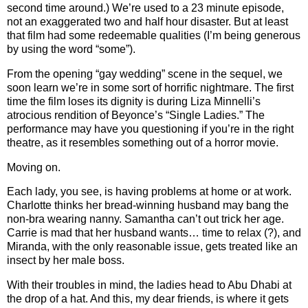
second time around.)
We’re used to a 23 minute episode,
not an exaggerated two and half hour disaster.
But at least
that film had some redeemable qualities (I’m being generous
by using the word “some”).
From the opening “gay wedding” scene in the sequel, we
soon learn we’re in some sort of horrific nightmare.
The first
time the film loses its dignity is during Liza Minnelli’s
atrocious rendition of Beyonce’s “Single Ladies.”
The
performance may have you questioning if you’re in the right
theatre, as it resembles something out of a horror movie.
Moving on.
Each lady, you see, is having problems at home or at work.
Charlotte thinks her bread-winning husband may bang the
non-bra wearing nanny.
Samantha can’t out trick her age.
Carrie is mad that her husband wants… time to relax (?), and
Miranda, with the only reasonable issue, gets treated like an
insect by her male boss.
With their troubles in mind, the ladies head to Abu Dhabi at
the drop of a hat.
And this, my dear friends, is where it gets