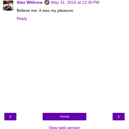
Alex Withrow
May 31, 2010 at 12:30 PM
Believe me, it was my pleasure.
Reply
‹
›
Home
View web version