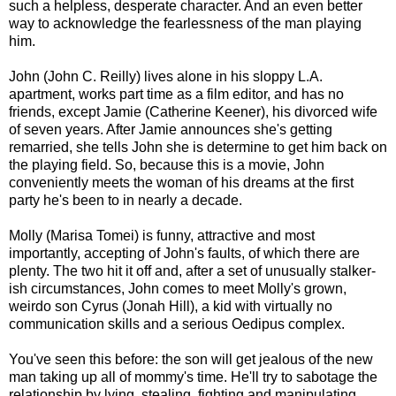
such a helpless, desperate character. And an even better
way to acknowledge the fearlessness of the man playing
him.
John (John C. Reilly) lives alone in his sloppy L.A.
apartment, works part time as a film editor, and has no
friends, except Jamie (Catherine Keener), his divorced wife
of seven years. After Jamie announces she's getting
remarried, she tells John she is determine to get him back on
the playing field. So, because this is a movie, John
conveniently meets the woman of his dreams at the first
party he's been to in nearly a decade.
Molly (Marisa Tomei) is funny, attractive and most
importantly, accepting of John's faults, of which there are
plenty. The two hit it off and, after a set of unusually stalker-
ish circumstances, John comes to meet Molly's grown,
weirdo son Cyrus (Jonah Hill), a kid with virtually no
communication skills and a serious Oedipus complex.
You've seen this before: the son will get jealous of the new
man taking up all of mommy's time. He'll try to sabotage the
relationship by lying, stealing, fighting and manipulating,