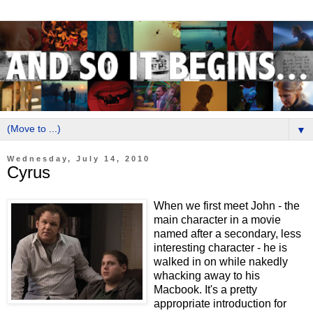
▼
Wednesday, July 14, 2010
Cyrus
When we first meet John - the
main character in a movie
named after a secondary, less
interesting character - he is
walked in on while nakedly
whacking away to his
Macbook. It's a pretty
appropriate introduction for