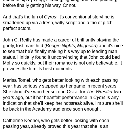
before finally getting his way. Or not.
And that's the fun of
Cyrus
; it's conventional storyline is
smartened up via a fresh, witty script and a trio of pitch-
perfect actors.
John C. Reilly has made a career of brilliantly playing the
goofy, lost manchild (
Boogie Nights
,
Magnolia
) and it's nice
to see that he's finally making his way up to leading man
status. I initially found it unconvincing that John could bed
Molly so quickly, but their romance is not only believable, it
provides the film its best moments.
Marisa Tomei, who gets better looking with each passing
year, has seriously stepped up her game in recent years.
She should've won her second Oscar for
The Wrestler
two
years ago, but if her heartfelt performance in
Cyrus
is any
indication that she'll keep her hotstreak alive, I'm sure she'll
be back in the Academy audience soon enough.
Catherine Keener, who gets better looking with each
passing year, already proved this year that she is an