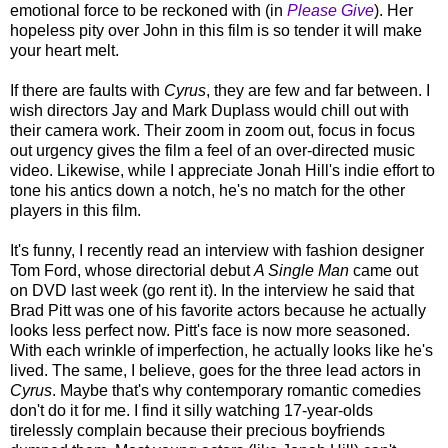
emotional force to be reckoned with (in
Please Give
). Her
hopeless pity over John in this film is so tender it will make
your heart melt.
If there are faults with
Cyrus
, they are few and far between. I
wish directors Jay and Mark Duplass would chill out with
their camera work. Their zoom in zoom out, focus in focus
out urgency gives the film a feel of an over-directed music
video. Likewise, while I appreciate Jonah Hill's indie effort to
tone his antics down a notch, he's no match for the other
players in this film.
It's funny, I recently read an interview with fashion designer
Tom Ford, whose directorial debut
A Single Man
came out
on DVD last week (go rent it). In the interview he said that
Brad Pitt was one of his favorite actors because he actually
looks less perfect now. Pitt's face is now more seasoned.
With each wrinkle of imperfection, he actually looks like he's
lived. The same, I believe, goes for the three lead actors in
Cyrus
. Maybe that's why contemporary romantic comedies
don't do it for me. I find it silly watching 17-year-olds
tirelessly complain because their precious boyfriends