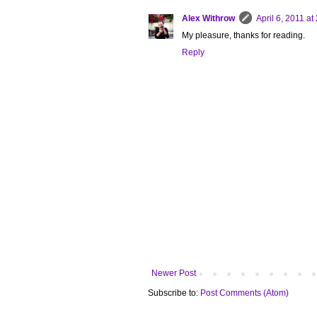
Alex Withrow
April 6, 2011 at
My pleasure, thanks for reading.
Reply
Newer Post
Subscribe to:
Post Comments (Atom)