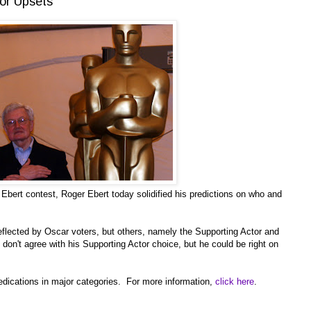
tor Upsets
Ebert contest, Roger Ebert today solidified his predictions on who and
eflected by Oscar voters, but others, namely the Supporting Actor and
 don't agree with his Supporting Actor choice, but he could be right on
predications in major categories. For more information,
click here
.