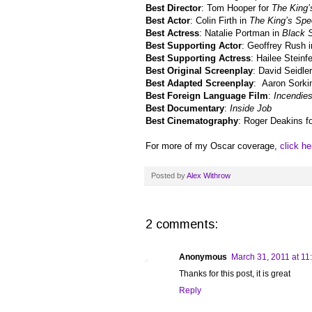
Best Director
: Tom Hooper for
The King
Best Actor
: Colin Firth in
The King’s Sp
Best Actress
: Natalie Portman in
Black 
Best Supporting Actor
: Geoffrey Rush 
Best Supporting Actress
: Hailee Steinf
Best Original Screenplay
: David Seidle
Best Adapted Screenplay
: Aaron Sorki
Best Foreign Language Film
:
Incendie
Best Documentary
:
Inside Job
Best Cinematography
: Roger Deakins f
For more of my Oscar coverage,
click he
Posted by
Alex Withrow
2 comments:
Anonymous
March 31, 2011 at 11
Thanks for this post, it is great
Reply