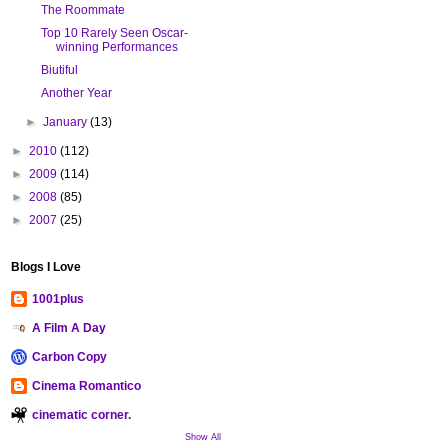
The Roommate
Top 10 Rarely Seen Oscar-
winning Performances
Biutiful
Another Year
►
January
(13)
►
2010
(112)
►
2009
(114)
►
2008
(85)
►
2007
(25)
Blogs I Love
1001plus
A Film A Day
Carbon Copy
Cinema Romantico
cinematic corner.
Show All