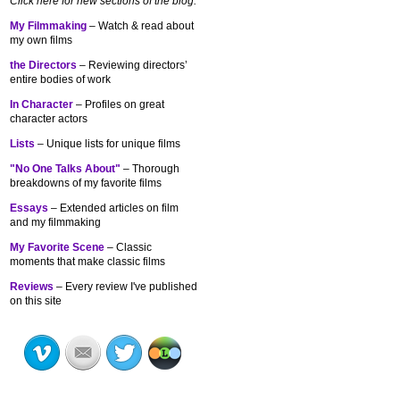
Click here for new sections of the blog:
My Filmmaking
– Watch & read about
my own films
the Directors
– Reviewing directors’
entire bodies of work
In Character
– Profiles on great
character actors
Lists
– Unique lists for unique films
"No One Talks About"
– Thorough
breakdowns of my
favorite films
Essays
– Extended articles on film
and my filmmaking
My Favorite Scene
– Classic
moments that make classic films
Reviews
– Every review I've published
on this site