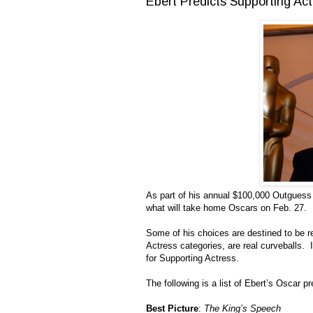
Ebert Predicts Supporting Ac
As part of his annual $100,000 Outguess 
what will take home Oscars on Feb. 27.
Some of his choices are destined to be r
Actress categories, are real curveballs. I
for Supporting Actress.
The following is a list of Ebert’s Oscar 
Best Picture
:
The King’s Speech