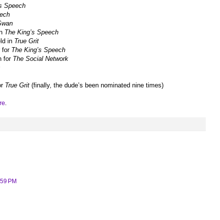
’s Speech
eech
Swan
in
The King’s Speech
eld in
True Grit
r for
The King’s Speech
n for
The Social Network
s
or
True Grit
(finally, the dude’s been nominated nine times)
re
.
:59 PM