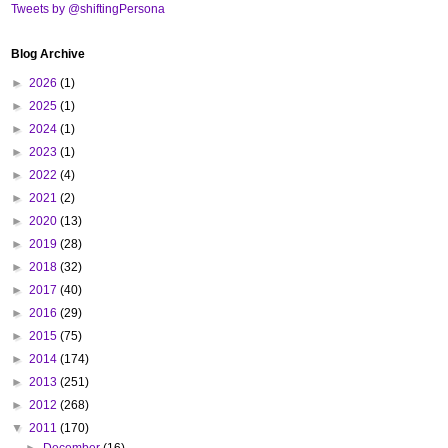
Tweets by @shiftingPersona
Blog Archive
►
2026
(1)
►
2025
(1)
►
2024
(1)
►
2023
(1)
►
2022
(4)
►
2021
(2)
►
2020
(13)
►
2019
(28)
►
2018
(32)
►
2017
(40)
►
2016
(29)
►
2015
(75)
►
2014
(174)
►
2013
(251)
►
2012
(268)
▼
2011
(170)
►
December
(16)