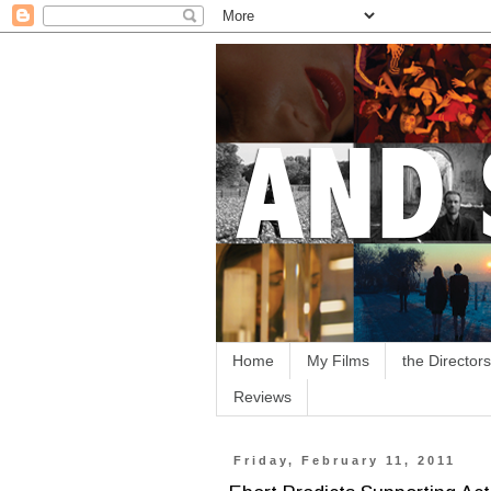
Home
My Films
the Directors
Reviews
Friday, February 11, 2011