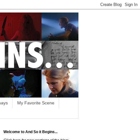
says
My Favorite Scene
Welcome to And So it Begins...