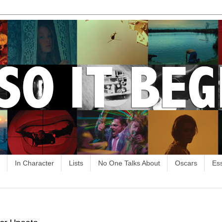
In Character
Lists
No One Talks About
Oscars
Es