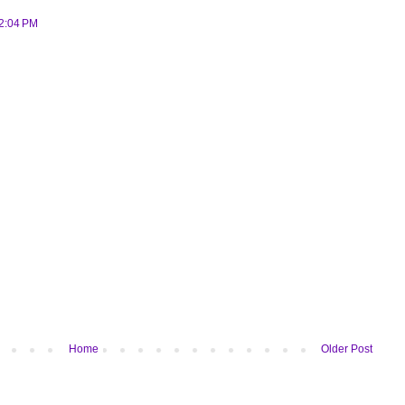
 2:04 PM
Home
Older Post