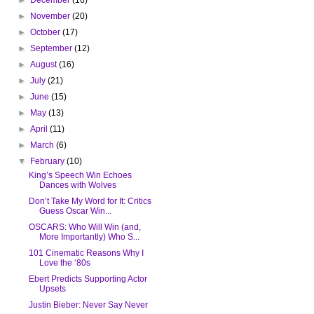
►
November
(20)
►
October
(17)
►
September
(12)
►
August
(16)
►
July
(21)
►
June
(15)
►
May
(13)
►
April
(11)
►
March
(6)
▼
February
(10)
King’s Speech Win Echoes
Dances with Wolves
Don’t Take My Word for It: Critics
Guess Oscar Win...
OSCARS: Who Will Win (and,
More Importantly) Who S...
101 Cinematic Reasons Why I
Love the ‘80s
Ebert Predicts Supporting Actor
Upsets
Justin Bieber: Never Say Never