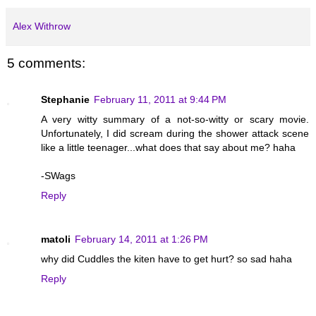
Alex Withrow
5 comments:
Stephanie
February 11, 2011 at 9:44 PM
A very witty summary of a not-so-witty or scary movie.
Unfortunately, I did scream during the shower attack scene
like a little teenager...what does that say about me? haha
-SWags
Reply
matoli
February 14, 2011 at 1:26 PM
why did Cuddles the kiten have to get hurt? so sad haha
Reply