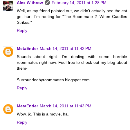
Alex Withrow
February 14, 2011 at 1:28 PM
Well, as my friend pointed out, we didn't actually see the cat
get hurt. I'm rooting for "The Roommate 2: When Cuddles
Strikes."
Reply
MetaEnder
March 14, 2011 at 11:42 PM
Sounds about right. I'm dealing with some horrible
roommates right now. Feel free to check out my blog about
them-
Surroundedbyroommates.blogspot.com
Reply
MetaEnder
March 14, 2011 at 11:43 PM
Wow, jk. This is a movie, ha.
Reply