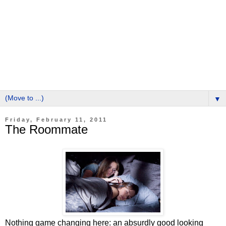
▼
Friday, February 11, 2011
The Roommate
Nothing game changing here: an absurdly good looking