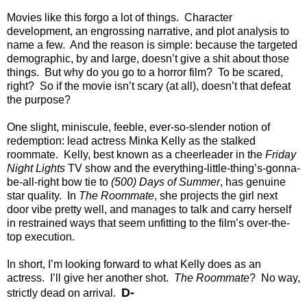
Movies like this forgo a lot of things. Character
development, an engrossing narrative, and plot analysis to
name a few. And the reason is simple: because the targeted
demographic, by and large, doesn’t give a shit about those
things. But why do you go to a horror film? To be scared,
right? So if the movie isn’t scary (at all), doesn’t that defeat
the purpose?
One slight, miniscule, feeble, ever-so-slender notion of
redemption: lead actress Minka Kelly as the stalked
roommate. Kelly, best known as a cheerleader in the
Friday
Night Lights
TV show and the everything-little-thing’s-gonna-
be-all-right bow tie to
(500) Days of Summer
, has genuine
star quality. In
The Roommate
, she projects the girl next
door vibe pretty well, and manages to talk and carry herself
in restrained ways that seem unfitting to the film’s over-the-
top execution.
In short, I’m looking forward to what Kelly does as an
actress. I’ll give her another shot.
The Roommate
? No way,
D-
strictly dead on arrival.