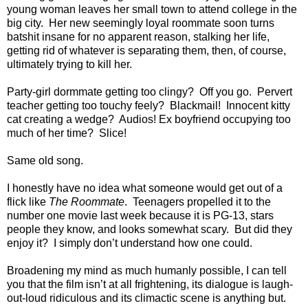
young woman leaves her small town to attend college in the
big city. Her new seemingly loyal roommate soon turns
batshit insane for no apparent reason, stalking her life,
getting rid of whatever is separating them, then, of course,
ultimately trying to kill her.
Party-girl dormmate getting too clingy? Off you go. Pervert
teacher getting too touchy feely? Blackmail! Innocent kitty
cat creating a wedge? Audios! Ex boyfriend occupying too
much of her time? Slice!
Same old song.
I honestly have no idea what someone would get out of a
flick like
The Roommate
. Teenagers propelled it to the
number one movie last week because it is PG-13, stars
people they know, and looks somewhat scary. But did they
enjoy it? I simply don’t understand how one could.
Broadening my mind as much humanly possible, I can tell
you that the film isn’t at all frightening, its dialogue is laugh-
out-loud ridiculous and its climactic scene is anything but.